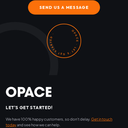
SEND US A MESSAGE
OPACE · LET'S GET STARTED ·
LET'S GET STARTED!
We have 100% happy customers, so don't delay.
Get in touch
today
and see how we can help.