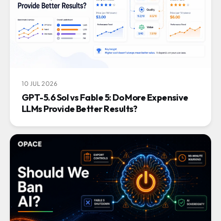
10 JUL 2026
GPT-5.6 Sol vs Fable 5: Do More Expensive
LLMs Provide Better Results?