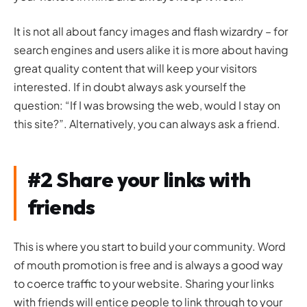
It is not all about fancy images and flash wizardry – for
search engines and users alike it is more about having
great quality content that will keep your visitors
interested. If in doubt always ask yourself the
question: “If I was browsing the web, would I stay on
this site?”. Alternatively, you can always ask a friend.
#2 Share your links with
friends
This is where you start to build your community. Word
of mouth promotion is free and is always a good way
to coerce traffic to your website. Sharing your links
with friends will entice people to link through to your