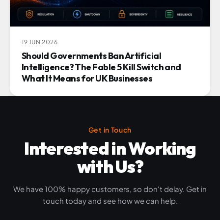
19 JUN 2026
Should Governments Ban Artificial
Intelligence? The Fable 5 Kill Switch and
What It Means for UK Businesses
Get in Touch
Interested in Working
with Us?
We have 100% happy customers, so don't delay. Get in
touch today and see how we can help.