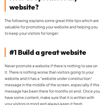
website?
The following explains some great little tips which are
valuable for promoting your website and helping you
to keep your visitors for longer:
#1 Build a great website
Never promote a website if there is nothing to see on
it. There is nothing worse than visitors going to your
website and it has a “website under construction”
message in the middle of the screen, especially if this
message has been there for months on end. Once you
have some content, make sure that it is written with
your visitors in mind and always keep it fresh.