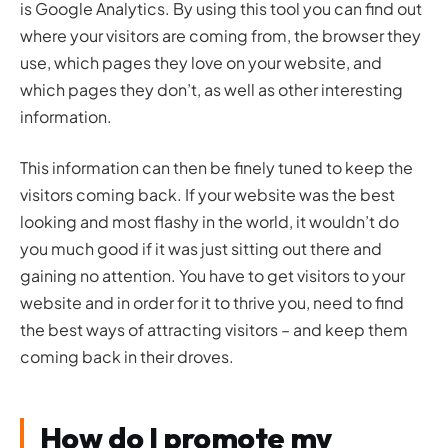
is Google Analytics. By using this tool you can find out
where your visitors are coming from, the browser they
use, which pages they love on your website, and
which pages they don’t, as well as other interesting
information.
This information can then be finely tuned to keep the
visitors coming back. If your website was the best
looking and most flashy in the world, it wouldn’t do
you much good if it was just sitting out there and
gaining no attention. You have to get visitors to your
website and in order for it to thrive you, need to find
the best ways of attracting visitors – and keep them
coming back in their droves.
How do I promote my