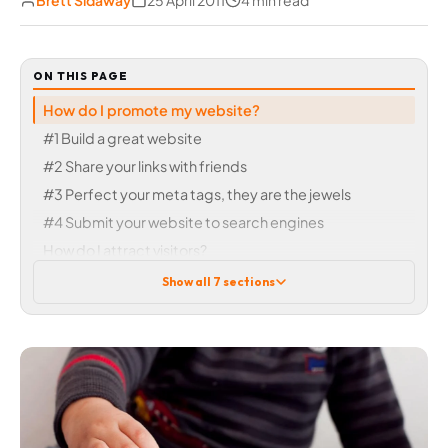
Brett Sidaway
25 April 2011
4 min read
ON THIS PAGE
How do I promote my website?
#1 Build a great website
#2 Share your links with friends
#3 Perfect your meta tags, they are the jewels
#4 Submit your website to search engines
How do I attract visitors?
Getting support
Show all 7 sections