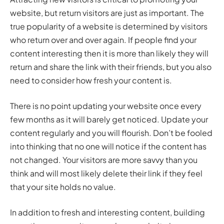
website, but return visitors are just as important. The
true popularity of a website is determined by visitors
who return over and over again. If people find your
content interesting then it is more than likely they will
return and share the link with their friends, but you also
need to consider how fresh your content is.
There is no point updating your website once every
few months as it will barely get noticed. Update your
content regularly and you will flourish. Don’t be fooled
into thinking that no one will notice if the content has
not changed. Your visitors are more savvy than you
think and will most likely delete their link if they feel
that your site holds no value.
In addition to fresh and interesting content, building