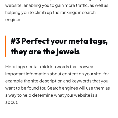
website, enabling you to gain more traffic, as well as
helping you to climb up the rankings in search
engines.
#3 Perfect your meta tags,
they are the jewels
Meta tags contain hidden words that convey
important information about content on your site, for
example the site description and keywords that you
want to be found for. Search engines will use them as
a way to help determine what your website is all
about.