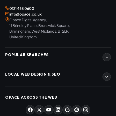
0121 468 0600
info@opace.co.uk
Opace Digital Agency,
11 Brindley Place, Brunswick Square,
Birmingham, West Midlands, B1 2LP,
United Kingdom.
POPULAR SEARCHES
eCommerce Development
LOCAL WEB DESIGN & SEO
WordPress Developers
WooCommerce Developers
Magento Developers
SEO Birmingham
Digital Content Creation
SEO West Midlands
OPACE ACROSS THE WEB
SEO Training Courses
Web Design Birmingham
SEO Audits
Web Design West Midlands
AI & ChatGPT Consulting
PPC Agency Birmingham
Market Sectors