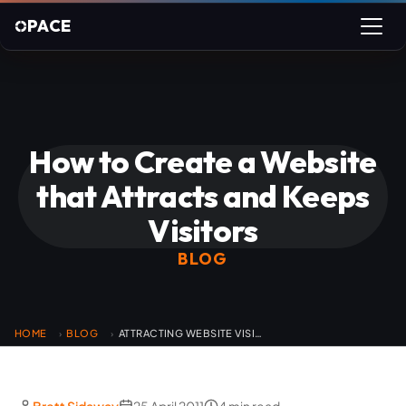
PACE
How to Create a Website
that Attracts and Keeps
Visitors
BLOG
HOME
BLOG
ATTRACTING WEBSITE VISITORS
›
›