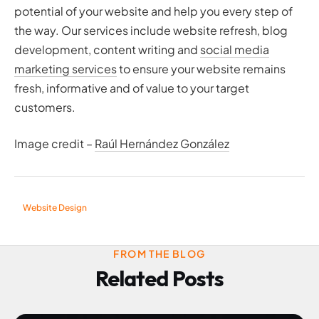
potential of your website and help you every step of
the way. Our services include website refresh, blog
development, content writing and
social media
marketing services
to ensure your website remains
fresh, informative and of value to your target
customers.
Image credit –
Raúl Hernández González
Website Design
FROM THE BLOG
Related Posts