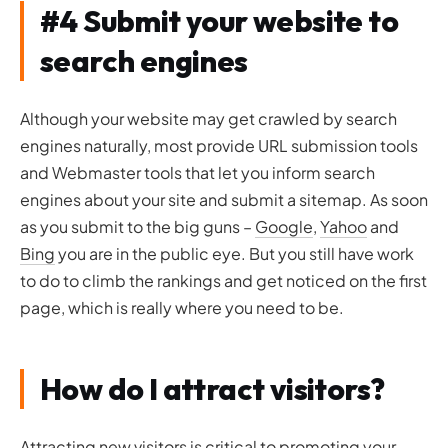
#4 Submit your website to
search engines
Although your website may get crawled by search
engines naturally, most provide URL submission tools
and Webmaster tools that let you inform search
engines about your site and submit a sitemap. As soon
as you submit to the big guns –
Google
,
Yahoo
and
Bing
you are in the public eye. But you still have work
to do to climb the rankings and get noticed on the first
page, which is really where you need to be.
How do I attract visitors?
Attracting new visitors is critical to promoting your