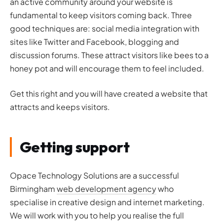
an active community around your website is
fundamental to keep visitors coming back. Three
good techniques are: social media integration with
sites like Twitter and Facebook, blogging and
discussion forums. These attract visitors like bees to a
honey pot and will encourage them to feel included.
Get this right and you will have created a website that
attracts and keeps visitors.
Getting support
Opace Technology Solutions are a successful
Birmingham
web development agency
who
specialise in creative design and internet marketing.
We will work with you to help you realise the full