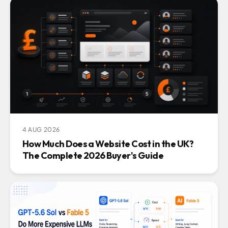
4 AUG 2026
How Much Does a Website Cost in the UK?
The Complete 2026 Buyer's Guide