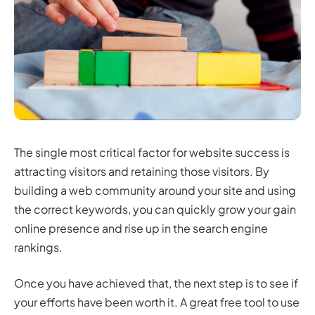
The single most critical factor for website success is
attracting visitors and retaining those visitors. By
building a web community around your site and using
the correct keywords, you can quickly grow your gain
online presence and rise up in the search engine
rankings.
Once you have achieved that, the next step is to see if
your efforts have been worth it. A great free tool to use