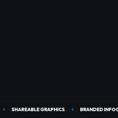
HAREABLE GRAPHICS
+
BRANDED INFOGRAPHI