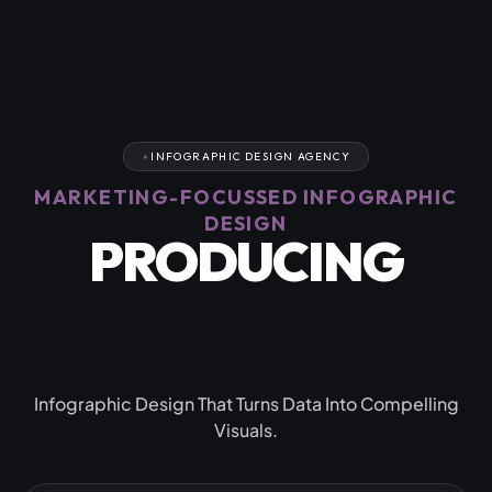
INFOGRAPHIC DESIGN AGENCY
MARKETING-FOCUSSED INFOGRAPHIC
DESIGN
PRODUCING
CAPTIVATING
RESULTS
Infographic Design That Turns Data Into Compelling
Visuals.