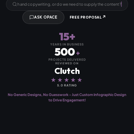
Can you provide the research and copywriting, or do we need to
↗
ASK OPACE
FREE PROPOSAL
15+
YEARS IN BUSINESS
500
+
PROJECTS DELIVERED
REVIEWED ON
Clutch
★★★★★
5.0 RATING
No Generic Designs, No Guesswork - Just Custom Infographic Design
to Drive Engagement!