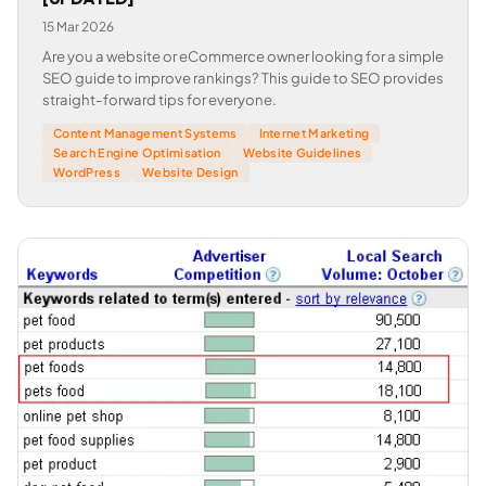
15 Mar 2026
Are you a website or eCommerce owner looking for a simple
SEO guide to improve rankings? This guide to SEO provides
straight-forward tips for everyone.
Content Management Systems
Internet Marketing
Search Engine Optimisation
Website Guidelines
WordPress
Website Design