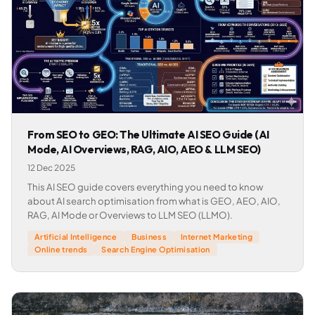
From SEO to GEO: The Ultimate AI SEO Guide (AI
Mode, AI Overviews, RAG, AIO, AEO & LLM SEO)
12 Dec 2025
This AI SEO guide covers everything you need to know
about AI search optimisation from what is GEO, AEO, AIO,
RAG, AI Mode or Overviews to LLM SEO (LLMO).
Artificial Intelligence
Business
Internet Marketing
Online trends
Search Engine Optimisation