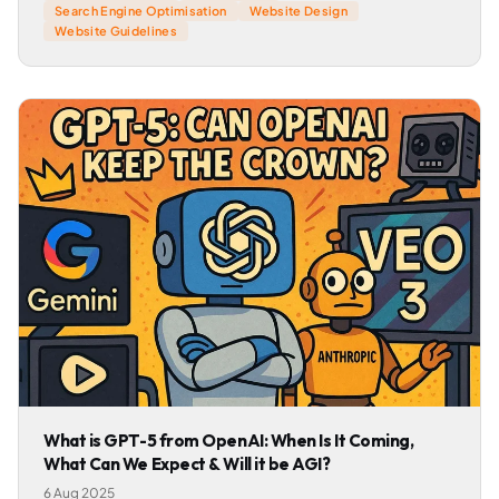
Search Engine Optimisation
Website Design
Website Guidelines
What is GPT-5 from OpenAI: When Is It Coming,
What Can We Expect & Will it be AGI?
6 Aug 2025