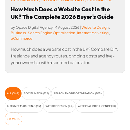
How Much Does a Website Cost in the
UK? The Complete 2026 Buyer's Guide
by Opace Digital Agency
|
4 August 2026
|
Website Design
,
Business
,
Search Engine Optimisation
,
Internet Marketing
,
eCommerce
How much does a website cost in the UK? Compare DIY,
freelance and agency routes, ongoing costs and five-
year ownership with a sourced calculator.
ALL (344)
SOCIAL MEDIA (112)
SEARCH ENGINE OPTIMISATION (105)
INTERNET MARKETING (65)
WEBSITE DESIGN (44)
ARTIFICIAL INTELLIGENCE (39)
+16 MORE