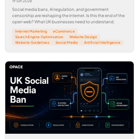
19 Jun 2026
Social media bans, AI regulation, and government
censorship are reshaping the internet. Is this the end of the
open web? What UK businesses need to understand.
Internet Marketing
eCommerce
Search Engine Optimisation
Website Design
Website Guidelines
Social Media
Artificial Intelligence