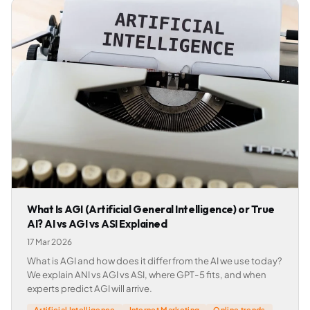
What Is AGI (Artificial General Intelligence) or True
AI? AI vs AGI vs ASI Explained
17 Mar 2026
What is AGI and how does it differ from the AI we use today?
We explain ANI vs AGI vs ASI, where GPT-5 fits, and when
experts predict AGI will arrive.
Artificial Intelligence
Internet Marketing
Online trends