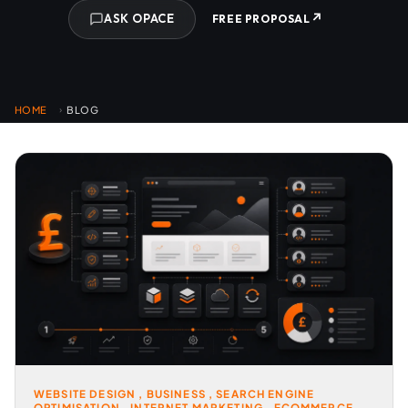
↗
ASK OPACE
FREE PROPOSAL
HOME
BLOG
›
WEBSITE DESIGN
,
BUSINESS
,
SEARCH ENGINE
OPTIMISATION
,
INTERNET MARKETING
,
ECOMMERCE