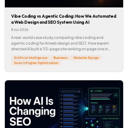
Vibe Coding vs Agentic Coding: How We Automated
a Web Design and SEO System Using AI
8 Jun 2026
A real-world case study comparing vibe coding and
agentic coding for AI web design and SEO. How expert-
directed AI built a 113-page site ranking on page one in
weeks.
Artificial Intelligence
Business
Website Design
Search Engine Optimisation