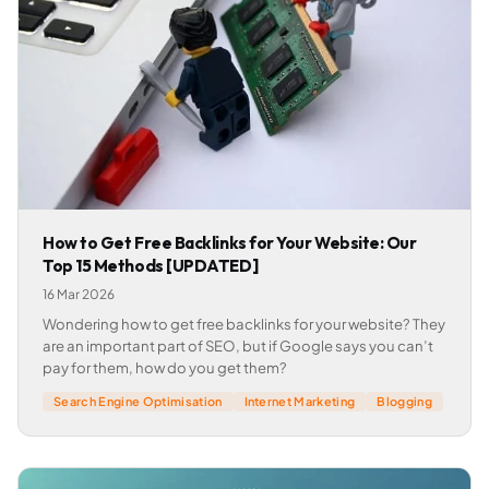
How to Get Free Backlinks for Your Website: Our
Top 15 Methods [UPDATED]
16 Mar 2026
Wondering how to get free backlinks for your website? They
are an important part of SEO, but if Google says you can’t
pay for them, how do you get them?
Search Engine Optimisation
Internet Marketing
Blogging