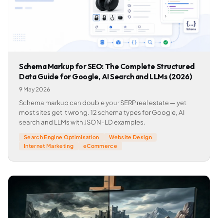
Schema Markup for SEO: The Complete Structured
Data Guide for Google, AI Search and LLMs (2026)
9 May 2026
Schema markup can double your SERP real estate — yet
most sites get it wrong. 12 schema types for Google, AI
search and LLMs with JSON-LD examples.
Search Engine Optimisation
Website Design
Internet Marketing
eCommerce