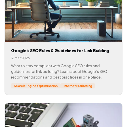
Google’s SEO Rules & Guidelines for Link Building
16 Mar 2026
Want to stay compliant with Google SEO rules and
guidelines for link building? Learn about Google’s SEO
recommendations and best practices in one place.
Search Engine Optimisation
Internet Marketing