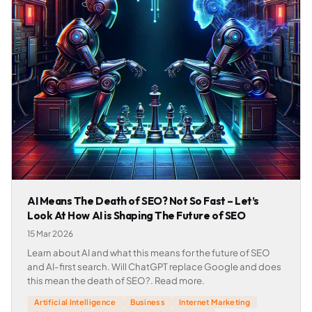
AI Means The Death of SEO? Not So Fast – Let’s
Look At How AI is Shaping The Future of SEO
15 Mar 2026
Learn about AI and what this means for the future of SEO
and AI-first search. Will ChatGPT replace Google and does
this mean the death of SEO?. Read more.
Artificial Intelligence
Business
Internet Marketing