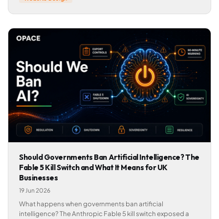
Should Governments Ban Artificial Intelligence? The
Fable 5 Kill Switch and What It Means for UK
Businesses
19 Jun 2026
What happens when governments ban artificial
intelligence? The Anthropic Fable 5 kill switch exposed a