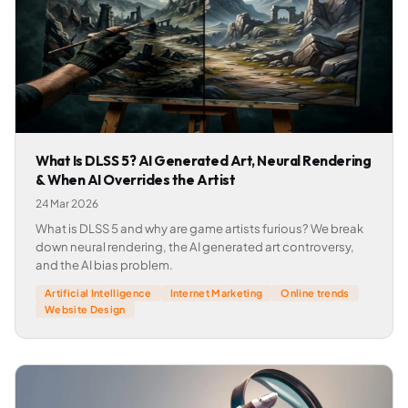
What Is DLSS 5? AI Generated Art, Neural Rendering
& When AI Overrides the Artist
24 Mar 2026
What is DLSS 5 and why are game artists furious? We break
down neural rendering, the AI generated art controversy,
and the AI bias problem.
Artificial Intelligence
Internet Marketing
Online trends
Website Design