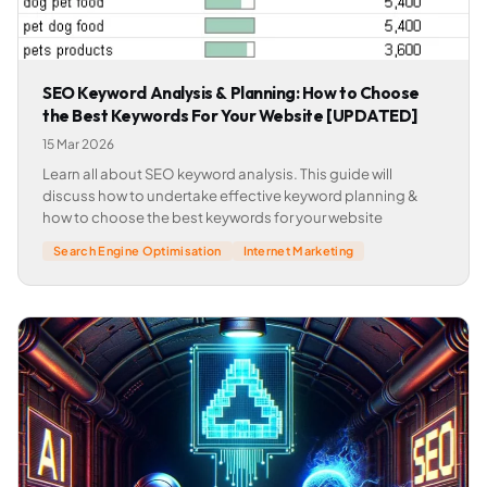
SEO Keyword Analysis & Planning: How to Choose
the Best Keywords For Your Website [UPDATED]
15 Mar 2026
Learn all about SEO keyword analysis. This guide will
discuss how to undertake effective keyword planning &
how to choose the best keywords for your website
Search Engine Optimisation
Internet Marketing