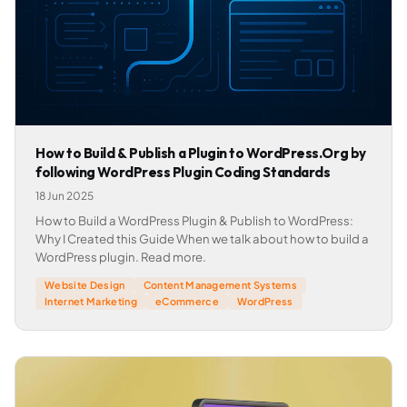
How to Build & Publish a Plugin to WordPress.Org by
following WordPress Plugin Coding Standards
18 Jun 2025
How to Build a WordPress Plugin & Publish to WordPress:
Why I Created this Guide When we talk about how to build a
WordPress plugin. Read more.
Website Design
Content Management Systems
Internet Marketing
eCommerce
WordPress