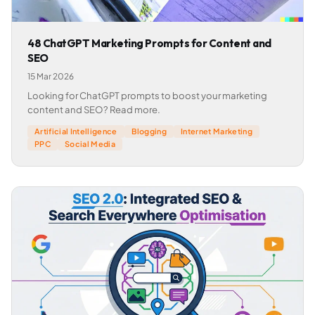
48 ChatGPT Marketing Prompts for Content and
SEO
15 Mar 2026
Looking for ChatGPT prompts to boost your marketing
content and SEO? Read more.
Artificial Intelligence
Blogging
Internet Marketing
PPC
Social Media