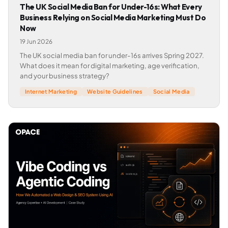
The UK Social Media Ban for Under-16s: What Every
Business Relying on Social Media Marketing Must Do
Now
19 Jun 2026
The UK social media ban for under-16s arrives Spring 2027.
What does it mean for digital marketing, age verification,
and your business strategy?
Internet Marketing
Website Guidelines
Social Media