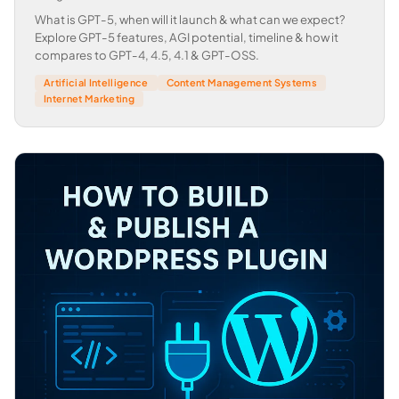
What is GPT-5, when will it launch & what can we expect?
Explore GPT-5 features, AGI potential, timeline & how it
compares to GPT-4, 4.5, 4.1 & GPT-OSS.
Artificial Intelligence
Content Management Systems
Internet Marketing