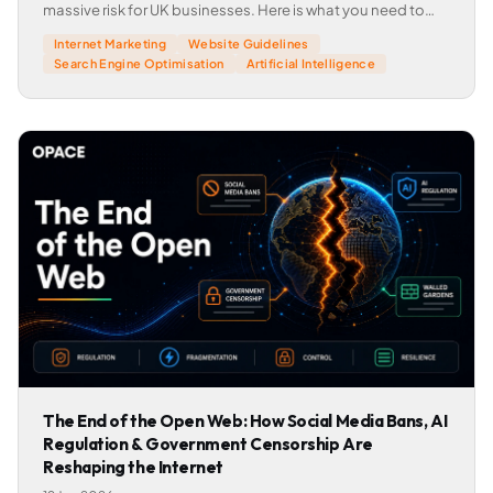
massive risk for UK businesses. Here is what you need to
know.
Internet Marketing
Website Guidelines
Search Engine Optimisation
Artificial Intelligence
The End of the Open Web: How Social Media Bans, AI
Regulation & Government Censorship Are
Reshaping the Internet