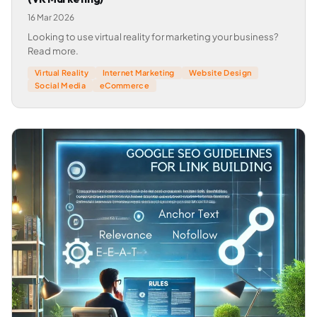
16 Mar 2026
Looking to use virtual reality for marketing your business?
Read more.
Virtual Reality
Internet Marketing
Website Design
Social Media
eCommerce