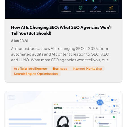
How AI Is Changing SEO: What SEO Agencies Won't
Tell You (But Should)
8 Jun 2026
An honest look at how AI is changing SEO in 2026, from
automated audits and AI content creation to GEO, AEO
and LLMO. What most SEO agencies won't tell you, but
should.
Artificial Intelligence
Business
Internet Marketing
Search Engine Optimisation