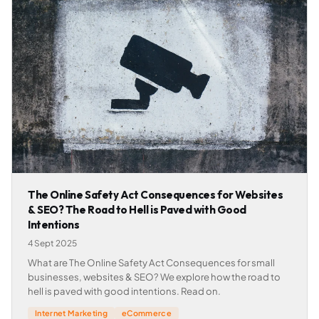
The Online Safety Act Consequences for Websites
& SEO? The Road to Hell is Paved with Good
Intentions
4 Sept 2025
What are The Online Safety Act Consequences for small
businesses, websites & SEO? We explore how the road to
hell is paved with good intentions. Read on.
Internet Marketing
eCommerce