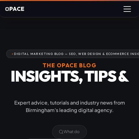
PACE
DIGITAL MARKETING BLOG — SEO, WEB DESIGN & ECOMMERCE INSI
THE OPACE BLOG
INSIGHTS, TIPS &
INDUSTRY NEWS
Expert advice, tutorials and industry news from
Birmingham's leading digital agency.
Can you show us your proj