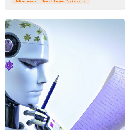
Online trends
Search Engine Optimisation