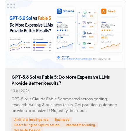
GPT-5.6 Sol vs Fable 5: Do More Expensive LLMs
Provide Better Results?
10 Jul 2026
GPT-5.6 vs Claude Fable 5 compared across coding,
research, writing & business tasks. Get practical guidance
on when expensive LLMs justify their cost.
Artificial Intelligence
Business
Search Engine Optimisation
Internet Marketing
Website Design