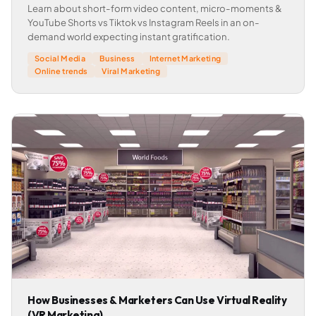
Learn about short-form video content, micro-moments &
YouTube Shorts vs Tiktok vs Instagram Reels in an on-
demand world expecting instant gratification.
Social Media
Business
Internet Marketing
Online trends
Viral Marketing
How Businesses & Marketers Can Use Virtual Reality
(VR Marketing)