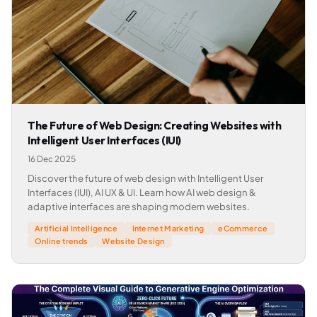
The Future of Web Design: Creating Websites with
Intelligent User Interfaces (IUI)
16 Dec 2025
Discover the future of web design with Intelligent User
Interfaces (IUI), AI UX & UI. Learn how AI web design &
adaptive interfaces are shaping modern websites.
Artificial Intelligence
Internet Marketing
eCommerce
Online trends
Website Design