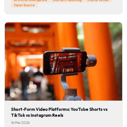
Open Source
Short-Form Video Platforms: YouTube Shorts vs
TikTok vs Instagram Reels
16 Mar 2026