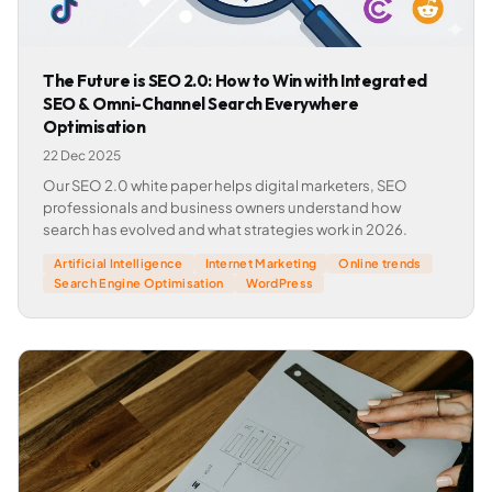
The Future is SEO 2.0: How to Win with Integrated
SEO & Omni-Channel Search Everywhere
Optimisation
22 Dec 2025
Our SEO 2.0 white paper helps digital marketers, SEO
professionals and business owners understand how
search has evolved and what strategies work in 2026.
Artificial Intelligence
Internet Marketing
Online trends
Search Engine Optimisation
WordPress