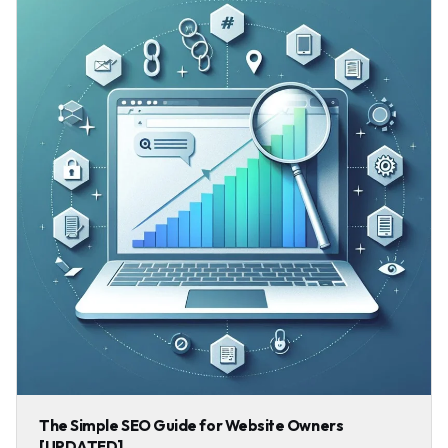
The Simple SEO Guide for Website Owners
[UPDATED]