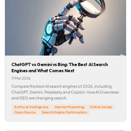
ChatGPT vs Gemini vs Bing: The Best AI Search
Engines and What Comes Next
17 Mar 2026
Compare the best AI search engines of 2026, including
ChatGPT, Gemini, Perplexity and Copilot. How AI Overviews
and GEO are changing search.
Artificial Intelligence
Internet Marketing
Online trends
Open Source
Search Engine Optimisation