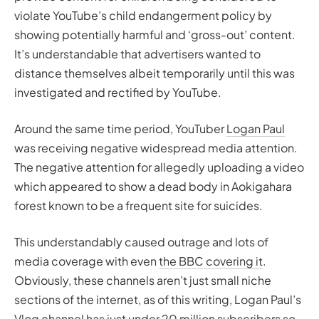
violate YouTube’s child endangerment policy by
showing potentially harmful and ‘gross-out’ content.
It’s understandable that advertisers wanted to
distance themselves albeit temporarily until this was
investigated and rectified by YouTube.
Around the same time period, YouTuber
Logan Paul
was receiving negative widespread media attention.
The negative attention for allegedly uploading a video
which appeared to show a dead body in Aokigahara
forest known to be a frequent site for suicides.
This understandably caused outrage and lots of
media coverage with even
the BBC covering it
.
Obviously, these channels aren’t just small niche
sections of the internet, as of this writing, Logan Paul’s
Vlog channel has just under 20 million subscribers so