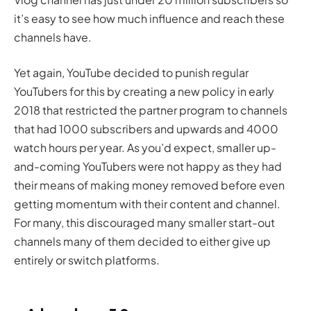
it’s easy to see how much influence and reach these
channels have.
Yet again, YouTube decided to punish regular
YouTubers for this by creating a new policy in early
2018 that restricted the partner program to channels
that had 1000 subscribers and upwards and 4000
watch hours per year. As you’d expect, smaller up-
and-coming YouTubers were not happy as they had
their means of making money removed before even
getting momentum with their content and channel.
For many, this discouraged many smaller start-out
channels many of them decided to either give up
entirely or switch platforms.