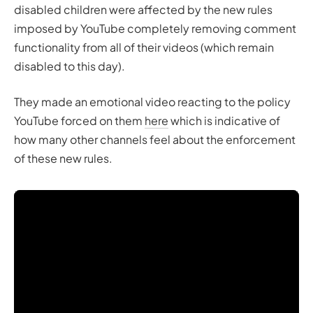
disabled children were affected by the new rules
imposed by YouTube completely removing comment
functionality from all of their videos (which remain
disabled to this day).
They made an emotional video reacting to the policy
YouTube forced on them
here
which is indicative of
how many other channels feel about the enforcement
of these new rules.