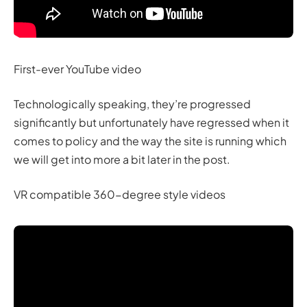
First-ever YouTube video
Technologically speaking, they’re progressed
significantly but unfortunately have regressed when it
comes to policy and the way the site is running which
we will get into more a bit later in the post.
VR compatible 360-degree style videos