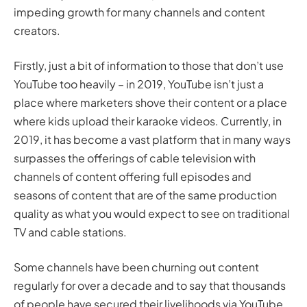
impeding growth for many channels and content
creators.
Firstly, just a bit of information to those that don’t use
YouTube too heavily – in 2019, YouTube isn’t just a
place where marketers shove their content or a place
where kids upload their karaoke videos. Currently, in
2019, it has become a vast platform that in many ways
surpasses the offerings of cable television with
channels of content offering full episodes and
seasons of content that are of the same production
quality as what you would expect to see on traditional
TV and cable stations.
Some channels have been churning out content
regularly for
over a decade
and to say that thousands
of people have secured their livelihoods via YouTube