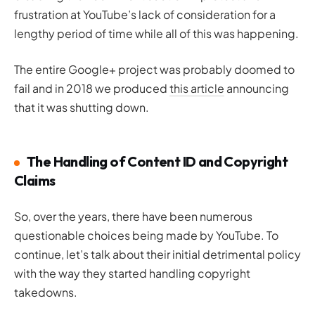
frustration at YouTube’s lack of consideration for a
lengthy period of time while all of this was happening.
The entire Google+ project was probably doomed to
fail and in 2018 we produced
this article
announcing
that it was shutting down.
The Handling of Content ID and Copyright
Claims
So, over the years, there have been numerous
questionable choices being made by YouTube. To
continue, let’s talk about their initial detrimental policy
with the way they started handling copyright
takedowns.