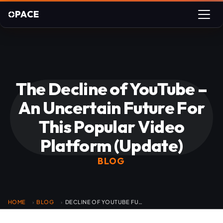
PACE
The Decline of YouTube –
An Uncertain Future For
This Popular Video
Platform (Update)
BLOG
HOME
BLOG
DECLINE OF YOUTUBE FUTURE
›
›