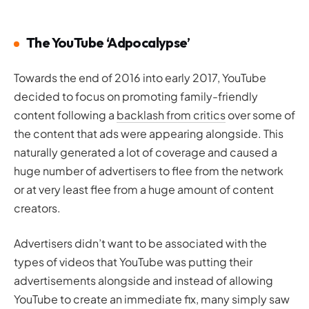
The YouTube ‘Adpocalypse’
Towards the end of 2016 into early 2017, YouTube
decided to focus on promoting family-friendly
content following a
backlash from critics
over some of
the content that ads were appearing alongside. This
naturally generated a lot of coverage and caused a
huge number of advertisers to flee from the network
or at very least flee from a huge amount of content
creators.
Advertisers didn’t want to be associated with the
types of videos that YouTube was putting their
advertisements alongside and instead of allowing
YouTube to create an immediate fix, many simply saw