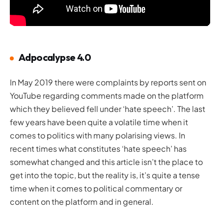
Adpocalypse 4.0
In May 2019 there were complaints by reports sent on
YouTube regarding comments made on the platform
which they believed fell under ‘hate speech’. The last
few years have been quite a volatile time when it
comes to politics with many polarising views. In
recent times what constitutes ‘hate speech’ has
somewhat changed and this article isn’t the place to
get into the topic, but the reality is, it’s quite a tense
time when it comes to political commentary or
content on the platform and in general.