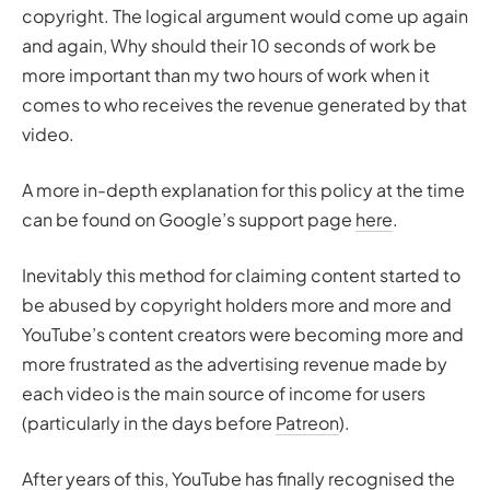
copyright. The logical argument would come up again
and again,
Why should their 10 seconds of work be
more important than my two hours of work
when it
comes to who receives the revenue generated by that
video.
A more in-depth explanation for this policy at the time
can be found on Google’s support page
here
.
Inevitably this method for claiming content started to
be abused by copyright holders more and more and
YouTube’s content creators were becoming more and
more frustrated as the advertising revenue made by
each video is the main source of income for users
(particularly in the days before
Patreon
).
After years of this, YouTube has finally recognised the