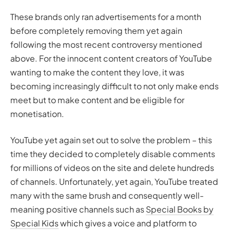
These brands only ran advertisements for
a month
before completely removing them yet again
following the most recent controversy mentioned
above. For the innocent content creators of YouTube
wanting to make the content they love, it was
becoming increasingly difficult to not only make ends
meet but to make content and be eligible for
monetisation.
YouTube yet again set out to solve the problem – this
time they decided to completely disable comments
for millions of videos on the site and delete hundreds
of channels. Unfortunately, yet again, YouTube treated
many with the same brush and consequently well-
meaning positive channels such as
Special Books by
Special Kids
which gives a voice and platform to