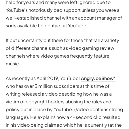
help for years and many were left ignored due to
YouTube’s notoriously bad support unless you were a
well-established channel with an account manager of
sorts available for contact at YouTube.
It put uncertainty out there for those that ran a variety
of different channels such as video gaming review
channels where video games frequently feature
music.
As recently as April 2019, YouTuber
AngryJoeShow’
who has over 3 million subscribers at this time of
writing released a video describing how he was a
victim of copyright holders abusing the rules and
policy put in place by YouTube. (Video contains strong
language). He explains how a 4-second clip resulted
in his video being claimed which he is currently (at the