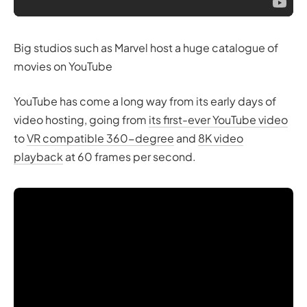
Big studios such as Marvel host a huge catalogue of
movies on YouTube
YouTube has come a long way from its early days of
video hosting, going from
its first-ever YouTube video
to
VR compatible 360-degree
and
8K video
playback
at 60 frames per second.