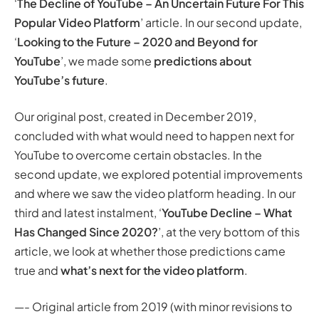
‘
The Decline of YouTube – An Uncertain Future For This
Manually Curated ‘Trending’ Videos
Popular Video Platform
’ article. In our second update,
So How Does the Future of YouTube Look? Too Big to
‘
Looking to the Future – 2020 and Beyond for
Fail?
YouTube
’, we made some
predictions about
Are There any Real Competitors to YouTube?
YouTube’s future
.
What Needs to Happen for YouTube to Overcome
These Challenges?
Our original post, created in December 2019,
Looking to the Future – 2020 and Beyond for YouTube
concluded with what would need to happen next for
Improved Options for Gaming and eSports
YouTube to overcome certain obstacles. In the
Improved Categorisation – Giving Users Control Over
second update, we explored potential improvements
Subscriptions
and where we saw the video platform heading. In our
Donations and Funding Integration
third and latest instalment, ‘
YouTube Decline – What
YouTube’s Future or Decline – What Has Changed
Has Changed Since 2020?
’, at the very bottom of this
Since 2020?
article, we look at whether those predictions came
Removing the ‘Dislike’ Button and Silencing Audiences
true and
what’s next for the video platform
.
More Content Creators Jumping Ship
Conclusion: YouTube’s Future from 2022
—- Original article from 2019 (with minor revisions to