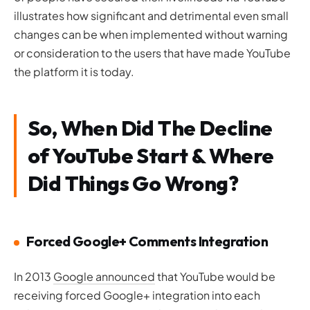
illustrates how significant and detrimental even small
changes can be when implemented without warning
or consideration to the users that have made YouTube
the platform it is today.
So, When Did The Decline
of YouTube Start & Where
Did Things Go Wrong?
Forced Google+ Comments Integration
In 2013
Google announced
that YouTube would be
receiving forced Google+ integration into each