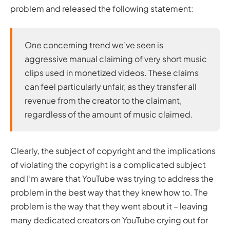
problem and released the following statement:
One concerning trend we’ve seen is
aggressive manual claiming of very short music
clips used in monetized videos. These claims
can feel particularly unfair, as they transfer all
revenue from the creator to the claimant,
regardless of the amount of music claimed.
Clearly, the subject of copyright and the implications
of violating the copyright is a complicated subject
and I’m aware that YouTube was trying to address the
problem in the best way that they knew how to. The
problem is the way that they went about it – leaving
many dedicated creators on YouTube crying out for