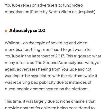
YouTube relies on advertisers to fund video
monetisation (Photo by
Szabo Viktor
on
Unsplash
)
Adpocalypse 2.0
While still on the topic of adverting and video
monetisation, things continued to get worse for
YouTube in the latter part of 2017. This triggered what
many refer to as ‘The Second Adpocalypse’ with, yet
again, advertisers fleeing from YouTube and not
wanting to be associated with the platform while it
was receiving bad publicity due to instances of
questionable content hosted on the platform.
This time, it was largely due to niche channels that
provide content for children being considered to