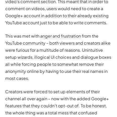
video’s comment section. This meant that in order to
comment on videos, users would need to create a
Google+ account in addition to their already existing
YouTube account just to be able to write comments.
This was met with
anger and frustration
from the
YouTube community – both viewers and creators alike
were furious for a multitude of reasons. Unintuitive
setup wizards, illogical UI choices and dialogue boxes
all while forcing people to somewhat remove their
anonymity online by having to use their real names in
most cases.
Creators were forced to set up elements of their
channel all over again – now with the added Google+
features that they couldn’t opt-out of. To be honest,
the whole thing was a total mess that confused