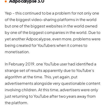
Adpocalypse 3.0
Yep – this continued to be a problem for not only one
of the biggest video-sharing platforms in the world
but one of the biggest
websites
in the world owned
by one of the biggest companies in the world. Due to
yet another Adpocalypse, even more, problems were
being created for YouTubers when it comes to
monetisation.
In February 2019, one YouTube user had identified a
strange set of results apparently due to YouTube’s
algorithm at the time. This, yet again, put
advertisements alongside very questionable content
involving children. At this time, advertisers were only
just returning to YouTube after two years away from
the platform.