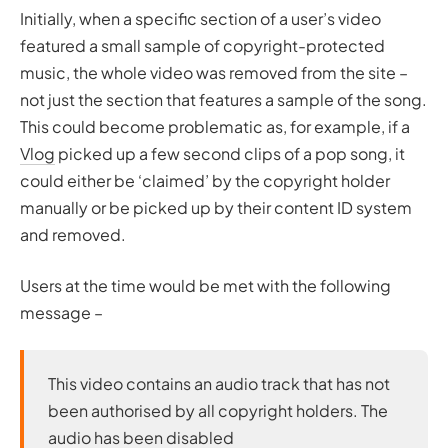
Initially, when a specific section of a user’s video
featured a small sample of copyright-protected
music, the whole video was removed from the site –
not just the section that features a sample of the song.
This could become problematic as, for example, if a
Vlog
picked up a few second clips of a pop song, it
could either be ‘claimed’ by the copyright holder
manually or be picked up by their content ID system
and removed.
Users at the time would be met with the following
message –
This video contains an audio track that has not
been authorised by all copyright holders. The
audio has been disabled