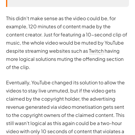
This didn’t make sense as the video could be, for
example, 120 minutes of content made by the
content creator. Just for featuring a 10-second clip of
music, the whole video would be muted by YouTube
despite streaming websites such as
Twitch
having
more logical solutions muting the offending section
of the clip.
Eventually, YouTube changed its solution to allow the
videos to stay live unmuted, but if the video gets
claimed by the copyright holder, the advertising
revenue generated via video monetisation gets sent
to the copyright owners of the claimed content. This
still wasn’t logical as this again could be a two-hour
video with only 10 seconds of content that violates a