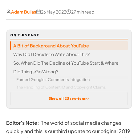
Adam Bullas
26 May 2022
27 min read
ON THIS PAGE
A Bit of Background About YouTube
Why Did I Decide to Write About This?
So, When Did The Decline of YouTube Start & Where
Did Things Go Wrong?
Forced Google+ Comments Integration
The Handling of Content ID and Copyright Claims
The YouTube ‘Adpocalypse’
Show all 23 sections
Adpocalypse 2.0
Adpocalypse 3.0
Adpocalypse 4.0
Editor’s Note:
The world of social media changes
Lack of Support for Content Creators
quickly and this is our third update to our original 2019
YouTube Rewind