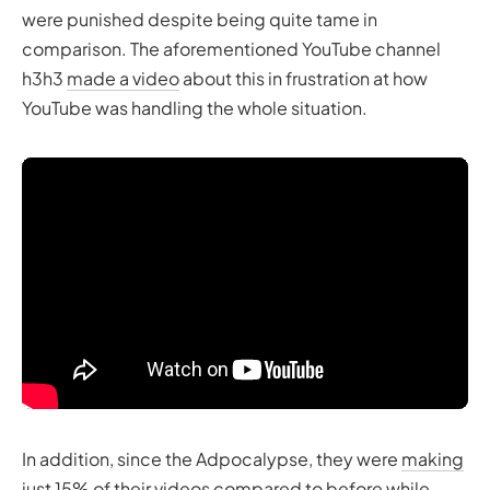
were punished despite being quite tame in
comparison. The aforementioned YouTube channel
h3h3
made a video
about this in frustration at how
YouTube was handling the whole situation.
In addition, since the Adpocalypse, they were
making
just 15% of their videos
compared to before while