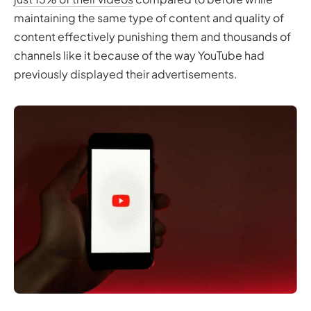
maintaining the same type of content and quality of
content effectively punishing them and thousands of
channels like it because of the way YouTube had
previously displayed their advertisements.