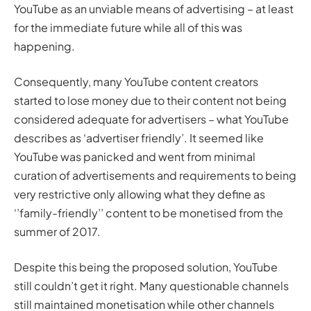
YouTube as an unviable means of advertising – at least
for the immediate future while all of this was
happening.
Consequently, many YouTube content creators
started to lose money due to their content not being
considered adequate for advertisers – what YouTube
describes as ‘advertiser friendly’. It seemed like
YouTube was panicked and went from minimal
curation of advertisements and requirements to being
very restrictive only allowing what they define as
‘’family-friendly’’ content to be monetised from the
summer of 2017.
Despite this being the proposed solution, YouTube
still couldn’t get it right. Many questionable channels
still maintained monetisation while other channels