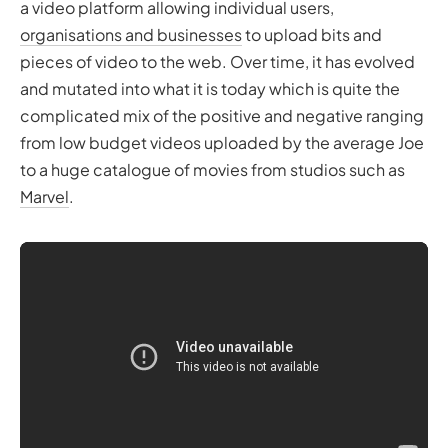
a video platform allowing individual users,
organisations and businesses
to upload bits and
pieces of video to the web. Over time, it has evolved
and mutated into what it is today which is quite the
complicated mix of the positive and negative ranging
from low budget videos uploaded by the average Joe
to a huge catalogue of movies from studios such as
Marvel
.