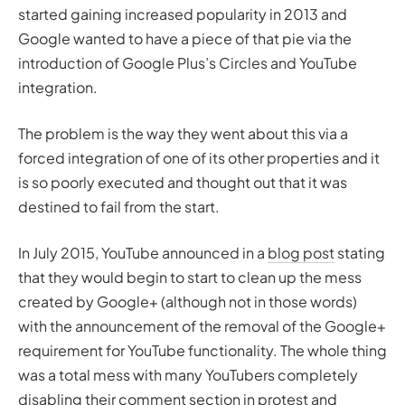
started gaining increased popularity in 2013 and
Google wanted to have a piece of that pie via the
introduction of Google Plus’s Circles and YouTube
integration.
The problem is the way they went about this via a
forced integration of one of its other properties and it
is so poorly executed and thought out that it was
destined to fail from the start.
In July 2015, YouTube announced in a
blog post
stating
that they would begin to start to clean up the mess
created by Google+ (although not in those words)
with the announcement of the removal of the Google+
requirement for YouTube functionality. The whole thing
was a total mess with many YouTubers completely
disabling their comment section in protest and