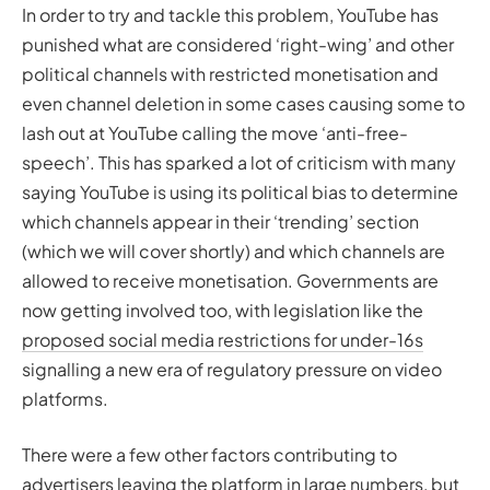
In order to try and tackle this problem, YouTube has
punished what are considered ‘right-wing’ and other
political channels with restricted monetisation and
even channel deletion in some cases causing some to
lash out at YouTube calling the move ‘anti-free-
speech’. This has sparked a lot of criticism with many
saying YouTube is using its political bias to determine
which channels appear in their ‘trending’ section
(which we will cover shortly) and which channels are
allowed to receive monetisation. Governments are
now getting involved too, with legislation like the
proposed social media restrictions for under-16s
signalling a new era of regulatory pressure on video
platforms.
There were a few other factors contributing to
advertisers leaving the platform in large numbers, but