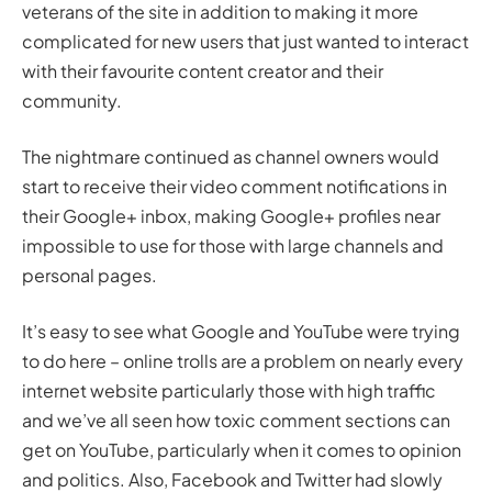
veterans of the site in addition to making it more
complicated for new users that just wanted to interact
with their favourite content creator and their
community.
The nightmare continued as channel owners would
start to receive their video comment notifications in
their Google+ inbox, making Google+ profiles near
impossible to use for those with large channels and
personal pages.
It’s easy to see what Google and YouTube were trying
to do here – online trolls are a problem on nearly every
internet website particularly those with high traffic
and we’ve all seen how toxic comment sections can
get on YouTube, particularly when it comes to opinion
and politics. Also, Facebook and Twitter had slowly