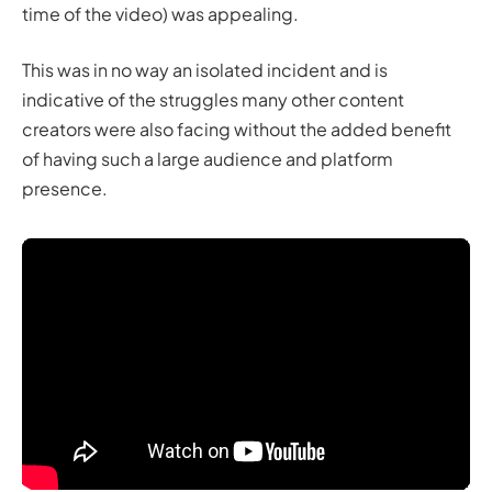
time of the video) was appealing.
This was in no way an isolated incident and is
indicative of the struggles many other content
creators were also facing without the added benefit
of having such a large audience and platform
presence.