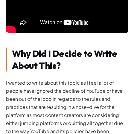
Why Did I Decide to Write
About This?
I wanted to write about this topic as I feel a lot of
people have ignored the decline of YouTube or have
been out of the loop in regards to the rules and
practices that are resulting in a nose-dive for the
platform as most content creators are considering
either jumping platforms or quitting all together due
to the way YouTube and its policies have been