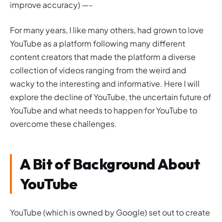
improve accuracy) —-
For many years, I like many others, had grown to love
YouTube as a platform following many different
content creators that made the platform a diverse
collection of videos ranging from the weird and
wacky to the interesting and informative. Here I will
explore the decline of YouTube, the uncertain future of
YouTube and what needs to happen for YouTube to
overcome these challenges.
A Bit of Background About
YouTube
YouTube (which is owned by Google) set out to create