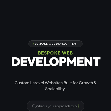
BESPOKE WEB DEVELOPMENT
BESPOKE WEB
DEVELOPMENT
USING LARAVEL
Custom Laravel Websites Built for Growth &
Scalability.