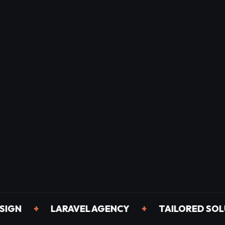
+
LARAVEL AGENCY
+
TAILORED SOLUTIO