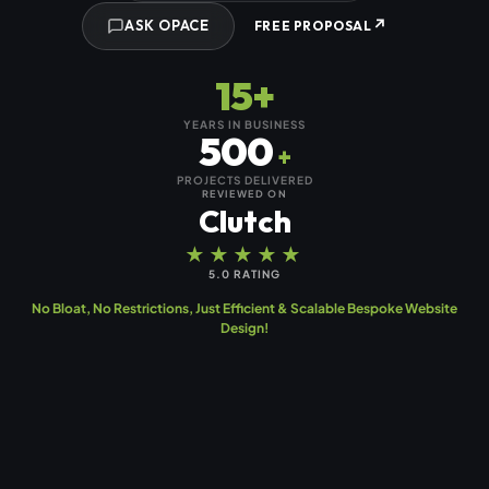
↗
ASK OPACE
FREE PROPOSAL
15+
YEARS IN BUSINESS
500
+
PROJECTS DELIVERED
REVIEWED ON
Clutch
★★★★★
5.0 RATING
No Bloat, No Restrictions, Just Efficient & Scalable Bespoke Website
Design!