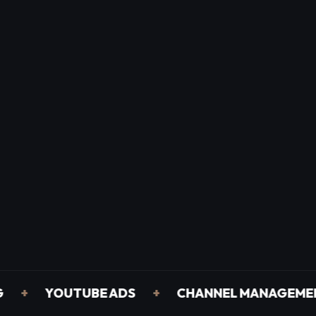
YOUTUBE ADS
+
CHANNEL MANAGEMENT
+