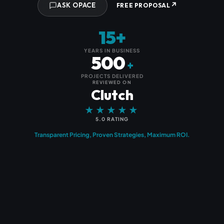
↗
ASK OPACE
FREE PROPOSAL
15+
YEARS IN BUSINESS
500
+
PROJECTS DELIVERED
REVIEWED ON
Clutch
★★★★★
5.0 RATING
Transparent Pricing, Proven Strategies, Maximum ROI.