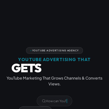
YOUTUBE ADVERTISING AGENCY
YOUTUBE ADVERTISING THAT
GETS
YOU SEEN
YouTube Marketing That Grows Channels & Converts
Views.
What Y