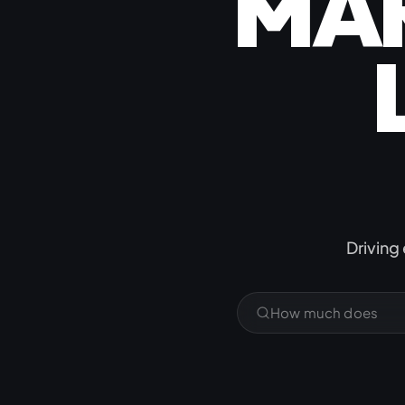
MA
Jamstack & Static Sites
Pay Monthly Websites
Headless CMS
&
Driving 
What does