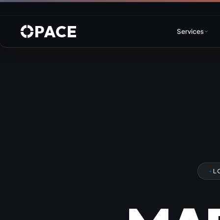
PACE
Services
Web Design & Developm
WordPress
Joomla
Drupal
L
Umbraco & ASP.NET
Astro