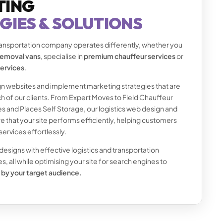
TING
GIES & SOLUTIONS
transportation company operates differently, whether you
 removal vans
, specialise in
premium chauffeur services
or
services
.
n websites and implement marketing strategies that are
h of our clients. From Expert Moves to Field Chauffeur
s and Places Self Storage, our logistics web design and
 that your site performs efficiently, helping customers
services effortlessly.
signs with effective logistics and transportation
, all while optimising your site for search engines to
 by your target audience.