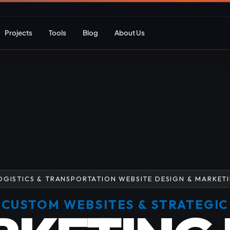
Projects
Tools
Blog
About Us
ent
Web Apps & Frameworks
eCommerce Deve
Bespoke (Laravel)
WooCommerce
Next.js
Magento
React
Headless eCom
OGISTICS & TRANSPORTATION WEBSITE DESIGN & MARKET
AI Web Development
B2B eCommerc
CUSTOM WEBSITES & STRATEGIC
Marketplace De