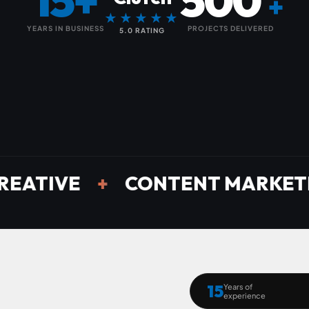
15+
500
+
★★★★★
YEARS IN BUSINESS
PROJECTS DELIVERED
5.0 RATING
E
+
CONTENT MARKETING
+
15
Years of
experience