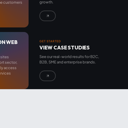
growth.
the customers
ON WEB
GET STARTED
VIEW CASE STUDIES
See our real-world results for B2C,
sites
B2B, SME and enterprise brands.
ort sector,
kly access
rvices