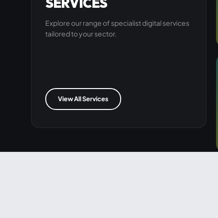
SERVICES
Explore our range of specialist digital services
tailored to your sector.
View All Services