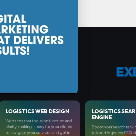
EX
LOGISTICS WEB DESIGN
LOGISTICS SEA
ENGINE
Websites that focus on function and
clarity, making it easy for your clients
Boost your search ranki
to navigate your services and get in
tailored logistics SEO s