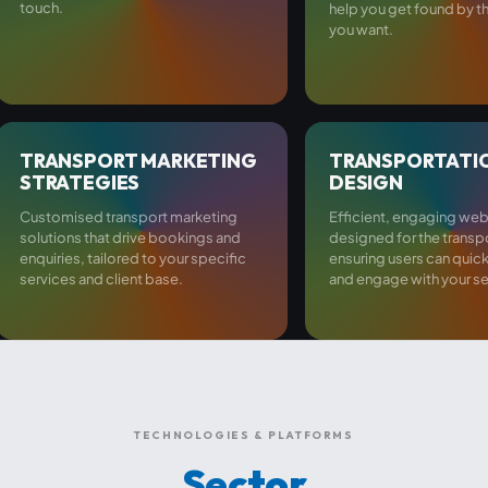
touch.
help you get found by 
you want.
TRANSPORT MARKETING
TRANSPORTATI
STRATEGIES
DESIGN
Customised transport marketing
Efficient, engaging web
solutions that drive bookings and
designed for the transp
enquiries, tailored to your specific
ensuring users can quic
services and client base.
and engage with your se
TECHNOLOGIES & PLATFORMS
Sector