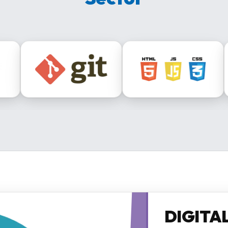
DIGITA