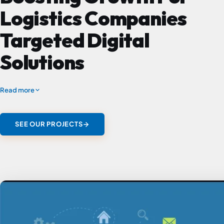
Logistics Companies
Targeted Digital
Solutions
Read more
SEE OUR PROJECTS