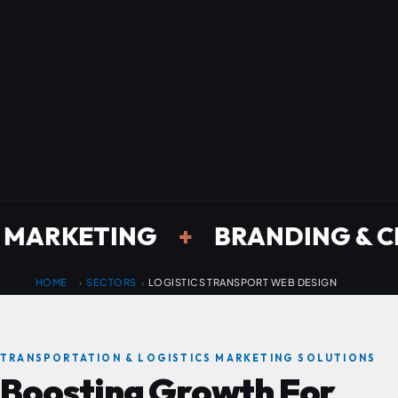
ETING
+
BRANDING & CREATIV
HOME
SECTORS
LOGISTICS TRANSPORT WEB DESIGN
›
›
TRANSPORTATION & LOGISTICS MARKETING SOLUTIONS
Boosting
Growth
For