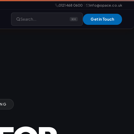
0121 468 0600
info@opace.co.uk
|
Search...
Get in Touch
⌘K
lopment
Website Support
Website Management
LiteSpeed Hosting
merce
Frontend Developer
ING
e
Website & eCommerce Migration
velopment