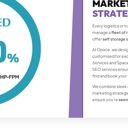
MARKE
STRATE
Every logistics or 
manage a
fleet of
offer
self storage 
At Opace, we desig
customised for eac
Services and Space
SEO services ensure
find and book your 
We combine sleek de
marketing strategies
ensure you're
seen