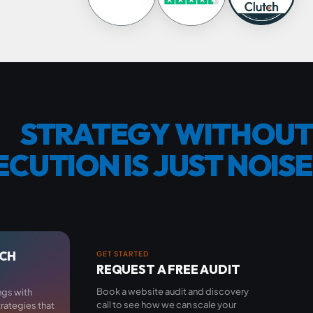
STRATEGY
WITHOUT
ECUTION
IS
JUST
NOISE
RCH
GET STARTED
REQUEST A FREE AUDIT
Book a website audit and discovery
ngs with
call to see how we can scale your
trategies that