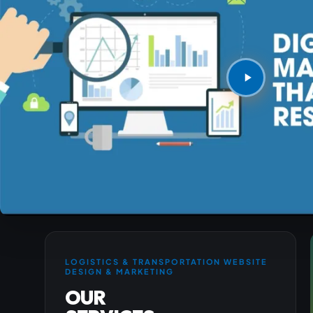
LOGISTICS & TRANSPORTATION WEBSITE
DESIGN & MARKETING
OUR