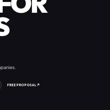
FOR
ommerce
S
erce
rce
RT
ompanies.
↗
FREE PROPOSAL