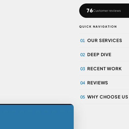
76
Customer reviews
QUICK NAVIGATION
OUR SERVICES
01
DEEP DIVE
02
RECENT WORK
03
REVIEWS
04
WHY CHOOSE US
05