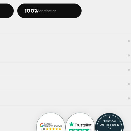
100%
Satisfaction