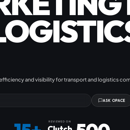
RKETING 
Subscription C
LOGISTIC
Custom eComm
Joomla eComme
 TRANSPO
efficiency and visibility for transport and logistics c
ASK OPACE
REVIEWED ON
Clutch