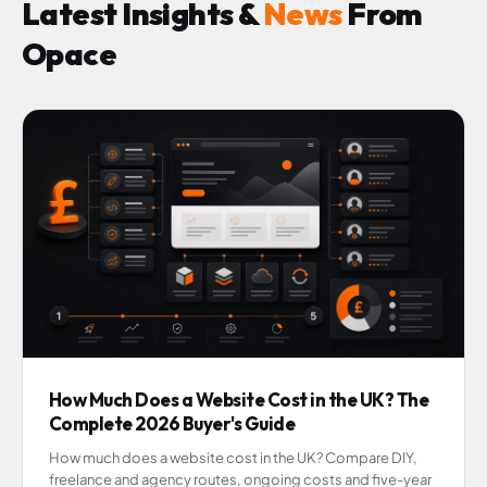
Latest Insights &
News
From
Opace
How Much Does a Website Cost in the UK? The
Complete 2026 Buyer's Guide
How much does a website cost in the UK? Compare DIY,
freelance and agency routes, ongoing costs and five-year