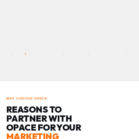
WHY CHOOSE OPACE
REASONS TO
PARTNER WITH
OPACE FOR YOUR
MARKETING