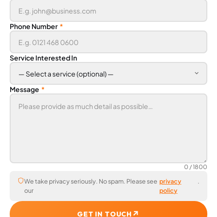
Phone Number
*
Service Interested In
Message
*
0
/ 1800
We take privacy seriously. No spam. Please see
privacy
.
our
policy
↗
GET IN TOUCH