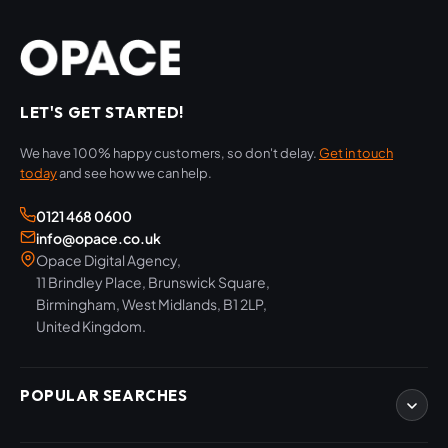
LET'S GET STARTED!
We have 100% happy customers, so don't delay.
Get in touch
today
and see how we can help.
0121 468 0600
info@opace.co.uk
Opace Digital Agency,
11 Brindley Place, Brunswick Square,
Birmingham, West Midlands, B1 2LP,
United Kingdom.
POPULAR SEARCHES