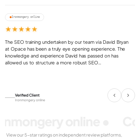
01
Ironmongery online
★
★
★
★
★
The
SEO
training
undertaken
by
our
team
via
David
Bryan
at
Opace
has
been
a
truly
eye
opening
experience.
The
knowledge
and
experience
David
has
passed
on
has
allowed
us
to
structure
a
more
robust
SEO…
Verified Client
Ironmongery online
onmongery online
•
Co
View our 5-star ratings on independent review platforms,