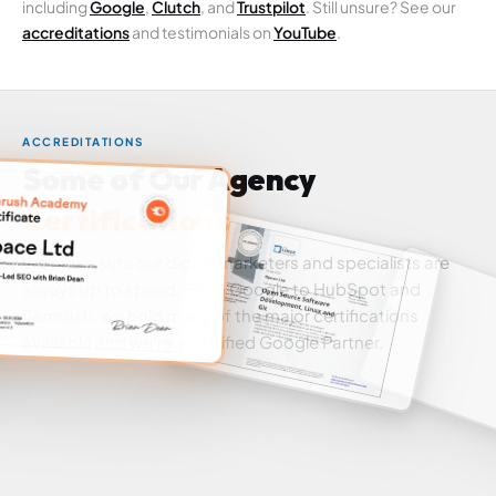
including
Google
,
Clutch
, and
Trustpilot
. Still unsure? See our
accreditations
and testimonials on
YouTube
.
ACCREDITATIONS
Some of Our Agency
Certifications
We make sure our digital marketers and specialists are
always up to speed. From Google to HubSpot and
Semrush, we hold many of the major certifications
available and we're a certified Google Partner.