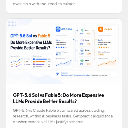
ownership with a sourced calculator.
GPT-5.6 Sol vs Fable 5: Do More Expensive
LLMs Provide Better Results?
GPT-5.6 vs Claude Fable 5 compared across coding,
research, writing & business tasks. Get practical guidance
on when expensive LLMs justify their cost.