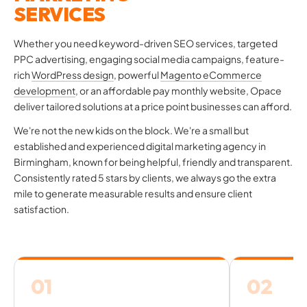
SERVICES
Whether you need keyword-driven SEO services, targeted
PPC advertising, engaging social media campaigns, feature-
rich
WordPress design
, powerful
Magento eCommerce
development
, or an affordable pay monthly website, Opace
deliver tailored solutions at a price point businesses can afford.
We're not the new kids on the block. We're a small but
established and experienced digital marketing agency in
Birmingham, known for being helpful, friendly and transparent.
Consistently rated 5 stars by clients, we always go the extra
mile to generate measurable results and ensure client
satisfaction.
01
02