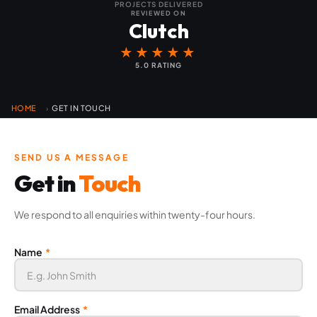
PROJECTS DELIVERED
REVIEWED ON
Clutch
★★★★★
5.0 RATING
HOME
GET IN TOUCH
›
SEND US A MESSAGE
Get in
Touch
We respond to all enquiries within twenty-four hours.
Name
*
Email Address
*