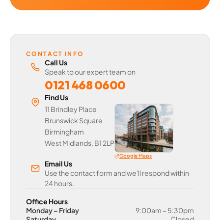
CONTACT INFO
Call Us
Speak to our expert team on
0121 468 0600
Find Us
11 Brindley Place
Brunswick Square
Birmingham
West Midlands, B1 2LP
Google Maps
Email Us
Use the contact form and we'll respond within
24 hours.
Office Hours
Monday – Friday
9:00am – 5:30pm
Saturday
Closed