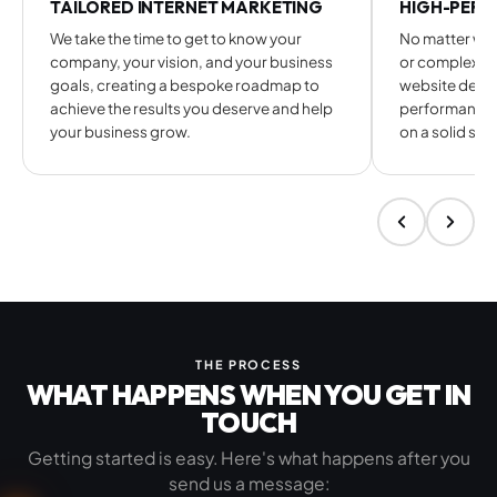
TAILORED INTERNET MARKETING
HIGH-PERF
We take the time to get to know your
No matter whe
company, your vision, and your business
or complex e
goals, creating a bespoke roadmap to
website desig
achieve the results you deserve and help
performance-l
your business grow.
on a solid str
THE PROCESS
WHAT HAPPENS WHEN YOU
GET IN
TOUCH
Getting started is easy. Here's what happens after you
send us a message: