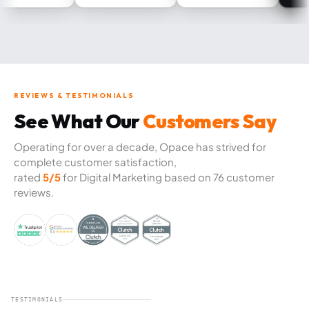
REVIEWS & TESTIMONIALS
See What Our
Customers Say
Operating for over a decade, Opace has strived for
complete customer satisfaction,
rated
5/5
for Digital Marketing based on 76 customer
reviews.
TESTIMONIALS