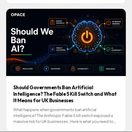
Should Governments Ban Artificial
Intelligence? The Fable 5 Kill Switch and What
It Means for UK Businesses
What happens when governments ban artificial
intelligence? The Anthropic Fable 5 kill switch exposed a
massive risk for UK businesses. Here is what you need to
know.