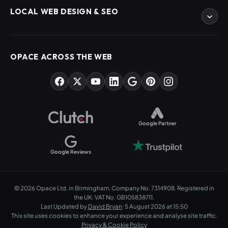
eCommerce Development
LOCAL WEB DESIGN & SEO
WordPress Developers
WooCommerce Developers
Magento Developers
SEO Birmingham
Digital Content Creation
SEO West Midlands
OPACE ACROSS THE WEB
SEO Training Courses
Web Design Birmingham
SEO Audits
Web Design West Midlands
AI & ChatGPT Consulting
PPC Agency Birmingham
Market Sectors
Social Media Agency Birmingham
Opace Tools
Helpful Guides
Google Partner
Google Reviews
© 2026 Opace Ltd. in Birmingham. Company No. 7314908. Registered in
the UK. VAT No. GB105838711.
Last Updated by
David Bryan
: 5 August 2026 at 15:50
This site uses cookies to enhance your experience and analyse site traffic.
Privacy & Cookie Policy