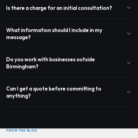
Is there a charge for an initial consultation?
What information should I include in my
message?
Do you work with businesses outside
Birmingham?
Can I get a quote before committing to
anything?
FROM THE BLOG