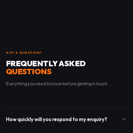
GOT A QUESTION?
FREQUENTLY ASKED
QUESTIONS
Everything you need to know before getting in touch.
How quickly will you respond to my enquiry?