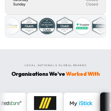
Sunday
Closed
LOCAL, NATIONAL & GLOBAL BRANDS
Organisations We've
Worked With