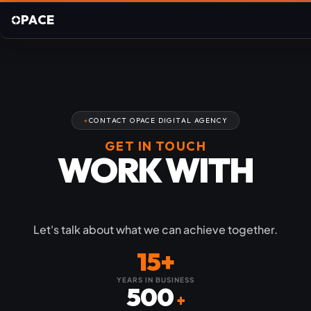
PACE
CONTACT OPACE DIGITAL AGENCY
GET IN TOUCH
WORK WITH
OPACE
Let's talk about what we can achieve together.
15+
YEARS IN BUSINESS
500
+