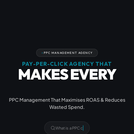
PPC MANAGEMENT AGENCY
PAY-PER-CLICK AGENCY THAT
MAKES EVERY
CLICK COUNT
PPC Management That Maximises ROAS & Reduces
Wasted Spend.
Do yo