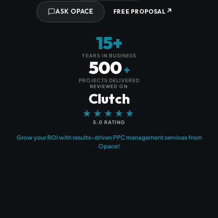
↗
ASK OPACE
FREE PROPOSAL
15+
YEARS IN BUSINESS
500
+
PROJECTS DELIVERED
REVIEWED ON
Clutch
★★★★★
5.0 RATING
Grow your ROI with results-driven PPC management services from
Opace!