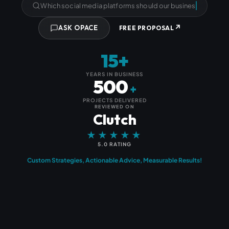
Which social media platforms should our business be using?
↗
ASK OPACE
FREE PROPOSAL
15+
YEARS IN BUSINESS
500
+
PROJECTS DELIVERED
REVIEWED ON
Clutch
★★★★★
5.0 RATING
Custom Strategies, Actionable Advice, Measurable Results!