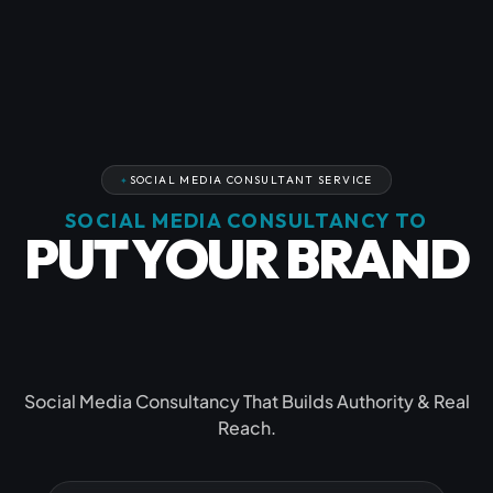
SOCIAL MEDIA CONSULTANT SERVICE
SOCIAL MEDIA CONSULTANCY TO
PUT YOUR BRAND
IN THE
SPOTLIGHT
Social Media Consultancy That Builds Authority & Real
Reach.