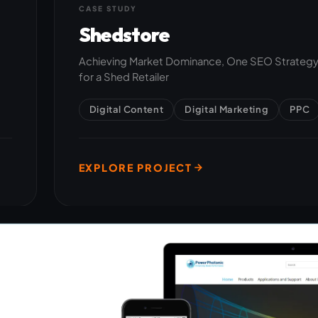
CASE STUDY
Shedstore
Achieving Market Dominance, One SEO Strategy 
for a Shed Retailer
Digital Content
Digital Marketing
PPC
EXPLORE PROJECT