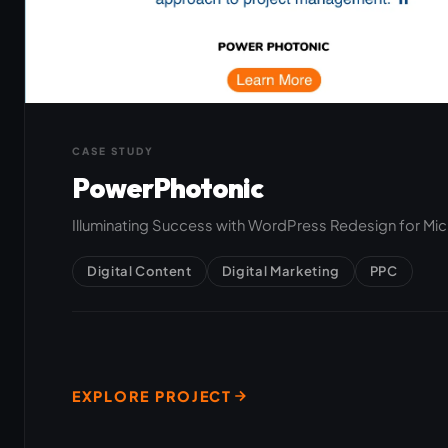
CASE STUDY
PowerPhotonic
Illuminating Success with WordPress Redesign for Mi
Digital Content
Digital Marketing
PPC
EXPLORE PROJECT