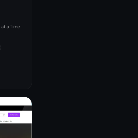
at a Time