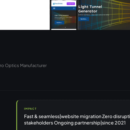
cro Optics Manufacturer
IMPACT
Fast & seamless|website migration Zero disrupt
stakeholders Ongoing partnership|since 2021