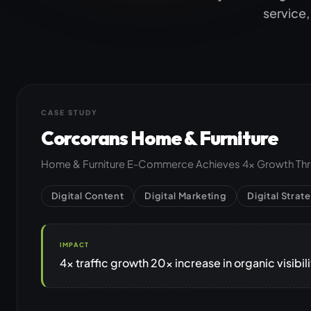
Jamstack & Static Sites
service,
Pay Monthly Websites
Headless CMS
CASE STUDY
Corcorans Home & Furniture
Home & Furniture E-Commerce Achieves 4x Growth Thro
Digital Content
Digital Marketing
Digital Strat
IMPACT
4x traffic growth 20x increase in organic visibi