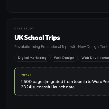
CASE STUDY
UK School Trips
Revolutionising Educational Trips with New Design, Tec
Digital Marketing
Web Design
Web Developme
IMPACT
1,500 pages|migrated from Joomla to WordPress
2024|successful launch date