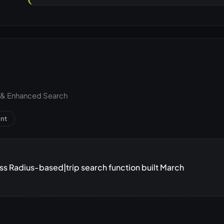
h & Enhanced Search
nt
 Radius-based|trip search function built March