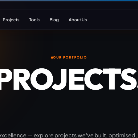
Projects
Tools
Blog
About Us
ent
Web Apps & Frameworks
eCommerce Deve
OUR PORTFOLIO
 PROJECTS
Bespoke (Laravel)
WooCommerce
Next.js
Magento
GROWTH.
React
Headless eCom
AI Web Development
B2B eCommerc
Marketplace De
 excellence — explore projects we've built, optimised,