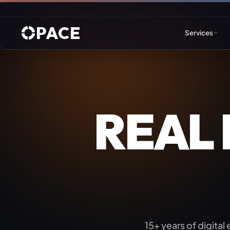
PACE
Services
Web Design & Developm
REAL
WordPress
Joomla
Drupal
Umbraco & ASP.NET
Astro
15+ years of digital