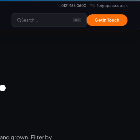
0121 468 0600
info@opace.co.uk
|
Search...
Get in Touch
⌘K
lopment
Website Support
.
REAL
Website Management
LiteSpeed Hosting
merce
Frontend Developer
e
Website & eCommerce Migration
velopment
 and grown. Filter by