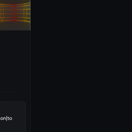
ion|to