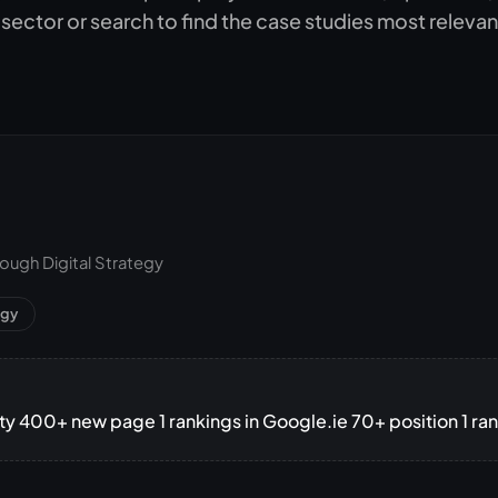
Subscription C
 sector or search to find the case studies most relevan
Custom eComm
Joomla eComme
ugh Digital Strategy
egy
lity 400+ new page 1 rankings in Google.ie 70+ position 1 ra