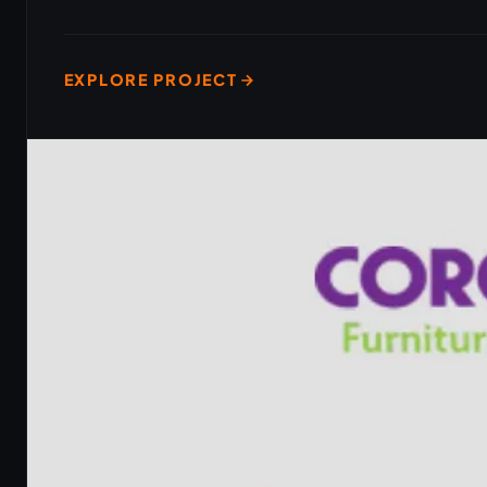
EXPLORE PROJECT