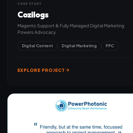
CASE STUDY
Cozilogs
Magento Support & Fully Managed Digital Marketing
Powers Advocacy
Digital Content
Digital Marketing
PPC
EXPLORE PROJECT