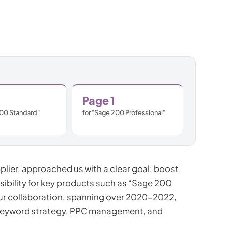
Subscription C
Custom eComm
Joomla eComme
Page 1
200 Standard"
for "Sage 200 Professional"
lier, approached us with a clear goal: boost
sibility for key products such as “Sage 200
ur collaboration, spanning over 2020-2022,
keyword strategy, PPC management, and