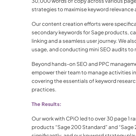
30,000 words of copy across various pages 
strategies to maximise keyword relevance
Our content creation efforts were specific
secondary keywords for Sage products, care
linking and a seamless user journey. We a
usage, and conducting mini SEO audits to m
Beyond hands-on SEO and PPC management,
empower their team to manage activities int
covering the essentials of keyword resear
practices.
The Results:
Our work with CPiO led to over 30 page 1 ra
products “Sage 200 Standard” and “Sage 20
significantly, and our keyword strategy playe