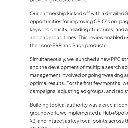
Our partnership kicked off with a detailed
opportunities for improving CPiO’s on-pag
keyword density, heading structures, and a
and page load times. This review enabled us
their core ERP and Sage products.
Simultaneously, we launched a new PPC str
and the development of multiple search ads
management involved ongoing tweaking an
optimal results. For the first few months,
campaigns, adjusting ad groups, and redis
Building topical authority was a crucial c
groundwork, we implemented a Hub+Spoke 
X3, and Intacct as key focal points across