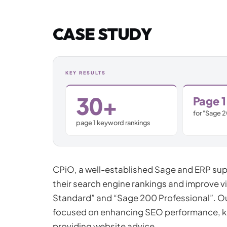
Jamstack & Static Sites
CASE STUDY
Pay Monthly Websites
Headless CMS
KEY RESULTS
30+
Page 1
for "Sage 
page 1 keyword rankings
CPiO, a well-established Sage and ERP supp
their search engine rankings and improve vi
Standard” and “Sage 200 Professional”. O
focused on enhancing SEO performance, 
providing website advice.