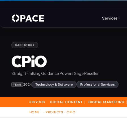
PACE
Services
CASE STUDY
Web Design & Developm
CPiO
WordPress
Straight-Talking Guidance Powers Sage Reseller
Joomla
2024
Technology & Software
Professional Services
YEAR
Drupal
DIGITAL CONTENT
DIGITAL MARKETING
SERVICES
Umbraco & ASP.NET
HOME
PROJECTS
CPIO
›
›
Astro