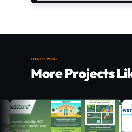
RELATED WORK
More Projects Li