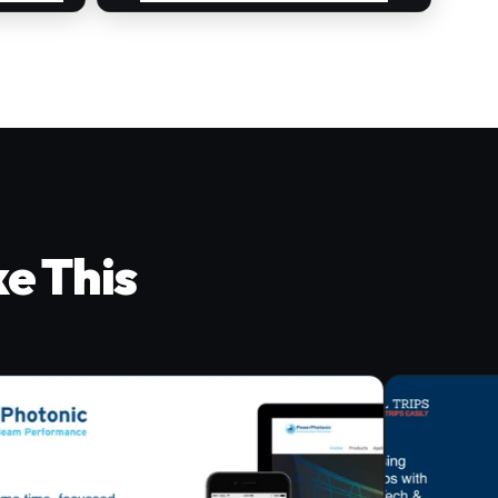
ke This