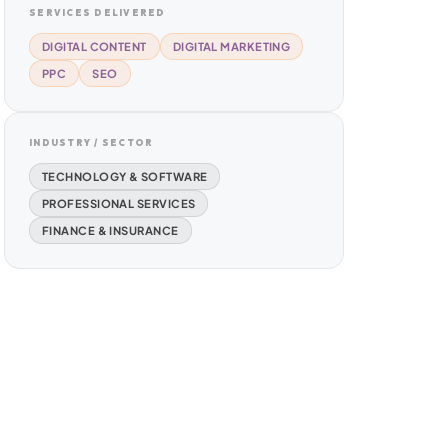
SERVICES DELIVERED
DIGITAL CONTENT
DIGITAL MARKETING
PPC
SEO
INDUSTRY / SECTOR
TECHNOLOGY & SOFTWARE
PROFESSIONAL SERVICES
FINANCE & INSURANCE