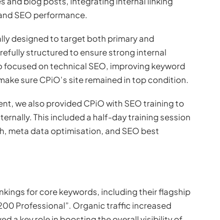
and blog posts, integrating internal linking
 and SEO performance.
ally designed to target both primary and
fully structured to ensure strong internal
lso focused on technical SEO, improving keyword
ake sure CPiO’s site remained in top condition.
 we also provided CPiO with SEO training to
ernally. This included a half-day training session
ch, meta data optimisation, and SEO best
nkings for core keywords, including their flagship
0 Professional”. Organic traffic increased
d a key role in boosting the overall visibility of