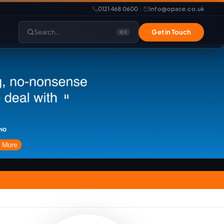
0121 468 0600
info@opace.co.uk
|
Search...
Get in Touch
⌘K
lopment
Website Support
Website Management
LiteSpeed Hosting
merce
Frontend Developer
e
Website & eCommerce Migration
velopment