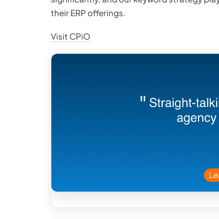
their ERP offerings.
Visit CPiO