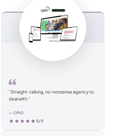
ommerce
erce
rce
"Straight-talking, no-nonsense agency to
deal with."
— CPiO
★★★★★
5/5