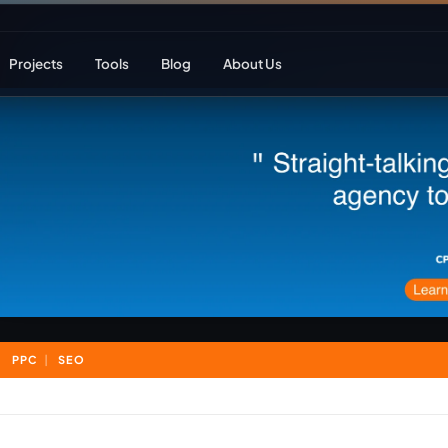
Projects
Tools
Blog
About Us
ent
Web Apps & Frameworks
eCommerce Deve
Bespoke (Laravel)
WooCommerce
Next.js
Magento
React
Headless eCom
PPC
SEO
AI Web Development
B2B eCommerc
Marketplace De