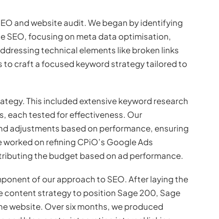
 SEO and website audit. We began by identifying
e SEO, focusing on meta data optimisation,
ddressing technical elements like broken links
 to craft a focused keyword strategy tailored to
ategy. This included extensive keyword research
, each tested for effectiveness. Our
d adjustments based on performance, ensuring
 we worked on refining CPiO’s Google Ads
tributing the budget based on ad performance.
omponent of our approach to SEO. After laying the
content strategy to position Sage 200, Sage
 the website. Over six months, we produced