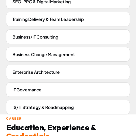
SEO, PPC & Digital Marketing
Training Delivery & Team Leadership
Business/IT Consulting
Business Change Management
Enterprise Architecture
IT Governance
IS/IT Strategy & Roadmapping
CAREER
Education, Experience &