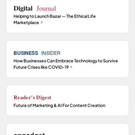
Helping to Launch Bazar — The Ethical Life
Marketplace
↗
How Businesses Can Embrace Technology to Survive
Future Crises like COVID-19
↗
Future of Marketing & AI For Content Creation