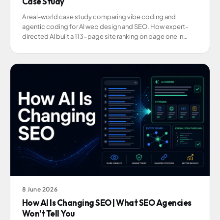
Case Study
A real-world case study comparing vibe coding and
agentic coding for AI web design and SEO. How expert-
directed AI built a 113-page site ranking on page one in
weeks.
8 June 2026
How AI Is Changing SEO | What SEO Agencies
Won't Tell You