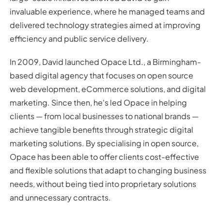
invaluable experience, where he managed teams and
delivered technology strategies aimed at improving
efficiency and public service delivery.
In 2009, David launched Opace Ltd., a Birmingham-
based digital agency that focuses on open source
web development, eCommerce solutions, and digital
marketing. Since then, he's led Opace in helping
clients — from local businesses to national brands —
achieve tangible benefits through strategic digital
marketing solutions. By specialising in open source,
Opace has been able to offer clients cost-effective
and flexible solutions that adapt to changing business
needs, without being tied into proprietary solutions
and unnecessary contracts.