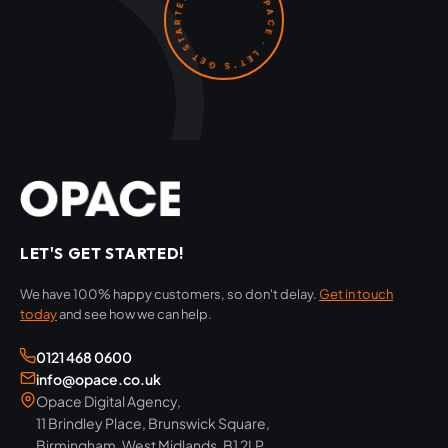
OPACE · LET'S GET STARTED ·
LET'S GET STARTED!
We have 100% happy customers, so don't delay.
Get in touch
today
and see how we can help.
0121 468 0600
info@opace.co.uk
Opace Digital Agency,
11 Brindley Place, Brunswick Square,
Birmingham, West Midlands, B1 2LP,