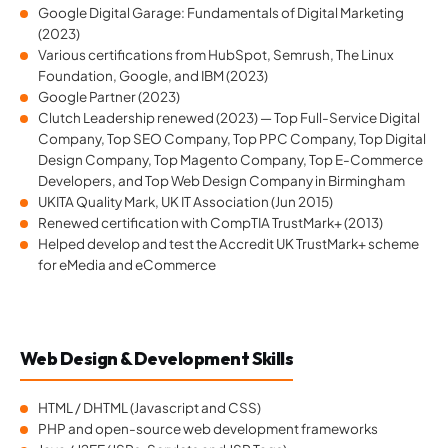
Google Digital Garage: Fundamentals of Digital Marketing
(2023)
Various certifications from HubSpot, Semrush, The Linux
Foundation, Google, and IBM (2023)
Google Partner (2023)
Clutch Leadership renewed (2023) — Top Full-Service Digital
Company, Top SEO Company, Top PPC Company, Top Digital
Design Company, Top Magento Company, Top E-Commerce
Developers, and Top Web Design Company in Birmingham
UKITA Quality Mark, UK IT Association (Jun 2015)
Renewed certification with CompTIA TrustMark+ (2013)
Helped develop and test the Accredit UK TrustMark+ scheme
for eMedia and eCommerce
Web Design & Development Skills
HTML / DHTML (Javascript and CSS)
PHP and open-source web development frameworks