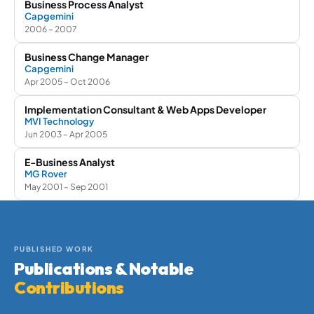
Business Process Analyst
Capgemini
2006 – 2007
Business Change Manager
Capgemini
Apr 2005 – Oct 2006
Implementation Consultant & Web Apps Developer
MVI Technology
Jun 2003 – Apr 2005
E-Business Analyst
MG Rover
May 2001 – Sep 2001
PUBLISHED WORK
Publications & Notable
Contributions