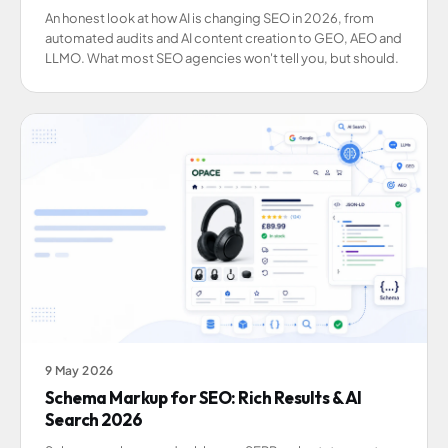
An honest look at how AI is changing SEO in 2026, from
automated audits and AI content creation to GEO, AEO and
LLMO. What most SEO agencies won't tell you, but should.
9 May 2026
Schema Markup for SEO: Rich Results & AI
Search 2026