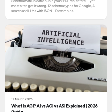
Schema markup can double your SERP real estate — yet
most sites get it wrong. 12 schema types for Google, AI
search and LLMs with JSON-LD examples.
17 March 2026
What Is AGI? AI vs AGI vs ASI Explained | 2026
Guide