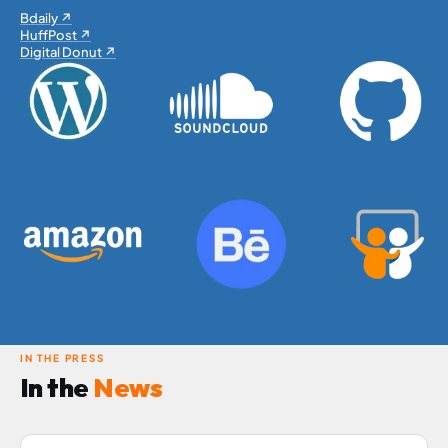
Bdaily ↗
HuffPost ↗
Digital Donut ↗
IN THE PRESS
In the
News