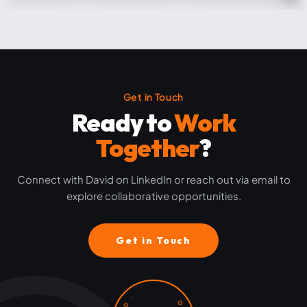
Get in Touch
Ready to
Work
Together
?
Connect with David on LinkedIn or reach out via email to
explore collaborative opportunities.
Get in Touch