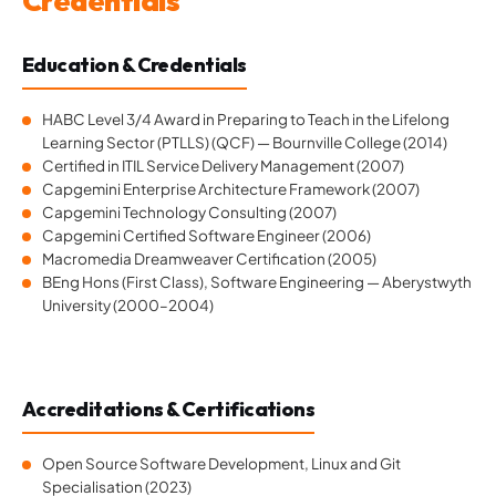
Credentials
Education & Credentials
HABC Level 3/4 Award in Preparing to Teach in the Lifelong
Learning Sector (PTLLS) (QCF) — Bournville College (2014)
Certified in ITIL Service Delivery Management (2007)
Capgemini Enterprise Architecture Framework (2007)
Capgemini Technology Consulting (2007)
Capgemini Certified Software Engineer (2006)
Macromedia Dreamweaver Certification (2005)
BEng Hons (First Class), Software Engineering — Aberystwyth
University (2000–2004)
Accreditations & Certifications
Open Source Software Development, Linux and Git
Specialisation (2023)