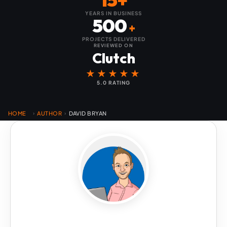
YEARS IN BUSINESS
500
+
PROJECTS DELIVERED
REVIEWED ON
Clutch
★★★★★
5.0 RATING
HOME
AUTHOR
DAVID BRYAN
›
›