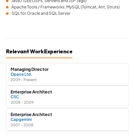
Java / J2EE (JSPs, Servlets and JSP Tags)
Apache Tools / Frameworks, MySQL (Tomcat, Ant, Struts)
SQL for Oracle and SQL Server
Relevant Work Experience
Managing Director
Opace Ltd.
2009 – Present
Enterprise Architect
CSC
2008 – 2009
Enterprise Architect
Capgemini
2007 – 2008