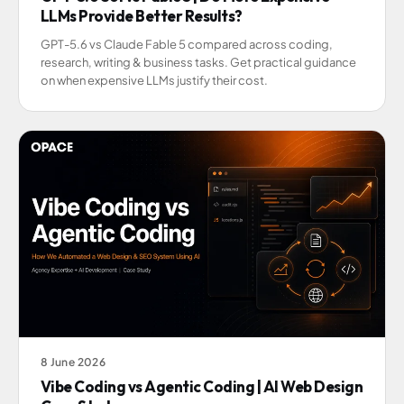
LLMs Provide Better Results?
GPT-5.6 vs Claude Fable 5 compared across coding,
research, writing & business tasks. Get practical guidance
on when expensive LLMs justify their cost.
8 June 2026
Vibe Coding vs Agentic Coding | AI Web Design