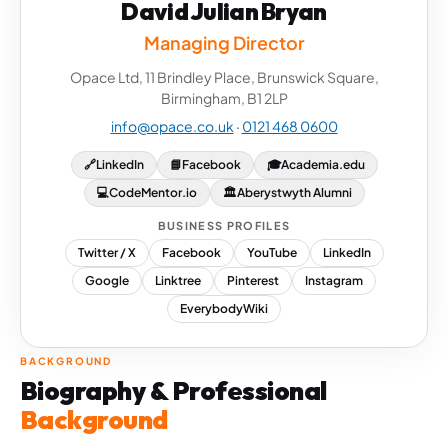
David Julian Bryan
Managing Director
Opace Ltd, 11 Brindley Place, Brunswick Square,
Birmingham, B1 2LP
info@opace.co.uk
·
0121 468 0600
🔗
LinkedIn
📘
Facebook
🎓
Academia.edu
💻
CodeMentor.io
🏛
Aberystwyth Alumni
BUSINESS PROFILES
Twitter / X
Facebook
YouTube
LinkedIn
Google
Linktree
Pinterest
Instagram
EverybodyWiki
BACKGROUND
Biography & Professional
Background