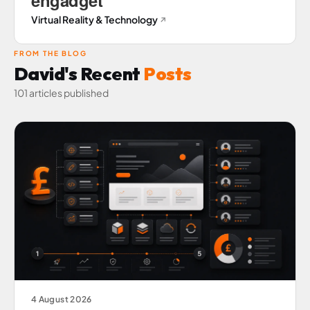
Virtual Reality & Technology
↗
FROM THE BLOG
David's Recent
Posts
101 articles published
4 August 2026