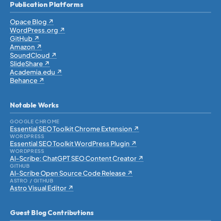
Publication Platforms
Opace Blog ↗
WordPress.org ↗
GitHub ↗
Amazon ↗
SoundCloud ↗
SlideShare ↗
Academia.edu ↗
Behance ↗
Notable Works
GOOGLE CHROME
Essential SEO Toolkit Chrome Extension ↗
WORDPRESS
Essential SEO Toolkit WordPress Plugin ↗
WORDPRESS
AI-Scribe: ChatGPT SEO Content Creator ↗
GITHUB
AI-Scribe Open Source Code Release ↗
ASTRO / GITHUB
Astro Visual Editor ↗
Guest Blog Contributions