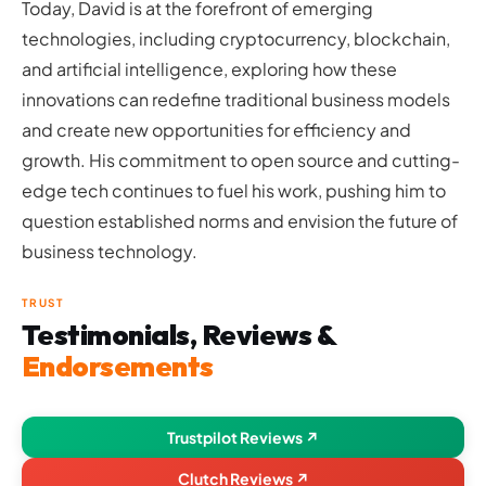
Today, David is at the forefront of emerging
technologies, including cryptocurrency, blockchain,
and artificial intelligence, exploring how these
innovations can redefine traditional business models
and create new opportunities for efficiency and
growth. His commitment to open source and cutting-
edge tech continues to fuel his work, pushing him to
question established norms and envision the future of
business technology.
TRUST
Testimonials, Reviews &
Endorsements
Trustpilot Reviews ↗
Clutch Reviews ↗