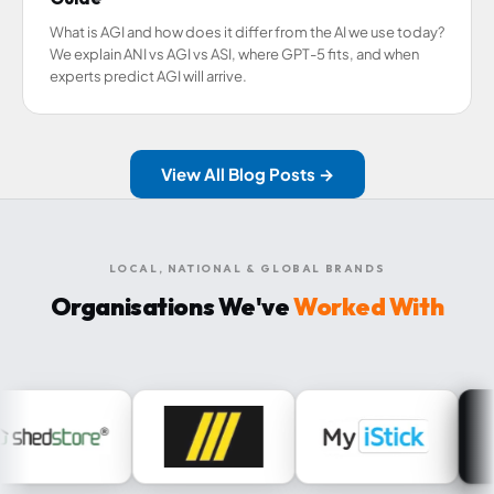
What is AGI and how does it differ from the AI we use today?
We explain ANI vs AGI vs ASI, where GPT-5 fits, and when
experts predict AGI will arrive.
View All Blog Posts →
LOCAL, NATIONAL & GLOBAL BRANDS
Organisations We've
Worked With