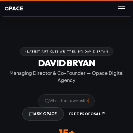
PACE
LATEST ARTICLES WRITTEN BY: DAVID BRYAN
DAVID BRYAN
Managing Director & Co-Founder — Opace Digital
Agency
What does a website cost?
↗
ASK OPACE
FREE PROPOSAL
15+