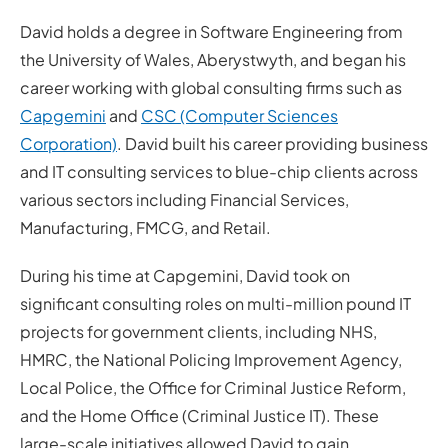
David holds a degree in Software Engineering from
the University of Wales, Aberystwyth, and began his
career working with global consulting firms such as
Capgemini
and
CSC (Computer Sciences
Corporation)
. David built his career providing business
and IT consulting services to blue-chip clients across
various sectors including Financial Services,
Manufacturing, FMCG, and Retail.
During his time at Capgemini, David took on
significant consulting roles on multi-million pound IT
projects for government clients, including NHS,
HMRC, the National Policing Improvement Agency,
Local Police, the Office for Criminal Justice Reform,
and the Home Office (Criminal Justice IT). These
large-scale initiatives allowed David to gain