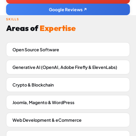
Google Reviews ↗
SKILLS
Areas of
Expertise
Open Source Software
Generative AI (OpenAI, Adobe Firefly & ElevenLabs)
Crypto & Blockchain
Joomla, Magento & WordPress
Web Development & eCommerce