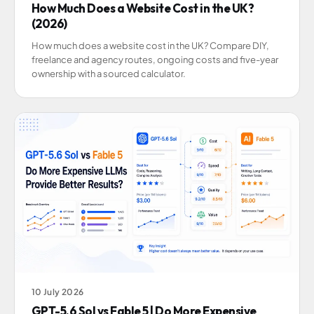
How Much Does a Website Cost in the UK?
(2026)
How much does a website cost in the UK? Compare DIY,
freelance and agency routes, ongoing costs and five-year
ownership with a sourced calculator.
10 July 2026
GPT-5.6 Sol vs Fable 5 | Do More Expensive