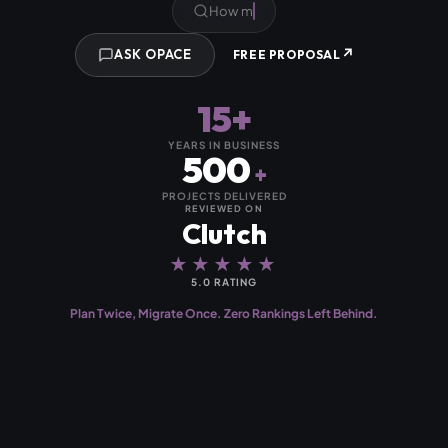
Will we
↗
ASK OPACE
FREE PROPOSAL
15+
YEARS IN BUSINESS
500
+
PROJECTS DELIVERED
REVIEWED ON
Clutch
★★★★★
5.0 RATING
Plan Twice, Migrate Once. Zero Rankings Left Behind.