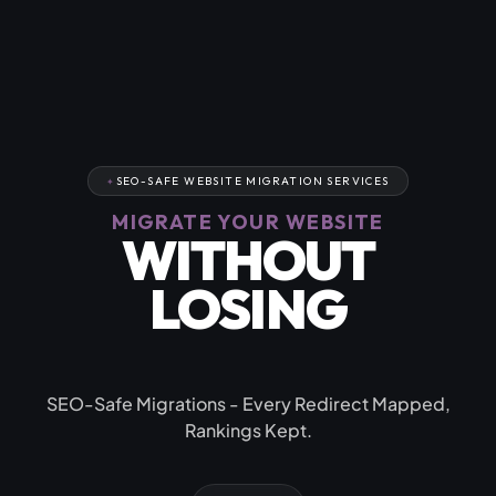
SEO-SAFE WEBSITE MIGRATION SERVICES
MIGRATE YOUR WEBSITE
WITHOUT
LOSING
YOUR RANKINGS
SEO-Safe Migrations - Every Redirect Mapped,
Rankings Kept.