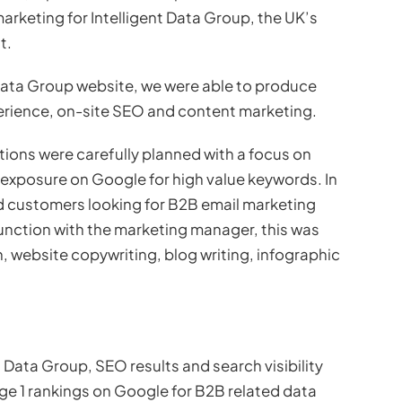
arketing for Intelligent Data Group, the UK’s
t.
 Data Group website, we were able to produce
rience, on-site SEO and content marketing.
ons were carefully planned with a focus on
exposure on Google for high value keywords. In
d customers looking for B2B email marketing
unction with the marketing manager, this was
 website copywriting, blog writing, infographic
t Data Group, SEO results and search visibility
ge 1 rankings on Google for B2B related data