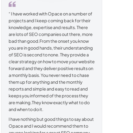
“ I have worked with Opace on a number of
projects and I keep coming back for their
knowledge, expertise and results. There
are lots of SEO companies out there, more
bad than good.From the onset you know
you are in good hands, their understanding
of SEO is second to none. They provide a
clear strategy on how to move your website
forward and they deliver positive results on
a monthly basis. You never need to chase
them up for anything and the monthly
reports and simple and easy to read and
keeps you informed of the process they
are making.They know exactly what to do
and when to do it.
I have nothing but good things to say about
Opace and I would recommend them to
anyone looking for a great SEO company