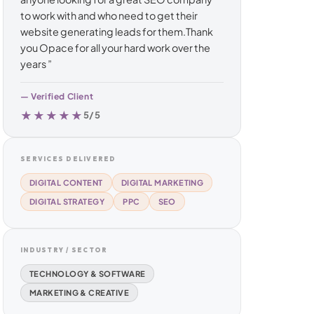
to work with and who need to get their
website generating leads for them.Thank
you Opace for all your hard work over the
years ”
— Verified Client
★★★★★
5/5
SERVICES DELIVERED
DIGITAL CONTENT
DIGITAL MARKETING
DIGITAL STRATEGY
PPC
SEO
INDUSTRY / SECTOR
TECHNOLOGY & SOFTWARE
MARKETING & CREATIVE