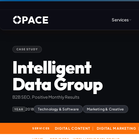
PACE
Services
CASE STUDY
Web Design & Developm
Intelligent
WordPress
Data Group
Joomla
B2B SEO, Positive Monthly Results
Drupal
2018
Technology & Software
Marketing & Creative
YEAR
Umbraco & ASP.NET
Astro
DIGITAL CONTENT
DIGITAL MARKETING
SERVICES