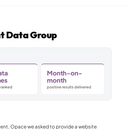
Subscription C
Custom eComm
nt Data Group
Joomla eComme
ata
Month-on-
hes
month
 ranked
positive results delivered
ient, Opace we asked to provide a website