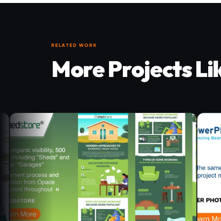
RELATED WORK
More Projects Li