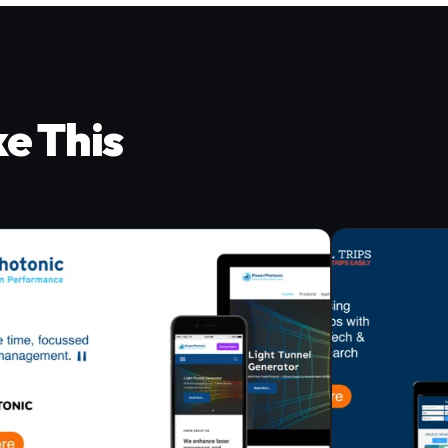
ke This