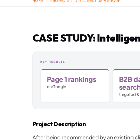
HOME
PROJECTS
INTELLIGENT DATA GROUP
›
›
Jamstack & Static Sites
Pay Monthly Websites
CASE STUDY: Intellige
Headless CMS
KEY RESULTS
Page 1 rankings
B2B d
searc
on Google
targeted &
Project Description
After being recommended by an existing cl