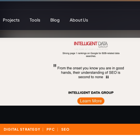
Projects
Tools
Blog
About Us
ent
Web Apps & Frameworks
eCommerce Deve
Bespoke (Laravel)
WooCommerce
Next.js
Magento
React
Headless eCom
AI Web Development
B2B eCommerc
Marketplace De
DIGITAL STRATEGY
PPC
SEO