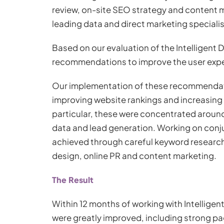
review, on-site SEO strategy and content m
leading data and direct marketing specialis
Based on our evaluation of the Intelligent
recommendations to improve the user expe
Our implementation of these recommendati
improving website rankings and increasing 
particular, these were concentrated aroun
data and lead generation. Working on conj
achieved through careful keyword research,
design, online PR and content marketing.
The Result
Within 12 months of working with Intelligen
were greatly improved, including strong pa