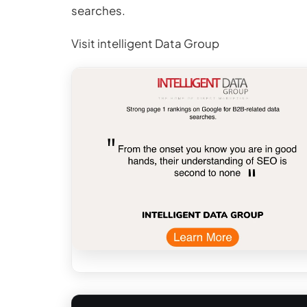
searches.
Visit intelligent Data Group