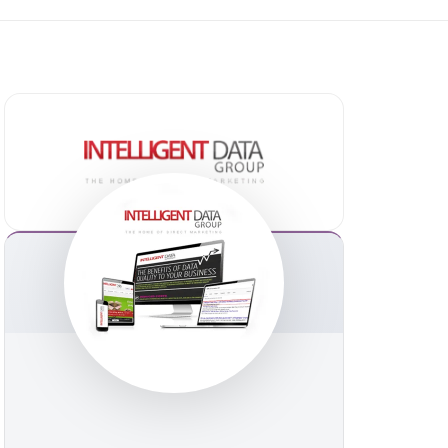
ommerce
erce
rce