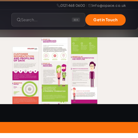
0121 468 0600
info@opace.co.uk
|
Search...
Get in Touch
⌘K
lopment
Website Support
Website Management
LiteSpeed Hosting
merce
Frontend Developer
e
Website & eCommerce Migration
velopment