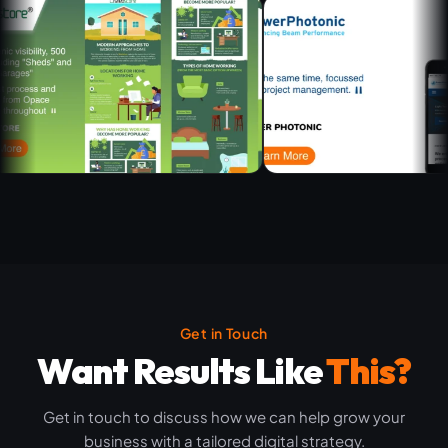
Get in Touch
Want Results Like
This?
Get in touch to discuss how we can help grow your
business with a tailored digital strategy.