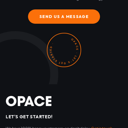
SEND US A MESSAGE
OPACE · LET'S GET STARTED ·
LET'S GET STARTED!