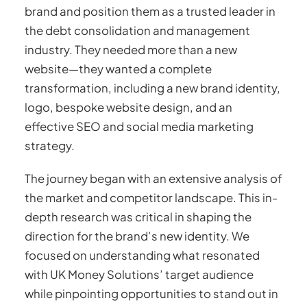
brand and position them as a trusted leader in
the debt consolidation and management
industry. They needed more than a new
website—they wanted a complete
transformation, including a new brand identity,
logo, bespoke website design, and an
effective SEO and social media marketing
strategy.
The journey began with an extensive analysis of
the market and competitor landscape. This in-
depth research was critical in shaping the
direction for the brand’s new identity. We
focused on understanding what resonated
with UK Money Solutions’ target audience
while pinpointing opportunities to stand out in