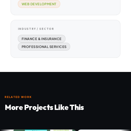
WEB DEVELOPMENT
INDUSTRY / SECTOR
FINANCE & INSURANCE
PROFESSIONAL SERVICES
RELATED WORK
More Projects Like This