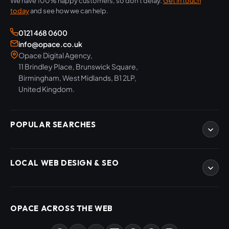
We have 100% happy customers, so don't delay.
Get in touch
today
and see how we can help.
0121 468 0600
info@opace.co.uk
Opace Digital Agency,
11 Brindley Place, Brunswick Square,
Birmingham, West Midlands, B1 2LP,
United Kingdom.
POPULAR SEARCHES
eCommerce Development
LOCAL WEB DESIGN & SEO
WordPress Developers
WooCommerce Developers
Magento Developers
SEO Birmingham
Digital Content Creation
SEO West Midlands
OPACE ACROSS THE WEB
SEO Training Courses
Web Design Birmingham
SEO Audits
Web Design West Midlands