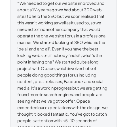
“ We needed to get our website improved and
about a 1 ½ years ago we had about 300 web
sites to help the SEO but we soon realised that
this wasn’t working as well as it used to, so we
needed to findanother company that would
operate the one website for us in a professional
manner. We started looking at SEO which is the
‘be all and end all’. Even if you have the best
looking website, if nobody finds it, what’s the
point in having one? We started quite a long
project with Opace, which involved lots of
people doing good things for us including,
content, press releases, Facebook and social
media. It’s a work in progress but we are getting
found more in search engines and people are
seeing what we’ve got to offer. Opace
exceeded our expectations with the design, we
thought it looked fantastic. You’ve got to catch
people’s attention within 5-10 seconds of
seeing your website as there’s so much