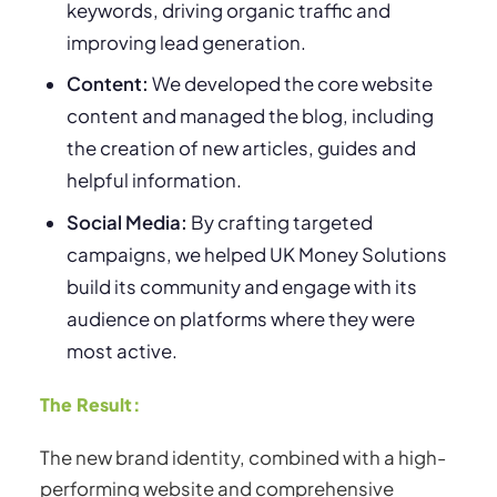
keywords, driving organic traffic and
improving lead generation.
Content:
We developed the core website
content and managed the blog, including
the creation of new articles, guides and
helpful information.
Social Media:
By crafting targeted
campaigns, we helped UK Money Solutions
build its community and engage with its
audience on platforms where they were
most active.
The Result:
The new brand identity, combined with a high-
performing website and comprehensive