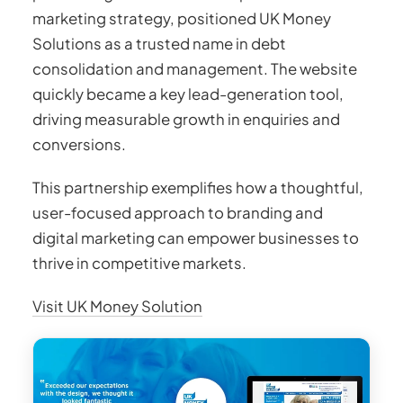
marketing strategy, positioned UK Money
Solutions as a trusted name in debt
consolidation and management. The website
quickly became a key lead-generation tool,
driving measurable growth in enquiries and
conversions.
This partnership exemplifies how a thoughtful,
user-focused approach to branding and
digital marketing can empower businesses to
thrive in competitive markets.
Visit UK Money Solution