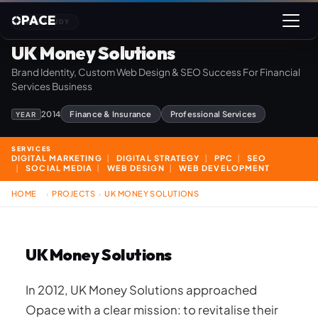
PACE
CASE STUDY
UK Money Solutions
Brand Identity, Custom Web Design & SEO Success For Financial
Services Business
2014
Finance & Insurance
Professional Services
YEAR
SERVICES
DIGITAL MARKETING
DIGITAL STRATEGY
PPC
SEO
SOCIAL MEDIA
WEB DESIGN
WEB DEVELOPMENT
HOME
PROJECTS
UK MONEY SOLUTIONS
›
›
UK Money Solutions
In 2012, UK Money Solutions approached
Opace with a clear mission: to revitalise their