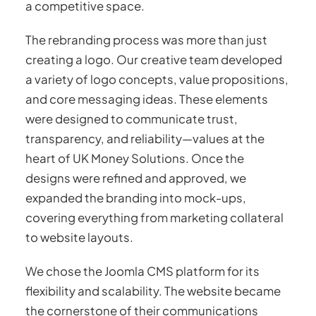
a competitive space.
The rebranding process was more than just
creating a logo. Our creative team developed
a variety of logo concepts, value propositions,
and core messaging ideas. These elements
were designed to communicate trust,
transparency, and reliability—values at the
heart of UK Money Solutions. Once the
designs were refined and approved, we
expanded the branding into mock-ups,
covering everything from marketing collateral
to website layouts.
We chose the Joomla CMS platform for its
flexibility and scalability. The website became
the cornerstone of their communications