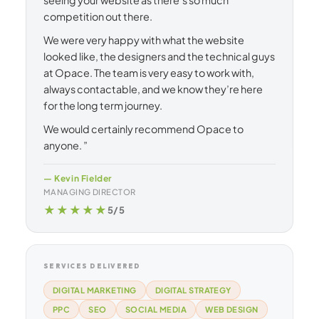
competition out there.
We were very happy with what the website
looked like, the designers and the technical guys
at Opace. The team is very easy to work with,
always contactable, and we know they’re here
for the long term journey.
We would certainly recommend Opace to
anyone. ”
— Kevin Fielder
MANAGING DIRECTOR
★★★★★
5/5
SERVICES DELIVERED
DIGITAL MARKETING
DIGITAL STRATEGY
PPC
SEO
SOCIAL MEDIA
WEB DESIGN