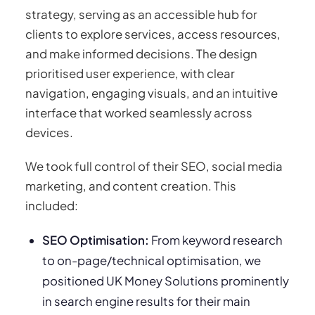
strategy, serving as an accessible hub for
clients to explore services, access resources,
and make informed decisions. The design
prioritised user experience, with clear
navigation, engaging visuals, and an intuitive
interface that worked seamlessly across
devices.
We took full control of their SEO, social media
marketing, and content creation. This
included:
SEO Optimisation:
From keyword research
to on-page/technical optimisation, we
positioned UK Money Solutions prominently
in search engine results for their main