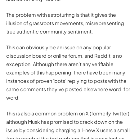
The problem with astroturfing is that it gives the
illusion of grassroots movements, misrepresenting
true authentic community sentiment.
This can obviously be an issue on any popular
discussion board or online forum, and Reddit is no
exception. Although there aren’t any verifiable
examples of this happening, there have been many
instances of proven ‘bots’ replying to posts with the
same comments they’ve posted elsewhere word-for-
word.
This is also a common problem on X (formerly Twitter),
although Musk has promised to crack down on the
issue by considering charging all-new X users a small
fee to combat the bot problem that is prevalent on