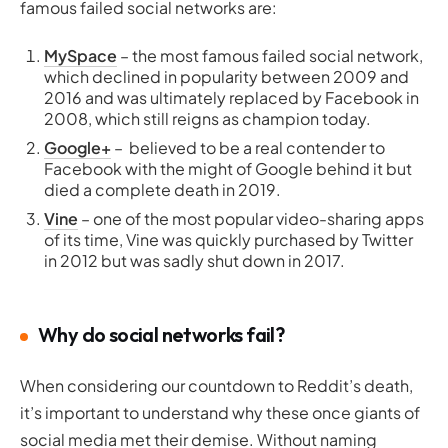
famous failed social networks are:
MySpace
– the most famous failed social network,
which declined in popularity between 2009 and
2016 and was ultimately replaced by Facebook in
2008, which still reigns as champion today.
Google+
– believed to be a real contender to
Facebook with the might of Google behind it but
died a complete death in 2019.
Vine
– one of the most popular video-sharing apps
of its time, Vine was quickly purchased by Twitter
in 2012 but was sadly shut down in 2017.
Why do social networks fail?
When considering our countdown to Reddit’s death,
it’s important to understand why these once giants of
social media met their demise. Without naming