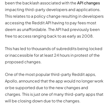
been the backlash associated with the
API changes
impacting third-party developers and applications.
This relates to a policy change resulting in developers
accessing the Reddit API having to pay fees most
deem as unaffordable. The API had previously been
free to access ranging back to as early as 2008.
This has led to
thousands
of subreddits being locked
or inaccessible for at least 24 hours in protest of the
proposed changes.
One of the most popular third-party Reddit apps,
Apollo, announced that the app would no longer work
or be supported due to the new changes and
charges. This is just one of many third-party apps that
will be closing down due to the changes.