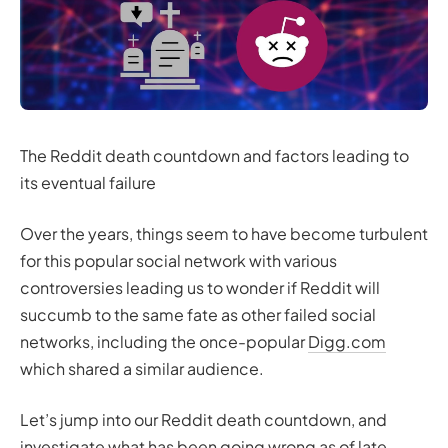
The Reddit death countdown and factors leading to
its eventual failure
Over the years, things seem to have become turbulent
for this popular social network with various
controversies leading us to wonder if Reddit will
succumb to the same fate as other failed social
networks, including the once-popular
Digg.com
which shared a similar audience.
Let’s jump into our Reddit death countdown, and
investigate what has been going wrong as of late.