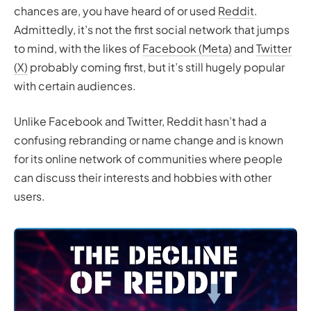
A Critical Crossroads: Reddit Death or Turning Point?
chances are, you have heard of or used
Reddit
.
Admittedly, it’s not the first social network that jumps
to mind, with the likes of
Facebook (Meta)
and
Twitter
(X)
probably coming first, but it’s still hugely popular
with certain audiences.
Unlike Facebook and Twitter, Reddit hasn’t had a
confusing rebranding or name change and is known
for its online network of communities where people
can discuss their interests and hobbies with
other
users.