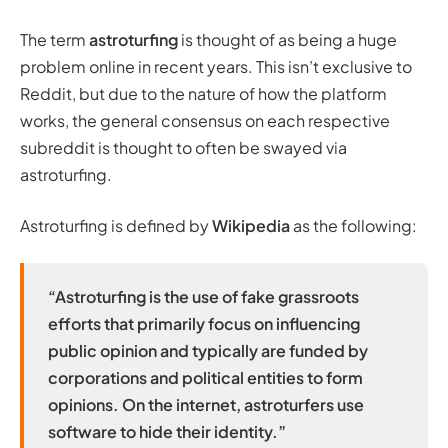
The term
astroturfing
is thought of as being a huge
problem online in recent years. This isn’t exclusive to
Reddit, but due to the nature of how the platform
works, the general consensus on each respective
subreddit is thought to often be swayed via
astroturfing.
Astroturfing is defined by
Wikipedia
as the following:
“Astroturfing is the use of fake grassroots
efforts that primarily focus on influencing
public opinion and typically are funded by
corporations and political entities to form
opinions. On the internet, astroturfers use
software to hide their identity.”