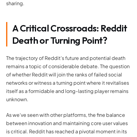
sharing.
A Critical Crossroads:
Reddit
Death or Turning Point?
The trajectory of Reddit’s future and potential death
remains a topic of considerable debate. The question
of whether Reddit will join the ranks of failed social
networks or witness a turning point where it revitalises
itself as a formidable and long-lasting player remains
unknown.
As we’ve seen with other platforms, the fine balance
between innovation and maintaining core user values
is critical. Reddit has reached a pivotal moment in its