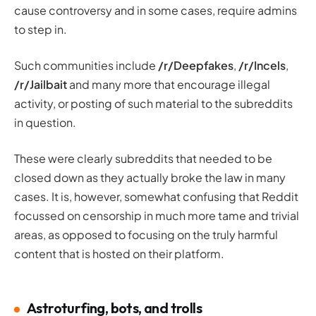
cause controversy and in some cases, require admins
to step in.
Such communities include
/r/Deepfakes
,
/r/Incels
,
/r/Jailbait
and many more that encourage illegal
activity, or posting of such material to the subreddits
in question.
These were clearly subreddits that needed to be
closed down as they actually broke the law in many
cases. It is, however, somewhat confusing that Reddit
focussed on censorship in much more tame and trivial
areas, as opposed to focusing on the truly harmful
content that is hosted on their platform.
Astroturfing, bots, and trolls