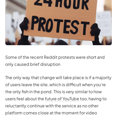
Some of the recent Reddit protests were short and
only caused brief disruption
The only way that change will take place is if a majority
of users leave the site, which is difficult when you’re
the only fish in the pond. This is very similar to how
users feel about the
future of YouTube
too, having to
reluctantly continue with the service as no other
platform comes close at the moment for video