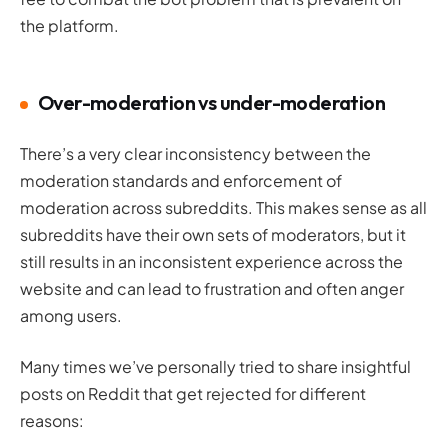
the platform.
Over-moderation vs under-moderation
There’s a very clear inconsistency between the
moderation standards and enforcement of
moderation across subreddits. This makes sense as all
subreddits have their own sets of moderators, but it
still results in an inconsistent experience across the
website and can lead to frustration and often anger
among users.
Many times we’ve personally tried to share insightful
posts on Reddit that get rejected for different
reasons: