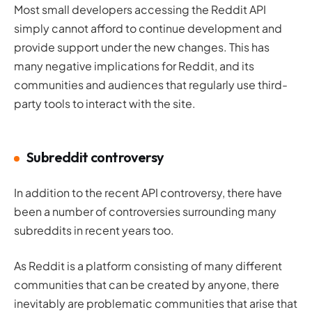
Most small developers accessing the Reddit API
simply cannot afford to continue development and
provide support under the new changes. This has
many negative implications for Reddit, and its
communities and audiences that regularly use third-
party tools to interact with the site.
Subreddit controversy
In addition to the recent API controversy, there have
been a number of controversies surrounding many
subreddits in recent years too.
As Reddit is a platform consisting of many different
communities that can be created by anyone, there
inevitably are problematic communities that arise that