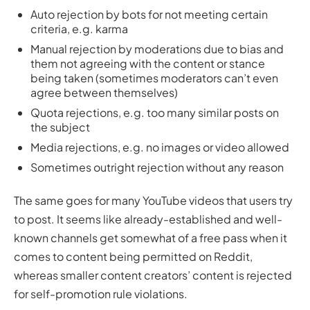
Auto rejection by bots for not meeting certain
criteria, e.g. karma
Manual rejection by moderations due to bias and
them not agreeing with the content or stance
being taken (sometimes moderators can’t even
agree between themselves)
Quota rejections, e.g. too many similar posts on
the subject
Media rejections, e.g. no images or video allowed
Sometimes outright rejection without any reason
The same goes for many YouTube videos that users try
to post. It seems like already-established and well-
known channels get somewhat of a free pass when it
comes to content being permitted on Reddit,
whereas smaller content creators’ content is rejected
for self-promotion rule violations.