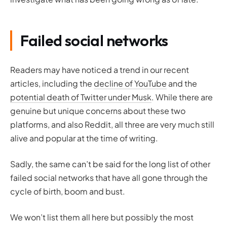
Failed social networks
Readers may have noticed a trend in our recent
articles, including the
decline of YouTube
and the
potential death of Twitter under Musk
. While there are
genuine but unique concerns about these two
platforms, and also Reddit, all three are very much still
alive and popular at the time of writing.
Sadly, the same can’t be said for the long list of other
failed social networks that have all gone through the
cycle of birth, boom and bust.
We won’t list them all here but possibly the most