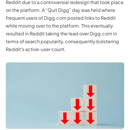
Reddit due to a controversial redesign that took place
on the platform. A
“Quit Digg” day
was held where
frequent users of Digg.com posted links to Reddit
while moving over to the platform. This eventually
resulted in Reddit taking the lead over Digg.com in
terms of search popularity, consequently bolstering
Reddit’s active-user count.