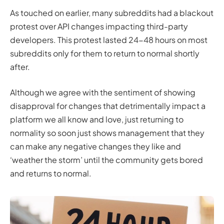
As touched on earlier, many subreddits had a blackout
protest over API changes impacting third-party
developers. This protest lasted 24-48 hours on most
subreddits only for them to return to normal shortly
after.
Although we agree with the sentiment of showing
disapproval for changes that detrimentally impact a
platform we all know and love, just returning to
normality so soon just shows management that they
can make any negative changes they like and
‘weather the storm’ until the community gets bored
and returns to normal.