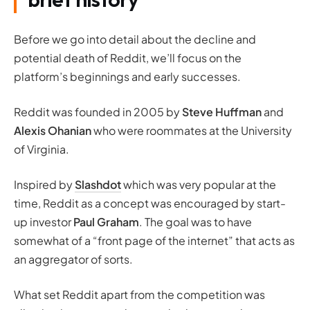
Before we go into detail about the decline and
potential death of Reddit, we’ll focus on the
platform’s beginnings and early successes.
Reddit was founded in 2005 by
Steve Huffman
and
Alexis Ohanian
who were roommates at the University
of Virginia.
Inspired by
Slashdot
which was very popular at the
time, Reddit as a concept was encouraged by start-
up investor
Paul Graham
. The goal was to have
somewhat of a “
front page of the internet
” that acts as
an aggregator of sorts.
What set Reddit apart from the competition was