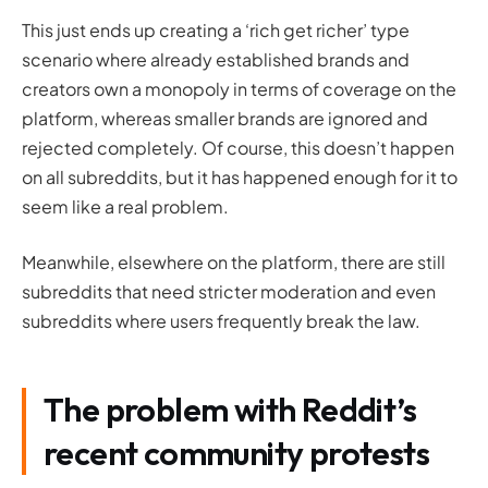
This just ends up creating a ‘rich get richer’ type
scenario where already established brands and
creators own a monopoly in terms of coverage on the
platform, whereas smaller brands are ignored and
rejected completely. Of course, this doesn’t happen
on all subreddits, but it has happened enough for it to
seem like a real problem.
Meanwhile, elsewhere on the platform, there are still
subreddits that need stricter moderation and even
subreddits where users frequently break the law.
The problem with Reddit’s
recent community protests