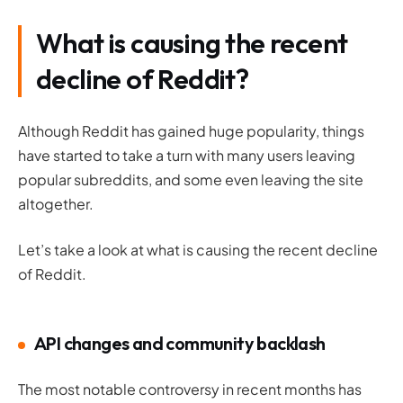
What is causing the recent
decline of Reddit?
Although Reddit has gained
huge
popularity, things
have started to take a turn with many users leaving
popular subreddits, and some even leaving the site
altogether.
Let’s take a look at what is causing the recent decline
of Reddit.
API changes and community backlash
The most notable controversy in recent months has