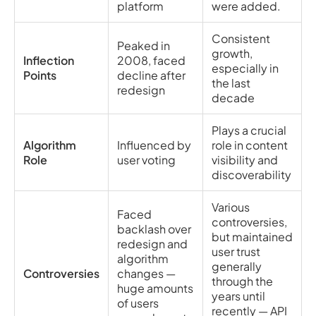
platform
were added.
Consistent
Peaked in
growth,
Inflection
2008, faced
especially in
Points
decline after
the last
redesign
decade
Plays a crucial
Algorithm
Influenced by
role in content
Role
user voting
visibility and
discoverability
Various
Faced
controversies,
backlash over
but maintained
redesign and
user trust
algorithm
generally
Controversies
changes —
through the
huge amounts
years until
of users
recently — API