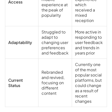
Access
experience at
which
the peak of
received a
popularity
mixed
reception
Struggled to
More active in
adapt to
responding to
Adaptability
changing user
user feedback
preferences
and trends in
and feedback
years prior
Currently one
of the most
Rebranded
popular social
and revived,
Current
platforms, but
focusing on
Status
could change
different
as a result of
content
recent
changes