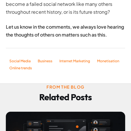
become a failed social network like many others
throughout recent history, or is its future strong?
Let us know in the comments, we always love hearing
the thoughts of others on matters such as this.
Social Media
Business
Internet Marketing
Monetisation
Online trends
FROM THE BLOG
Related Posts