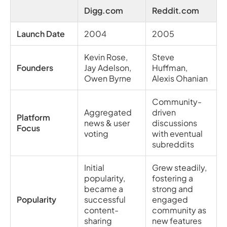
Digg.com
Reddit.com
Launch Date
2004
2005
Kevin Rose,
Steve
Founders
Jay Adelson,
Huffman,
Owen Byrne
Alexis Ohanian
Community-
Aggregated
driven
Platform
news & user
discussions
Focus
voting
with eventual
subreddits
Initial
Grew steadily,
popularity,
fostering a
became a
strong and
Popularity
successful
engaged
content-
community as
sharing
new features