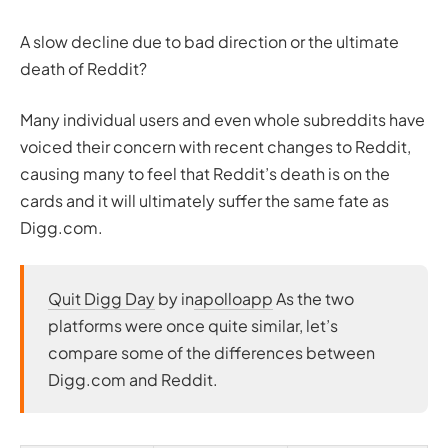
A slow decline due to bad direction or the ultimate
death of Reddit?
Many individual users and even whole subreddits have
voiced their concern with recent changes to Reddit,
causing many to feel that Reddit’s death is on the
cards and it will ultimately suffer the same fate as
Digg.com.
Quit Digg Day
by in
apolloapp
As the two
platforms were once quite similar, let’s
compare some of the differences between
Digg.com and Reddit.