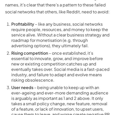
names, it’s clear that there’s a pattern to these failed
social networks that others, like Reddit, need to avoid:
Profitability
– like any business, social networks
require people, resources, and money to keep the
service alive. Without a clear business strategy and
roadmap for monetisation (e.g. through
advertising options), they ultimately fail.
Rising competition
– once established, it’s
essential to innovate, grow, and improve before
new or existing competition catches up and
eventually takes over. Social media is a fast-paced
industry, and failure to adapt and evolve means
risking obsolescence.
User needs
– being unable to keep up with an
ever-ageing and ever-more demanding audience
is arguably as important as 1 and 2 above. It only
takes a small policy change, new feature, removal
of a feature, or lack of innovation, to upset users,
cause them to leave, and worse create negative PR