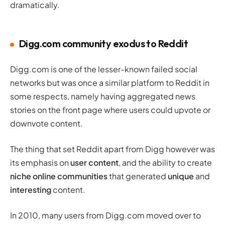
dramatically.
Digg.com community exodus to Reddit
Digg.com is one of the lesser-known failed social
networks but was once a similar platform to Reddit in
some respects, namely having aggregated news
stories on the front page where users could upvote or
downvote content.
The thing that set Reddit apart from Digg however was
its emphasis on
user content
, and the ability to create
niche online communities
that generated
unique
and
interesting
content.
In 2010, many users from Digg.com moved over to