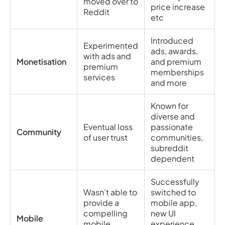
moved over to
price increase
Reddit
etc
Introduced
Experimented
ads, awards,
with ads and
Monetisation
and premium
premium
memberships
services
and more
Known for
diverse and
Eventual loss
passionate
Community
of user trust
communities,
subreddit
dependent
Successfully
Wasn’t able to
switched to
provide a
mobile app,
compelling
new UI
Mobile
mobile
experience