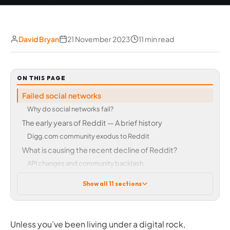
David Bryan
21 November 2023
11 min read
ON THIS PAGE
Failed social networks
Why do social networks fail?
The early years of Reddit — A brief history
Digg.com community exodus to Reddit
What is causing the recent decline of Reddit?
API changes and community backlash
Subreddit controversy
Show all 11 sections
Astroturfing, bots, and trolls
Over-moderation vs under-moderation
The problem with Reddit’s recent community protests
Unless you’ve been living under a digital rock,