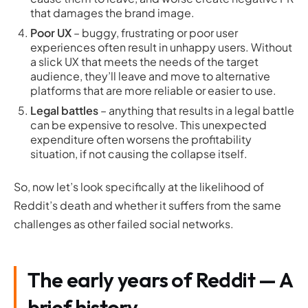
that damages the brand image.
Poor UX
– buggy, frustrating or poor user
experiences often result in unhappy users. Without
a slick UX that meets the needs of the target
audience, they’ll leave and move to alternative
platforms that are more reliable or easier to use.
Legal battles
– anything that results in a legal battle
can be expensive to resolve. This unexpected
expenditure often worsens the profitability
situation, if not causing the collapse itself.
So, now let’s look specifically at the likelihood of
Reddit’s death and whether it suffers from the same
challenges as other failed social networks.
The early years of Reddit — A
brief history