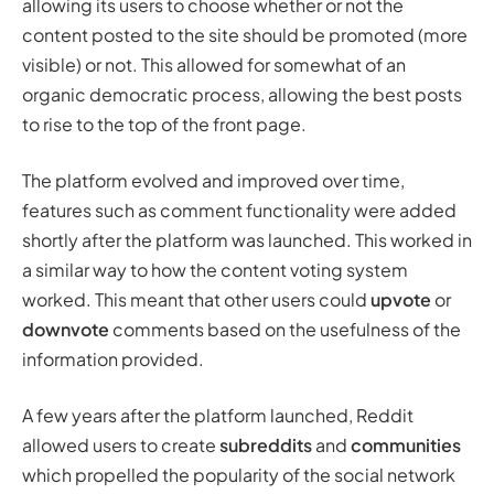
allowing its users to choose whether or not the
content posted to the site should be
promoted
(more
visible) or not. This allowed for somewhat of an
organic democratic process, allowing the best posts
to rise to the top of the front page.
The platform evolved and improved over time,
features such as comment functionality were added
shortly after the platform was launched. This worked in
a similar way to how the content voting system
worked. This meant that other users could
upvote
or
downvote
comments based on the usefulness of the
information provided.
A few years after the platform launched, Reddit
allowed users to create
subreddits
and
communities
which propelled the popularity of the social network