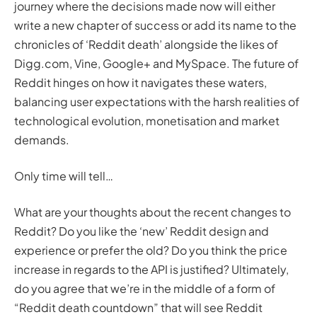
journey where the decisions made now will either
write a new chapter of success or add its name to the
chronicles of ‘Reddit death’ alongside the likes of
Digg.com, Vine, Google+ and MySpace. The future of
Reddit hinges on how it navigates these waters,
balancing user expectations with the harsh realities of
technological evolution, monetisation and market
demands.
Only time will tell…
What are your thoughts about the recent changes to
Reddit? Do you like the ‘new’ Reddit design and
experience or prefer the old? Do you think the price
increase in regards to the API is justified? Ultimately,
do you agree that we’re in the middle of a form of
“Reddit death countdown” that will see Reddit