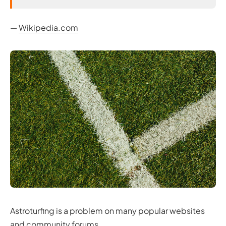
—
Wikipedia.com
Astroturfing is a problem on many popular websites
and community forums