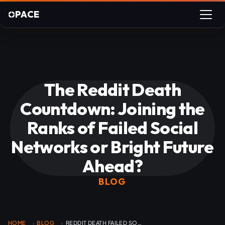
PACE
The Reddit Death
Countdown: Joining the
Ranks of Failed Social
Networks or Bright Future
Ahead?
BLOG
HOME
BLOG
REDDIT DEATH FAILED SOCIAL NETWORK
›
›