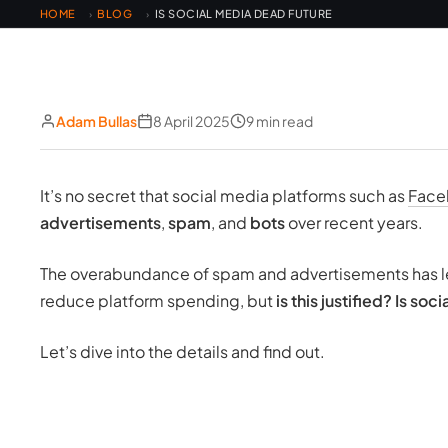
HOME
BLOG
IS SOCIAL MEDIA DEAD FUTURE
›
›
Adam Bullas
8 April 2025
9 min read
It’s no secret that social media platforms such as
Face
advertisements
,
spam
, and
bots
over recent years.
The overabundance of spam and advertisements has led
reduce platform spending, but
is this justified? Is so
Let’s dive into the details and find out.