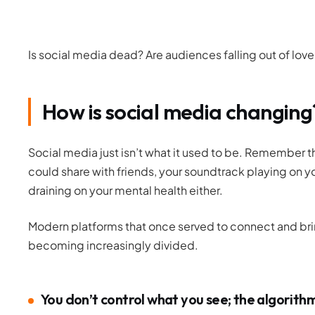
Is social media dead? Are audiences falling out of lov
How is social media changing
Social media just isn’t what it used to be. Remember
could share with friends, your soundtrack playing on you
draining on your mental health either.
Modern platforms that once served to connect and br
becoming increasingly
divided
.
You don’t control what you see; the algorith