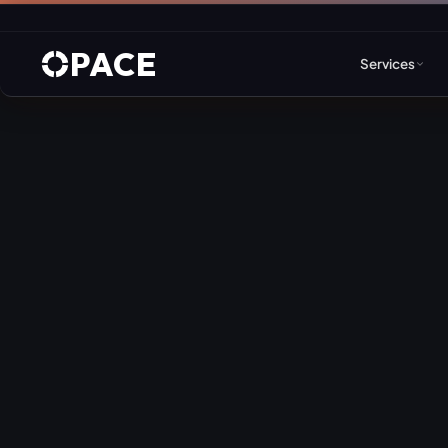
PACE
Services
Web Design & Developm
WordPress
Joomla
Drupal
Umbraco & ASP.NET
Astro