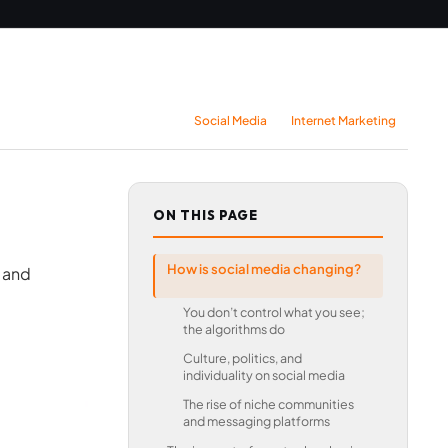
Social Media
Internet Marketing
ON THIS PAGE
How is social media changing?
 and
You don’t control what you see;
the algorithms do
Culture, politics, and
individuality on social media
The rise of niche communities
and messaging platforms