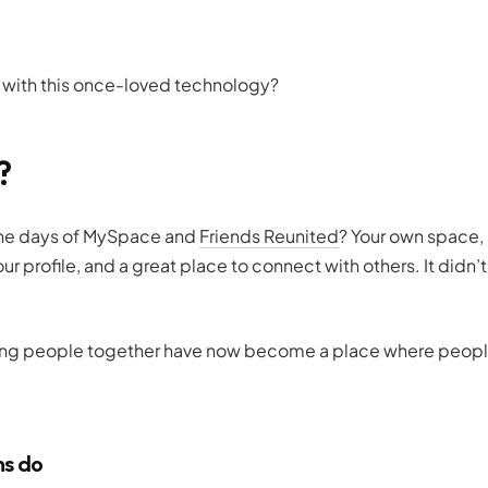
e with this once-loved technology?
?
 the days of MySpace and
Friends Reunited
? Your own space,
r profile, and a great place to connect with others. It didn’t
ing people
together
have now become a place where peopl
ms do