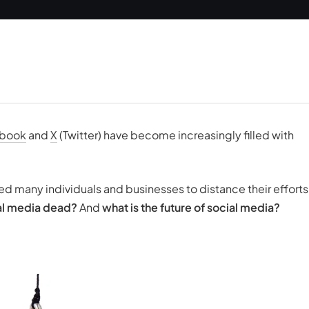
book
and
X
(Twitter) have become increasingly filled with
 many individuals and businesses to distance their efforts
cial media dead?
And
what is the future of social media?