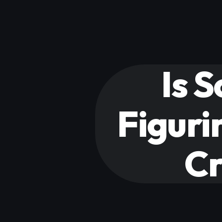
Is 
Figuri
Cr