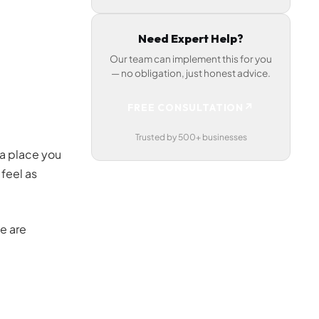
Need Expert Help?
Our team can implement this for you
— no obligation, just honest advice.
↗
FREE CONSULTATION
Trusted by 500+ businesses
 a place you
 feel as
e are