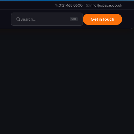
0121 468 0600
info@opace.co.uk
|
Search...
Get in Touch
⌘K
lopment
Website Support
Website Management
LiteSpeed Hosting
merce
Frontend Developer
e
Website & eCommerce Migration
velopment