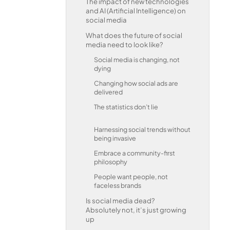
The impact of new technologies
and AI (Artificial Intelligence) on
social media
What does the future of social
media need to look like?
Social media is changing, not
dying
Changing how social ads are
delivered
The statistics don’t lie
Harnessing social trends without
being invasive
Embrace a community-first
philosophy
People want people, not
faceless brands
Is social media dead?
Absolutely not, it’s just growing
up