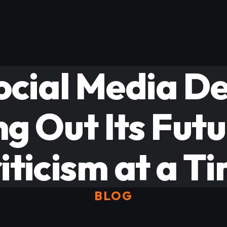
Social Media D
ng Out Its Fut
iticism at a T
BLOG