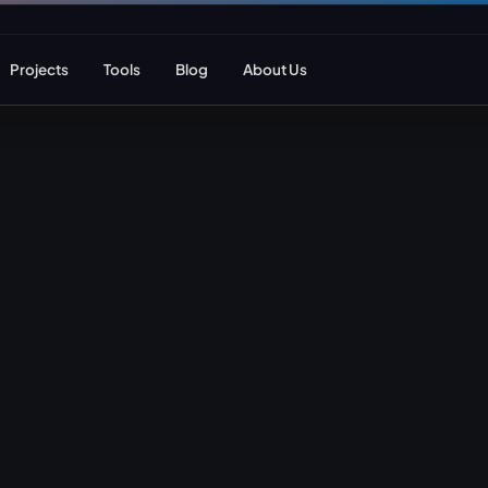
Projects
Tools
Blog
About Us
ent
Web Apps & Frameworks
eCommerce Deve
Bespoke (Laravel)
WooCommerce
Next.js
Magento
React
Headless eCom
AI Web Development
B2B eCommerc
Marketplace De