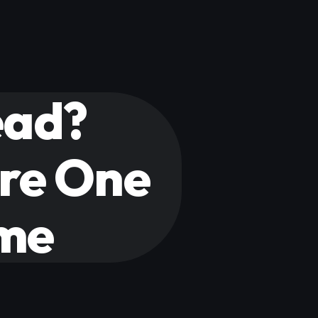
ead?
ure One
ime