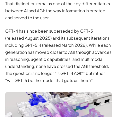
That distinction remains one of the key differentiators
between AI and AGI: the way information is created
and served to the user.
GPT-4 has since been superseded by GPT-5
(released August 2025) and its subsequent iterations,
including GPT-5.4 (released March 2026). While each
generation has moved closer to AGI through advances
in reasoning, agentic capabilities, and multimodal
understanding, none have crossed the AGI threshold.
The question is no longer “is GPT-4 AGI?” but rather
“will GPT-6 be the model that gets us there?”