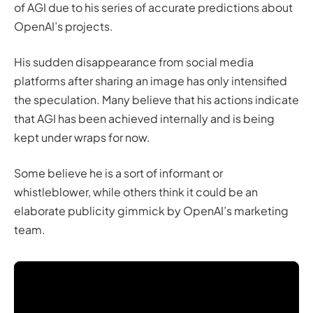
of AGI due to his series of accurate predictions about
OpenAI’s projects.
His sudden disappearance from social media
platforms after sharing an image has only intensified
the speculation. Many believe that his actions indicate
that AGI has been achieved internally and is being
kept under wraps for now.
Some believe he is a sort of informant or
whistleblower, while others think it could be an
elaborate publicity gimmick by OpenAI’s marketing
team.