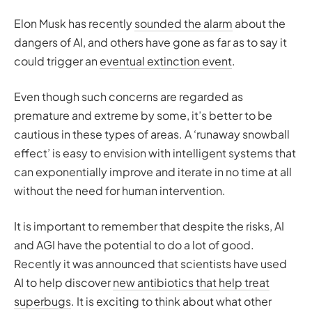
Elon Musk has recently
sounded the alarm
about the
dangers of AI, and others have gone as far as to say it
could trigger an
eventual extinction event
.
Even though such concerns are regarded as
premature and extreme by some, it’s better to be
cautious in these types of areas. A ‘runaway snowball
effect’ is easy to envision with intelligent systems that
can exponentially improve and iterate in no time at all
without the need for human intervention.
It is important to remember that despite the risks, AI
and AGI have the potential to do a lot of good.
Recently it was announced that scientists have used
AI to help discover
new antibiotics that help treat
superbugs
. It is exciting to think about what other