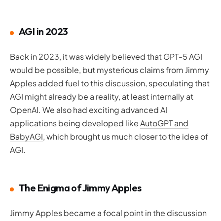
AGI in 2023
Back in 2023, it was widely believed that GPT-5 AGI
would be possible, but mysterious claims from Jimmy
Apples added fuel to this discussion, speculating that
AGI might already be a reality, at least internally at
OpenAI. We also had exciting advanced AI
applications being developed like
AutoGPT and
BabyAGI
, which brought us much closer to the idea of
AGI.
The Enigma of Jimmy Apples
Jimmy Apples became a focal point in the discussion