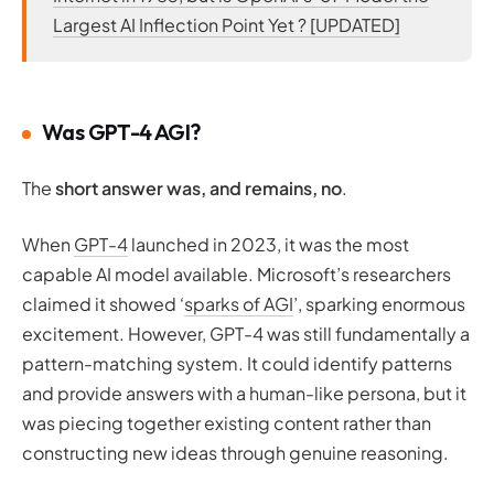
Largest AI Inflection Point Yet ? [UPDATED]
Was GPT-4 AGI?
The
short answer was, and remains, no
.
When
GPT-4
launched in 2023, it was the most
capable AI model available. Microsoft’s researchers
claimed it showed ‘
sparks of AGI
’, sparking enormous
excitement. However, GPT-4 was still fundamentally a
pattern-matching system. It could identify patterns
and provide answers with a human-like persona, but it
was piecing together existing content rather than
constructing new ideas through genuine reasoning.