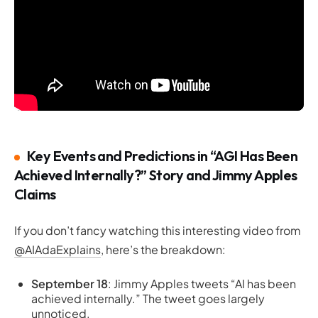
Key Events and Predictions in “AGI Has Been
Achieved Internally?” Story and Jimmy Apples
Claims
If you don’t fancy watching this interesting video from
@AIAdaExplains
, here’s the breakdown:
September 18
: Jimmy Apples tweets “AI has been
achieved internally.” The tweet goes largely
unnoticed.