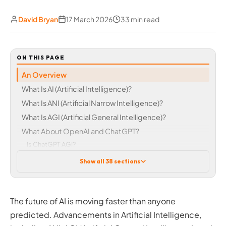
David Bryan
17 March 2026
33 min read
ON THIS PAGE
An Overview
What Is AI (Artificial Intelligence)?
What Is ANI (Artificial Narrow Intelligence)?
What Is AGI (Artificial General Intelligence)?
What About OpenAI and ChatGPT?
Is ChatGPT AGI?
Was GPT-4 AGI?
Show all 38 sections
What Is True AI? The Key Differences between AI and
AGI
AI vs AGI vs ASI: A Recap of the Main Differences
The future of AI is moving faster than anyone
Does True AI, AGI or GPT-5 AGI Exist Anywhere Right
predicted. Advancements in Artificial Intelligence,