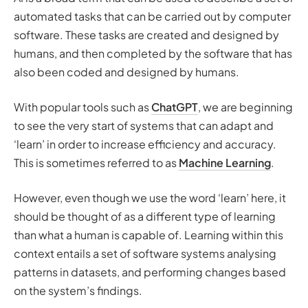
automated tasks that can be carried out by computer
software. These tasks are
created
and
designed
by
humans, and then completed by the software that has
also been coded and designed by humans.
With popular tools such as
ChatGPT
, we are beginning
to see the very start of systems that can adapt and
‘learn’ in order to increase efficiency and accuracy.
This is sometimes referred to as
Machine Learning
.
However, even though we use the word
‘learn’
here, it
should be thought of as a different type of learning
than what a human is capable of. Learning within this
context entails a set of software systems analysing
patterns in datasets, and performing changes based
on the system’s findings.