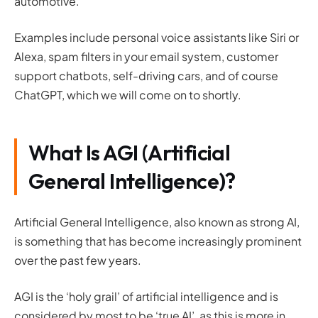
automotive.
Examples include personal voice assistants like Siri or
Alexa, spam filters in your email system, customer
support chatbots, self-driving cars, and of course
ChatGPT, which we will come on to shortly.
What Is AGI (Artificial
General Intelligence)?
Artificial General Intelligence, also known as strong AI,
is something that has become increasingly prominent
over the past few years.
AGI is the ‘holy grail’ of artificial intelligence and is
considered by most to be ‘true AI’, as this is more in