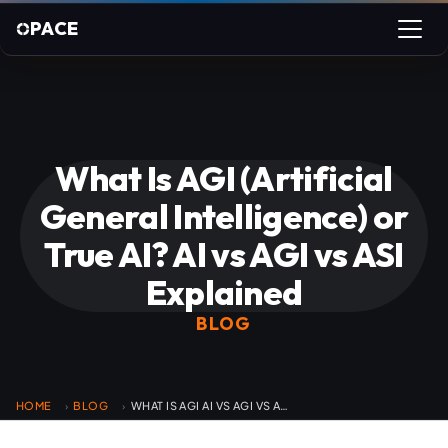
PACE
What Is AGI (Artificial
General Intelligence) or
True AI? AI vs AGI vs ASI
Explained
BLOG
HOME
BLOG
WHAT IS AGI AI VS AGI VS ASI
›
›