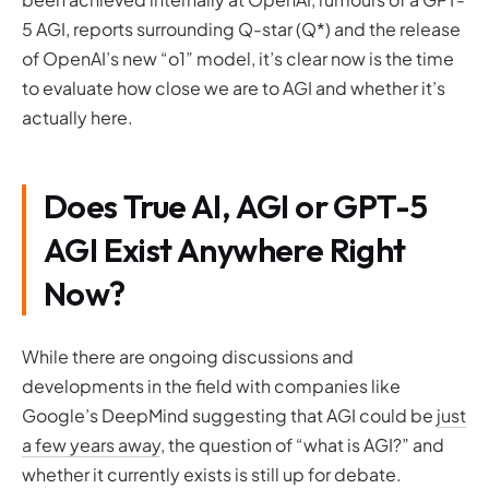
5 AGI, reports surrounding Q-star (Q*) and the release
of OpenAI’s new “o1” model, it’s clear now is the time
to evaluate how close we are to AGI and whether it’s
actually here.
Does True AI, AGI or GPT-5
AGI Exist Anywhere Right
Now?
While there are ongoing discussions and
developments in the field with companies like
Google’s DeepMind suggesting that AGI could be
just
a few years away
, the question of “what is AGI?” and
whether it currently exists is still up for debate.