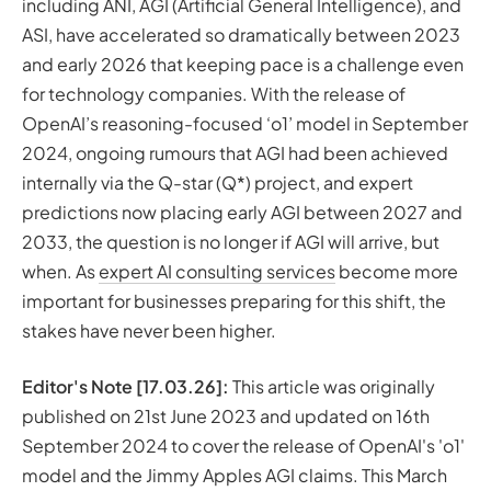
Now?
including ANI, AGI (Artificial General Intelligence), and
AGI in 2023
ASI, have accelerated so dramatically between 2023
The Enigma of Jimmy Apples
and early 2026 that keeping pace is a challenge even
Key Events and Predictions in “AGI Has Been Achieved
for technology companies. With the release of
Internally?” Story and Jimmy Apples Claims
OpenAI’s reasoning-focused ‘o1’ model in September
AutoGPT: A Step Forward, but Not AGI
2024, ongoing rumours that AGI had been achieved
BabyAGI: Close but Not Quite
internally via the Q-star (Q*) project, and expert
Q-star (Q*)
predictions now placing early AGI between 2027 and
AGI in 2024
2033, the question is no longer
if
AGI will arrive, but
Has AGI Been Achieved Internally at OpenAI?
when
. As
expert AI consulting services
become more
Is OpenAI’s ‘o1’ Model AGI?
important for businesses preparing for this shift, the
GPT-5: Released, but Is It AGI?
stakes have never been higher.
How to Get the Most out of ChatGPT: from GPT-4 to
GPT-5
Editor's Note [17.03.26]:
This article was originally
Web Browsing
published on 21st June 2023 and updated on 16th
ChatGPT Plugins (Now Custom GPTs)
September 2024 to cover the release of OpenAI's 'o1'
Advanced Data Analysis (formerly Code Interpreter)
model and the Jimmy Apples AGI claims. This March
AI Developments: from 2024 Breakthroughs to 2026