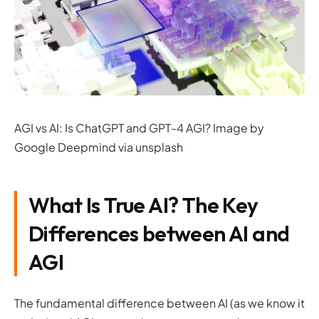
AGI vs AI: Is ChatGPT and GPT-4 AGI? Image by
Google Deepmind via unsplash
What Is True AI? The Key
Differences between AI and
AGI
The fundamental difference between AI (as we know it