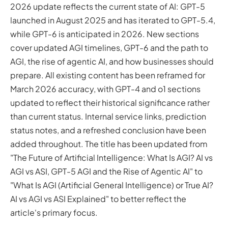
2026 update reflects the current state of AI: GPT-5
and Beyond
launched in August 2025 and has iterated to GPT-5.4,
10 Positive Predictions
while GPT-6 is anticipated in 2026. New sections
4 Not So Positive Predictions
cover updated AGI timelines, GPT-6 and the path to
Artificial Intelligence Beyond 2026
AGI, the rise of agentic AI, and how businesses should
AGI and Eventual Human Augmentation
prepare. All existing content has been reframed for
More Capable Robots and AI Hardware
ASI: What About Artificial Super Intelligence?
March 2026 accuracy, with GPT-4 and o1 sections
Updated AGI Timelines: What Experts Predict in 2026
updated to reflect their historical significance rather
AI vs AGI vs ASI: A Side-by-Side Comparison (ANI, AGI and
than current status. Internal service links, prediction
ASI Explained)
status notes, and a refreshed conclusion have been
The Shift from Pattern Matching to Reasoning: OpenAI
added throughout. The title has been updated from
o1 and Beyond
"The Future of Artificial Intelligence: What Is AGI? AI vs
The Rise of Agentic AI: Systems That Take Action
AGI vs ASI, GPT-5 AGI and the Rise of Agentic AI" to
How Businesses Should Prepare for AGI Today
"What Is AGI (Artificial General Intelligence) or True AI?
GPT-6: Will the Next Generation Achieve AGI?
AI vs AGI vs ASI Explained" to better reflect the
The Future of AI: Final Thoughts
article's primary focus.