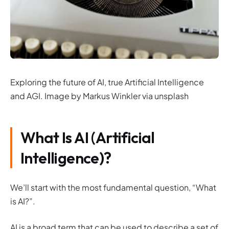
Exploring the future of AI, true Artificial Intelligence
and AGI. Image by Markus Winkler via unsplash
What Is AI (Artificial
Intelligence)?
We’ll start with the most fundamental question, “What
is AI?”.
AI is a broad term that can be used to describe a set of