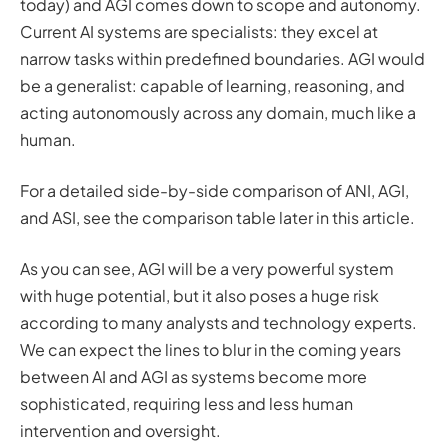
today) and AGI comes down to scope and autonomy.
Current AI systems are specialists: they excel at
narrow tasks within predefined boundaries. AGI would
be a generalist: capable of learning, reasoning, and
acting autonomously across any domain, much like a
human.
For a detailed side-by-side comparison of ANI, AGI,
and ASI, see the comparison table later in this article.
As you can see, AGI will be a very powerful system
with huge potential, but it also poses a huge risk
according to many analysts and technology experts.
We can expect the lines to blur in the coming years
between AI and AGI as systems become more
sophisticated, requiring less and less human
intervention and oversight.