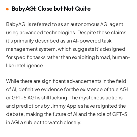
BabyAGI: Close but Not Quite
BabyAGI is referred to as an autonomous AGI agent
using advanced technologies. Despite these claims,
it’s primarily described as an AI-powered task
management system, which suggests it’s designed
for specific tasks rather than exhibiting broad, human-
like intelligence.
While there are significant advancements in the field
of AI, definitive evidence for the existence of true AGI
or GPT-5 AGI is still lacking. The mysterious actions
and predictions by Jimmy Apples have reignited the
debate, making the future of AI and the role of GPT-5
in AGI a subject to watch closely.