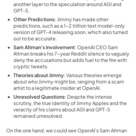
another layer to the speculation around AGI and
GPT-5.
Other Predictions
: Jimmy has made other
predictions, such as a 1-2 trillion text model-only
version of GPT-4 releasing soon, which also turned
out to be accurate.
Sam Altman’s Involvement
: OpenAI CEO Sam
Altman breaks his 7-year Reddit silence to vaguely
deny the accusations but adds fuel to the fire with
cryptic tweets.
Theories about Jimmy
: Various theories emerge
about who Jimmy might be, ranging from a scam
artist to a legitimate insider at OpenAI.
Unresolved Questions
: Despite the intense
scrutiny, the true identity of Jimmy Apples and the
veracity of his claims about AGI and GPT-5
remained unresolved.
On the one hand, we could see OpenAI’s Sam Altman