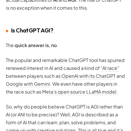
is no exception when it comes to this.
Is ChatGPT AGI?
The
quick answer is, no
.
The popular and remarkable ChatGPT tool has spurred
renewed interest in AI and caused a kind of
“AI race”
between players such as
OpenAI with its ChatGPT
and
Google with Gemini
. We even have other players in
the race such as
Meta’s open source LLaMA model
.
So, why do people believe ChatGPT is AGI rather than
AI (or ANI to be precise)? Well, AGI is described as a
form of AI that can learn, plan, solve problems, and
come up with creative solutions. This is all true and it’s