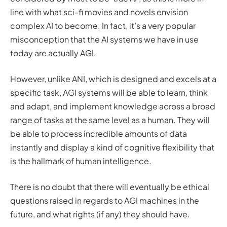
line with what sci-fi movies and novels envision
complex AI to become. In fact, it’s a very popular
misconception that the AI systems we have in use
today are actually AGI.
However, unlike ANI, which is designed and excels at a
specific task, AGI systems will be able to learn, think
and adapt, and implement knowledge across a broad
range of tasks at the same level as a human. They will
be able to process incredible amounts of data
instantly and display a kind of cognitive flexibility that
is the hallmark of human intelligence.
There is no doubt that there will eventually be ethical
questions raised in regards to AGI machines in the
future, and what rights (if any) they should have.