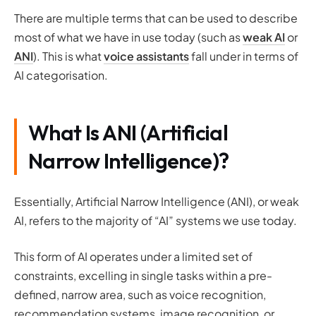
There are multiple terms that can be used to describe
most of what we have in use today (such as
weak AI
or
ANI
). This is what
voice assistants
fall under in terms of
AI categorisation.
What Is ANI (Artificial
Narrow Intelligence)?
Essentially, Artificial Narrow Intelligence (ANI), or weak
AI, refers to the majority of “AI” systems we use today.
This form of AI operates under a limited set of
constraints, excelling in single tasks within a pre-
defined, narrow area, such as voice recognition,
recommendation systems, image recognition, or