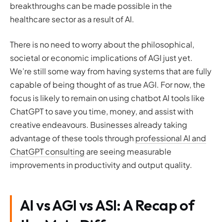
breakthroughs can be made possible in the
healthcare sector as a result of AI.
There is no need to worry about the philosophical,
societal or economic implications of AGI just yet.
We’re still some way from having systems that are fully
capable of being thought of as true AGI. For now, the
focus is likely to remain on using chatbot AI tools like
ChatGPT to save you time, money, and assist with
creative endeavours. Businesses already taking
advantage of these tools through
professional AI and
ChatGPT consulting
are seeing measurable
improvements in productivity and output quality.
AI vs AGI vs ASI: A Recap of