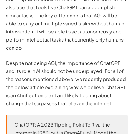
also true that tools like ChatGPT can accomplish
similar tasks. The key difference is that AGI will be
able to carry out multiple varied tasks
without human
intervention
. It will be able to act autonomously and
perform intellectual tasks that currently only humans
can do.
Despite not being AGI, the importance of ChatGPT
and its role in AI should not be underplayed. For all of
the reasons mentioned above, we recently produced
the below article explaining why we believe ChatGPT
is an AI inflection point and likely to bring about
change that surpasses that of even the internet.
ChatGPT: A 2023 Tipping Point To Rival the
Internet in 1983, but is OpenAI’s ‘o1’ Model the