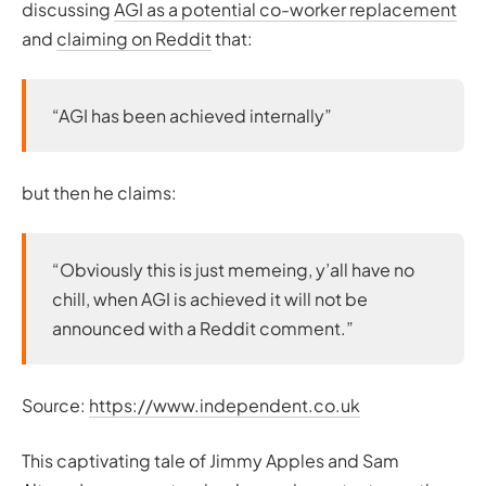
discussing
AGI as a potential co-worker replacement
and
claiming on Reddit
that:
“AGI has been achieved internally”
but then he claims:
“Obviously this is just memeing, y’all have no
chill, when AGI is achieved it will not be
announced with a Reddit comment.”
Source:
https://www.independent.co.uk
This captivating tale of Jimmy Apples and Sam