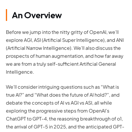
An Overview
Before we jump into the nitty gritty of OpenAI, we’ll
explore AGI, ASI (Artificial Super Intelligence), and ANI
(Artificial Narrow Intelligence). We’ll also discuss the
prospects of human augmentation, and how far away
we are from a truly self-sufficient Artificial General
Intelligence.
We’ll consider intriguing questions such as “What is
true AI?” and “What does the future of AI hold?”, and
debate the concepts of AI vs AGI vs ASI, all while
exploring the progressive steps from OpenAI’s
ChatGPT to GPT-4, the reasoning breakthrough of o1,
the arrival of GPT-5 in 2025, and the anticipated GPT-