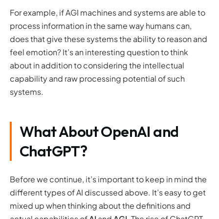
For example, if AGI machines and systems are able to
process information in the same way humans can,
does that give these systems the ability to reason and
feel emotion? It’s an interesting question to think
about in addition to considering the intellectual
capability and raw processing potential of such
systems.
What About OpenAI and
ChatGPT?
Before we continue, it’s important to keep in mind the
different types of AI discussed above. It’s easy to get
mixed up when thinking about the definitions and
actual capabilities of
AI
and
AGI
. The rise of ChatGPT