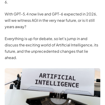
6.
With GPT-5.4 now live and GPT-6 expected in 2026,
will we witness AGI in the very near future, or is it still
years away?
Everything is up for debate, so let’s jump in and
discuss the exciting world of Artificial Intelligence, its
future, and the unprecedented changes that lie
ahead.