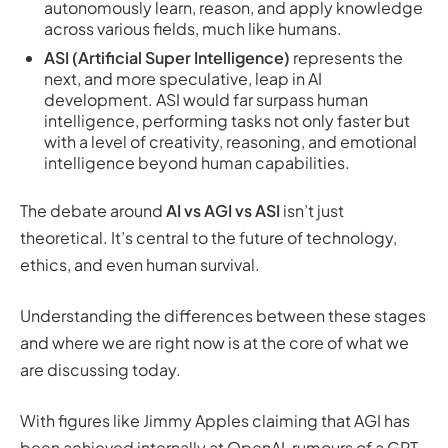
autonomously learn, reason, and apply knowledge
across various fields, much like humans.
ASI (Artificial Super Intelligence)
represents the
next, and more speculative, leap in AI
development. ASI would far surpass human
intelligence, performing tasks not only faster but
with a level of creativity, reasoning, and emotional
intelligence beyond human capabilities.
The debate around
AI vs AGI vs ASI
isn’t just
theoretical. It’s central to the future of technology,
ethics, and even human survival.
Understanding the differences between these stages
and where we are right now is at the core of what we
are discussing today.
With figures like Jimmy Apples claiming that AGI has
been achieved internally at OpenAI, rumours of a GPT-