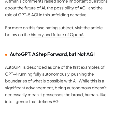
Altman’s comments raised some important questions
about the future of AI, the possibility of AGI, and the
role of GPT-5 AGI in this unfolding narrative.
For more on this fascinating subject, visit the article
below on the
history and future of OpenAI
:
AutoGPT: A Step Forward, but Not AGI
AutoGPT is
described as
one of the first examples of
GPT-4 running fully autonomously, pushing the
boundaries of what is possible with AI. While this is a
significant advancement, being autonomous doesn’t
necessarily mean it possesses the broad, human-like
intelligence that defines AGI.