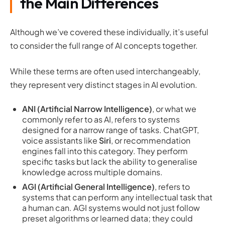
the Main Differences
Although we’ve covered these individually, it’s useful
to consider the full range of AI concepts together.
While these terms are often used interchangeably,
they represent very distinct stages in AI evolution.
ANI (Artificial Narrow Intelligence)
, or what we
commonly refer to as AI, refers to systems
designed for a narrow range of tasks. ChatGPT,
voice assistants like
Siri
, or recommendation
engines fall into this category. They perform
specific tasks but lack the ability to generalise
knowledge across multiple domains.
AGI (Artificial General Intelligence)
, refers to
systems that can perform any intellectual task that
a human can. AGI systems would not just follow
preset algorithms or learned data; they could