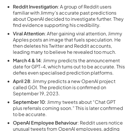
Reddit Investigation
: A group of Reddit users
familiar with Jimmy’s accurate past predictions
about OpenAI decided to investigate further. They
find evidence supporting his credibility.
Viral Attention
: After gaining viral attention, Jimmy
Apples posts an image that fuels speculation. He
then deletes his Twitter and Reddit accounts,
leading many to believe he revealed too much.
March 4 & 14
: Jimmy predicts the announcement
date for GPT-4, which turns out to be accurate. This
defies even specialised prediction platforms.
April 28
: Jimmy predicts a new OpenAI project
called GOI. The prediction is confirmed on
September 19, 2023.
September 10
: Jimmy tweets about “Chat GPT
plus referrals coming soon.” This is later confirmed
to be accurate.
OpenAI Employee Behaviour
: Reddit users notice
unusual tweets from OpenAI employees, adding