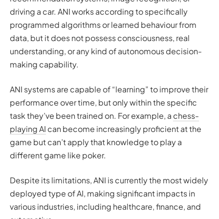
driving a car. ANI works according to specifically
programmed algorithms or learned behaviour from
data, but it does not possess consciousness, real
understanding, or any kind of autonomous decision-
making capability.
ANI systems are capable of “learning” to improve their
performance over time, but only within the specific
task they’ve been trained on. For example, a
chess-
playing AI
can become increasingly proficient at the
game but can’t apply that knowledge to play a
different game like poker.
Despite its limitations, ANI is currently the most widely
deployed type of AI, making significant impacts in
various industries, including healthcare, finance, and