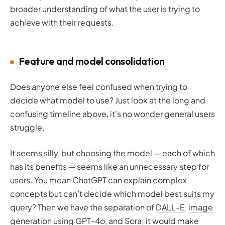
broader understanding of what the user is trying to
achieve with their requests.
Feature and model consolidation
Does anyone else feel confused when trying to
decide what model to use? Just look at the long and
confusing timeline above, it’s no wonder general users
struggle.
It seems silly, but choosing the model — each of which
has its benefits — seems like an unnecessary step for
users. You mean ChatGPT can explain complex
concepts but can’t decide which model best suits my
query? Then we have the separation of
DALL-E
,
image
generation using GPT-4o
, and
Sora
; it would make