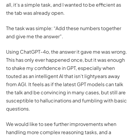
all, it’s a simple task, and I wanted to be efficient as
the tab was already open.
The task was simple: “Add these numbers together
and give me the answer”.
Using ChatGPT-4o, the answer it gave me was wrong.
This has only ever happened once, but it was enough
to shake my confidence in GPT, especially when
touted as an intelligent AI that isn’t lightyears away
from AGI. It feels as if the latest GPT models can talk
the talk and be convincing in many cases, but still are
susceptible to hallucinations and fumbling with basic
questions.
We would like to see further improvements when
handling more complex reasoning tasks, and a