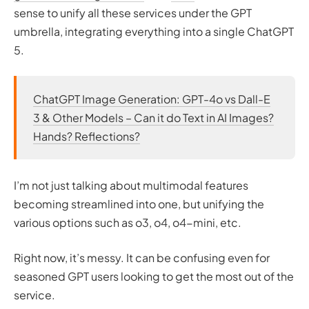
sense to unify all these services under the GPT
umbrella, integrating everything into a single ChatGPT
5.
ChatGPT Image Generation: GPT-4o vs Dall-E
3 & Other Models – Can it do Text in AI Images?
Hands? Reflections?
I’m not just talking about multimodal features
becoming streamlined into one, but unifying the
various options such as o3, o4, o4-mini, etc.
Right now, it’s messy. It can be confusing even for
seasoned GPT users looking to get the most out of the
service.