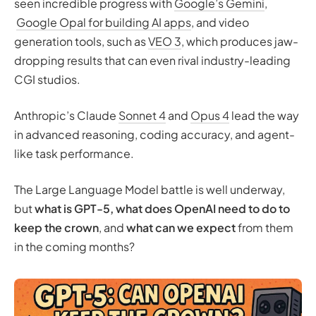
seen incredible progress with
Google’s Gemini
,
What we can expect from GPT-5
Google Opal for building AI apps
, and video
GPT-4 vs GPT-5 (Speculative) Comparison
generation tools, such as
VEO 3
, which produces jaw-
Memory management
dropping results that can even rival industry-leading
Tone tuning
CGI studios.
Educational improvements
Collaborative approach
Anthropic’s Claude
Sonnet 4
and
Opus 4
lead the way
Architectural improvements
in advanced reasoning, coding accuracy, and agent-
Will we get AGI with GPT‑5?
like task performance.
Final thoughts: Will ChatGPT 5.0 meet expectations?
The Large Language Model battle is well underway,
but
what is GPT-5,
what does OpenAI need to do to
keep the crown
, and
what can we expect
from them
in the coming months?