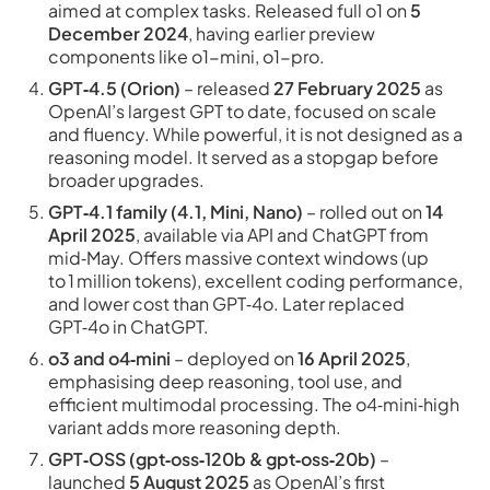
aimed at complex tasks. Released full o1 on
5
December 2024
, having earlier preview
components like o1-mini, o1-pro.
GPT‑4.5 (Orion)
– released
27 February 2025
as
OpenAI’s largest GPT to date, focused on scale
and fluency. While powerful, it is not designed as a
reasoning model. It served as a stopgap before
broader upgrades.
GPT‑4.1 family (4.1, Mini, Nano)
– rolled out on
14
April 2025
, available via API and ChatGPT from
mid‑May. Offers massive context windows (up
to 1 million tokens), excellent coding performance,
and lower cost than GPT‑4o. Later replaced
GPT‑4o in ChatGPT.
o3 and o4‑mini
– deployed on
16 April 2025
,
emphasising deep reasoning, tool use, and
efficient multimodal processing. The o4‑mini‑high
variant adds more reasoning depth.
GPT‑OSS (gpt‑oss‑120b & gpt‑oss‑20b)
–
launched
5 August 2025
as OpenAI’s first