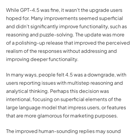
While GPT-4.5 was fine, it wasn’t the upgrade users
hoped for. Many improvements seemed superficial
and didn’t significantly improve functionality, such as
reasoning and puzzle-solving. The update was more
of a polishing-up release that improved the perceived
realism of the responses without addressing and
improving deeper functionality.
In many ways, people felt 4.5 was a downgrade, with
users reporting issues with multistep reasoning and
analytical thinking. Perhaps this decision was
intentional, focusing on superficial elements of the
large language model that impress users, or features
that are more glamorous for marketing purposes.
The improved human-sounding replies may sound