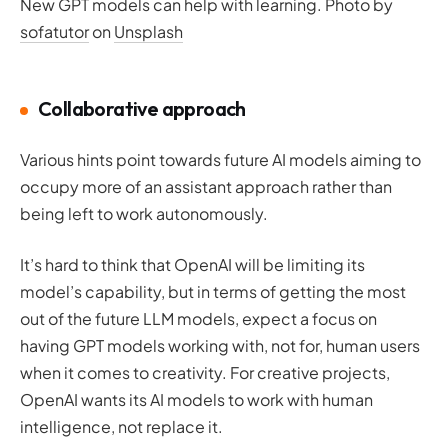
New GPT models can help with learning. Photo by
sofatutor
on
Unsplash
Collaborative approach
Various hints point towards future AI models aiming to
occupy more of an assistant approach rather than
being left to work autonomously.
It’s hard to think that OpenAI will be limiting its
model’s capability, but in terms of getting the most
out of the future LLM models, expect a focus on
having GPT models working with, not for, human users
when it comes to creativity. For creative projects,
OpenAI wants its AI models to work
with
human
intelligence, not replace it.