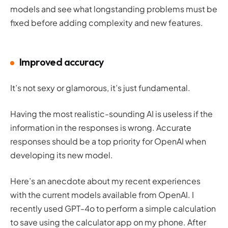
models and see what longstanding problems must be
fixed before adding complexity and new features.
Improved accuracy
It’s not sexy or glamorous, it’s just
fundamental
.
Having the most realistic-sounding AI is useless if the
information in the responses is wrong. Accurate
responses should be a top priority for OpenAI when
developing its new model.
Here’s an anecdote about my recent experiences
with the current models available from OpenAI. I
recently used GPT-4o to perform a simple calculation
to save using the calculator app on my phone. After