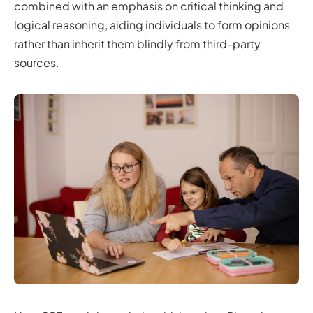
combined with an emphasis on critical thinking and
logical reasoning, aiding individuals to form opinions
rather than inherit them blindly from third-party
sources.