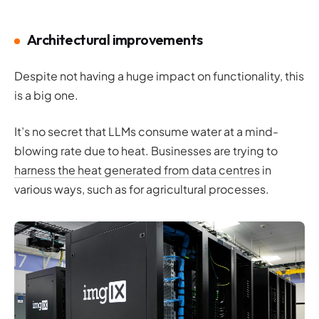
Architectural improvements
Despite not having a huge impact on functionality, this
is a big one.
It’s no secret that LLMs consume water at a mind-
blowing rate due to heat. Businesses are trying to
harness the heat generated from data centres
in
various ways, such as for agricultural processes.