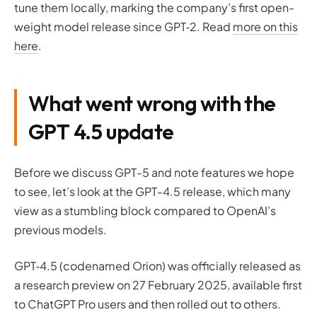
tune them locally, marking the company’s first open-
weight model release since GPT‑2. Read
more on this
here
.
What went wrong with the
GPT 4.5 update
Before we discuss GPT-5 and note features we hope
to see, let’s look at the GPT-4.5 release, which many
view as a stumbling block compared to OpenAI’s
previous models.
GPT‑4.5 (codenamed Orion) was officially released as
a research preview on 27 February 2025, available first
to ChatGPT Pro users and then rolled out to others.