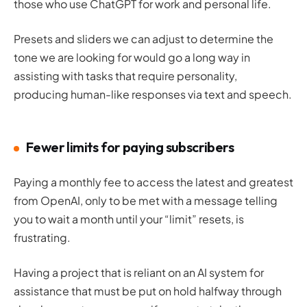
those who use ChatGPT for work and personal life.
Presets and sliders we can adjust to determine the
tone we are looking for would go a long way in
assisting with tasks that require personality,
producing human-like responses via text and speech.
Fewer limits for paying subscribers
Paying a monthly fee to access the latest and greatest
from OpenAI, only to be met with a message telling
you to wait a month until your “limit” resets, is
frustrating.
Having a project that is reliant on an AI system for
assistance that must be put on hold halfway through