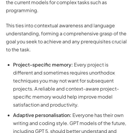
the current models for complex tasks such as
programming.
This ties into contextual awareness and language
understanding, forming a comprehensive grasp of the
goal you seek to achieve and any prerequisites crucial
to the task.
Project-specific memory:
Every project is
different and sometimes requires unorthodox
techniques you may not want for subsequent
projects. A reliable and context-aware project-
specific memory would help improve model
satisfaction and productivity.
Adaptive personalisation:
Everyone has their own
writing and coding style. GPT models of the future,
including GPT 5, should better understand and