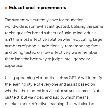
Educational improvements
The system we currently have for education
worldwide is somewhat antiquated. Utilising the same
techniques for broad subsets of unique individuals
isn’t the most effective solution when educating large
numbers of people. Additionally, remembering facts
and being tested on how effectively we remember
them isn’t the best way to judge intelligence or
expertise.
Using upcoming AI models such as GPT-5 will identify
the learning style of everyone and assist based on
whether the student is a visual or an aural learner. Not
just text, but via video and audio, which means
quicker, more effective teaching. This will also be