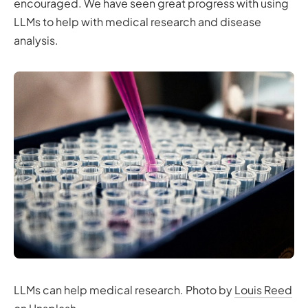
encouraged. We have seen great progress with using
LLMs to help with medical research and disease
analysis.
LLMs can help medical research. Photo by
Louis Reed