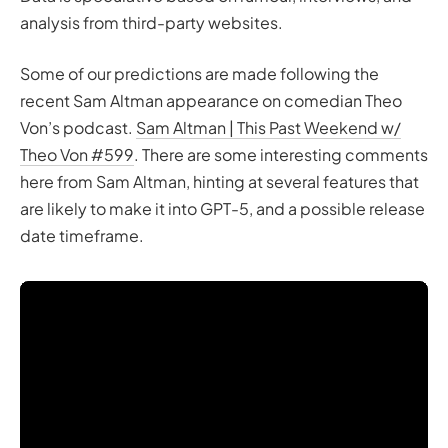
analysis from third-party websites.
Some of our predictions are made following the
recent Sam Altman appearance on comedian Theo
Von’s podcast.
Sam Altman | This Past Weekend w/
Theo Von #599
. There are some interesting comments
here from Sam Altman, hinting at several features that
are likely to make it into GPT-5, and a possible release
date timeframe.