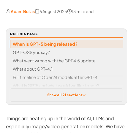
Adam Bullas
6 August 2025
13 min read
ON THIS PAGE
When is GPT-5 being released?
GPT-OSS you say?
What went wrong with the GPT 4.5 update
What about GPT-4.1
Full timeline of OpenAI models after GPT-4
What is GPT5 and what would we like to see?
Improved accuracy
Show all 21 sections
Feature and model consolidation
Long-term memory
Tone and personality
Things are heating up in the world of AI, LLMs and
Fewer limits for paying subscribers
especially image/video generation models. We have
Medical and scientific research