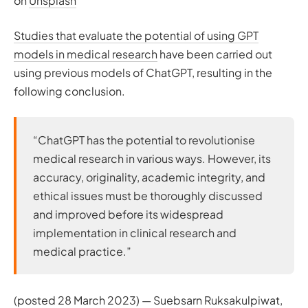
on
Unsplash
Studies that evaluate the potential of using GPT
models in medical research
have been carried out
using previous models of ChatGPT, resulting in the
following conclusion.
“ChatGPT has the potential to revolutionise
medical research in various ways. However, its
accuracy, originality, academic integrity, and
ethical issues must be thoroughly discussed
and improved before its widespread
implementation in clinical research and
medical practice.”
(posted 28 March 2023) — Suebsarn Ruksakulpiwat,