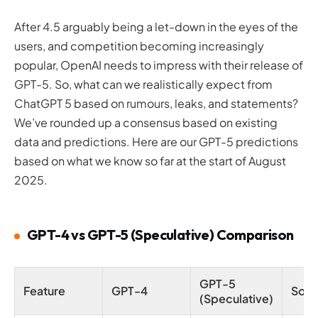
After 4.5 arguably being a let-down in the eyes of the
users, and competition becoming increasingly
popular, OpenAI needs to impress with their release of
GPT-5. So, what can we realistically expect from
ChatGPT 5 based on rumours, leaks, and statements?
We’ve rounded up a consensus based on existing
data and predictions. Here are our GPT-5 predictions
based on what we know so far at the start of August
2025.
GPT-4 vs GPT-5 (Speculative) Comparison
GPT-5
Feature
GPT-4
Sour
(Speculative)