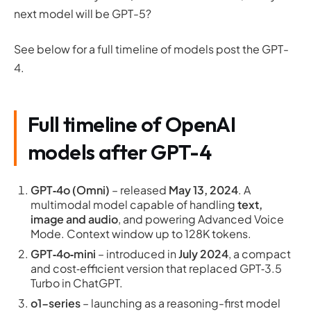
next model will be GPT-5?
See below for a full timeline of models post the GPT-
4.
Full timeline of OpenAI
models after GPT-4
GPT‑4o (Omni)
– released
May 13, 2024
. A
multimodal model capable of handling
text,
image and audio
, and powering Advanced Voice
Mode. Context window up to 128K tokens.
GPT‑4o‑mini
– introduced in
July 2024
, a compact
and cost‑efficient version that replaced GPT‑3.5
Turbo in ChatGPT.
o1-series
– launching as a reasoning-first model