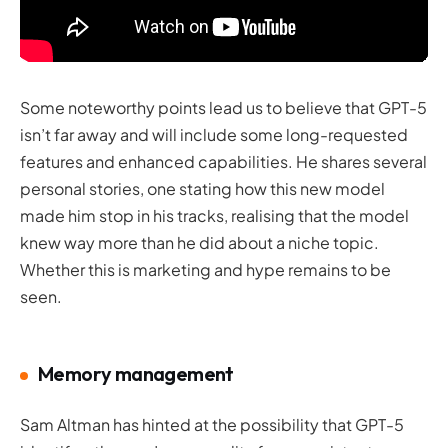
Some noteworthy points lead us to believe that GPT-5
isn’t far away and will include some long-requested
features and enhanced capabilities. He shares several
personal stories, one stating how this new model
made him stop in his tracks, realising that the model
knew way more than he did about a niche topic.
Whether this is marketing and hype remains to be
seen.
Memory management
Sam Altman has hinted at the possibility that GPT-5