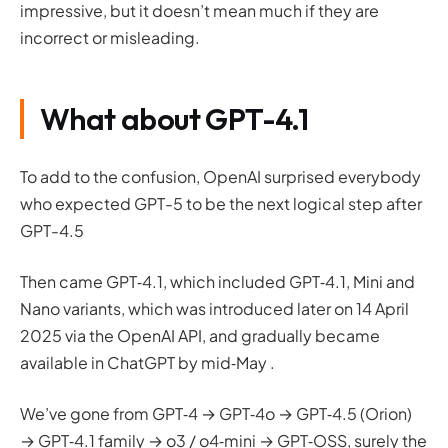
impressive, but it doesn’t mean much if they are
incorrect or misleading.
What about GPT-4.1
To add to the confusion, OpenAI surprised everybody
who expected GPT-5 to be the next logical step after
GPT-4.5
Then came GPT‑4.1, which included GPT‑4.1, Mini and
Nano variants, which was introduced later on 14 April
2025 via the OpenAI API, and gradually became
available in ChatGPT by mid‑May .
We’ve gone from GPT‑4 → GPT‑4o → GPT‑4.5 (Orion)
→ GPT‑4.1 family → o3 / o4‑mini → GPT‑OSS, surely the