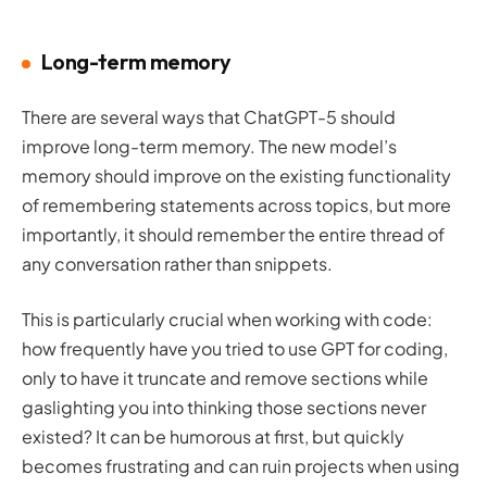
Long-term memory
There are several ways that ChatGPT-5 should
improve long-term memory. The new model’s
memory should improve on the existing functionality
of remembering statements across topics, but more
importantly, it should remember the entire thread of
any conversation rather than snippets.
This is particularly crucial when working with code:
how frequently have you tried to use GPT for coding,
only to have it truncate and remove sections while
gaslighting you into thinking those sections never
existed? It can be humorous at first, but quickly
becomes frustrating and can ruin projects when using