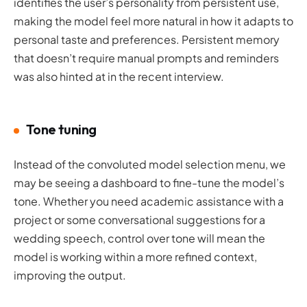
identifies the user’s personality from persistent use,
making the model feel more natural in how it adapts to
personal taste and preferences. Persistent memory
that doesn’t require manual prompts and reminders
was also hinted at in the recent interview.
Tone tuning
Instead of the convoluted model selection menu, we
may be seeing a dashboard to fine-tune the model’s
tone. Whether you need academic assistance with a
project or some conversational suggestions for a
wedding speech, control over tone will mean the
model is working within a more refined context,
improving the output.