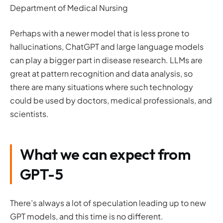
Department of Medical Nursing
Perhaps with a newer model that is less prone to
hallucinations, ChatGPT and large language models
can play a bigger part in disease research. LLMs are
great at pattern recognition and data analysis, so
there are many situations where such technology
could be used by doctors, medical professionals, and
scientists.
What we can expect from
GPT-5
There’s always a lot of speculation leading up to new
GPT models, and this time is no different.