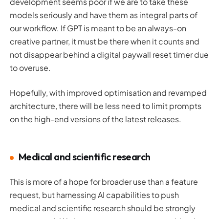
development seems poor if we are to take these
models seriously and have them as integral parts of
our workflow. If GPT is meant to be an always-on
creative partner, it must be there when it counts and
not disappear behind a digital paywall reset timer due
to overuse.
Hopefully, with improved optimisation and revamped
architecture, there will be less need to limit prompts
on the high-end versions of the latest releases.
Medical and scientific research
This is more of a hope for broader use than a feature
request, but harnessing AI capabilities to push
medical and scientific research should be strongly