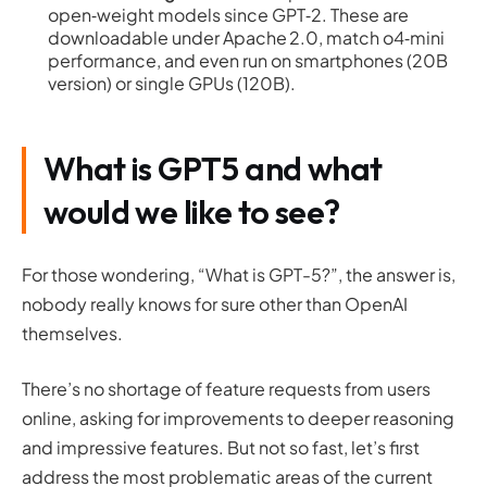
open‑weight models since GPT‑2. These are
downloadable under Apache 2.0, match o4‑mini
performance, and even run on smartphones (20B
version) or single GPUs (120B).
What is GPT5 and what
would we like to see?
For those wondering, “What is GPT-5?”, the answer is,
nobody really knows for sure other than OpenAI
themselves.
There’s no shortage of feature requests from users
online, asking for improvements to deeper reasoning
and impressive features. But not so fast, let’s first
address the most problematic areas of the current