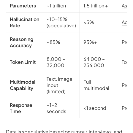
Parameters
~1 trillion
1.5 trillion +
Asc
Hallucination
~10-15%
<5%
Add
Rate
(speculative)
Reasoning
~85%
95%+
Pred
Accuracy
8,000 –
64,000 –
Token Limit
Tooli
32,000
256,000
Text, Image
Multimodal
Full
input
Pred
Capability
multimodal
(limited)
Response
~1-2
<1 second
Pred
Time
seconds
Data is speculative based on rumour, interviews, and