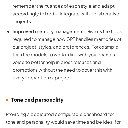
remember the nuances of each style and adapt
accordingly to better integrate with collaborative
projects.
Improved memory management:
Give us the tools
required to manage how GPT handles memories of
our project, styles, and preferences. For example,
train the models to work in line with your brand’s
voice to better help in press releases and
promotions without the need to cover this with
every interaction or project.
Tone and personality
Providing a dedicated configurable dashboard for
tone and personality would save time and be ideal for