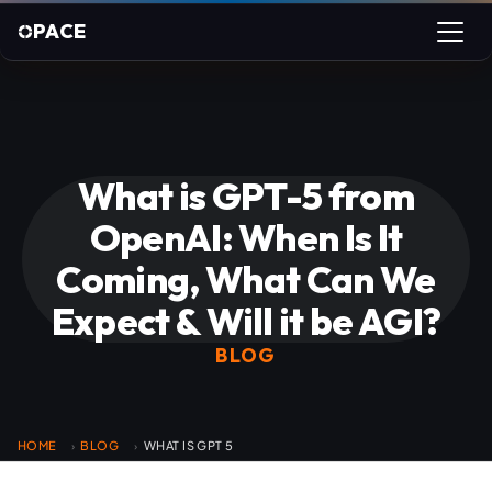
PACE
What is GPT-5 from
OpenAI: When Is It
Coming, What Can We
Expect & Will it be AGI?
BLOG
HOME
BLOG
WHAT IS GPT 5
›
›