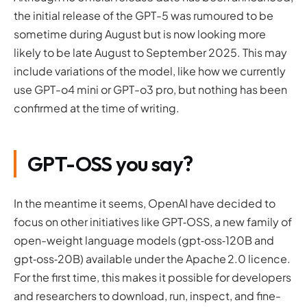
the initial release of the GPT-5 was rumoured to be
sometime during August but is now looking more
likely to be late August to September 2025. This may
include variations of the model, like how we currently
use GPT-o4 mini or GPT-o3 pro, but nothing has been
confirmed at the time of writing.
GPT-OSS you say?
In the meantime it seems, OpenAI have decided to
focus on other initiatives like GPT‑OSS, a new family of
open-weight language models (gpt‑oss‑120B and
gpt‑oss‑20B) available under the Apache 2.0 licence.
For the first time, this makes it possible for developers
and researchers to download, run, inspect, and fine-