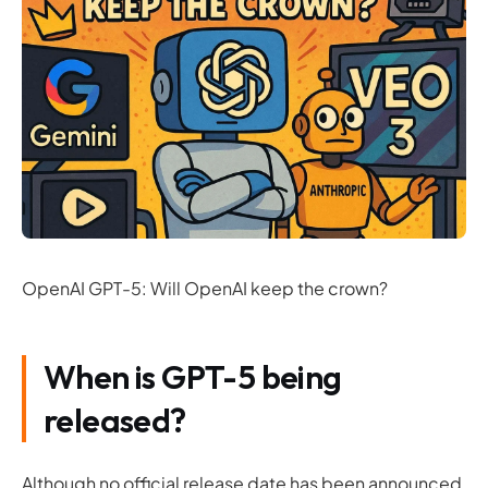
OpenAI GPT-5: Will OpenAI keep the crown?
When is GPT-5 being
released?
Although no official release date has been announced,