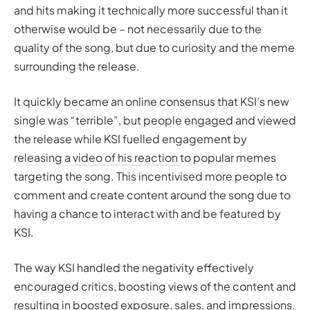
and hits making it technically more successful than it
otherwise would be – not necessarily due to the
quality of the song, but due to curiosity and the meme
surrounding the release.
It quickly became an online consensus that KSI’s new
single was “terrible”, but people engaged and viewed
the release while KSI fuelled engagement by
releasing a
video of his reaction
to popular memes
targeting the song. This incentivised more people to
comment and create content around the song due to
having a chance to interact with and be featured by
KSI.
The way KSI handled the negativity effectively
encouraged critics, boosting views of the content and
resulting in boosted exposure, sales, and impressions.