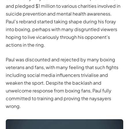
and pledged $1 million to various charities involved in
suicide prevention and mental health awareness.
Paul’s rebrand started taking shape during his foray
into boxing, perhaps with many disgruntled viewers
hoping to live vicariously through his opponent’s
actions in the ring.
Paul was discounted and rejected by many boxing
veterans and fans, with many feeling that such fights
including social media influencers trivialise and
weaken the sport. Despite the backlash and
unwelcome response from boxing fans, Paul fully
committed to training and proving the naysayers
wrong.