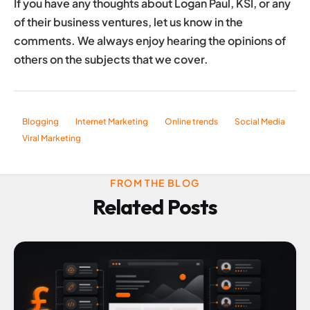
If you have any thoughts about Logan Paul, KSI, or any
of their business ventures, let us know in the
comments. We always enjoy hearing the opinions of
others on the subjects that we cover.
Blogging
Internet Marketing
Online trends
Social Media
Viral Marketing
FROM THE BLOG
Related Posts