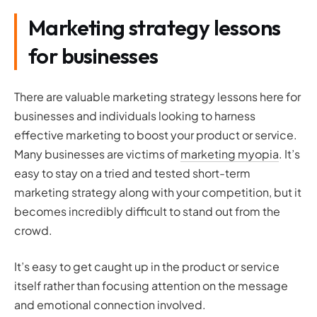
Marketing strategy lessons
for businesses
There are valuable marketing strategy lessons here for
businesses and individuals looking to harness
effective marketing to boost your product or service.
Many businesses are victims of
marketing myopia
. It’s
easy to stay on a tried and tested short-term
marketing strategy along with your competition, but it
becomes incredibly difficult to stand out from the
crowd.
It’s easy to get caught up in the product or service
itself rather than focusing attention on the message
and emotional connection involved.