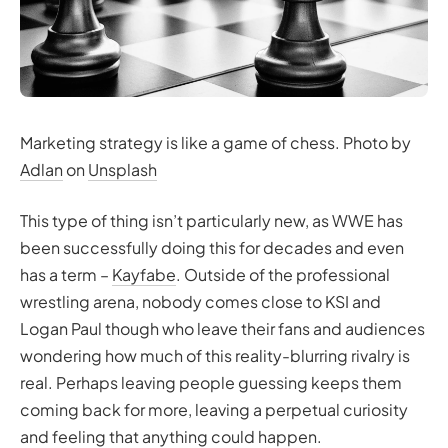
Marketing strategy is like a game of chess. Photo by
Adlan
on
Unsplash
This type of thing isn’t particularly new, as WWE has
been successfully doing this for decades and even
has a term –
Kayfabe
. Outside of the professional
wrestling arena, nobody comes close to KSI and
Logan Paul though who leave their fans and audiences
wondering how much of this reality-blurring rivalry is
real. Perhaps leaving people guessing keeps them
coming back for more, leaving a perpetual curiosity
and feeling that anything could happen.