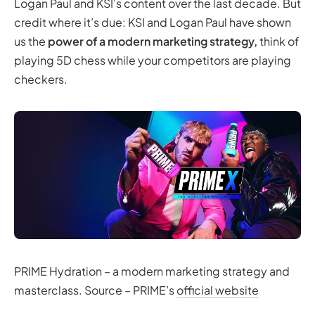
Logan Paul and KSI’s content over the last decade. But
credit where it’s due: KSI and Logan Paul have shown
us the
power of a modern marketing strategy,
think of
playing 5D chess while your competitors are playing
checkers.
PRIME Hydration – a modern marketing strategy and
masterclass. Source – PRIME’s
official website