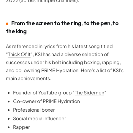
2022 (across multiple channels).
From the screen to the ring, to the pеn, to
the king
As referenced in lyrics from his latest song titled
“
Thick Of It
”, KSI has had a diverse selection of
successes under his belt including boxing, rapping,
and co-owning PRIME Hydration. Here’s a list of KSI’s
main achievements.
Founder of YouTube group “
The Sidemen
”
Co-owner of PRIME Hydration
Professional boxer
Social media influencer
Rapper