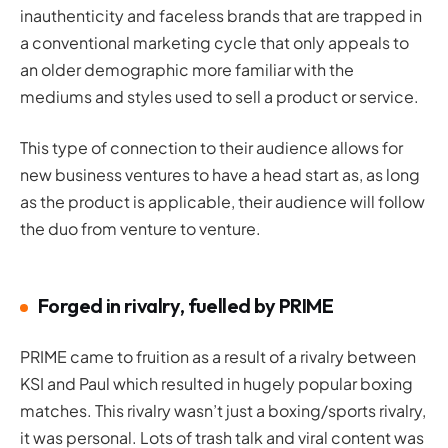
inauthenticity and faceless brands that are trapped in
a conventional marketing cycle that only appeals to
an older demographic more familiar with the
mediums and styles used to sell a product or service.
This type of connection to their audience allows for
new business ventures to have a head start as, as long
as the product is applicable, their audience will follow
the duo from venture to venture.
Forged in rivalry, fuelled by PRIME
PRIME came to fruition as a result of a rivalry between
KSI and Paul which resulted in hugely popular boxing
matches. This rivalry wasn’t just a boxing/sports rivalry,
it was personal. Lots of trash talk and viral content was