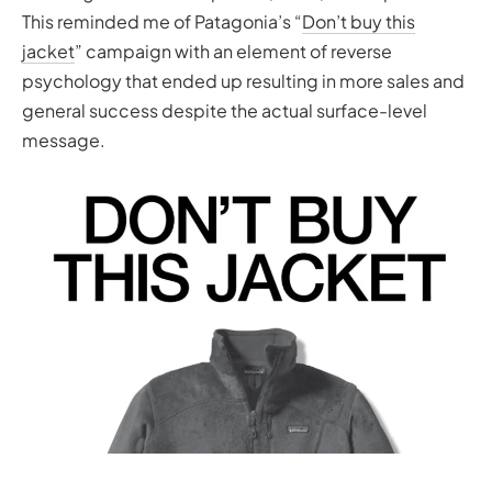
This reminded me of Patagonia’s “
Don’t buy this
jacket
” campaign with an element of reverse
psychology that ended up resulting in more sales and
general success despite the actual surface-level
message.