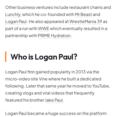
Other business ventures include restaurant chains and
Lunchly
, which he co-founded with
Mr Beast
and
Logan Paul
. He also appeared at
WrestleMania 39
as
part of a run with
WWE
which eventually resulted in a
partnership with
PRIME Hydration
.
Who is Logan Paul?
Logan Paul first gained popularity in 2013 via the
micro-video site Vine where he built a dedicated
following. Later that same year he moved to YouTube,
creating vlogs and viral videos that frequently
featured his brother
Jake Paul
.
Logan Paul became a huge success on the platform