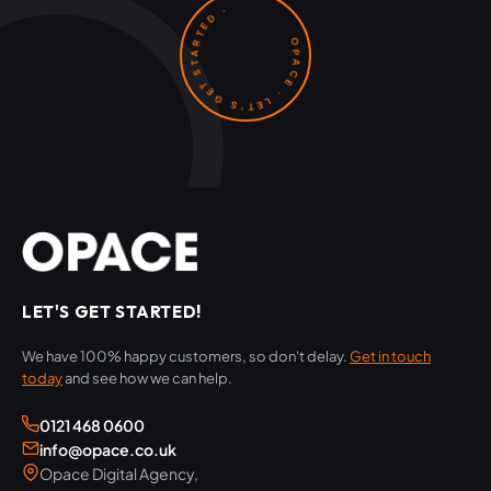
OPACE · LET'S GET STARTED ·
LET'S GET STARTED!
We have 100% happy customers, so don't delay.
Get in touch
today
and see how we can help.
0121 468 0600
info@opace.co.uk
Opace Digital Agency,