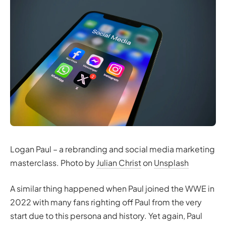
Logan Paul – a rebranding and social media marketing
masterclass. Photo by
Julian Christ
on
Unsplash
A similar thing happened when Paul joined the WWE in
2022 with many fans righting off Paul from the very
start due to this persona and history. Yet again, Paul