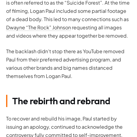
is often referred to as the “Suicide Forest”. At the time
of filming, Logan Paul included some partial footage
of a dead body. This led to many connections such as
Dwayne “The Rock” Johnson
requesting all images
and videos where they appear together be removed.
The backlash didn’t stop there as YouTube removed
Paul from their preferred advertising program, and
various other brands and big names distanced
themselves from Logan Paul.
The rebirth and rebrand
To recover and rebuild his image, Paul started by
issuing an apology, continued to acknowledge the
controversy fully committed to self-improvement,