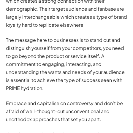
which creates a strong connection with their
demographic. Their target audience and fanbase are
largely interchangeable which creates a type of brand
loyalty hard to replicate elsewhere.
The message here to businesses is to stand out and
distinguish yourself from your competitors, you need
to go beyond the product or service itself. A
commitment to engaging, interacting, and
understanding the wants and needs of your audience
is essential to achieve the type of success seen with
PRIME hydration.
Embrace and capitalise on controversy and don’t be
afraid of well-thought-out unconventional and
unorthodox approaches that set you apart.