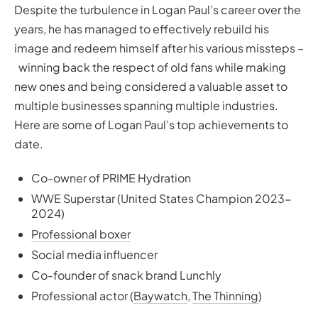
Despite the turbulence in Logan Paul’s career over the
years, he has managed to effectively rebuild his
image and redeem himself after his various missteps –
winning back the respect of old fans while making
new ones and being considered a valuable asset to
multiple businesses spanning multiple industries.
Here are some of Logan Paul’s top achievements to
date.
Co-owner of PRIME Hydration
WWE Superstar (United States Champion 2023-
2024)
Professional boxer
Social media influencer
Co-founder of snack brand Lunchly
Professional actor (
Baywatch
,
The Thinning
)