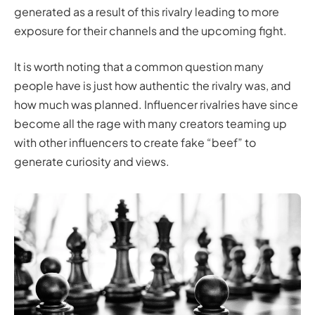
generated as a result of this rivalry leading to more
exposure for their channels and the upcoming fight.
It is worth noting that a common question many
people have is just how authentic the rivalry was, and
how much was planned. Influencer rivalries have since
become all the rage with many creators teaming up
with other influencers to create fake “beef” to
generate curiosity and views.