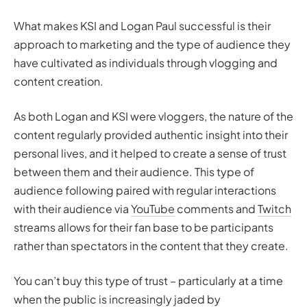
What makes KSI and Logan Paul successful is their
approach to marketing and the type of audience they
have cultivated as individuals through vlogging and
content creation.
As both Logan and KSI were vloggers, the nature of the
content regularly provided authentic insight into their
personal lives, and it helped to create a sense of trust
between them and their audience. This type of
audience following paired with regular interactions
with their audience via
YouTube
comments and
Twitch
streams allows for their fan base to be participants
rather than spectators in the content that they create.
You can’t buy this type of trust – particularly at a time
when the public is increasingly jaded by