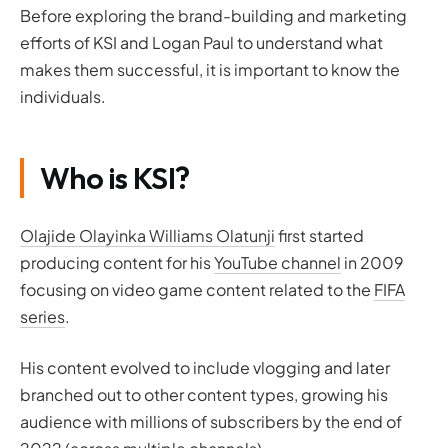
Before exploring the brand-building and marketing
efforts of KSI and Logan Paul to understand what
makes them successful, it is important to know the
individuals.
Who is KSI?
Olajide Olayinka Williams Olatunji
first started
producing content for his
YouTube channel
in 2009
focusing on video game content related to the
FIFA
series
.
His content evolved to include vlogging and later
branched out to other content types, growing his
audience with millions of subscribers by the end of