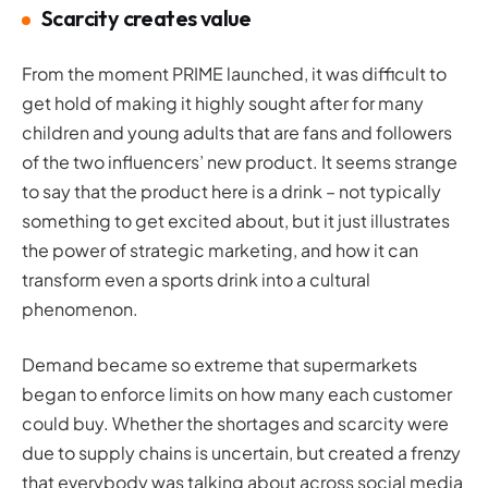
Scarcity creates value
From the moment PRIME launched, it was difficult to
get hold of making it highly sought after for many
children and young adults that are fans and followers
of the two influencers’ new product. It seems strange
to say that the product here is a drink – not typically
something to get excited about, but it just illustrates
the power of strategic marketing, and how it can
transform even a sports drink into a cultural
phenomenon.
Demand became so extreme that supermarkets
began to enforce limits on how many each customer
could buy. Whether the shortages and scarcity were
due to supply chains is uncertain, but created a frenzy
that everybody was talking about across social media