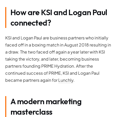
How are KSI and Logan Paul
connected?
KSI and Logan Paul are business partners who initially
faced off in a boxing match in August 2018 resulting in
a draw. The two faced off again a year later with KSI
taking the victory, and later, becoming business
partners founding PRIME Hydration. After the
continued success of PRIME, KSI and Logan Paul
became partners again for
Lunchly
.
A modern marketing
masterclass