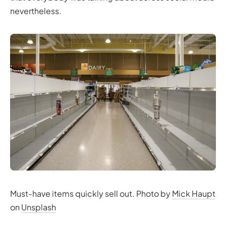
nevertheless.
Must-have items quickly sell out. Photo by
Mick Haupt
on
Unsplash