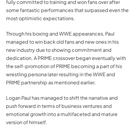
fully committed to training and won fans over after
some fantastic performances that surpassed even the
most optimistic expectations.
Through his boxing and WWE appearances, Paul
managed to win back old fans and new ones in his
new industry due to showing commitment and
dedication. A PRIME crossover began eventually with
the self-promotion of PRIME becoming a part of his
wrestling persona later resulting in the WWE and
PRIME partnership as mentioned earlier.
Logan Paul has managed to shift the narrative and
push forward in terms of business ventures and
emotional growth into a multifaceted and mature
version of himself.