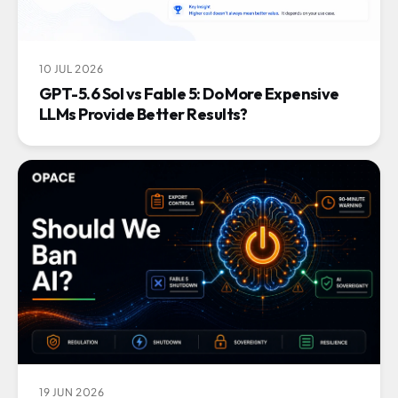
10 JUL 2026
GPT-5.6 Sol vs Fable 5: Do More Expensive
LLMs Provide Better Results?
19 JUN 2026