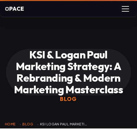
PACE
KSI & Logan Paul
Marketing Strategy: A
Rebranding & Modern
Marketing Masterclass
BLOG
HOME
BLOG
KSI LOGAN PAUL MARKETING MASTERCLASS
›
›