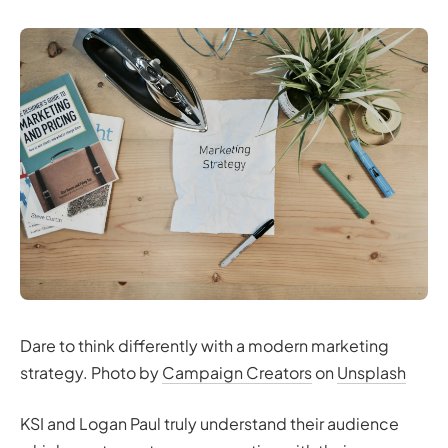
Dare to think differently with a modern marketing
strategy. Photo by
Campaign Creators
on
Unsplash
KSI and Logan Paul truly understand their audience