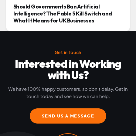
Should Governments Ban Artificial
Intelligence? The Fable 5 Kill Switch and
What It Means for UK Businesses
Get in Touch
Interested in Working
with Us?
We have 100% happy customers, so don't delay. Get in
touch today and see how we can help.
SEND US A MESSAGE