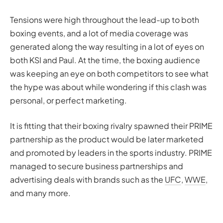
Tensions were high throughout the lead-up to both
boxing events, and a lot of media coverage was
generated along the way resulting in a lot of eyes on
both KSI and Paul. At the time, the boxing audience
was keeping an eye on both competitors to see what
the hype was about while wondering if this clash was
personal, or perfect marketing.
It is fitting that their boxing rivalry spawned their PRIME
partnership as the product would be later marketed
and promoted by leaders in the sports industry. PRIME
managed to secure business partnerships and
advertising deals with brands such as the
UFC
,
WWE
,
and many more.