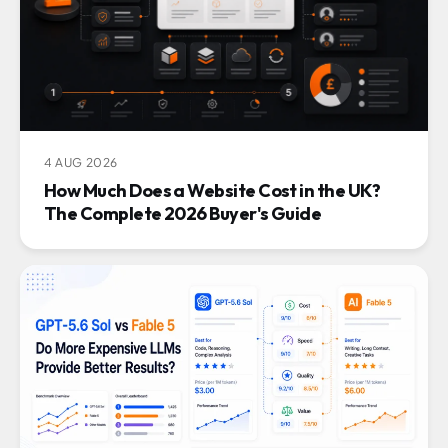
4 AUG 2026
How Much Does a Website Cost in the UK?
The Complete 2026 Buyer's Guide