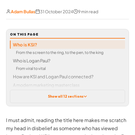
Adam Bullas
31 October 2024
9 min read
ON THIS PAGE
Who is KSI?
From the screen to the ring, to the pеn, to the king
Who is Logan Paul?
From viral to vital
How are KSI and Logan Paul connected?
A modern marketing masterclass
Forged in rivalry, fuelled by PRIME
Show all 12 sections
Scarcity creates value
Capitalising on criticism to fuel success
Logan Paul – From scandal to strategy
I must admit, reading the title here makes me scratch
The rebirth and rebrand
my head in disbelief as someone who has viewed
Marketing strategy lessons for businesses