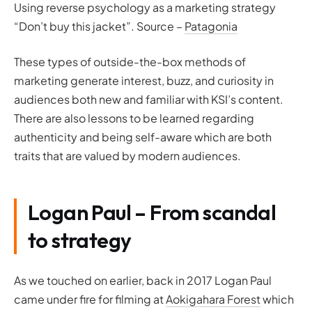
Using reverse psychology as a marketing strategy
“Don’t buy this jacket”. Source –
Patagonia
These types of outside-the-box methods of
marketing generate interest, buzz, and curiosity in
audiences both new and familiar with KSI’s content.
There are also lessons to be learned regarding
authenticity and being self-aware which are both
traits that are valued by modern audiences.
Logan Paul – From scandal
to strategy
As we touched on earlier, back in 2017 Logan Paul
came under fire for filming at
Aokigahara Forest
which