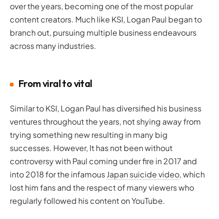
over the years, becoming one of the most popular
content creators. Much like KSI, Logan Paul began to
branch out, pursuing multiple business endeavours
across many industries.
From viral to vital
Similar to KSI, Logan Paul has diversified his business
ventures throughout the years, not shying away from
trying something new resulting in many big
successes. However, It has not been without
controversy with Paul coming under fire in 2017 and
into 2018 for the infamous
Japan suicide video
, which
lost him fans and the respect of many viewers who
regularly followed his content on YouTube.