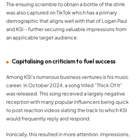
The ensuing scramble to obtain a bottle of the drink
was also captured on
TikTok
which has a primary
demographic that aligns well with that of Logan Paul
and KSI – further securing valuable impressions from
an applicable target audience.
Capitalising on criticism to fuel success
Among KSI’s numerous business ventures is his music
career. In October 2024, a song titled “Thick Of It”
was released. This song received a largely negative
reception with many popular influencers being quick
to post reaction videos slating the track to which KSI
would frequently reply and respond.
Ironically, this resulted in more attention, impressions,