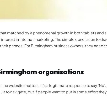
 that matched by a phenomenal growth in both tablets and sma
 interest in
internet marketing
. The simple conclusion to dra
 their phones. For Birmingham business owners, they need to 
Birmingham organisations
the website matters. It’s a legitimate response to say ‘No
ult to navigate, but if people want to put in some effort the