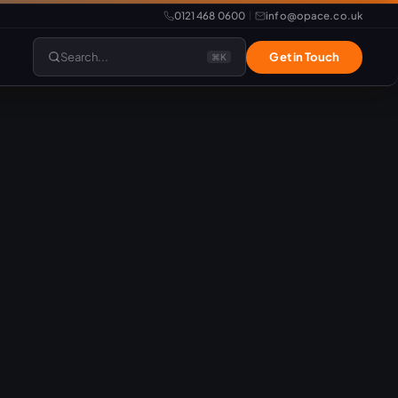
0121 468 0600
info@opace.co.uk
|
Search...
Get in Touch
⌘K
lopment
Website Support
Website Management
LiteSpeed Hosting
merce
Frontend Developer
e
Website & eCommerce Migration
velopment