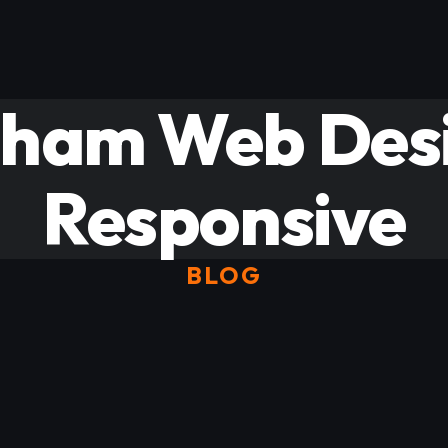
gham Web Desi
Responsive
BLOG