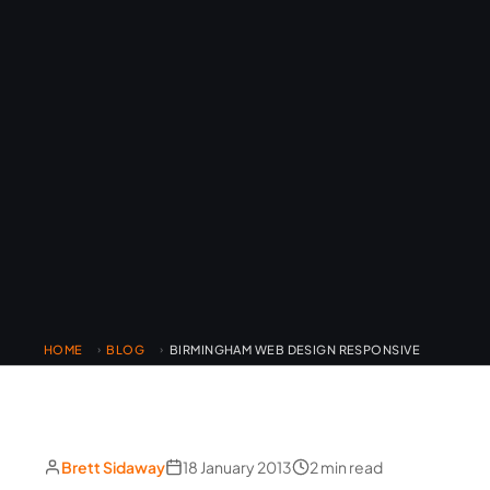
HOME
BLOG
BIRMINGHAM WEB DESIGN RESPONSIVE
›
›
Brett Sidaway
18 January 2013
2 min read