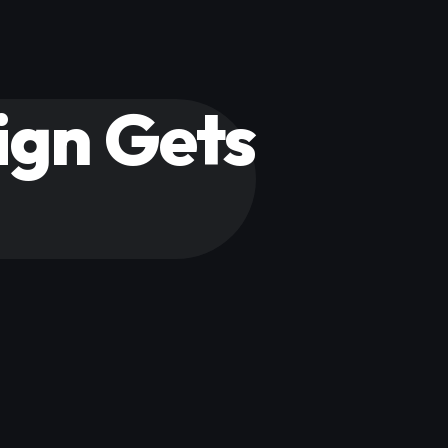
gn Gets