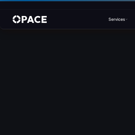
PACE
Services
Web Design & Developm
WordPress
Joomla
Drupal
Umbraco & ASP.NET
Astro