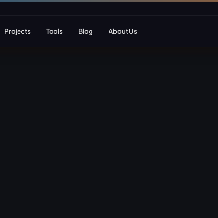
Projects
Tools
Blog
About Us
ent
Web Apps & Frameworks
eCommerce Deve
Bespoke (Laravel)
WooCommerce
Next.js
Magento
React
Headless eCom
AI Web Development
B2B eCommerc
Marketplace De