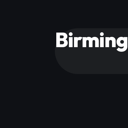
Birmin