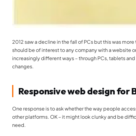
2012 saw a decline in the fall of PCs but this was more
should be of interest to any company with a website or
increasingly different ways – through PCs, tablets and
changes.
Responsive web design for 
One response is to ask whether the way people access 
other platforms. OK – it might look clunky and be diffic
need.