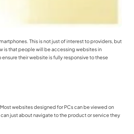
rtphones. This is not just of interest to providers, but
w is that people will be accessing websites in
ensure their website is fully responsive to these
’. Most websites designed for PCs can be viewed on
y can just about navigate to the product or service they