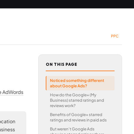
PPC
ON THIS PAGE
Noticed something different
about Google Ads?
le AdWords
How do the Google+ (My
Business) starred ratings and
reviews work?
Benefits of Google+ starred
ratings and reviews in paid ads
ocation
usiness
But weren’t Google Ads