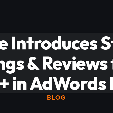
e Introduces S
ngs & Reviews
+ in AdWords L
BLOG