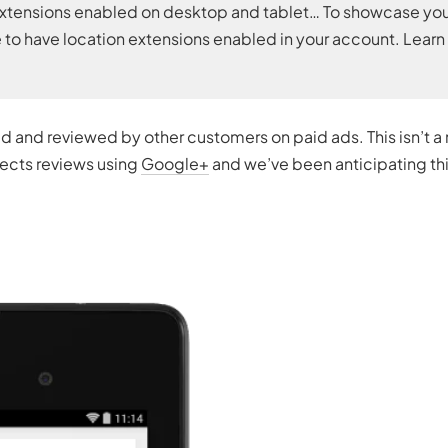
on extensions enabled on desktop and tablet… To showcase yo
 to have location extensions enabled in your account. Lear
 and reviewed by other customers on paid ads. This isn’t a
llects reviews using
Google+
and we’ve been anticipating th