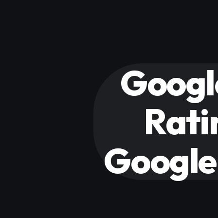
Googl
Rati
Google