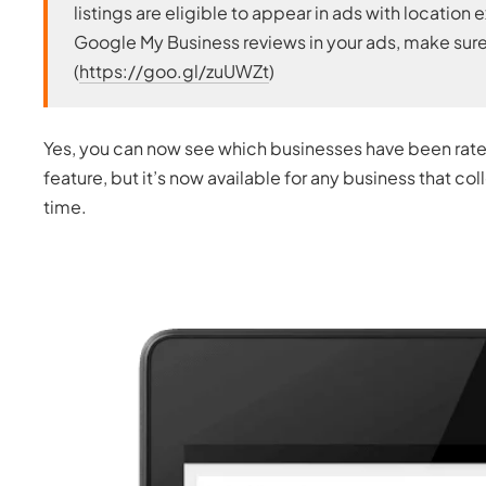
listings are eligible to appear in ads with locati
Google My Business reviews in your ads, make sure
(
https://goo.gl/zuUWZt
)
Yes, you can now see which businesses have been rated
feature, but it’s now available for any business that co
time.