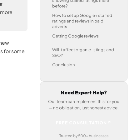
showing starred ratings there
ur
before?
n more
How to set up Google+ starred
ratings and reviews in paid
adverts
Getting Google reviews
 new
Will it affect organic listings and
is for some
SEO?
Conclusion
Need Expert Help?
Our team can implement this for you
— no obligation, just honest advice.
↗
FREE CONSULTATION
Trusted by 500+ businesses