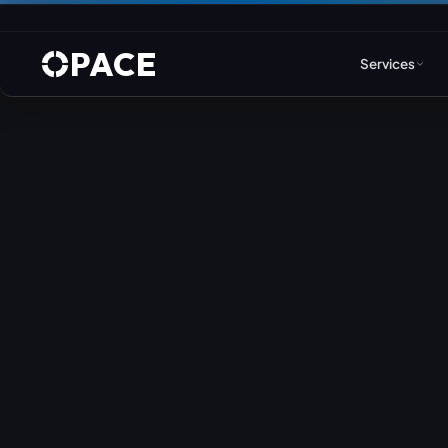
PACE
Services
Web Design & Developm
WordPress
Joomla
Drupal
Umbraco & ASP.NET
Astro