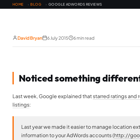
HOME
BLOG
GOOGLE ADWORDS REVIEWS
›
›
David Bryan
6 July 2015
6 min read
Noticed something differen
Last week, Google explained that
starred ratings and
listings
:
Last year we made it easier to manage location ex
information to your AdWords accounts (
http://go