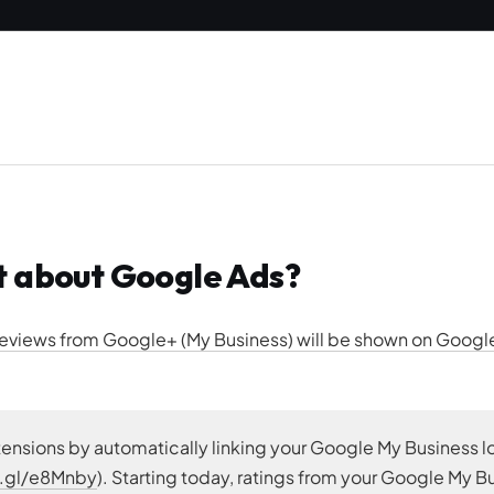
t about Google Ads?
 reviews from Google+ (My Business) will be shown on Goog
tensions by automatically linking your Google My Business l
o.gl/e8Mnby
). Starting today, ratings from your Google My B