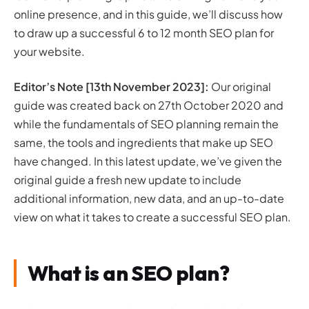
online presence, and in this guide, we’ll discuss how
SEO planning template
to draw up a successful 6 to 12 month SEO plan for
Should I create a 6 or 12 month SEO plan?
your website.
What about a monthly SEO plan?
How do I deliver the plan once created?
Editor’s Note [13th November 2023]:
Our original
Ensure a robust foundation
guide was created back on 27th October 2020 and
Execution and discipline
while the fundamentals of SEO planning remain the
Flexibility and adaptation
Utilising resources effectively
same, the tools and ingredients that make up SEO
Sustained growth
have changed. In this latest update, we’ve given the
How do I know if my plan has been successful?
original guide a fresh new update to include
Key Performance Indicators (KPIs)
additional information, new data, and an up-to-date
Continuous improvement
view on what it takes to create a successful SEO plan.
Conclusion: How to deliver better results with good
SEO planning
What is an SEO plan?
References and further reading