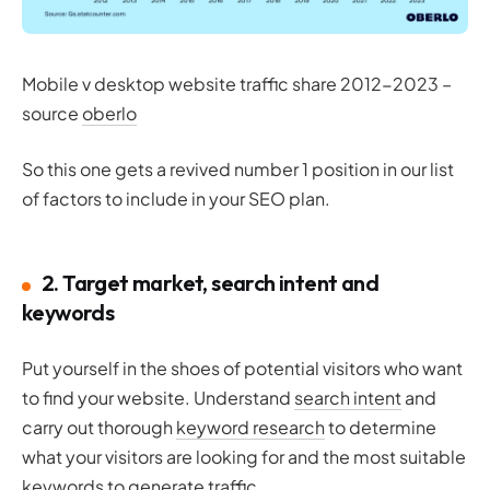
Mobile v desktop website traffic share 2012-2023 –
source
oberlo
So this one gets a revived number 1 position in our list
of factors to include in your SEO plan.
2. Target market, search intent and
keywords
Put yourself in the shoes of potential visitors who want
to find your website. Understand
search intent
and
carry out thorough
keyword research
to determine
what your visitors are looking for and the most suitable
keywords to generate traffic.