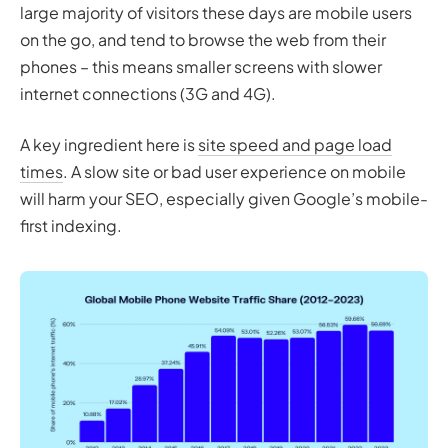
large majority of visitors these days are mobile users
on the go, and tend to browse the web from their
phones – this means smaller screens with slower
internet connections (3G and 4G).
A key ingredient here is
site speed and page load
times
. A slow site or bad user experience on mobile
will harm your SEO, especially given Google’s mobile-
first indexing.