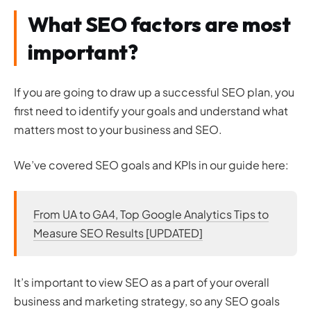
What SEO factors are most
important?
If you are going to draw up a successful SEO plan, you
first need to identify your goals and understand what
matters most to your business and SEO.
We’ve covered SEO goals and KPIs in our guide here:
From UA to GA4, Top Google Analytics Tips to
Measure SEO Results [UPDATED]
It’s important to view SEO as a part of your overall
business and marketing strategy, so any SEO goals