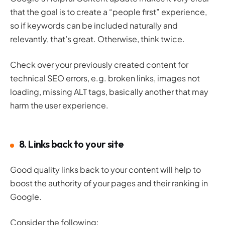
that the goal is to create a “people first” experience,
so if keywords can be included naturally and
relevantly, that’s great. Otherwise, think twice.
Check over your previously created content for
technical SEO errors, e.g. broken links, images not
loading, missing ALT tags, basically another that may
harm the user experience.
8. Links back to your site
Good quality links back to your content will help to
boost the authority of your pages and their ranking in
Google.
Consider the following: