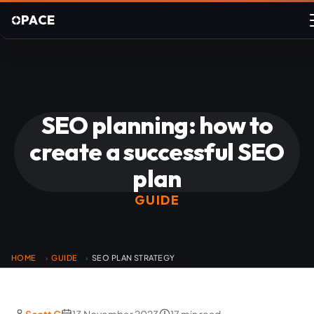
PACE
SEO planning: how to
create a successful SEO
plan
GUIDE
HOME
GUIDE
SEO PLAN STRATEGY
›
›