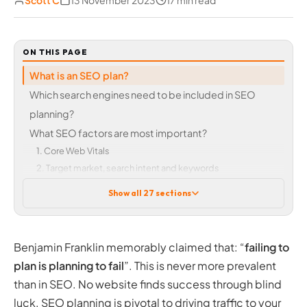
Scott C
13 November 2023
17 min read
ON THIS PAGE
What is an SEO plan?
Which search engines need to be included in SEO
planning?
What SEO factors are most important?
1. Core Web Vitals
2. Target market, search intent and keywords
3. Navigation and accessibility
Show all 27 sections
4. Content
5. Internal linking and broken links
6. Aesthetic appeal, design, and user experience
Benjamin Franklin memorably claimed that: “
failing to
7. On-page optimisation, structure, and technical SEO
plan is planning to fail
”. This is never more prevalent
8. Links back to your site
than in SEO. No website finds success through blind
Our top 8 list is by no means final
luck. SEO planning is pivotal to driving traffic to your
How do I create an SEO plan?