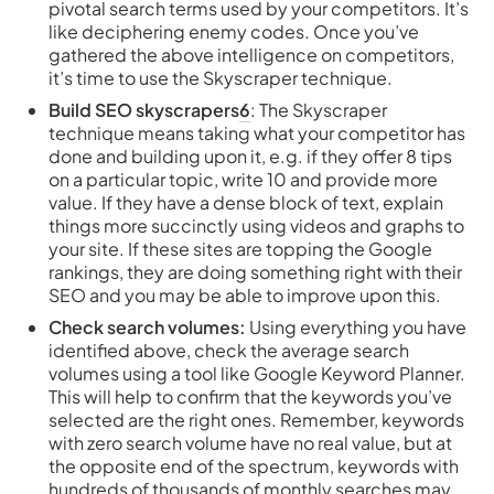
pivotal search terms used by your competitors. It’s
like deciphering enemy codes. Once you’ve
gathered the above intelligence on competitors,
it’s time to use the Skyscraper technique.
Build SEO skyscrapers
6
: The Skyscraper
technique means taking what your competitor has
done and building upon it, e.g. if they offer 8 tips
on a particular topic, write 10 and provide more
value. If they have a dense block of text, explain
things more succinctly using videos and graphs to
your site. If these sites are topping the Google
rankings, they are doing something right with their
SEO and you may be able to improve upon this.
Check search volumes:
Using everything you have
identified above, check the average search
volumes using a tool like Google Keyword Planner.
This will help to confirm that the keywords you’ve
selected are the right ones. Remember, keywords
with zero search volume have no real value, but at
the opposite end of the spectrum, keywords with
hundreds of thousands of monthly searches may