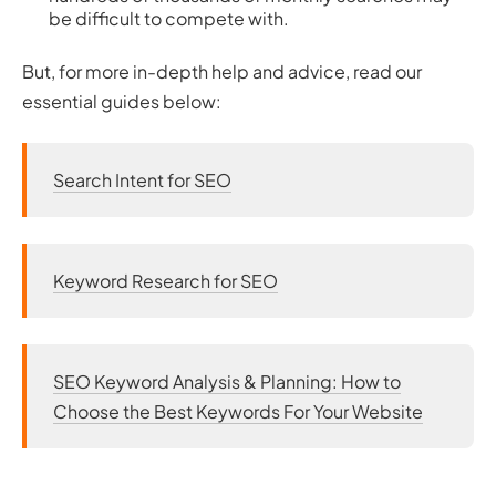
be difficult to compete with.
But, for more in-depth help and advice, read our
essential guides below:
Search Intent for SEO
Keyword Research for SEO
SEO Keyword Analysis & Planning: How to
Choose the Best Keywords For Your Website