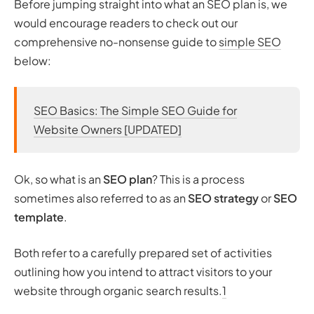
Before jumping straight into what an SEO plan is, we
would encourage readers to check out our
comprehensive no-nonsense guide to
simple SEO
below:
SEO Basics: The Simple SEO Guide for
Website Owners [UPDATED]
Ok, so what is an
SEO plan
? This is a process
sometimes also referred to as an
SEO strategy
or
SEO
template
.
Both refer to a carefully prepared set of activities
outlining how you intend to attract visitors to your
website through organic search results.
1