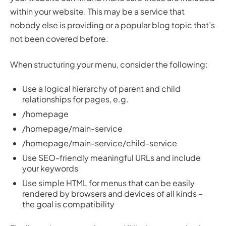
within your website. This may be a service that
nobody else is providing or a popular blog topic that’s
not been covered before.
When structuring your menu, consider the following:
Use a logical hierarchy of parent and child
relationships for pages, e.g.
/homepage
/homepage/main-service
/homepage/main-service/child-service
Use SEO-friendly meaningful URLs and include
your keywords
Use simple HTML for menus that can be easily
rendered by browsers and devices of all kinds –
the goal is compatibility