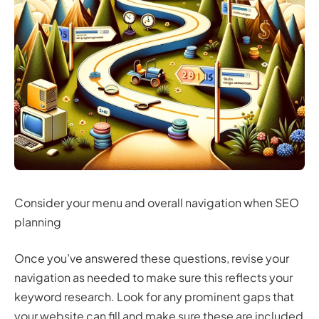
Consider your menu and overall navigation when SEO
planning
Once you’ve answered these questions, revise your
navigation as needed to make sure this reflects your
keyword research. Look for any prominent gaps that
your website can fill and make sure these are included