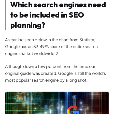
Which search engines need
to be included in SEO
planning?
As can be seen below in the chart from Statista,
Google has an 83.49% share of the entire search
engine market worldwide.
2
Although down a few percent from the time our
original guide was created, Google is still the world’s
most popular search engine by a long shot.