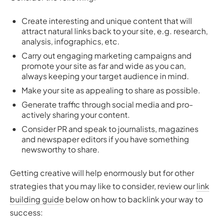
Create interesting and unique content that will
attract natural links back to your site, e.g. research,
analysis, infographics, etc.
Carry out engaging marketing campaigns and
promote your site as far and wide as you can,
always keeping your target audience in mind.
Make your site as appealing to share as possible.
Generate traffic through social media and pro-
actively sharing your content.
Consider PR and speak to journalists, magazines
and newspaper editors if you have something
newsworthy to share.
Getting creative will help enormously but for other
strategies that you may like to consider, review our
link
building guide
below on how to backlink your way to
success: