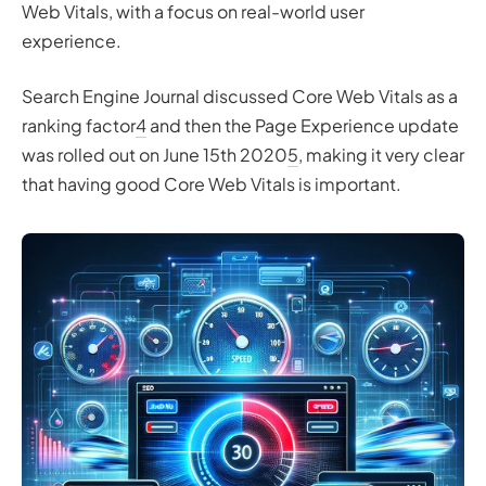
Web Vitals, with a focus on real-world user
experience.
Search Engine Journal discussed Core Web Vitals as a
ranking factor
4
and then the Page Experience update
was rolled out on June 15th 2020
5
, making it very clear
that having good Core Web Vitals is important.