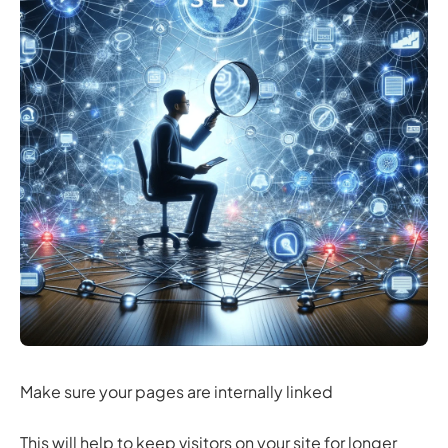
Make sure your pages are internally linked
This will help to keep visitors on your site for longer