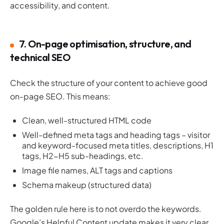
accessibility, and content.
7. On-page optimisation, structure, and
technical SEO
Check the structure of your content to achieve good
on-page SEO. This means:
Clean, well-structured HTML code
Well-defined meta tags and heading tags – visitor
and keyword-focused meta titles, descriptions, H1
tags, H2-H5 sub-headings, etc.
Image file names, ALT tags and captions
Schema makeup (structured data)
The golden rule here is to not overdo the keywords.
Google’s Helpful Content update makes it very clear