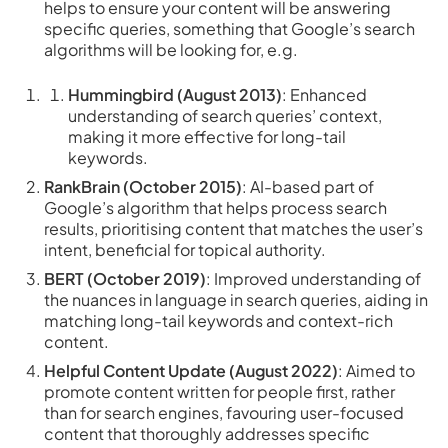
helps to ensure your content will be answering
specific queries, something that Google’s search
algorithms will be looking for, e.g.
Hummingbird (August 2013)
: Enhanced
understanding of search queries’ context,
making it more effective for long-tail
keywords.
RankBrain (October 2015)
: AI-based part of
Google’s algorithm that helps process search
results, prioritising content that matches the user’s
intent, beneficial for topical authority.
BERT (October 2019)
: Improved understanding of
the nuances in language in search queries, aiding in
matching long-tail keywords and context-rich
content.
Helpful Content Update (August 2022)
: Aimed to
promote content written for people first, rather
than for search engines, favouring user-focused
content that thoroughly addresses specific