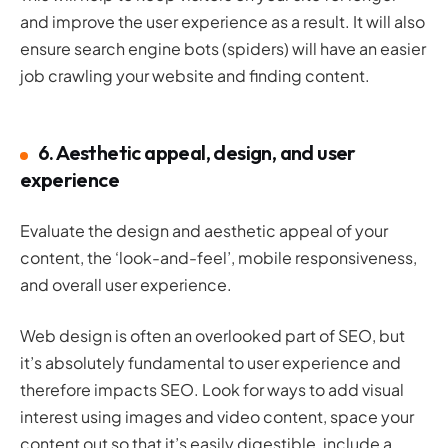
and improve the user experience as a result. It will also
ensure search engine bots (spiders) will have an easier
job crawling your website and finding content.
6. Aesthetic appeal, design, and user
experience
Evaluate the design and aesthetic appeal of your
content, the ‘look-and-feel’, mobile responsiveness,
and overall user experience.
Web design is often an overlooked part of SEO, but
it’s absolutely fundamental to user experience and
therefore impacts SEO. Look for ways to add visual
interest using images and video content, space your
content out so that it’s easily digestible, include a