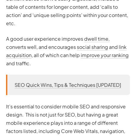
table of contents for longer content, add ‘calls to
action’ and ‘unique selling points’ within your content,
etc.
A good user experience improves
dwell time,
converts well, and encourages
social sharing
and
link
acquisition
, all of which can help
improve your ranking
and traffic.
SEO Quick Wins, Tips & Techniques [UPDATED]
It’s essential to consider mobile SEO and responsive
design. This is not just for SEO, but having a great
mobile experience plays into a range of different
factors listed, including Core Web Vitals, navigation,