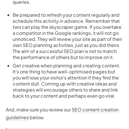
queries.
Be prepared to
refresh your content
regularly and
schedule this activity in advance. Remember that
two can play the skyscraper game. If you overtake
a competitor in the Google rankings, it will not go
unnoticed. They will review your site as part of their
own SEO planning activities, just as you did theirs.
The aim of a successful SEO plan is not to match
the performance of others but to improve on it.
Get creative when planning and creating content.
It’s one thing to have well-optimised pages but
you will lose your visitor’s attention if they find the
content dull. Coming up with creative ideas and
strategies will encourage others to share and link
back to your content and perhaps even go viral.
And, make sure you review our
SEO content creation
guidelines
below.