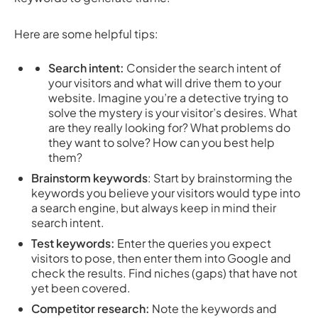
Here are some helpful tips:
Search intent:
Consider the search intent of
your visitors and what will drive them to your
website. Imagine you’re a detective trying to
solve the mystery is your visitor’s desires. What
are they really looking for? What problems do
they want to solve? How can you best help
them?
Brainstorm keywords
: Start by brainstorming the
keywords you believe your visitors would type into
a search engine, but always keep in mind their
search intent.
Test keywords:
Enter the queries you expect
visitors to pose, then enter them into Google and
check the results. Find niches (gaps) that have not
yet been covered.
Competitor research:
Note the keywords and