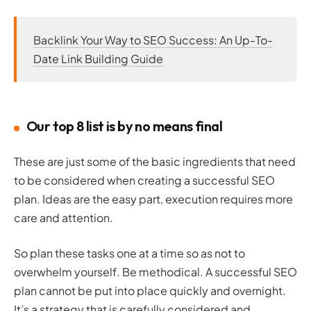
Backlink Your Way to SEO Success: An Up-To-
Date Link Building Guide
Our top 8 list is by no means final
These are just some of the basic ingredients that need
to be considered when creating a successful SEO
plan. Ideas are the easy part, execution requires more
care and attention.
So plan these tasks one at a time so as not to
overwhelm yourself. Be methodical. A successful SEO
plan cannot be put into place quickly and overnight.
It’s a strategy that is carefully considered and