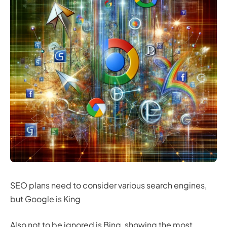
SEO plans need to consider various search engines,
but Google is King
Also not to be ignored is Bing, showing the most