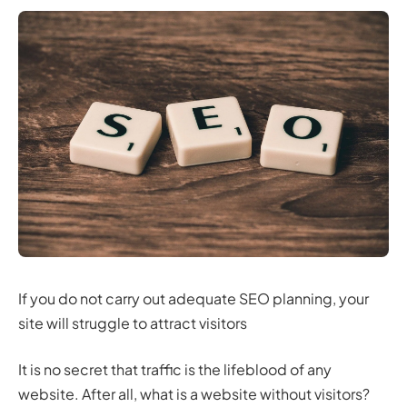
If you do not carry out adequate SEO planning, your
site will struggle to attract visitors
It is no secret that traffic is the lifeblood of any
website. After all, what is a website without visitors?