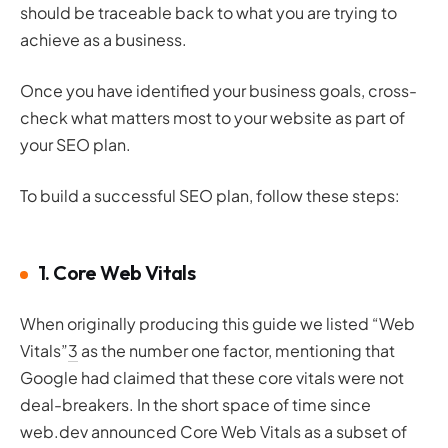
should be traceable back to what you are trying to
achieve as a business.
Once you have identified your business goals, cross-
check what matters most to your website as part of
your SEO plan.
To build a successful SEO plan, follow these steps:
1. Core Web Vitals
When originally producing this guide we listed “Web
Vitals”
3
as the number one factor, mentioning that
Google had claimed that these core vitals were not
deal-breakers. In the short space of time since
web.dev announced Core Web Vitals as a subset of