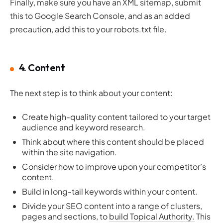
Finally, make sure you have an XML sitemap, submit
this to Google Search Console, and as an added
precaution, add this to your robots.txt file.
4. Content
The next step is to think about your content:
Create high-quality content tailored to your target
audience and keyword research.
Think about where this content should be placed
within the site navigation.
Consider how to improve upon your competitor’s
content.
Build in long-tail keywords within your content.
Divide your SEO content into a range of clusters,
pages and sections, to
build Topical Authority.
This