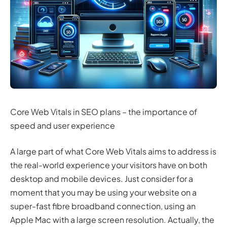
Core Web Vitals in SEO plans – the importance of
speed and user experience
A large part of what Core Web Vitals aims to address is
the real-world experience your visitors have on both
desktop and mobile devices. Just consider for a
moment that you may be using your website on a
super-fast fibre broadband connection, using an
Apple Mac with a large screen resolution. Actually, the