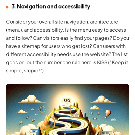
3. Navigation and accessibility
Consider your overall site navigation, architecture
(menu), and accessibility. Is the menu easy to access
and follow? Can visitors easily find your pages? Do you
have a sitemap for users who get lost? Can users with
different accessibility needs use the website? The list
goes on, but the number one rule here is KISS (“Keep it
simple, stupid!”).