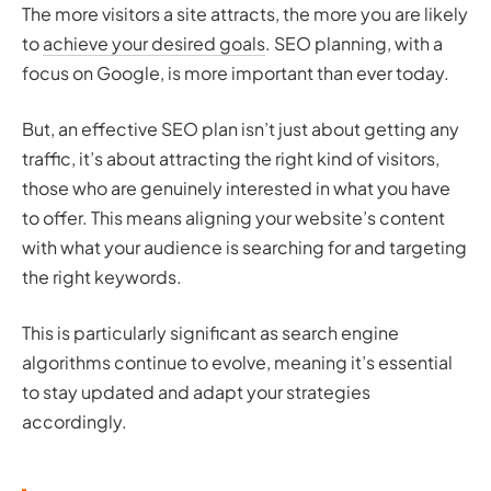
The more visitors a site attracts, the more you are likely
to
achieve your desired goals
. SEO planning, with a
focus on Google, is more important than ever today.
But, an effective SEO plan isn’t just about getting any
traffic, it’s about attracting the right kind of visitors,
those who are genuinely interested in what you have
to offer. This means aligning your website’s content
with what your audience is searching for and targeting
the right keywords.
This is particularly significant as search engine
algorithms continue to evolve, meaning it’s essential
to stay updated and adapt your strategies
accordingly.