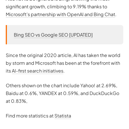
significant growth, climbing to 9.19% thanks to
Microsoft’s partnership with OpenAI and Bing Chat
.
Bing SEO vs Google SEO [UPDATED]
Since the original 2020 article, AI has taken the world
by storm and Microsoft has been at the forefront with
its
AI-first search initiatives
.
Others shown on the chart include Yahoo! at 2.69%,
Baidu at 0.6%, YANDEX at 0.59%, and DuckDuckGo
at 0.83%,
Find more statistics at
Statista