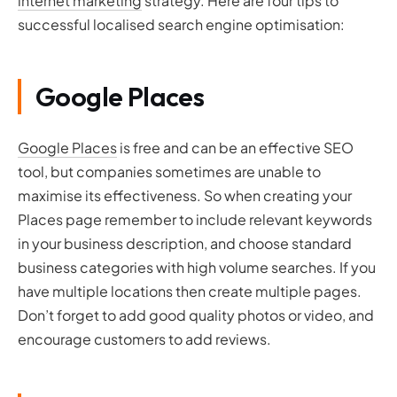
internet marketing
strategy. Here are four tips to
successful localised search engine optimisation:
Google Places
Google Places
is free and can be an effective SEO
tool, but companies sometimes are unable to
maximise its effectiveness. So when creating your
Places page remember to include relevant keywords
in your business description, and choose standard
business categories with high volume searches. If you
have multiple locations then create multiple pages.
Don’t forget to add good quality photos or video, and
encourage customers to add reviews.