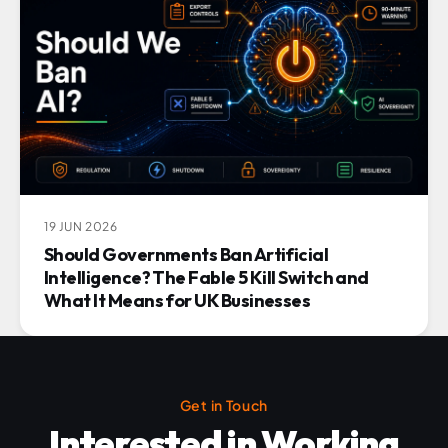
19 JUN 2026
Should Governments Ban Artificial
Intelligence? The Fable 5 Kill Switch and
What It Means for UK Businesses
Get in Touch
Interested in Working