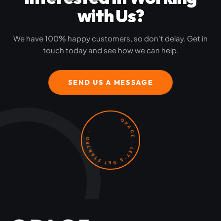
with Us?
We have 100% happy customers, so don't delay. Get in
touch today and see how we can help.
SEND US A MESSAGE
OPACE · LET'S GET STARTED ·