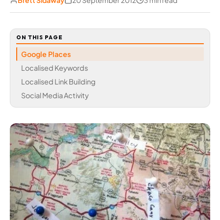
Brett Sidaway
20 September 2012
3 min read
ON THIS PAGE
Google Places
Localised Keywords
Localised Link Building
Social Media Activity