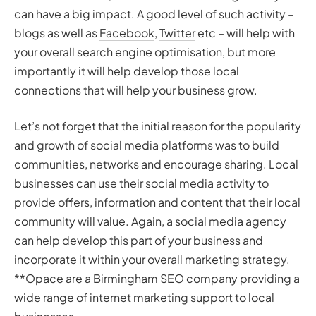
can have a big impact. A good level of such activity –
blogs as well as
Facebook
,
Twitter
etc – will help with
your overall search engine optimisation, but more
importantly it will help develop those local
connections that will help your business grow.
Let’s not forget that the initial reason for the popularity
and growth of social media platforms was to build
communities, networks and encourage sharing. Local
businesses can use their social media activity to
provide offers, information and content that their local
community will value. Again, a
social media agency
can help develop this part of your business and
incorporate it within your overall marketing strategy.
**Opace are a
Birmingham SEO
company providing a
wide range of internet marketing support to local