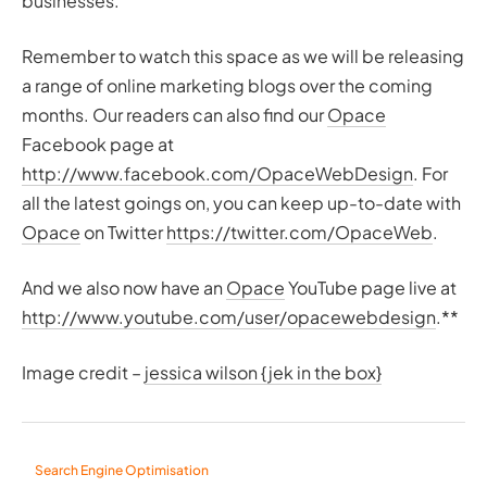
businesses.
Remember to watch this space as we will be releasing
a range of online marketing blogs over the coming
months. Our readers can also find our
Opace
Facebook page at
http://www.facebook.com/OpaceWebDesign
. For
all the latest goings on, you can keep up-to-date with
Opace
on Twitter
https://twitter.com/OpaceWeb
.
And we also now have an
Opace
YouTube page live at
http://www.youtube.com/user/opacewebdesign
.**
Image credit –
jessica wilson {jek in the box}
Search Engine Optimisation