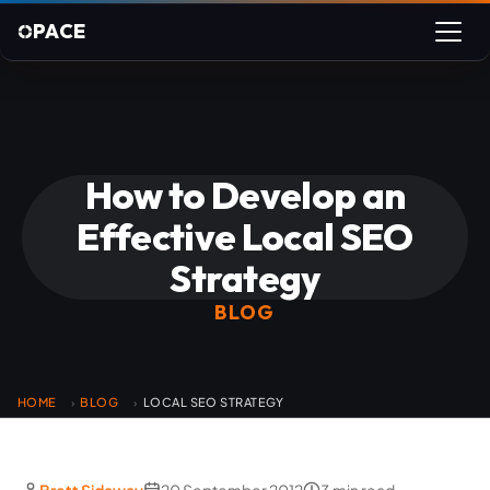
PACE
How to Develop an
Effective Local SEO
Strategy
BLOG
HOME
BLOG
LOCAL SEO STRATEGY
›
›