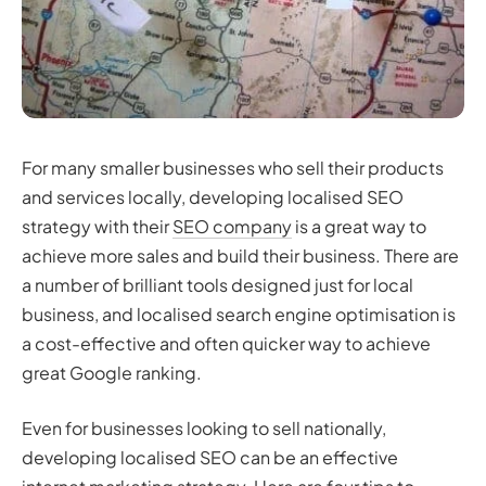
For many smaller businesses who sell their products
and services locally, developing localised SEO
strategy with their
SEO company
is a great way to
achieve more sales and build their business. There are
a number of brilliant tools designed just for local
business, and localised search engine optimisation is
a cost-effective and often quicker way to achieve
great Google ranking.
Even for businesses looking to sell nationally,
developing localised SEO can be an effective