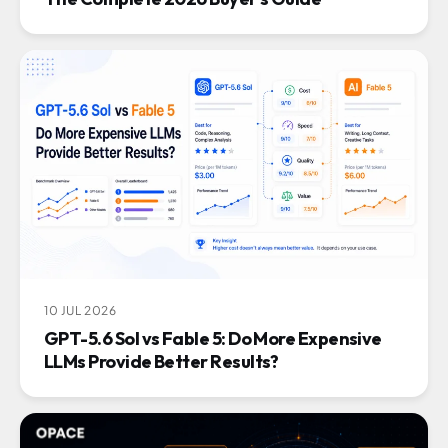
10 JUL 2026
GPT-5.6 Sol vs Fable 5: Do More Expensive
LLMs Provide Better Results?