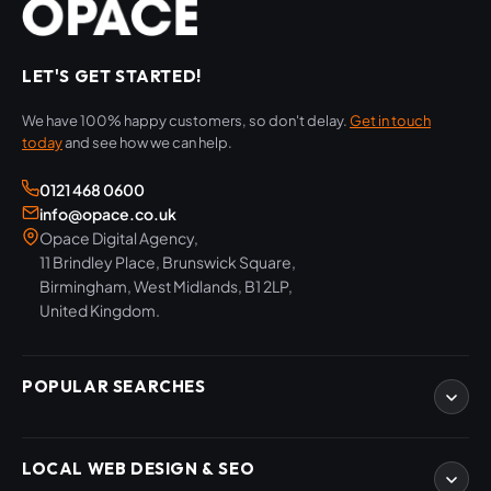
LET'S GET STARTED!
We have 100% happy customers, so don't delay.
Get in touch
today
and see how we can help.
0121 468 0600
info@opace.co.uk
Opace Digital Agency,
11 Brindley Place, Brunswick Square,
Birmingham, West Midlands, B1 2LP,
United Kingdom.
POPULAR SEARCHES
eCommerce Development
LOCAL WEB DESIGN & SEO
WordPress Developers