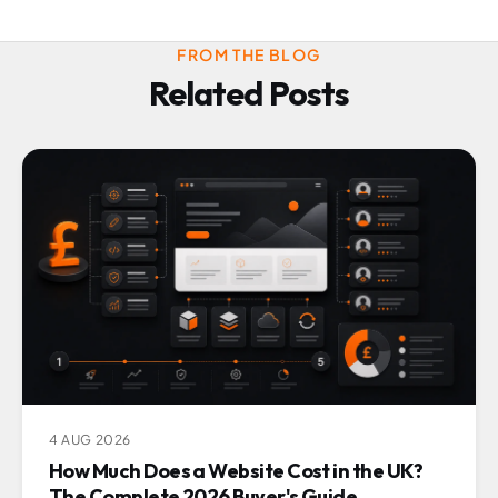
FROM THE BLOG
Related Posts
4 AUG 2026
How Much Does a Website Cost in the UK?
The Complete 2026 Buyer's Guide