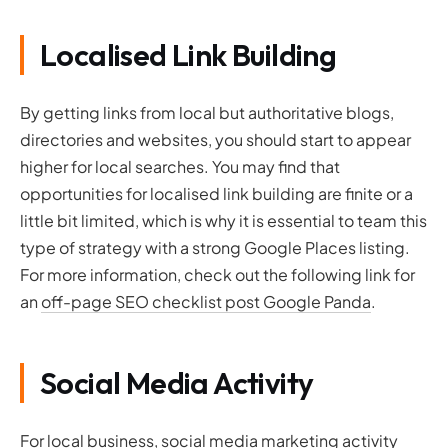
Localised Link Building
By getting links from local but authoritative blogs,
directories and websites, you should start to appear
higher for local searches. You may find that
opportunities for localised link building are finite or a
little bit limited, which is why it is essential to team this
type of strategy with a strong Google Places listing.
For more information, check out the following link for
an
off-page SEO checklist post Google Panda
.
Social Media Activity
For local business, social media marketing activity