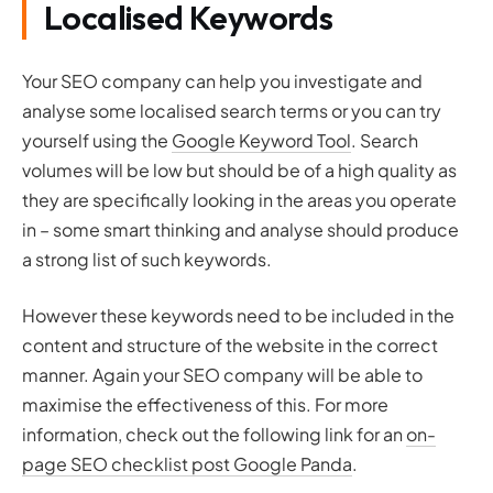
Localised Keywords
Your SEO company can help you investigate and
analyse some localised search terms or you can try
yourself using the
Google Keyword Tool
. Search
volumes will be low but should be of a high quality as
they are specifically looking in the areas you operate
in – some smart thinking and analyse should produce
a strong list of such keywords.
However these keywords need to be included in the
content and structure of the website in the correct
manner. Again your SEO company will be able to
maximise the effectiveness of this. For more
information, check out the following link for an
on-
page SEO checklist post Google Panda
.