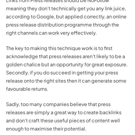
Links from Press releases should be NoFollow
meaning they don’t technically get you any link juice,
according to Google, but applied correctly, an online
press release distribution programme through the
right channels can work very effectively.
The key to making this technique work is to first
acknowledge that press releases aren’t likely to be a
golden chalice but an opportunity for great exposure.
Secondly, if you do succeed in getting your press
release onto the right sites then it can generate some
favourable returns.
Sadly, too many companies believe that press
releases are simply a great way to create backlinks
and don’t craft these useful pieces of content well
enough to maximise their potential.