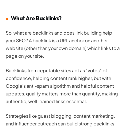
What Are Backlinks?
So,
what are backlinks
and does link building help
your SEO? A backlink is a URL anchor on another
website (other than your own domain) which links to a
page on your site.
Backlinks from reputable sites act as “votes” of
confidence, helping content rank higher, but with
Google’s anti-spam algorithm and helpful content
updates, quality matters more than quantity, making
authentic, well-earned links essential.
Strategies like guest blogging, content marketing,
and influencer outreach can build strong backlinks,