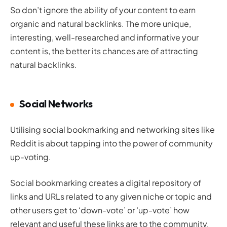
So don’t ignore the ability of your content to earn
organic and natural backlinks. The more unique,
interesting, well-researched and informative your
content is, the better its chances are of attracting
natural backlinks.
Social Networks
Utilising social bookmarking and networking sites like
Reddit is about tapping into the power of community
up-voting.
Social bookmarking creates a digital repository of
links and URLs related to any given niche or topic and
other users get to ‘down-vote’ or ‘up-vote’ how
relevant and useful these links are to the community.