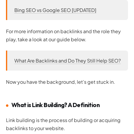
Bing SEO vs Google SEO [UPDATED]
For more information on backlinks and the role they
play, take a look at our guide below.
What Are Backlinks and Do They Still Help SEO?
Now you have the background, let’s get stuck in.
What is Link Building? A Definition
Link building is the process of building or acquiring
backlinks to your website.