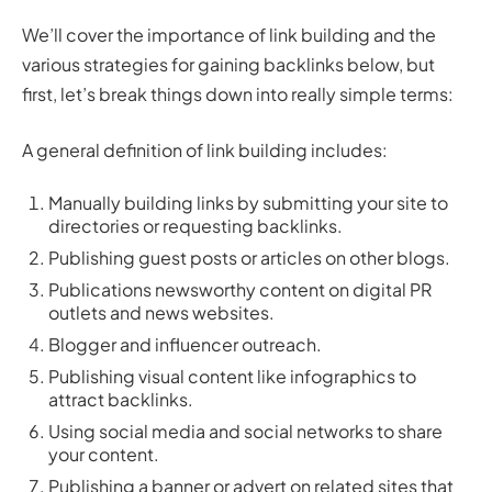
We’ll cover the importance of link building and the
various strategies for gaining backlinks below, but
first, let’s break things down into really simple terms:
A general definition of link building includes:
Manually building links by submitting your site to
directories or requesting backlinks.
Publishing guest posts or articles on other blogs.
Publications newsworthy content on digital PR
outlets and news websites.
Blogger and influencer outreach.
Publishing visual content like infographics to
attract backlinks.
Using social media and social networks to share
your content.
Publishing a banner or advert on related sites that