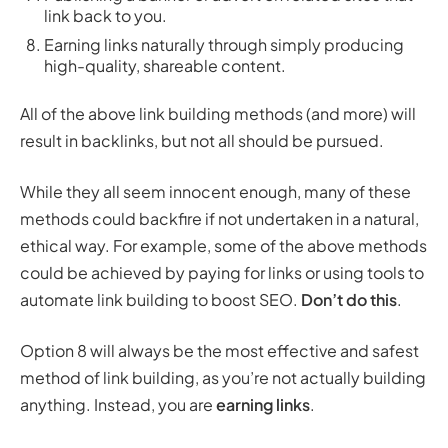
link back to you.
Earning links naturally through simply producing
high-quality, shareable content.
All of the above link building methods (and more) will
result in backlinks, but not all should be pursued.
While they all seem innocent enough, many of these
methods could backfire if not undertaken in a natural,
ethical way. For example, some of the above methods
could be achieved by paying for links or using tools to
automate link building to boost SEO.
Don’t do this
.
Option 8 will always be the most effective and safest
method of link building, as you’re not actually building
anything. Instead, you are
earning links
.