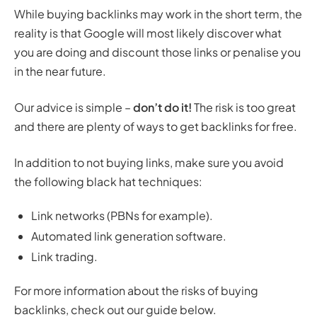
While buying backlinks may work in the short term, the
reality is that Google will most likely discover what
you are doing and discount those links or penalise you
in the near future.
Our advice is simple –
don’t do it!
The risk is too great
and there are plenty of ways to get backlinks for free.
In addition to not buying links, make sure you avoid
the following black hat techniques:
Link networks (PBNs for example).
Automated link generation software.
Link trading.
For more information about the risks of buying
backlinks, check out our guide below.