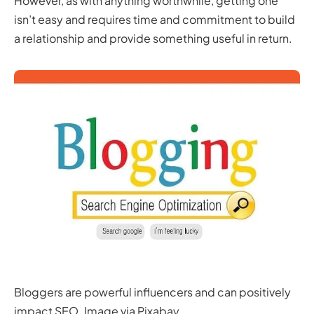
However, as with anything worthwhile, getting one
isn’t easy and requires time and commitment to build
a relationship and provide something useful in return.
Bloggers are powerful influencers and can positively
impact SEO. Image via Pixabay.