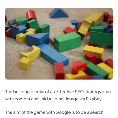
The building blocks of an effective SEO strategy start
with content and link building. Image via Pixabay.
The aim of the game with Google is to be a search