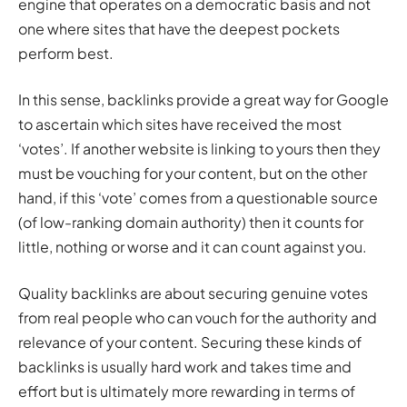
engine that operates on a democratic basis and not
one where sites that have the deepest pockets
perform best.
In this sense, backlinks provide a great way for Google
to ascertain which sites have received the most
‘votes’. If another website is linking to yours then they
must be vouching for your content, but on the other
hand, if this ‘vote’ comes from a questionable source
(of low-ranking domain authority) then it counts for
little, nothing or worse and it can count against you.
Quality backlinks are about securing genuine votes
from real people who can vouch for the authority and
relevance of your content. Securing these kinds of
backlinks is usually hard work and takes time and
effort but is ultimately more rewarding in terms of