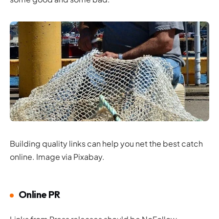
Building quality links can help you net the best catch
online. Image via Pixabay.
Online PR