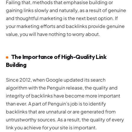
Failing that, methods that emphasise building or
gaining links slowly and naturally, as a result of genuine
and thoughtful marketing is the next best option. If
your marketing efforts and backlinks provide genuine
value, you will have nothing to worry about.
The Importance of High-Quality Link
Building
Since 2012, when Google updated its search
algorithm with the Penguin release, the quality and
integrity of backlinks have become more important
than ever. A part of Penguin’s job is to identify
backlinks that are unnatural or are generated from
untrustworthy sources. As a result, the quality of every
link you achieve for your site is important.