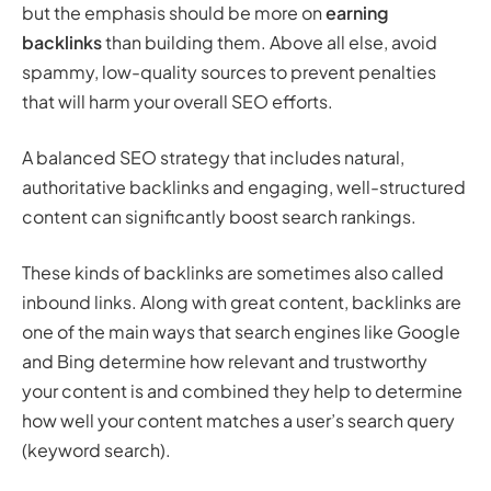
but the emphasis should be more on
earning
backlinks
than building them. Above all else, avoid
spammy, low-quality sources to prevent penalties
that will harm your overall SEO efforts.
A balanced SEO strategy that includes natural,
authoritative backlinks and engaging, well-structured
content can significantly boost search rankings.
These kinds of backlinks are sometimes also called
inbound links. Along with great content, backlinks are
one of the main ways that search engines like Google
and Bing determine how relevant and trustworthy
your content is and combined they help to determine
how well your content matches a user’s search query
(keyword search).