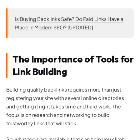
Is Buying Backlinks Safe? Do Paid Links Have a
Place in Modern SEO? [UPDATED]
The Importance of Tools for
Link Building
Building quality backlinks requires more than just
registering your site with several online directories
and getting it right takes time and hard work. The
focus is on research and networking to build
trustworthy links that will stick.
So, what tools are available that can help you climb