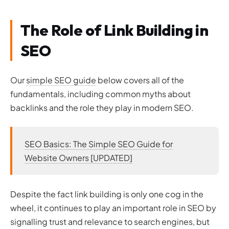
Video Content
How Expensive is Link Building?
The Role of Link Building in
Getting Free Backlinks
SEO
Buying Backlinks
The Importance of Tools for Link Building
Link Building Tools
Our
simple SEO guide
below covers all of the
Tools to Check Competitor’s Backlinks
fundamentals, including common myths about
Check Backlink Quality and Trust Flow with Majestic
backlinks and the role they play in modern SEO.
Analyse Backlink Metrics with Moz
Sticking to the Rules
Link Building within Google’s Webmaster Guidelines
SEO Basics: The Simple SEO Guide for
Avoiding Google Penalties with White Hat SEO Tactics
Website Owners [UPDATED]
What’s the Worst That Could Happen? Pitfalls of Black Hat
SEO
Wrapping Up Our Link Building Guide
Despite the fact link building is only one cog in the
wheel, it continues to play an important role in SEO by
signalling trust and relevance to search engines, but