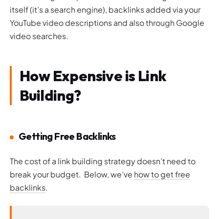
itself (it’s a search engine), backlinks added via your
YouTube video descriptions and also through Google
video searches.
How Expensive is Link
Building?
Getting Free Backlinks
The cost of a link building strategy doesn’t need to
break your budget. Below, we’ve
how to get free
backlinks
.