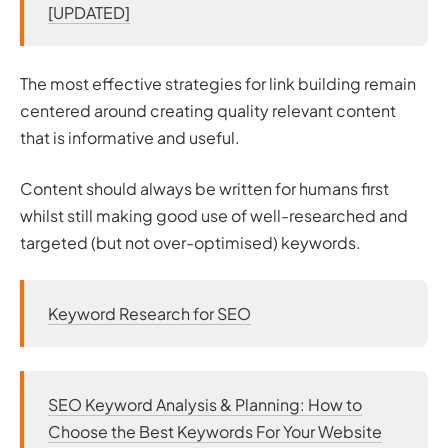
[UPDATED]
The most effective strategies for link building remain
centered around creating quality relevant content
that is informative and useful.
Content should always be written for humans first
whilst still making good use of well-researched and
targeted (but not over-optimised) keywords.
Keyword Research for SEO
SEO Keyword Analysis & Planning: How to
Choose the Best Keywords For Your Website