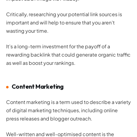
Critically, researching your potential link sources is
important and will help to ensure that you aren’t
wasting your time.
It’s a long-term investment for the payoff of a
rewarding backlink that could generate organic traffic
as well as boost your rankings.
Content Marketing
Content marketing is a term used to describe a variety
of digital marketing techniques, including online
press releases and blogger outreach.
Well-written and well-optimised content is the