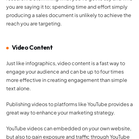
you are saying it to; spending time and effort simply
producing a sales document is unlikely to achieve the
reach you are targeting.
Video Content
Just like infographics, video content is a fast way to
engage your audience and can be up to four times
more effective in creating engagement than simple
text alone.
Publishing videos to platforms like YouTube provides a
great way to enhance your marketing strategy.
YouTube videos can embedded on your own website,
but also to gain exposure and traffic through YouTube