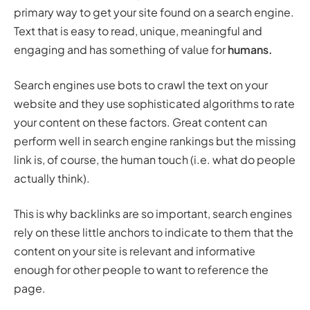
primary way to get your site found on a search engine.
Text that is easy to read, unique, meaningful and
engaging and has something of value for
humans.
Search engines use bots to crawl the text on your
website and they use sophisticated algorithms to rate
your content on these factors. Great content can
perform well in search engine rankings but the missing
link is, of course, the human touch (i.e. what do people
actually think).
This is why backlinks are so important, search engines
rely on these little anchors to indicate to them that the
content on your site is relevant and informative
enough for other people to want to reference the
page.