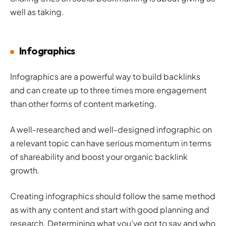
well as taking.
Infographics
Infographics are a powerful way to build backlinks
and can create up to three times more engagement
than other forms of content marketing.
A well-researched and well-designed infographic on
a relevant topic can have serious momentum in terms
of shareability and boost your organic backlink
growth.
Creating infographics should follow the same method
as with any content and start with good planning and
research. Determining what you’ve got to say and who