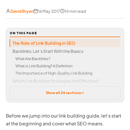
David Bryan
16 May 2017
14 min read
ON THIS PAGE
The Role of Link Building in SEO
Backlinks: Let’s Start With the Basics
What Are Backlinks?
What is Link Building? A Definition
The Importance of High-Quality Link Building
Which Link Building Strategies Are Effective?
Types of Link Building Methods
Show all 26 sections
Online PR
Blogger Outreach
Content Marketing
Before we jump into our link building guide, let’s start
Social Networks
at the beginning and cover what SEO means.
Infographics