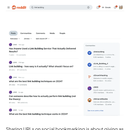
Sharing URLs on social bookmarking is about giving as