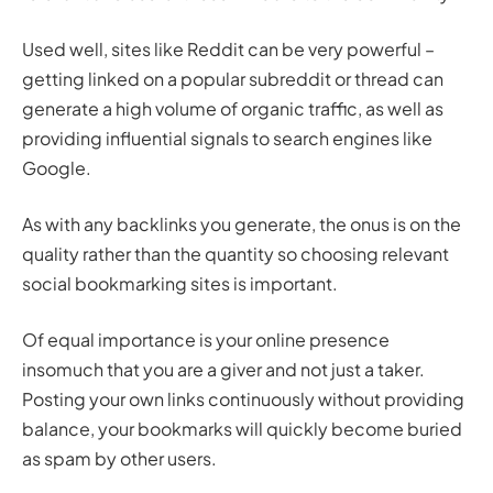
Used well, sites like Reddit can be very powerful –
getting linked on a popular subreddit or thread can
generate a high volume of organic traffic, as well as
providing influential signals to search engines like
Google.
As with any backlinks you generate, the onus is on the
quality rather than the quantity so choosing relevant
social bookmarking sites is important.
Of equal importance is your online presence
insomuch that you are a giver and not just a taker.
Posting your own links continuously without providing
balance, your bookmarks will quickly become buried
as spam by other users.