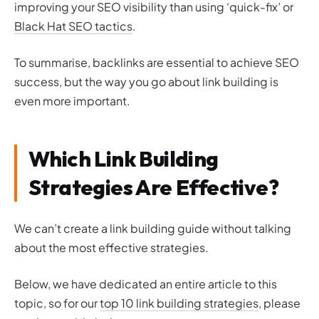
improving your SEO visibility than using ‘quick-fix’ or
Black Hat SEO tactics
.
To summarise, backlinks are essential to achieve SEO
success, but the way you go about link building is
even more important.
Which Link Building
Strategies Are Effective?
We can’t create a link building guide without talking
about the most effective strategies.
Below, we have dedicated an entire article to this
topic, so for our
top 10 link building strategies
, please