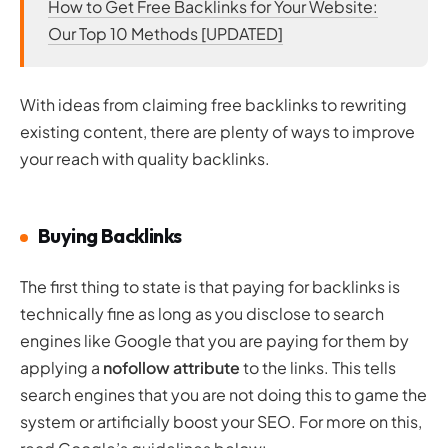
How to Get Free Backlinks for Your Website:
Our Top 10 Methods [UPDATED]
With ideas from claiming free backlinks to rewriting
existing content, there are plenty of ways to improve
your reach with quality backlinks.
Buying Backlinks
The first thing to state is that paying for backlinks is
technically fine as long as you disclose to search
engines like Google that you are paying for them by
applying a
nofollow attribute
to the links. This tells
search engines that you are not doing this to game the
system or artificially boost your SEO. For more on this,