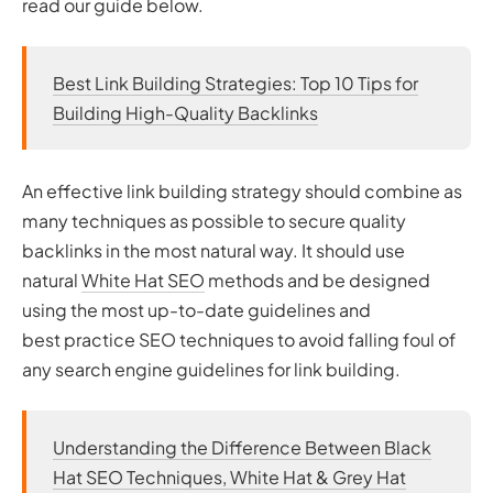
read our guide below.
Best Link Building Strategies: Top 10 Tips for
Building High-Quality Backlinks
An effective link building strategy should combine as
many techniques as possible to secure quality
backlinks in the most natural way. It should use
natural
White Hat SEO
methods and be designed
using the most up-to-date guidelines and
best practice SEO techniques to avoid falling foul of
any search engine guidelines for link building.
Understanding the Difference Between Black
Hat SEO Techniques, White Hat & Grey Hat