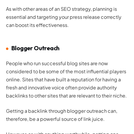
As with other areas of an SEO strategy, planning is
essential and targeting your press release correctly
can boost its effectiveness.
Blogger Outreach
People who run successful blog sites are now
considered to be some of the most influential players
online. Sites that have built a reputation for having a
fresh and innovative voice often provide authority
backlinks to other sites that are relevant to their niche.
Getting a backlink through blogger outreach can,
therefore, be a powerful source of link juice.