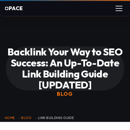
PACE
Backlink Your Way to SEO
Success: An Up-To-Date
Link Building Guide
[UPDATED]
BLOG
HOME
BLOG
LINK BUILDING GUIDE
›
›