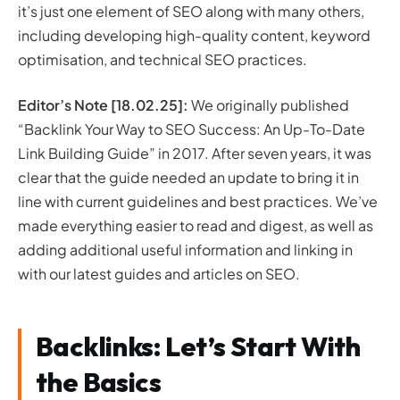
it’s just one element of SEO along with many others,
including developing high-quality content, keyword
optimisation, and technical SEO practices.
Editor’s Note [18.02.25]:
We originally published
“Backlink Your Way to SEO Success: An Up-To-Date
Link Building Guide” in 2017. After seven years, it was
clear that the guide needed an update to bring it in
line with current guidelines and best practices. We’ve
made everything easier to read and digest, as well as
adding additional useful information and linking in
with our latest guides and articles on SEO.
Backlinks: Let’s Start With
the Basics