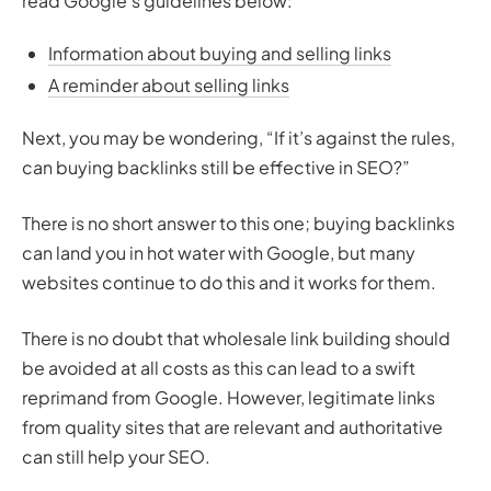
read Google’s guidelines below:
Information about buying and selling links
A reminder about selling links
Next, you may be wondering, “If it’s against the rules,
can buying backlinks still be effective in SEO?”
There is no short answer to this one; buying backlinks
can land you in hot water with Google, but many
websites continue to do this and it works for them.
There is no doubt that wholesale link building should
be avoided at all costs as this can lead to a swift
reprimand from Google. However, legitimate links
from quality sites that are relevant and authoritative
can still help your SEO.