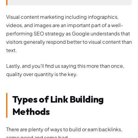
Visual content marketing including infographics,
videos, and images are an important part of a well-
performing SEO strategy as Google understands that
visitors generally respond better to visual content than
text.
Lastly, and you’ll find us saying this more than once,
quality over quantity is the key.
Types of Link Building
Methods
There are plenty of ways to build or earn backlinks,
some good and some bad.