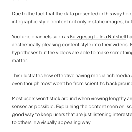
Due to the fact that the data presented in this way hold
infographic style content not only in static images, but
YouTube channels such as
Kurzgesagt – In a Nutshell
ha
aesthetically pleasing content style into their videos.
hypotheses but the videos are able to make something 
matter.
This illustrates how effective having media rich media
even though most won’t be from scientific background
Most users won’t stick around when viewing lengthy amo
senses as possible. Explaining the content seen on-scr
good way to keep users that are just listening interest
to others in a visually appealing way.