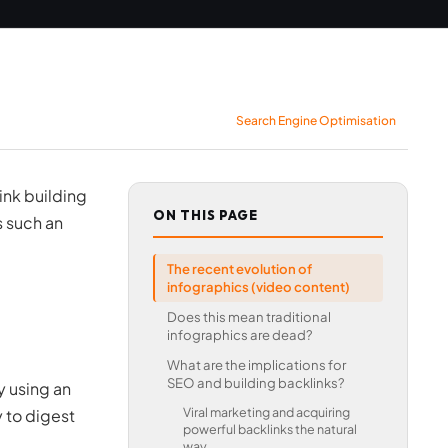
Search Engine Optimisation
ink building
ON THIS PAGE
s such an
The recent evolution of
infographics (video content)
Does this mean traditional
infographics are dead?
What are the implications for
SEO and building backlinks?
y using an
Viral marketing and acquiring
y to digest
powerful backlinks the natural
way