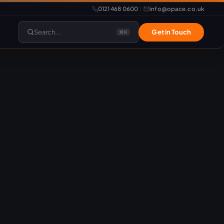
0121 468 0600
info@opace.co.uk
|
Search...
Get in Touch
⌘K
lopment
Website Support
Website Management
LiteSpeed Hosting
merce
Frontend Developer
e
Website & eCommerce Migration
velopment