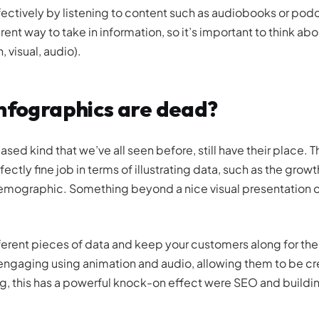
tively by listening to content such as audiobooks or podc
ent way to take in information, so it’s important to think ab
 visual, audio).
infographics are dead?
based kind that we’ve all seen before, still have their place. T
ly fine job in terms of illustrating data, such as the growth
demographic. Something beyond a nice visual presentation o
fferent pieces of data and keep your customers along for the
ngaging using animation and audio, allowing them to be cr
ng, this has a powerful knock-on effect were SEO and buildi