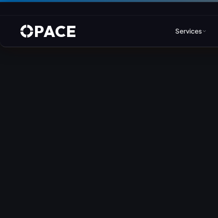
PACE
Services
Web Design & Developm
WordPress
Joomla
Drupal
Umbraco & ASP.NET
Astro