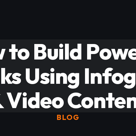
 to Build Powe
ks Using Info
 Video Conte
BLOG