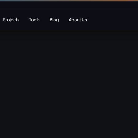
Projects
Tools
Blog
About Us
ent
Web Apps & Frameworks
eCommerce Deve
Bespoke (Laravel)
WooCommerce
Next.js
Magento
React
Headless eCom
AI Web Development
B2B eCommerc
Marketplace De