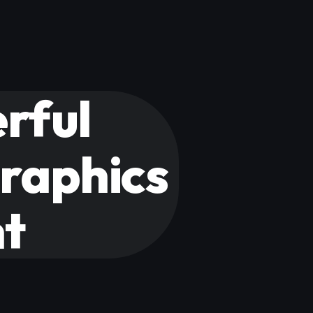
rful
graphics
nt