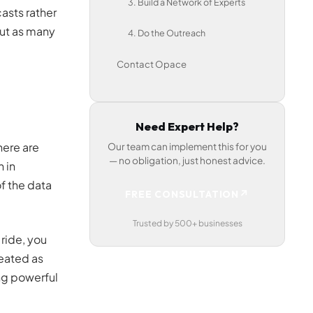
3. Build a Network of Experts
asts rather
out as many
4. Do the Outreach
Contact Opace
Need Expert Help?
here are
Our team can implement this for you
— no obligation, just honest advice.
 in
f the data
↗
FREE CONSULTATION
Trusted by 500+ businesses
 ride, you
eated as
ng powerful