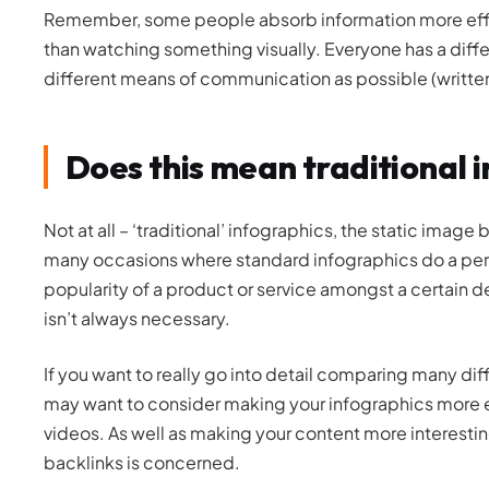
Remember, some people absorb information more effec
than watching something visually. Everyone has a differ
different means of communication as possible (written,
Does this mean traditional 
Not at all – ‘traditional’ infographics, the static image 
many occasions where standard infographics do a perfect
popularity of a product or service amongst a certain 
isn’t always necessary.
If you want to really go into detail comparing many di
may want to consider making your infographics more e
videos. As well as making your content more interesti
backlinks is concerned.