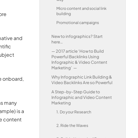
Micro content and social link
ore
building
Promotional campaigns
New to infographics? Start
mative and
here…
tific
— 2017 article ‘How to Build
subject
Powerful Backlinks Using
Infographic & Video Content
Marketing’ —
Why Infographic Link Building &
ce onboard,
Video Backlinks Are so Powerful
A Step-by-Step Guide to
Infographic and Video Content
 as many
Marketing
ample) is a
1. Do your Research
ve content
2. Ride the Waves