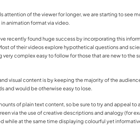
s attention of the viewer for longer, we are starting to see m
 in animation format via video.
ve recently found huge success by incorporating this infor
 Most of their videos explore hypothetical questions and scien
very complex easy to follow for those that are new to the 
 and visual content is by keeping the majority of the audien
s and would be otherwise easy to lose.
unts of plain text content, so be sure to try and appeal to
een via the use of creative descriptions and analogy (for ex
ed while at the same time displaying colourful yet informati