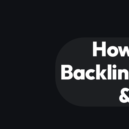
How
Backlin
&