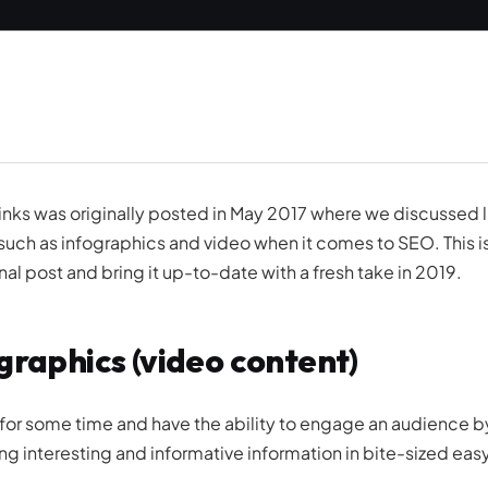
nks was originally posted in May 2017 where we discussed l
such as infographics and video when it comes to SEO. This i
al post and bring it up-to-date with a fresh take in 2019.
graphics (video content)
for some time and have the ability to engage an audience b
ng interesting and informative information in bite-sized eas