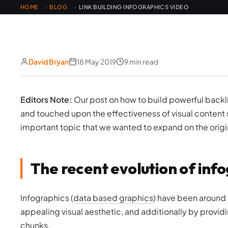
HOME
BLOG
LINK BUILDING INFOGRAPHICS VIDEO
›
›
David Bryan
18 May 2019
9 min read
Editors Note:
Our post on how to build powerful backli
and touched upon the effectiveness of visual content 
important topic that we wanted to expand on the origin
The recent evolution of info
Infographics (
data based graphics
) have been around 
appealing visual aesthetic, and additionally by providi
chunks.