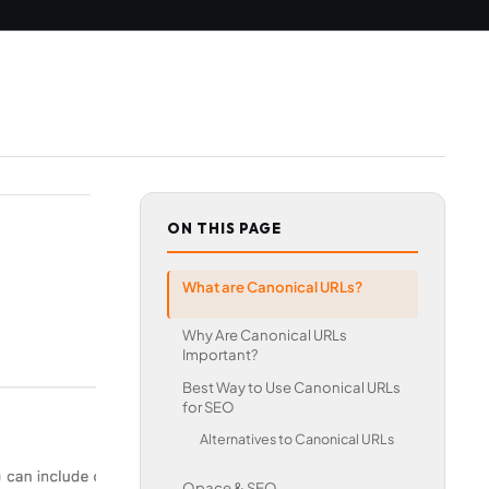
ON THIS PAGE
What are Canonical URLs?
Why Are Canonical URLs
Important?
Best Way to Use Canonical URLs
for SEO
Alternatives to Canonical URLs
Opace & SEO