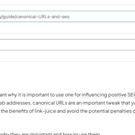
t why it is important to use one for
influencing positive SE
web addresses, canonical URLs are an important tweak that 
he benefits of link-juice and avoid the potential penalties 
, why they are important and how to use them.