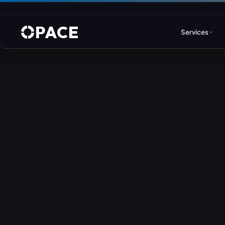
PACE
Services
Web Design & Developm
WordPress
Joomla
Drupal
Umbraco & ASP.NET
Astro