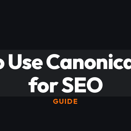
 Use Canonic
for SEO
GUIDE