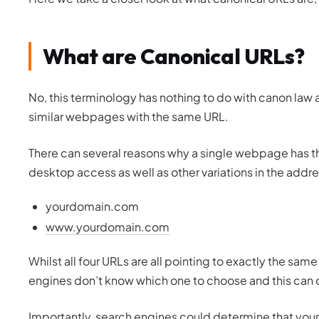
What are Canonical URLs?
No, this terminology has nothing to do with canon law
similar webpages with the same URL.
There can several reasons why a single webpage has t
desktop access as well as other variations in the addre
yourdomain.com
www.yourdomain.com
Whilst all four URLs are all pointing to exactly the s
engines don’t know which one to choose and this can c
Importantly, search engines could determine that you