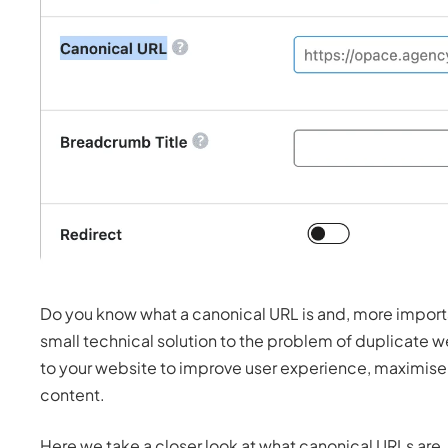
Do you know what a canonical URL is and, more importan
small technical solution to the problem of duplicate 
to your website to improve user experience, maximise t
content.
Here we take a closer look at what canonical URLs are