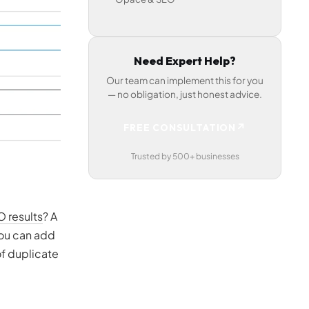
Need Expert Help?
Our team can implement this for you
— no obligation, just honest advice.
↗
FREE CONSULTATION
Trusted by 500+ businesses
O results
? A
you can add
of duplicate