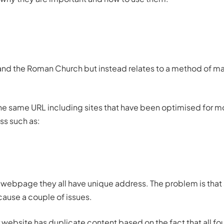
 and the Roman Church but instead relates to a method of m
he same URL including sites that have been optimised for m
ss such as:
ame webpage they all have unique address. The problem is that
ause a couple of issues.
r website has duplicate
content
based on the fact that all fo