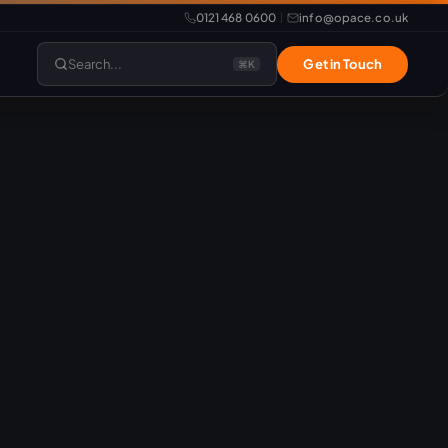
0121 468 0600
info@opace.co.uk
|
Search...
Get in Touch
⌘K
lopment
Website Support
Website Management
LiteSpeed Hosting
merce
Frontend Developer
e
Website & eCommerce Migration
velopment