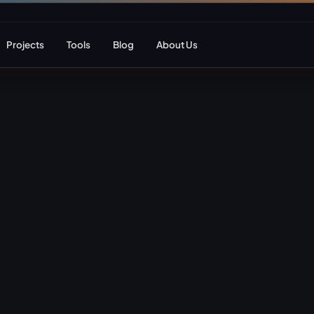
Projects
Tools
Blog
About Us
ent
Web Apps & Frameworks
eCommerce Deve
Bespoke (Laravel)
WooCommerce
Next.js
Magento
React
Headless eCom
AI Web Development
B2B eCommerc
Marketplace De