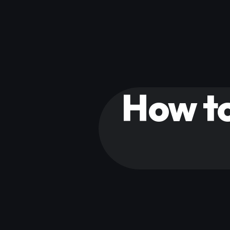
How to