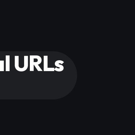
al URLs