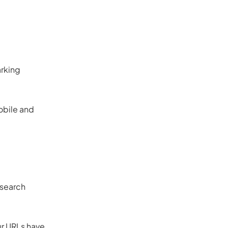
arking
obile and
 search
ur URLs have