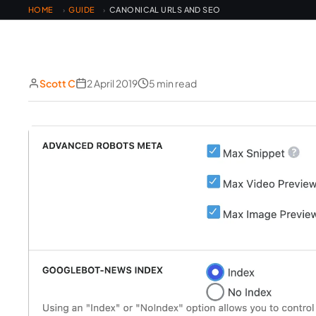
HOME
GUIDE
CANONICAL URLS AND SEO
›
›
Scott C
2 April 2019
5 min read