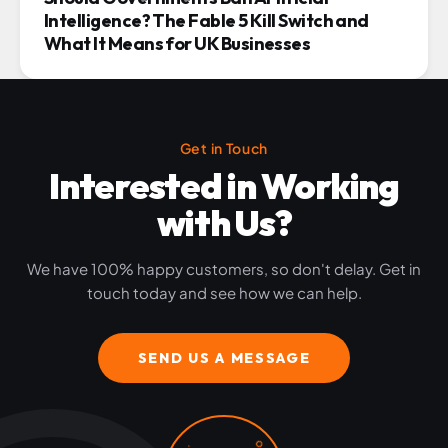
Intelligence? The Fable 5 Kill Switch and
What It Means for UK Businesses
Get in Touch
Interested in Working
with Us?
We have 100% happy customers, so don't delay. Get in
touch today and see how we can help.
SEND US A MESSAGE