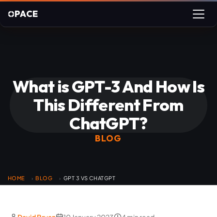
PACE
What is GPT-3 And How Is
This Different From
ChatGPT?
BLOG
HOME
BLOG
GPT 3 VS CHATGPT
›
›