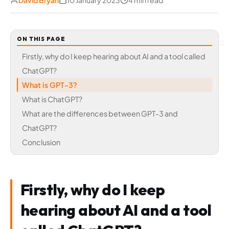
David Bryan
10 January 2023
4 min read
ON THIS PAGE
Firstly, why do I keep hearing about AI and a tool called
ChatGPT?
What is GPT-3?
What is ChatGPT?
What are the differences between GPT-3 and
ChatGPT?
Conclusion
Firstly, why do I keep
hearing about AI and a tool