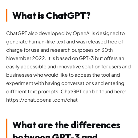
What is ChatGPT?
ChatGPT also developed by OpenAI is designed to
generate human-like text and was released free of
charge for use and research purposes on 30th
November 2022. It is based on GPT-3 but offers an
easily accessible and innovative solution for users and
businesses who would like to access the tool and
experiment with having conversations and entering
different text prompts. ChatGPT can be found here:
https://chat.openai.com/chat
What are the differences
between GPT-3 and