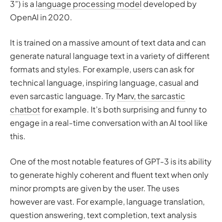
3”) is a
language processing model
developed by
OpenAI in 2020.
It is trained on a massive amount of text data and can
generate natural language text in a variety of different
formats and styles. For example, users can ask for
technical language, inspiring language, casual and
even sarcastic language. Try
Marv, the sarcastic
chatbot
for example. It’s both surprising and funny to
engage in a real-time conversation with an AI tool like
this.
One of the most notable features of GPT-3 is its ability
to generate highly coherent and fluent text when only
minor prompts are given by the user. The uses
however are vast. For example, language translation,
question answering, text completion, text analysis