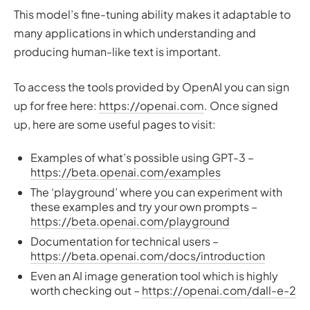
This model’s fine-tuning ability makes it adaptable to
many applications in which understanding and
producing human-like text is important.
To access the tools provided by OpenAI you can sign
up for free here:
https://openai.com
. Once signed
up, here are some useful pages to visit:
Examples of what’s possible using GPT-3 –
https://beta.openai.com/examples
The ‘playground’ where you can experiment with
these examples and try your own prompts –
https://beta.openai.com/playground
Documentation for technical users –
https://beta.openai.com/docs/introduction
Even an AI image generation tool which is highly
worth checking out –
https://openai.com/dall-e-2