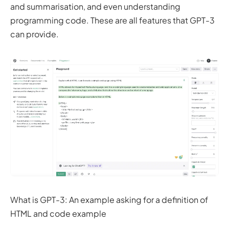
and summarisation, and even understanding
programming code. These are all features that GPT-3
can provide.
What is GPT-3: An example asking for a definition of
HTML and code example