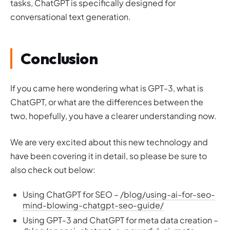
tasks, ChatGPT is specifically designed for
conversational text generation.
Conclusion
If you came here wondering what is GPT-3, what is
ChatGPT, or what are the differences between the
two, hopefully, you have a clearer understanding now.
We are very excited about this new technology and
have been covering it in detail, so please be sure to
also check out below:
Using ChatGPT for SEO –
/blog/using-ai-for-seo-
mind-blowing-chatgpt-seo-guide/
Using GPT-3 and ChatGPT for meta data creation –