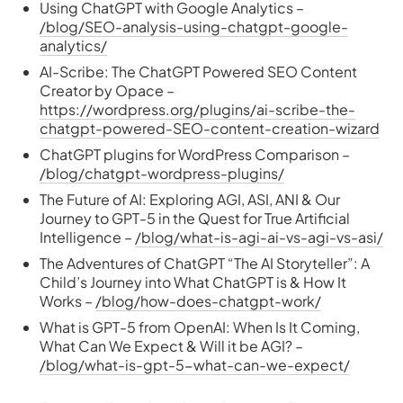
Using ChatGPT with Google Analytics –
/blog/SEO-analysis-using-chatgpt-google-
analytics/
AI-Scribe: The ChatGPT Powered SEO Content
Creator by Opace –
https://wordpress.org/plugins/ai-scribe-the-
chatgpt-powered-SEO-content-creation-wizard
ChatGPT plugins for WordPress Comparison –
/blog/chatgpt-wordpress-plugins/
The Future of AI: Exploring AGI, ASI, ANI & Our
Journey to GPT-5 in the Quest for True Artificial
Intelligence –
/blog/what-is-agi-ai-vs-agi-vs-asi/
The Adventures of ChatGPT “The AI Storyteller”: A
Child’s Journey into What ChatGPT is & How It
Works –
/blog/how-does-chatgpt-work/
What is GPT-5 from OpenAI: When Is It Coming,
What Can We Expect & Will it be AGI? –
/blog/what-is-gpt-5-what-can-we-expect/