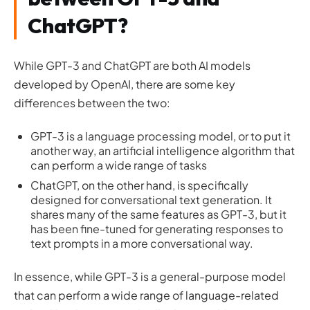
ChatGPT?
While GPT-3 and ChatGPT are both AI models
developed by OpenAI, there are some key
differences between the two:
GPT-3 is a language processing model, or to put it
another way, an artificial intelligence algorithm that
can perform a wide range of tasks
ChatGPT, on the other hand, is specifically
designed for conversational text generation. It
shares many of the same features as GPT-3, but it
has been fine-tuned for generating responses to
text prompts in a more conversational way.
In essence, while GPT-3 is a general-purpose model
that can perform a wide range of language-related