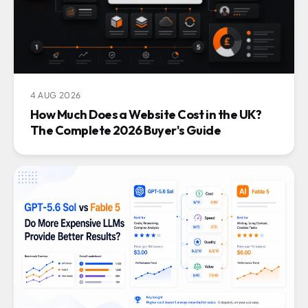
4 AUG 2026
How Much Does a Website Cost in the UK?
The Complete 2026 Buyer's Guide