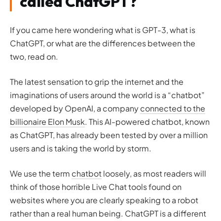
called ChatGPT?
If you came here wondering what is GPT-3, what is
ChatGPT, or what are the differences between the
two, read on.
The latest sensation to grip the internet and the
imaginations of users around the world is a “chatbot”
developed by OpenAI, a company
connected to the
billionaire Elon Musk
. This AI-powered chatbot, known
as ChatGPT, has already been tested by over a million
users and is taking the world by storm.
We use the term
chatbot
loosely, as most readers will
think of those horrible Live Chat tools found on
websites where you are clearly speaking to a robot
rather than a real human being. ChatGPT is a different