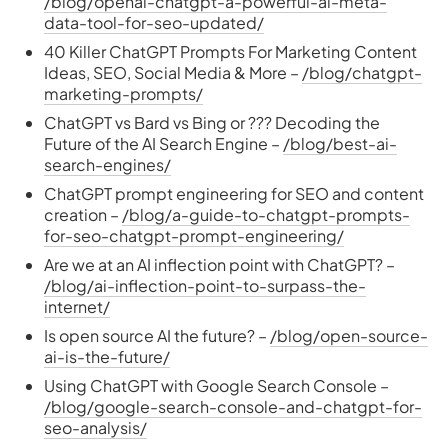
/blog/openai-chatgpt-a-powerful-ai-meta-
data-tool-for-seo-updated/
40 Killer ChatGPT Prompts For Marketing Content
Ideas, SEO, Social Media & More –
/blog/chatgpt-
marketing-prompts/
ChatGPT vs Bard vs Bing or ??? Decoding the
Future of the AI Search Engine –
/blog/best-ai-
search-engines/
ChatGPT prompt engineering for SEO and content
creation –
/blog/a-guide-to-chatgpt-prompts-
for-seo-chatgpt-prompt-engineering/
Are we at an AI inflection point with ChatGPT? –
/blog/ai-inflection-point-to-surpass-the-
internet/
Is open source AI the future? –
/blog/open-source-
ai-is-the-future/
Using ChatGPT with Google Search Console –
/blog/google-search-console-and-chatgpt-for-
seo-analysis/