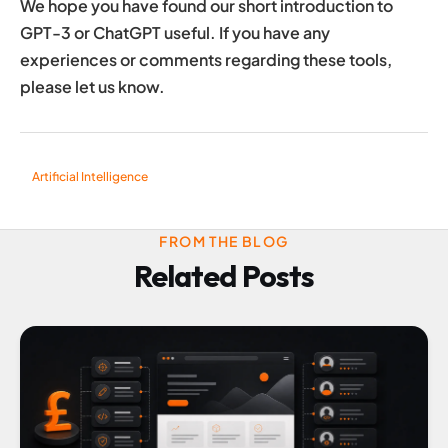
We hope you have found our short introduction to
GPT-3 or ChatGPT useful. If you have any
experiences or comments regarding these tools,
please let us know.
Artificial Intelligence
FROM THE BLOG
Related Posts