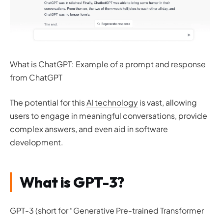
What is ChatGPT: Example of a prompt and response
from ChatGPT
The potential for this
AI technology
is vast, allowing
users to engage in meaningful conversations, provide
complex answers, and even aid in software
development.
What is GPT-3?
GPT-3 (short for “Generative Pre-trained Transformer