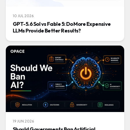
10 JUL 2026
GPT-5.6 Sol vs Fable 5: Do More Expensive
LLMs Provide Better Results?
19 JUN 2026
Should Governments Ban Artificial