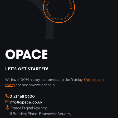
OPACE · LET'S GET STARTED ·
LET'S GET STARTED!
We have 100% happy customers, so don't delay.
Get in touch
today
and see how we can help.
0121 468 0600
info@opace.co.uk
Opace Digital Agency,
11 Brindley Place, Brunswick Square,