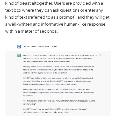
kind of beast altogether. Users are provided with a
text box where they can ask questions or enter any
kind of text (referred to as a prompt), and they will get
a well-written and informative human-like response
within a matter of seconds.