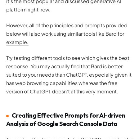
it’s the most popular and discussed generative AI
platform right now.
However, all of the principles and prompts provided
below will also work using
similar tools like Bard for
example.
Try testing different tools to see which gives the best
response. You may actually find that Bard is better
suited to your needs than ChatGPT, especially given it
has web browsing capabilities whereas the free
version of ChatGPT doesn’t at this very moment.
Creating Effective Prompts for AI-driven
Analysis of Google Search Console Data