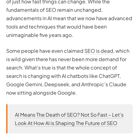
of just how fast things can change. While the
Resolving Technical SEO Issues
fundamentals of SEO remain unchanged,
Enhancing User Experience and Engagement
advancements in AI mean that we now have advanced
Tracking Backlinks and Identifying Opportunities
Analysing Search Traffic and Identifying Trends
tools and techniques that would have been
Staying Up-to-Date with Google Search Changes
unimaginable five years ago.
Leveraging ChatGPT for Reports and Insights
Some people have even claimed
Conclusion: Google Search Console + ChatGPT, the
SEO is dead
, which
is wild given there has never been more demand for
Ultimate SEO Combo
search. What’s true is that the whole concept of
search is changing with AI chatbots like ChatGPT,
Google Gemini, Deepseek, and Anthropic’s Claude
now sitting alongside Google.
AI Means The Death of SEO? Not So Fast – Let’s
Look At How AI is Shaping The Future of SEO