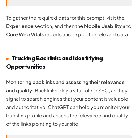
To gather the required data for this prompt, visit the
Experience
section, and then the
Mobile Usability
and
Core Web Vitals
reports and export the relevant data.
Tracking Backlinks and Identifying
Opportunities
Monitoring backlinks and assessing their relevance
and quality:
Backlinks play a vital role in SEO, as they
signal to search engines that your content is valuable
and authoritative. ChatGPT can help you monitor your
backlink profile and assess the relevance and quality
of the links pointing to your site.