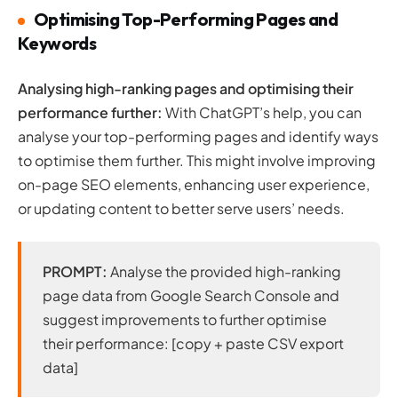
Optimising Top-Performing Pages and
Keywords
Analysing high-ranking pages and optimising their
performance further:
With ChatGPT’s help, you can
analyse your top-performing pages and identify ways
to optimise them further. This might involve improving
on-page SEO elements, enhancing user experience,
or updating content to better serve users’ needs.
PROMPT:
Analyse the provided high-ranking
page data from Google Search Console and
suggest improvements to further optimise
their performance: [copy + paste CSV export
data]