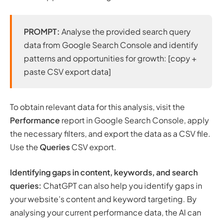
PROMPT:
Analyse the provided search query
data from Google Search Console and identify
patterns and opportunities for growth: [copy +
paste CSV export data]
To obtain relevant data for this analysis, visit the
Performance
report in Google Search Console, apply
the necessary filters, and export the data as a CSV file.
Use the
Queries
CSV export.
Identifying gaps in content, keywords, and search
queries:
ChatGPT can also help you identify gaps in
your website’s content and keyword targeting. By
analysing your current performance data, the AI can