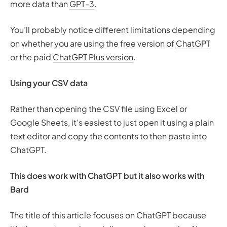
more data than
GPT-3
.
You’ll probably notice different limitations depending
on whether you are using the free version of
ChatGPT
or the paid
ChatGPT Plus version
.
Using your CSV data
Rather than opening the CSV file using Excel or
Google Sheets, it’s easiest to just open it using a plain
text editor and copy the contents to then paste into
ChatGPT.
This does work with ChatGPT but it also works with
Bard
The title of this article focuses on ChatGPT because