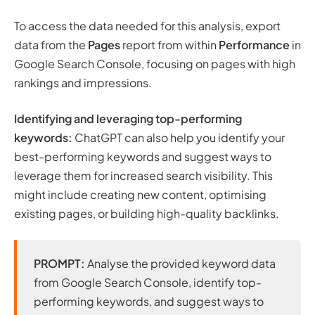
To access the data needed for this analysis, export
data from the
Pages
report from within
Performance
in
Google Search Console, focusing on pages with high
rankings and impressions.
Identifying and leveraging top-performing
keywords:
ChatGPT can also help you identify your
best-performing keywords and suggest ways to
leverage them for increased search visibility. This
might include creating new content, optimising
existing pages, or building high-quality backlinks.
PROMPT:
Analyse the provided keyword data
from Google Search Console, identify top-
performing keywords, and suggest ways to