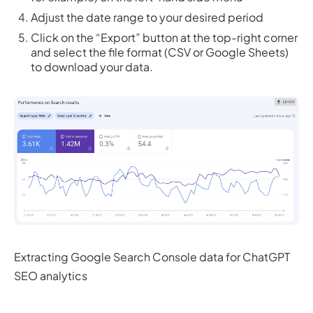
Adjust the date range to your desired period
Click on the “Export” button at the top-right corner
and select the file format (CSV or Google Sheets)
to download your data.
Extracting Google Search Console data for ChatGPT
SEO analytics