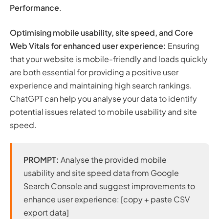
Performance
.
Optimising mobile usability, site speed, and Core
Web Vitals for enhanced user experience:
Ensuring
that your website is mobile-friendly and loads quickly
are both essential for providing a positive user
experience and maintaining high search rankings.
ChatGPT can help you analyse your data to identify
potential issues related to mobile usability and site
speed.
PROMPT:
Analyse the provided mobile
usability and site speed data from Google
Search Console and suggest improvements to
enhance user experience: [copy + paste CSV
export data]