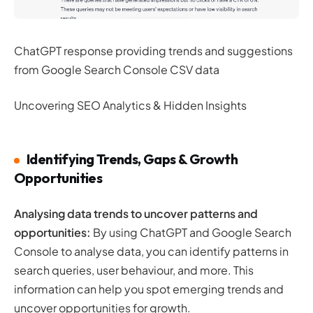
ChatGPT response providing trends and suggestions
from Google Search Console CSV data
Uncovering SEO Analytics & Hidden Insights
Identifying Trends, Gaps & Growth
Opportunities
Analysing data trends to uncover patterns and
opportunities:
By using ChatGPT and Google Search
Console to analyse data, you can identify patterns in
search queries, user behaviour, and more. This
information can help you spot emerging trends and
uncover opportunities for growth.