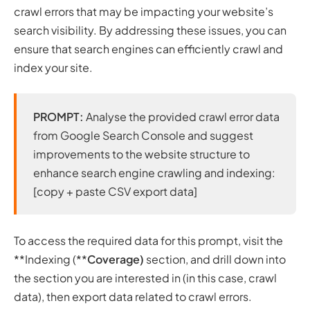
crawl errors that may be impacting your website’s
search visibility. By addressing these issues, you can
ensure that search engines can efficiently crawl and
index your site.
PROMPT:
Analyse the provided crawl error data
from Google Search Console and suggest
improvements to the website structure to
enhance search engine crawling and indexing:
[copy + paste CSV export data]
To access the required data for this prompt, visit the
**Indexing (**
Coverage)
section, and drill down into
the section you are interested in (in this case, crawl
data), then export data related to crawl errors.