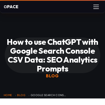
PACE
How to use ChatGPT with
Google Search Console
CSV Data: SEO Analytics
Prompts
BLOG
HOME
BLOG
GOOGLE SEARCH CONSOLE CHATGPT SEO ANALYSIS
›
›