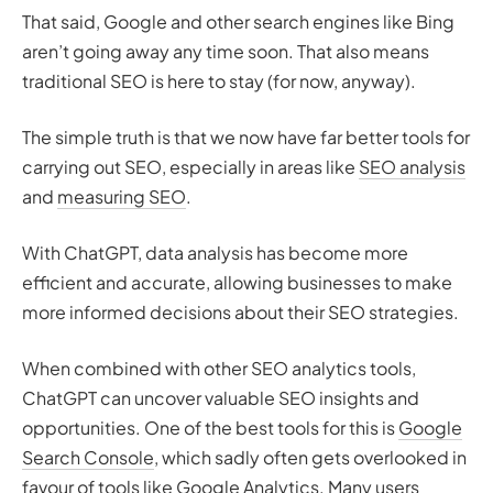
That said, Google and other search engines like Bing
aren’t going away any time soon. That also means
traditional SEO is here to stay (for now, anyway).
The simple truth is that we now have far better tools for
carrying out SEO, especially in areas like
SEO analysis
and
measuring SEO
.
With ChatGPT, data analysis has become more
efficient and accurate, allowing businesses to make
more informed decisions about their SEO strategies.
When combined with other SEO analytics tools,
ChatGPT can uncover valuable SEO insights and
opportunities. One of the best tools for this is
Google
Search Console
, which sadly often gets overlooked in
favour of
tools like Google Analytics
. Many users