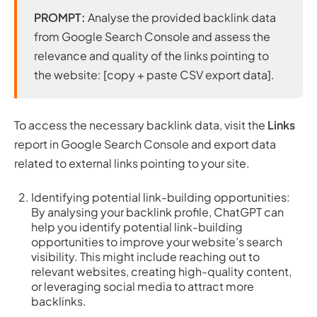
PROMPT:
Analyse the provided backlink data
from Google Search Console and assess the
relevance and quality of the links pointing to
the website: [copy + paste CSV export data].
To access the necessary backlink data, visit the
Links
report in Google Search Console and export data
related to external links pointing to your site.
Identifying potential link-building opportunities:
By analysing your backlink profile, ChatGPT can
help you identify potential link-building
opportunities to improve your website’s search
visibility. This might include reaching out to
relevant websites, creating high-quality content,
or leveraging social media to attract more
backlinks.