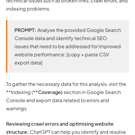
technical issues such as broken links, crawl errors, and
indexing problems.
PROMPT:
Analyse the provided Google Search
Console data and identify technical SEO
issues that need to be addressed for improved
website performance: [copy + paste CSV
export data]
To gather the necessary data for this analysis, visit the
**Indexing (**
Coverage)
section in Google Search
Console and export data related to errors and
warnings.
Reviewing crawl errors and optimising website
structure:
ChatGPT can help you identify and resolve