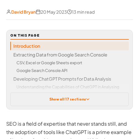
David Bryan
20 May 2023
13 min read
ON THIS PAGE
Introduction
Extracting Data from Google Search Console
CSV, Excel or Google Sheets export
Google Search Console API
Developing ChatGPT Prompts for Data Analysis
Understanding the Capabilities of ChatGPT in Analysing
SEO Data
Show all 17 sections
First, some important caveats
Creating Effective Prompts for AI-driven Analysis of
Google Search Console Data
SEO is a field of expertise that never stands still, and
Identifying Trends, Gaps & Growth Opportunities
the adoption of tools like ChatGPT is a prime example
Optimising Top-Performing Pages and Keywords