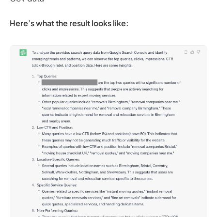
Here’s what the result looks like: