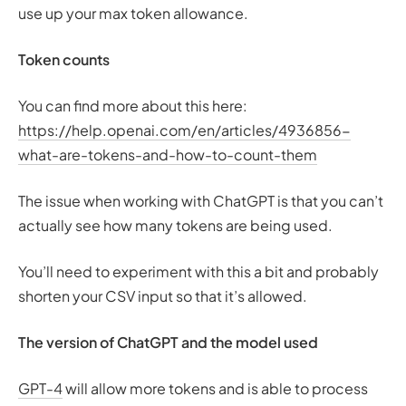
use up your max token allowance.
Token counts
You can find more about this here:
https://help.openai.com/en/articles/4936856-
what-are-tokens-and-how-to-count-them
The issue when working with ChatGPT is that you can’t
actually see how many tokens are being used.
You’ll need to experiment with this a bit and probably
shorten your CSV input so that it’s allowed.
The version of ChatGPT and the model used
GPT-4
will allow more tokens and is able to process