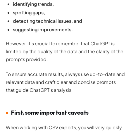
identifying trends,
spotting gaps,
detecting technical issues, and
suggesting improvements.
However, it’s crucial to remember that ChatGPT is
limited by the quality of the data and the clarity of the
prompts provided.
To ensure accurate results, always use up-to-date and
relevant data and craft clear and concise prompts
that guide ChatGPT’s analysis.
First, some important caveats
When working with CSV exports, you will very quickly