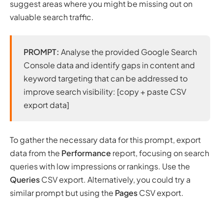
suggest areas where you might be missing out on
valuable search traffic.
PROMPT:
Analyse the provided Google Search
Console data and identify gaps in content and
keyword targeting that can be addressed to
improve search visibility: [copy + paste CSV
export data]
To gather the necessary data for this prompt, export
data from the
Performance
report, focusing on search
queries with low impressions or rankings. Use the
Queries
CSV export. Alternatively, you could try a
similar prompt but using the
Pages
CSV export.