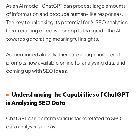
As an AI model, ChatGPT can process large amounts
of information and produce human-like responses.
The key to unlocking its potential for AI SEO analytics
lies in crafting effective prompts that guide the AI
towards generating meaningful insights.
As mentioned already, there are a huge number of
prompts now available online for analysing data and
coming up with SEO ideas.
Understanding the Capabilities of ChatGPT
in Analysing SEO Data
ChatGPT can perform various tasks related to SEO
data analysis, such as: