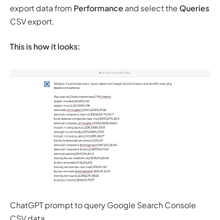
export data from
Performance
and select the
Queries
CSV export.
This is how it looks:
ChatGPT prompt to query Google Search Console
CSV data