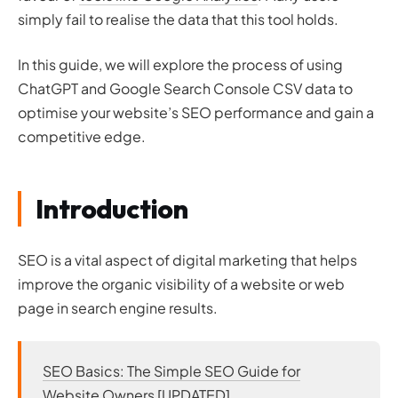
simply fail to realise the data that this tool holds.
In this guide, we will explore the process of using
ChatGPT and Google Search Console CSV data to
optimise your website’s SEO performance and gain a
competitive edge.
Introduction
SEO is a vital aspect of digital marketing that helps
improve the organic visibility of a website or web
page in search engine results.
SEO Basics: The Simple SEO Guide for
Website Owners [UPDATED]