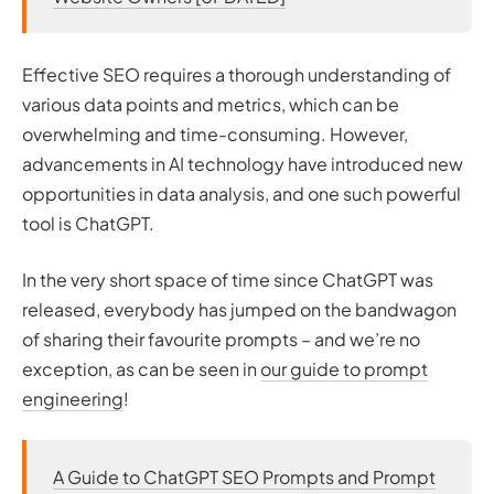
Effective SEO requires a thorough understanding of
various data points and metrics, which can be
overwhelming and time-consuming. However,
advancements in AI technology have introduced new
opportunities in data analysis, and one such powerful
tool is ChatGPT.
In the very short space of time since ChatGPT was
released, everybody has jumped on the bandwagon
of sharing their favourite prompts – and we’re no
exception, as can be seen in
our guide to prompt
engineering
!
A Guide to ChatGPT SEO Prompts and Prompt