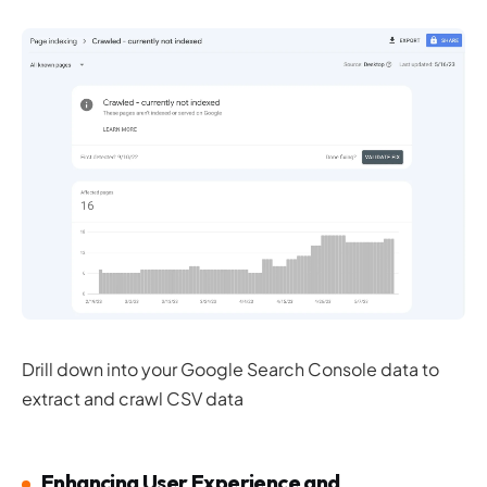
Drill down into your Google Search Console data to
extract and crawl CSV data
Enhancing User Experience and