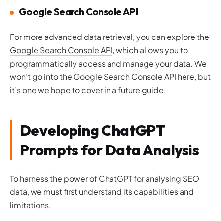
Google Search Console API
For more advanced data retrieval, you can explore the
Google Search Console API
, which allows you to
programmatically access and manage your data. We
won’t go into the Google Search Console API here, but
it’s one we hope to cover in a future guide.
Developing ChatGPT
Prompts for Data Analysis
To harness the power of ChatGPT for analysing SEO
data, we must first understand its capabilities and
limitations.