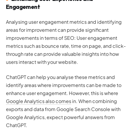
Engagement
Analysing user engagement metrics and identifying
areas for improvement can provide significant
improvements in terms of SEO: User engagement
metrics such as bounce rate, time on page, and click-
through rate can provide valuable insights into how
users interact with your website.
ChatGPT can help you analyse these metrics and
identify areas where improvements can be made to
enhance user engagement. However, this is where
Google Analytics also comes
in. When combining
exports and data from Google Search Console with
Google Analytics, expect powerful answers from
ChatGPT.