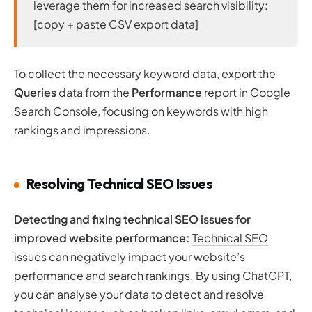
leverage them for increased search visibility:
[copy + paste CSV export data]
To collect the necessary keyword data, export the
Queries
data from the
Performance
report in Google
Search Console, focusing on keywords with high
rankings and impressions.
Resolving Technical SEO Issues
Detecting and fixing technical SEO issues for
improved website performance:
Technical SEO
issues can negatively impact your website’s
performance and search rankings. By using ChatGPT,
you can analyse your data to detect and resolve