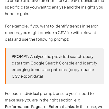
To create effective prompts for ChatGPT, consider the
specific data you want to analyse and the insights you
hope to gain.
For example, if you want to identify trends in search
queries, you might provide a CSV file with relevant
data and use the following prompt:
PROMPT:
Analyse the provided search query
data from Google Search Console and identify
emerging trends and patterns: [copy + paste
CSV export data]
For each individual prompt, ensure you’ll need to
make sure you are in the right section, e.g.
Performance
,
Pages
, or
External Links
. In this case, we