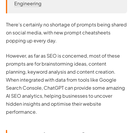
Engineering
There’s certainly no shortage of prompts being shared
on social media, with new prompt cheatsheets
popping up every day.
However, as far as SEO is concerned, most of these
prompts are for brainstorming ideas, content
planning, keyword analysis and content creation.
When integrated with data from tools like Google
Search Console, ChatGPT can provide some amazing
AI SEO analytics, helping businesses to uncover
hidden insights and optimise their website
performance.