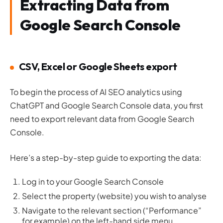
Extracting Data from
Google Search Console
CSV, Excel or Google Sheets export
To begin the process of AI SEO analytics using
ChatGPT and Google Search Console data, you first
need to export relevant data from Google Search
Console.
Here’s a step-by-step guide to exporting the data:
Log in to your Google Search Console
Select the property (website) you wish to analyse
Navigate to the relevant section (“Performance”
for example) on the left-hand side menu