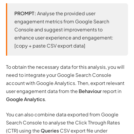
PROMPT:
Analyse the provided user
engagement metrics from Google Search
Console and suggest improvements to
enhance user experience and engagement:
[copy + paste CSV export data]
To obtain the necessary data for this analysis, you will
need to integrate your Google Search Console
account with Google Analytics. Then, export relevant
user engagement data from the
Behaviour
report in
Google Analytics
.
You can also combine data exported from Google
Search Console to analyse the Click Through Rates
(CTR) using the
Queries
CSV export file under