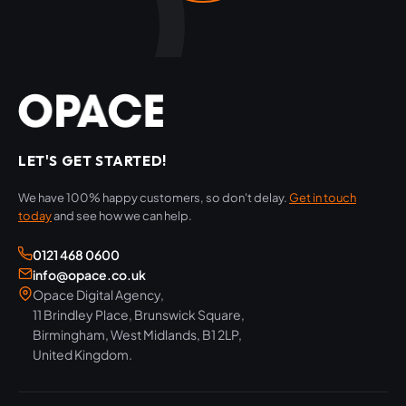
LET'S GET STARTED!
We have 100% happy customers, so don't delay.
Get in touch
today
and see how we can help.
0121 468 0600
info@opace.co.uk
Opace Digital Agency,
11 Brindley Place, Brunswick Square,
Birmingham, West Midlands, B1 2LP,
United Kingdom.