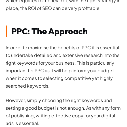
which equates to money. Yet, with the right strategy in
place, the ROI of SEO can be very profitable.
PPC: The Approach
In order to maximise the benefits of PPC it is essential
to undertake detailed and extensive research into the
right keywords for your business. This is particularly
important for PPC as it will help inform your budget
when it comes to selecting competitive yet highly
searched keywords.
However, simply choosing the right keywords and
setting a good budget is not enough. As with any form
of publishing, writing effective copy for your digital
ads is essential.