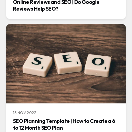
Online Reviews and SEO | Do Google
Reviews Help SEO?
13 NOV 2023
SEO Planning Template | How to Create a 6
to 12 Month SEO Plan