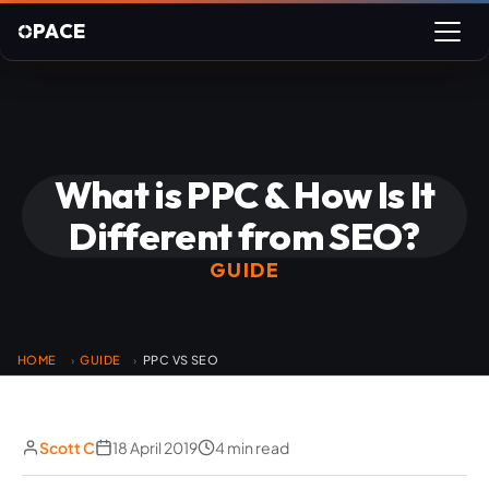
PACE
What is PPC & How Is It
Different from SEO?
GUIDE
HOME
GUIDE
PPC VS SEO
›
›
Scott C
18 April 2019
4 min read