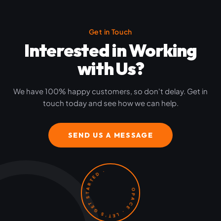
Get in Touch
Interested in Working
with Us?
We have 100% happy customers, so don't delay. Get in
touch today and see how we can help.
SEND US A MESSAGE
OPACE · LET'S GET STARTED ·