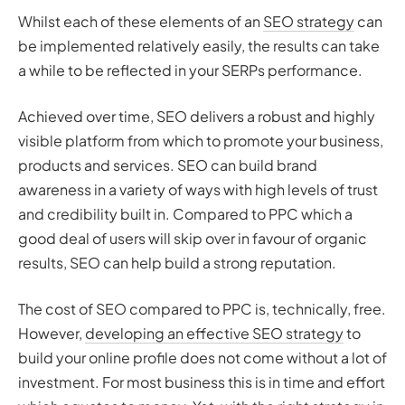
Whilst each of these elements of an
SEO strategy
can
be implemented relatively easily, the results can take
a while to be reflected in your SERPs performance.
Achieved over time, SEO delivers a robust and highly
visible platform from which to promote your business,
products and services. SEO can build brand
awareness in a variety of ways with high levels of trust
and credibility built in. Compared to PPC which a
good deal of users will skip over in favour of organic
results, SEO can help build a strong reputation.
The cost of SEO compared to PPC is, technically, free.
However,
developing an effective SEO strategy
to
build your online profile does not come without a lot of
investment. For most business this is in time and effort