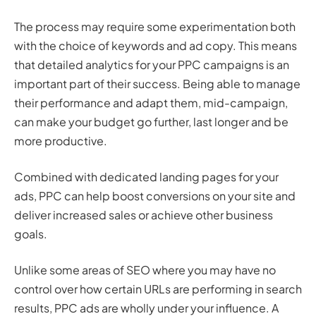
The process may require some experimentation both
with the choice of keywords and ad copy. This means
that detailed analytics for your PPC campaigns is an
important part of their success. Being able to manage
their performance and adapt them, mid-campaign,
can make your budget go further, last longer and be
more productive.
Combined with dedicated landing pages for your
ads, PPC can help boost conversions on your site and
deliver increased sales or achieve other business
goals.
Unlike some areas of SEO where you may have no
control over how certain URLs are performing in search
results, PPC ads are wholly under your influence. A