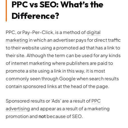
PPC vs SEO: What’s the
Difference?
PPC, or Pay-Per-Click, is a method of
digital
marketing
in which an advertiser pays for direct traffic
to their website using a promoted ad that has a link to
their site. Although the term can be used for any kinds
of internet marketing where publishers are paid to
promote a site using a link in this way, it is most
commonly seen through Google when search results
contain sponsored links at the head of the page.
Sponsored results or ‘Ads’ are a result of
PPC
advertising
and appear as a result of a marketing
promotion and
not
because of SEO.