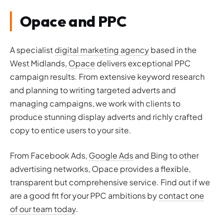
Opace and PPC
A specialist
digital marketing agency
based in the
West Midlands,
Opace
delivers exceptional PPC
campaign results. From extensive keyword research
and planning to writing targeted adverts and
managing campaigns, we work with clients to
produce stunning display adverts and richly crafted
copy to entice users to your site.
From Facebook Ads,
Google Ads
and Bing to other
advertising networks, Opace provides a flexible,
transparent but comprehensive service. Find out if we
are a good fit for your PPC ambitions by
contact one
of our team today
.