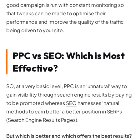
good campaign is run with constant monitoring so
that tweaks can be made to optimise their
performance and improve the quality of the traffic
being driven to your site.
PPC vs SEO: Which is Most
Effective?
SO, at a very basic level, PPC is an ‘unnatural’ way to
gain visibility through search engine results by paying
to be promoted whereas
SEO
harnesses ‘natural’
methods to earn better a better position in SERPs
(Search Engine Results Pages).
But which is better and which offers the best results?