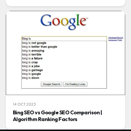
14 OCT 2023
Bing SEO vs Google SEO Comparison |
Algorithm Ranking Factors