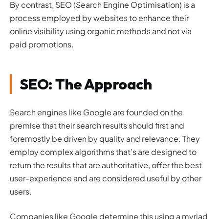
By contrast,
SEO (Search Engine Optimisation)
is a
process employed by websites to enhance their
online visibility using organic methods and not via
paid promotions.
SEO: The Approach
Search engines like Google are founded on the
premise that their search results should first and
foremostly be driven by quality and relevance. They
employ complex algorithms that’s are designed to
return the results that are authoritative, offer the best
user-experience and are considered useful by other
users.
Companies like Google determine this using a myriad