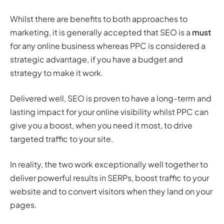
Whilst there are benefits to both approaches to
marketing, it is generally accepted that SEO is a
must
for any online business whereas PPC is considered a
strategic advantage, if you have a budget and
strategy to make it work.
Delivered well, SEO is proven to have a long-term and
lasting impact for your online visibility whilst PPC can
give you a boost, when you need it most, to drive
targeted traffic to your site.
In reality, the two work exceptionally well together to
deliver powerful results in SERPs, boost traffic to your
website and to convert visitors when they land on your
pages.