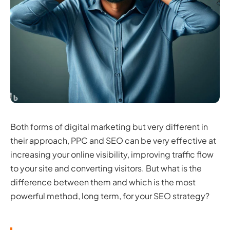
Both forms of digital marketing but very different in
their approach, PPC and SEO can be very effective at
increasing your online visibility, improving traffic flow
to your site and converting visitors. But what is the
difference between them and which is the most
powerful method, long term, for your SEO strategy?