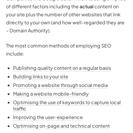
of different factors including the
actual
content on
your site plus the number of other websites that link
directly to your own (and how well-regarded they are
– Domain Authority).
The most common methods of employing SEO
include:
Publishing quality content on a regular basis
Building links to your site
Promoting a website through social media
Making a website mobile-friendly
Optimising the use of keywords to capture local
traffic
Improving the user-experience
Optimising on-page and technical content