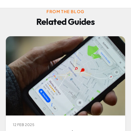
FROM THE BLOG
Related Guides
12 FEB 2025