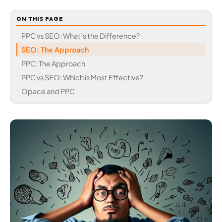
ON THIS PAGE
PPC vs SEO: What’s the Difference?
SEO: The Approach
PPC: The Approach
PPC vs SEO: Which is Most Effective?
Opace and PPC