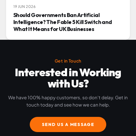
19 JUN 2026
Should Governments Ban Artificial
Intelligence? The Fable 5 Kill Switch and
What It Means for UK Businesses
Get in Touch
Interested in Working
with Us?
We have 100% happy customers, so don't delay. Get in
touch today and see how we can help.
SEND US A MESSAGE