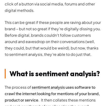
click of a button via social media, forums and other
digital methods.
This can be great if these people are raving about your
brand – but not so great if they’re digitally dissing you.
Before digital, brands couldn’t follow customers
around and eavesdrop on their conversations (well,
they could, but that would be weird), but now, thanks
to sentiment analysis, they’re able to do just that.
What is sentiment analysis?
The process of
sentiment analysis
uses software to
crawl the internet looking for mentions of your brand,
product or service
. It then collates these mentions