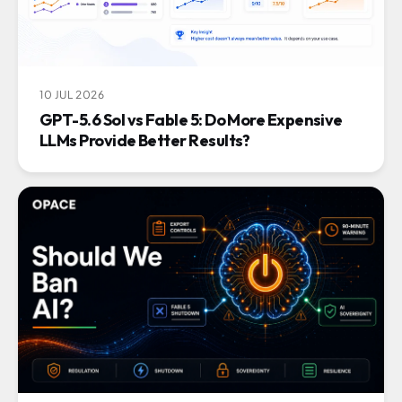
10 JUL 2026
GPT-5.6 Sol vs Fable 5: Do More Expensive
LLMs Provide Better Results?