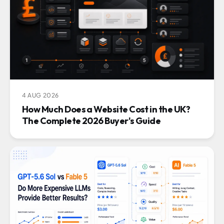
4 AUG 2026
How Much Does a Website Cost in the UK?
The Complete 2026 Buyer's Guide