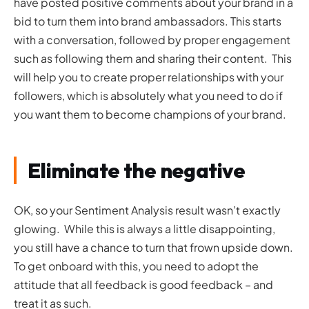
have posted positive comments about your brand in a
bid to turn them into brand ambassadors. This starts
with a conversation, followed by proper engagement
such as following them and sharing their content. This
will help you to create proper relationships with your
followers, which is absolutely what you need to do if
you want them to become champions of your brand.
Eliminate the negative
OK, so your Sentiment Analysis result wasn’t exactly
glowing. While this is always a little disappointing,
you still have a chance to turn that frown upside down.
To get onboard with this, you need to adopt the
attitude that all feedback is good feedback – and
treat it as such.