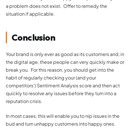
a problem does not exist. Offer to remedy the
situation if applicable.
Conclusion
Your brand is only ever as good as its customers and, in
the digital age, these people can very quickly make or
break you. For this reason, you should get into the
habit of regularly checking your (and your
competitors’) Sentiment Analysis score and then act
quickly to resolve any issues before they turn into a
reputation crisis.
In most cases, this will enable you to nip issues in the
bud and turn unhappy customers into happy ones.