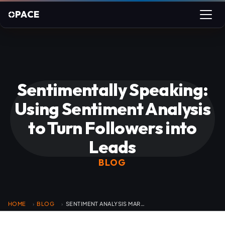
PACE
Sentimentally Speaking:
Using Sentiment Analysis
to Turn Followers into
Leads
BLOG
HOME
BLOG
SENTIMENT ANALYSIS MARKETING LEADS
›
›