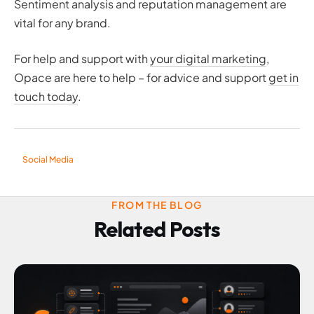
Sentiment analysis and reputation management are
vital for any brand.
For help and support with
your digital marketing
,
Opace are here to help – for advice and support
get in
touch today
.
Social Media
FROM THE BLOG
Related Posts