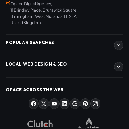
Opace Digital Agency,
11 Brindley Place, Brunswick Square,
Birmingham, West Midlands, B1 2LP,
United Kingdom.
POPULAR SEARCHES
eCommerce Development
LOCAL WEB DESIGN & SEO
WordPress Developers
WooCommerce Developers
Magento Developers
SEO Birmingham
Digital Content Creation
SEO West Midlands
OPACE ACROSS THE WEB
SEO Training Courses
Web Design Birmingham
SEO Audits
Web Design West Midlands
AI & ChatGPT Consulting
PPC Agency Birmingham
Market Sectors
Social Media Agency Birmingham
Opace Tools
Helpful Guides
Google Partner