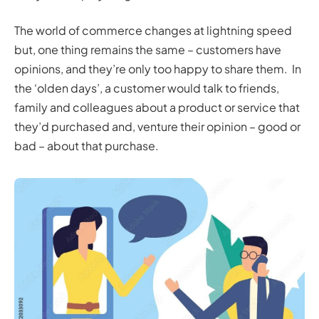
The world of commerce changes at lightning speed
but, one thing remains the same – customers have
opinions, and they’re only too happy to share them. In
the ‘olden days’, a customer would talk to friends,
family and colleagues about a product or service that
they’d purchased and, venture their opinion – good or
bad – about that purchase.