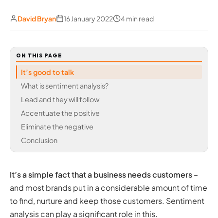
David Bryan
16 January 2022
4 min read
ON THIS PAGE
It’s good to talk
What is sentiment analysis?
Lead and they will follow
Accentuate the positive
Eliminate the negative
Conclusion
It’s a simple fact that a business needs customers
–
and most brands put in a considerable amount of time
to find, nurture and keep those customers. Sentiment
analysis can play a significant role in this.