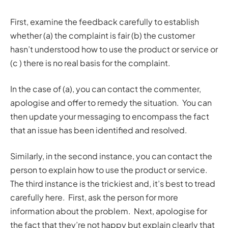
First, examine the feedback carefully to establish
whether (a) the complaint is fair (b) the customer
hasn’t understood how to use the product or service or
(c ) there is no real basis for the complaint.
In the case of (a), you can contact the commenter,
apologise and offer to remedy the situation. You can
then update your messaging to encompass the fact
that an issue has been identified and resolved.
Similarly, in the second instance, you can contact the
person to explain how to use the product or service.
The third instance is the trickiest and, it’s best to tread
carefully here. First, ask the person for more
information about the problem. Next, apologise for
the fact that they’re not happy but explain clearly that