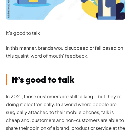
It’s good to talk
In this manner, brands would succeed or fail based on
this quaint ‘word of mouth’ feedback.
It’s good to talk
In 2021, those customers are still talking – but they’re
doing it electronically. In a world where people are
surgically attached to their mobile phones, talk is
cheap and, customers and non-customers are able to
share their opinion of a brand, product or service at the