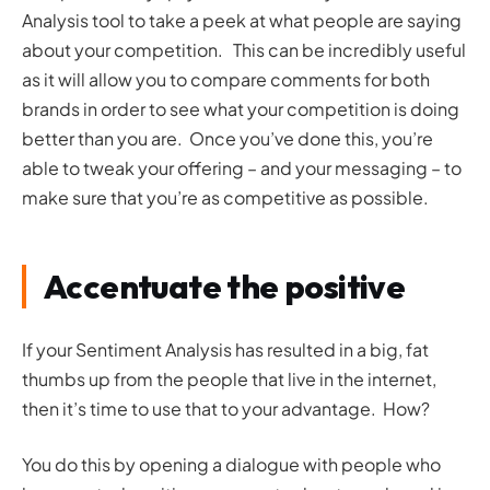
Analysis tool to take a peek at what people are saying
about your competition. This can be incredibly useful
as it will allow you to compare comments for both
brands in order to see what your competition is doing
better than you are. Once you’ve done this, you’re
able to tweak your offering – and your messaging – to
make sure that you’re as competitive as possible.
Accentuate the positive
If your Sentiment Analysis has resulted in a big, fat
thumbs up from the people that live in the internet,
then it’s time to use that to your advantage. How?
You do this by opening a dialogue with people who