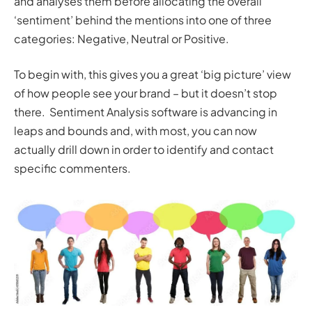
and analyses them before allocating the overall
‘sentiment’ behind the mentions into one of three
categories: Negative, Neutral or Positive.
To begin with, this gives you a great ‘big picture’ view
of how people see your brand – but it doesn’t stop
there. Sentiment Analysis software is advancing in
leaps and bounds and, with most, you can now
actually drill down in order to identify and contact
specific commenters.