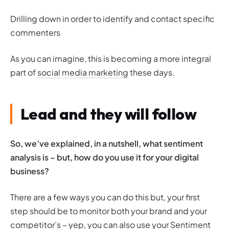
Drilling down in order to identify and contact specific
commenters
As you can imagine, this is becoming a more integral
part of
social media marketing
these days.
Lead and they will follow
So, we’ve explained, in a nutshell, what sentiment
analysis is – but, how do you use it for your digital
business?
There are a few ways you can do this but, your first
step should be to monitor both your brand and your
competitor’s – yep, you can also use your Sentiment