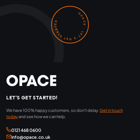
OPACE · LET'S GET STARTED ·
LET'S GET STARTED!
We have 100% happy customers, so don't delay.
Get in touch
today
and see how we can help.
0121 468 0600
info@opace.co.uk