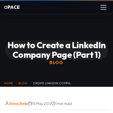
PACE
How to Create a LinkedIn
Company Page (Part 1)
BLOG
HOME
BLOG
CREATE LINKEDIN COMPANY PAGE PART 1
›
›
Alexis Belle
15 May 2012
1 min read