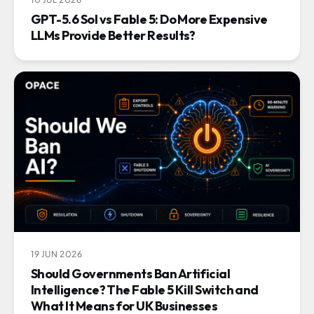
GPT-5.6 Sol vs Fable 5: Do More Expensive
LLMs Provide Better Results?
19 JUN 2026
Should Governments Ban Artificial
Intelligence? The Fable 5 Kill Switch and
What It Means for UK Businesses