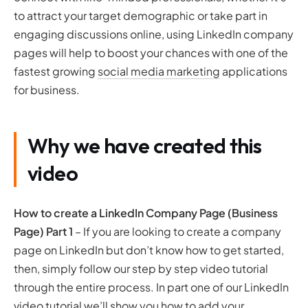
to attract your target demographic or take part in
engaging discussions online, using LinkedIn company
pages will help to boost your chances with one of the
fastest growing
social media marketing
applications
for business.
Why we have created this
video
How to create a LinkedIn Company Page (Business
Page)
Part 1
– If you are looking to create a company
page on LinkedIn but don’t know how to get started,
then, simply follow our step by step video tutorial
through the entire process. In part one of our LinkedIn
video tutorial we’ll show you how to add your