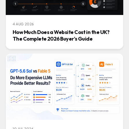
4 AUG 2026
How Much Does a Website Cost in the UK?
The Complete 2026 Buyer's Guide
10 JUL 2026