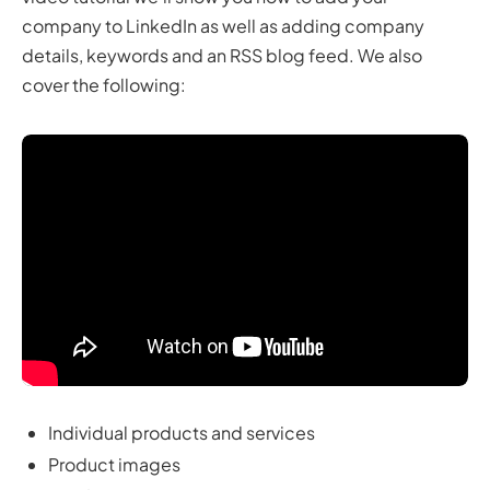
company to LinkedIn as well as adding company
details, keywords and an RSS blog feed. We also
cover the following:
Individual products and services
Product images