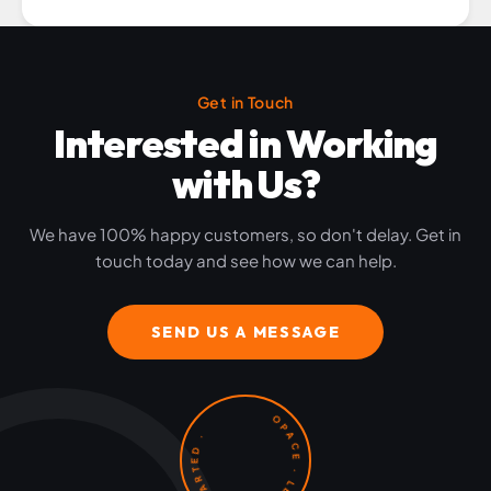
Get in Touch
Interested in Working
with Us?
We have 100% happy customers, so don't delay. Get in
touch today and see how we can help.
SEND US A MESSAGE
OPACE · LET'S GET STARTED ·