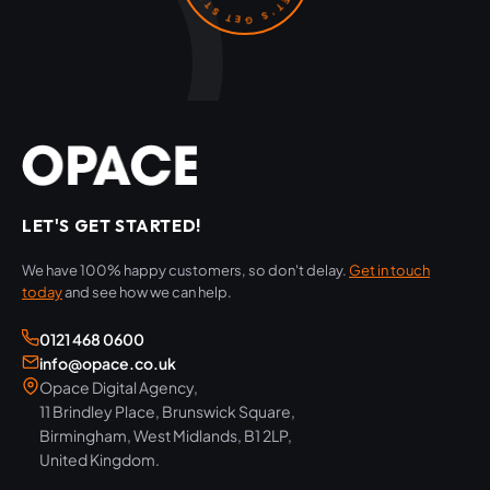
LET'S GET STARTED!
We have 100% happy customers, so don't delay.
Get in touch
today
and see how we can help.
0121 468 0600
info@opace.co.uk
Opace Digital Agency,
11 Brindley Place, Brunswick Square,
Birmingham, West Midlands, B1 2LP,
United Kingdom.