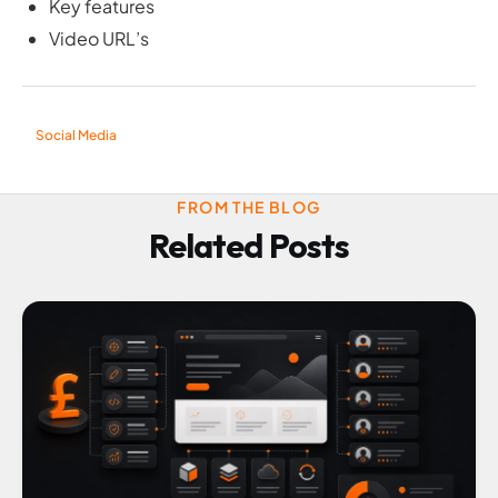
Key features
Video URL’s
Social Media
FROM THE BLOG
Related Posts