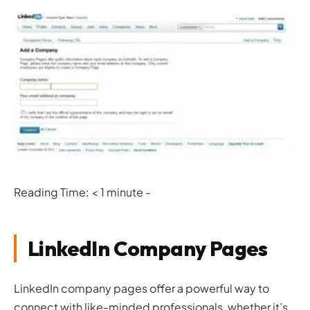
Reading Time: < 1 minute -
LinkedIn Company Pages
LinkedIn company pages offer a powerful way to
connect with like-minded professionals, whether it’s