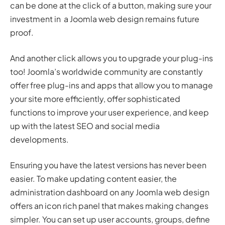
can be done at the click of a button, making sure your
investment in a Joomla web design remains future
proof.
And another click allows you to upgrade your plug-ins
too! Joomla’s worldwide community are constantly
offer free plug-ins and apps that allow you to manage
your site more efficiently, offer sophisticated
functions to improve your user experience, and keep
up with the latest SEO and social media
developments.
Ensuring you have the latest versions has never been
easier. To make updating content easier, the
administration dashboard on any Joomla web design
offers an icon rich panel that makes making changes
simpler. You can set up user accounts, groups, define