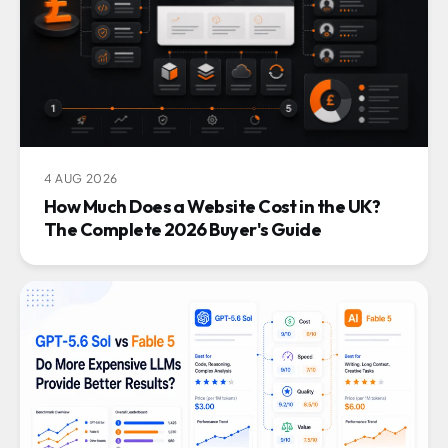
4 AUG 2026
How Much Does a Website Cost in the UK?
The Complete 2026 Buyer's Guide