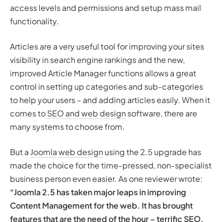
access levels and permissions and setup mass mail
functionality.
Articles are a very useful tool for improving your sites
visibility in search engine rankings and the new,
improved Article Manager functions allows a great
control in setting up categories and sub-categories
to help your users – and adding articles easily. When it
comes to
SEO and web design
software, there are
many systems to choose from.
But a
Joomla web design
using the 2.5 upgrade has
made the choice for the time-pressed, non-specialist
business person even easier. As one reviewer wrote:
“Joomla 2.5 has taken major leaps in improving
Content Management for the web. It has brought
features that are the need of the hour – terrific SEO,