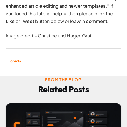
enhanced article editing and newer templates
.”
If
you found this tutorial helpful then please click the
Like
or
Tweet
button below or leave a
comment
.
Image credit –
Christine und Hagen Graf
Joomla
FROM THE BLOG
Related Posts