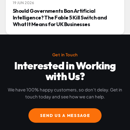
19 JUN 2026
Should Governments Ban Artificial
Intelligence? The Fable 5 Kill Switch and
What It Means for UK Businesses
Get in Touch
Interested in Working
with Us?
We have 100% happy customers, so don't delay. Get in
touch today and see how we can help.
SEND US A MESSAGE