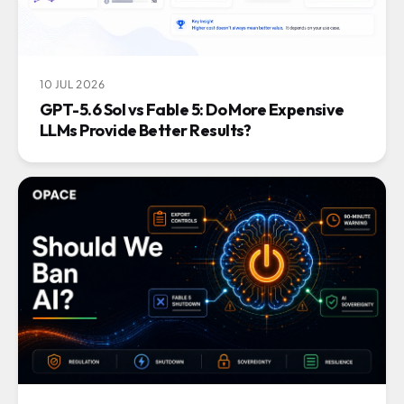
10 JUL 2026
GPT-5.6 Sol vs Fable 5: Do More Expensive
LLMs Provide Better Results?