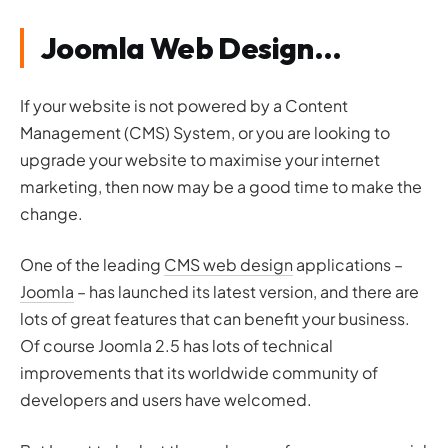
Joomla Web Design…
If your website is not powered by a Content
Management (CMS) System, or you are looking to
upgrade your website to maximise your internet
marketing, then now may be a good time to make the
change.
One of the leading
CMS web design
applications –
Joomla
– has launched its latest version, and there are
lots of great features that can benefit your business.
Of course Joomla 2.5 has lots of technical
improvements that its worldwide community of
developers and users have welcomed.