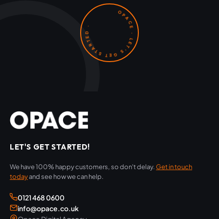
OPACE · LET'S GET STARTED ·
LET'S GET STARTED!
We have 100% happy customers, so don't delay.
Get in touch
today
and see how we can help.
0121 468 0600
info@opace.co.uk