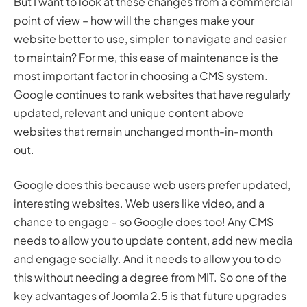
But I want to look at these changes from a commercial
point of view – how will the changes make your
website better to use, simpler to navigate and easier
to maintain? For me, this ease of maintenance is the
most important factor in choosing a CMS system.
Google continues to rank websites that have regularly
updated, relevant and unique content above
websites that remain unchanged month-in-month
out.
Google does this because web users prefer updated,
interesting websites. Web users like video, and a
chance to engage – so Google does too! Any CMS
needs to allow you to update content, add new media
and engage socially. And it needs to allow you to do
this without needing a degree from MIT. So one of the
key advantages of Joomla 2.5 is that future upgrades