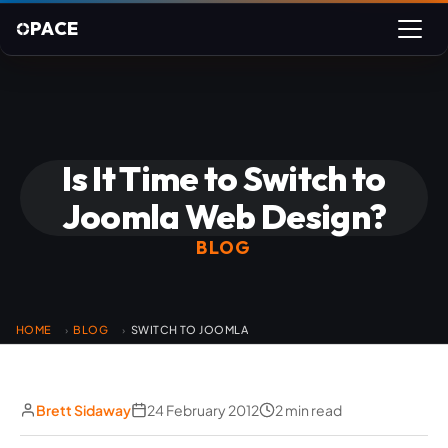
PACE
Is It Time to Switch to
Joomla Web Design?
BLOG
HOME
BLOG
SWITCH TO JOOMLA
›
›
Brett Sidaway
24 February 2012
2 min read