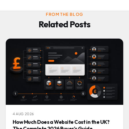
FROM THE BLOG
Related Posts
4 AUG 2026
How Much Does a Website Cost in the UK?
The Complete 2026 Buyer's Guide