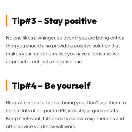
Tip#3 – Stay positive
No one likes a whinger, so even if you are being critical
then you should also provide a positive solution that
makes your reader’s realise you have a constructive
approach – not just a negative one
Tip#4 – Be yourself
Blogs are about all about being you. Don’t use them to
repeat lots of corporate PR, industry jargon or stats.
Keep it relevant, talk about your own experiences and
offer advice you know will work.