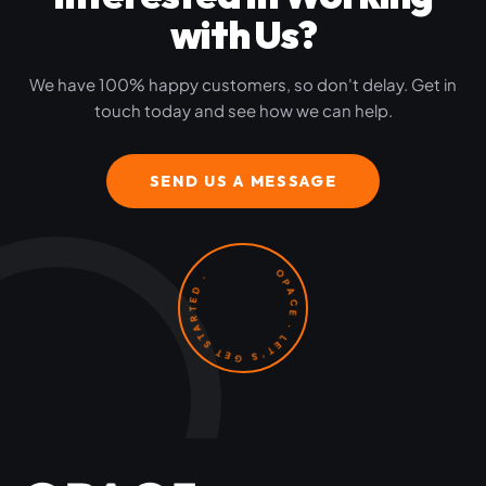
with Us?
We have 100% happy customers, so don't delay. Get in
touch today and see how we can help.
SEND US A MESSAGE
OPACE · LET'S GET STARTED ·