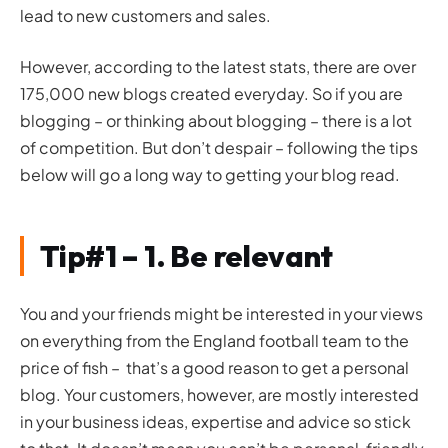
lead to new customers and sales.
However, according to the latest stats, there are over
175,000 new blogs created everyday. So if you are
blogging – or thinking about blogging – there is a lot
of competition. But don’t despair – following the tips
below will go a long way to getting your blog read.
Tip#1 – 1. Be relevant
You and your friends might be interested in your views
on everything from the England football team to the
price of fish – that’s a good reason to get a personal
blog. Your customers, however, are mostly interested
in your business ideas, expertise and advice so stick