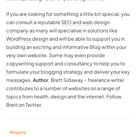
If you are looking for something a little bit special, you
can consult a reputable
SEO and web design
company
as many will specialise in solutions like
WordPress design
and will be able to support you in
building an exciting and informative Blog within your
very own website. Some may even provide
copywriting support and consultancy to help you to
formulate your blogging strategy and deliver your key
messages.
Author
: Brett Sidaway – freelance writer
contributes to a number of websites on a range of
topics from health, design and the internet. Follow
Brett on Twitter.
Blogging