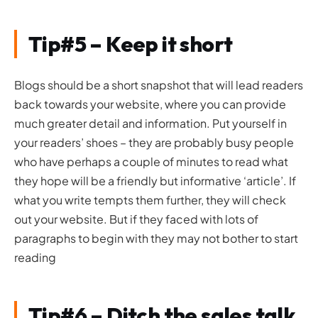
Tip#5 – Keep it short
Blogs should be a short snapshot that will lead readers
back towards your website, where you can provide
much greater detail and information. Put yourself in
your readers’ shoes – they are probably busy people
who have perhaps a couple of minutes to read what
they hope will be a friendly but informative ‘article’. If
what you write tempts them further, they will check
out your website. But if they faced with lots of
paragraphs to begin with they may not bother to start
reading
Tip#6 – Ditch the sales talk