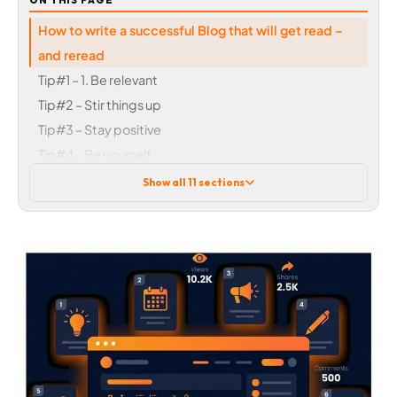
ON THIS PAGE
How to write a successful Blog that will get read –
and reread
Tip#1 – 1. Be relevant
Tip#2 – Stir things up
Tip#3 – Stay positive
Tip#4 – Be yourself
Tip#5 – Keep it short
Show all 11 sections
Tip#6 – Ditch the sales talk
Tip#7 – Double up
Tip#8 – Typically topical
Tip#9 – Get connected
Tip#10 – Make a list