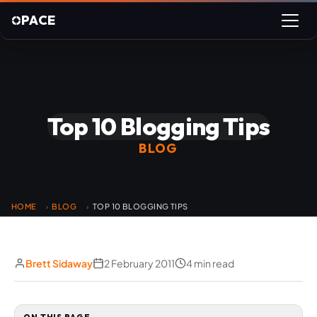
PACE
Top 10 Blogging Tips
BLOG
HOME
BLOG
TOP 10 BLOGGING TIPS
›
›
Brett Sidaway
2 February 2011
4 min read