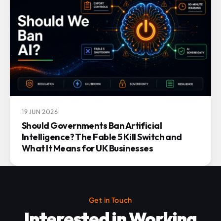
19 JUN 2026
Should Governments Ban Artificial
Intelligence? The Fable 5 Kill Switch and
What It Means for UK Businesses
Get in Touch
Interested in Working