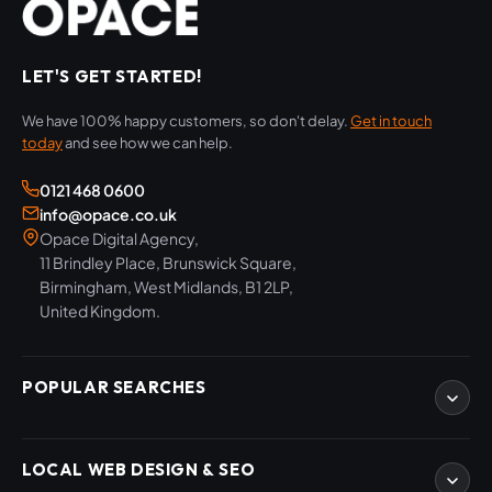
LET'S GET STARTED!
We have 100% happy customers, so don't delay.
Get in touch
today
and see how we can help.
0121 468 0600
info@opace.co.uk
Opace Digital Agency,
11 Brindley Place, Brunswick Square,
Birmingham, West Midlands, B1 2LP,
United Kingdom.
POPULAR SEARCHES
eCommerce Development
LOCAL WEB DESIGN & SEO
WordPress Developers