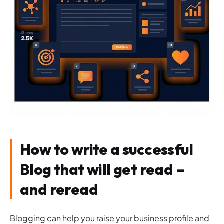
How to write a successful
Blog that will get read –
and reread
Blogging can help you raise your business profile and