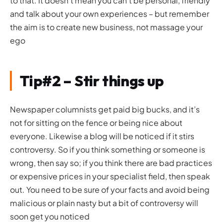
to that. It doesn’t mean you can’t be personal, friendly
and talk about your own experiences – but remember
the aim is to create new business, not massage your
ego
Tip#2 – Stir things up
Newspaper columnists get paid big bucks, and it’s
not for sitting on the fence or being nice about
everyone. Likewise a blog will be noticed if it stirs
controversy. So if you think something or someone is
wrong, then say so; if you think there are bad practices
or expensive prices in your specialist field, then speak
out. You need to be sure of your facts and avoid being
malicious or plain nasty but a bit of controversy will
soon get you noticed