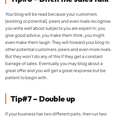
Your blog will be read because your customers
[existing or potential], peers and even rivals recognise
you write well about subjects you are expert in; you
give good advice, you make them think, you might
even make them laugh. They will forward your blog to
other potential customers, peers and even more rivals.
But they won’t do any of this if they get a constant
barrage of sales. Eventually you may blog about a
great offer and you will get a great response but be
patient to begin with.
Tip#7 – Double up
If your business has two different parts, then run two