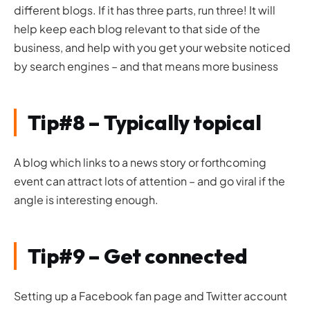
different blogs. If it has three parts, run three! It will
help keep each blog relevant to that side of the
business, and help with you get your website noticed
by search engines – and that means more business
Tip#8 – Typically topical
A blog which links to a news story or forthcoming
event can attract lots of attention – and go viral if the
angle is interesting enough.
Tip#9 – Get connected
Setting up a Facebook fan page and Twitter account