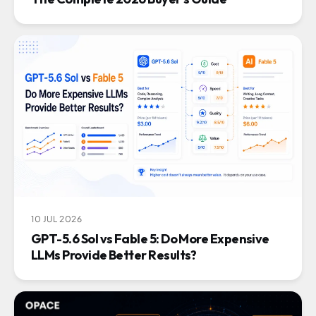
10 JUL 2026
GPT-5.6 Sol vs Fable 5: Do More Expensive
LLMs Provide Better Results?