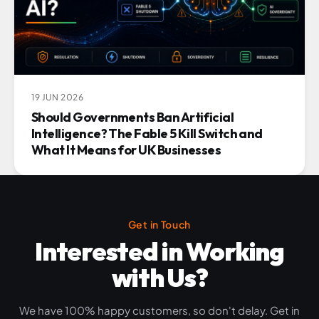
19 JUN 2026
Should Governments Ban Artificial
Intelligence? The Fable 5 Kill Switch and
What It Means for UK Businesses
Get in Touch
Interested in Working
with Us?
We have 100% happy customers, so don't delay. Get in