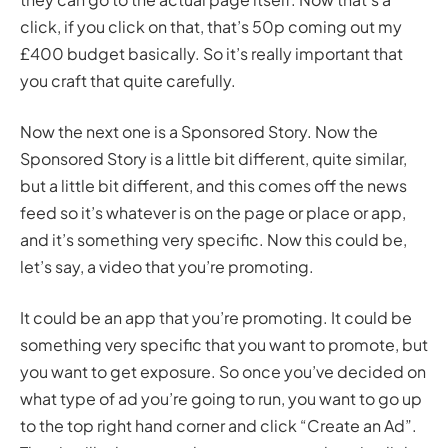
click, if you click on that, that’s 50p coming out my
£400 budget basically. So it’s really important that
you craft that quite carefully.
Now the next one is a Sponsored Story. Now the
Sponsored Story is a little bit different, quite similar,
but a little bit different, and this comes off the news
feed so it’s whatever is on the page or place or app,
and it’s something very specific. Now this could be,
let’s say, a video that you’re promoting.
It could be an app that you’re promoting. It could be
something very specific that you want to promote, but
you want to get exposure. So once you’ve decided on
what type of ad you’re going to run, you want to go up
to the top right hand corner and click “Create an Ad”.