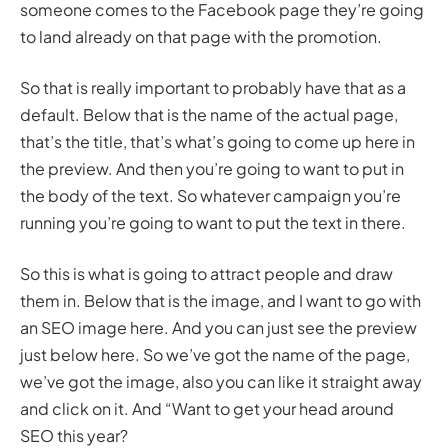
someone comes to the Facebook page they’re going
to land already on that page with the promotion.
So that is really important to probably have that as a
default. Below that is the name of the actual page,
that’s the title, that’s what’s going to come up here in
the preview. And then you’re going to want to put in
the body of the text. So whatever campaign you’re
running you’re going to want to put the text in there.
So this is what is going to attract people and draw
them in. Below that is the image, and I want to go with
an SEO image here. And you can just see the preview
just below here. So we’ve got the name of the page,
we’ve got the image, also you can like it straight away
and click on it. And “Want to get your head around
SEO this year?