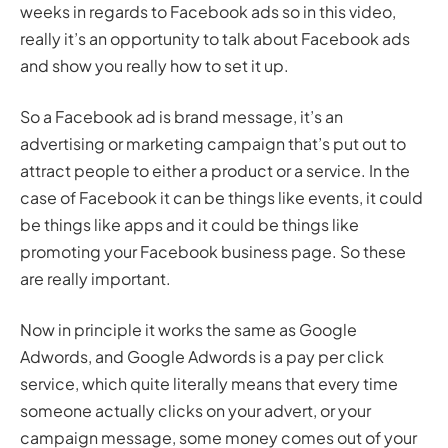
weeks in regards to Facebook ads so in this video,
really it’s an opportunity to talk about Facebook ads
and show you really how to set it up.
So a Facebook ad is brand message, it’s an
advertising or marketing campaign that’s put out to
attract people to either a product or a service. In the
case of Facebook it can be things like events, it could
be things like apps and it could be things like
promoting your Facebook business page. So these
are really important.
Now in principle it works the same as Google
Adwords, and Google Adwords is a pay per click
service, which quite literally means that every time
someone actually clicks on your advert, or your
campaign message, some money comes out of your