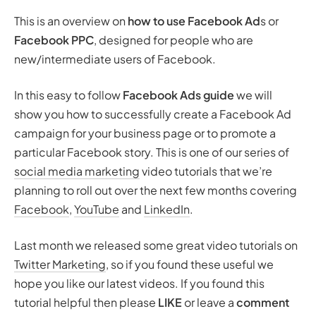
This is an overview on
how to use Facebook Ad
s or
Facebook PPC
, designed for people who are
new/intermediate users of Facebook.
In this easy to follow
Facebook Ads guide
we will
show you how to successfully create a Facebook Ad
campaign for your business page or to promote a
particular Facebook story. This is one of our series of
social media marketing
video tutorials that we’re
planning to roll out over the next few months covering
Facebook
,
YouTube
and
LinkedIn
.
Last month we released some great video tutorials on
Twitter Marketing
, so if you found these useful we
hope you like our latest videos. If you found this
tutorial helpful then please
LIKE
or leave a
comment