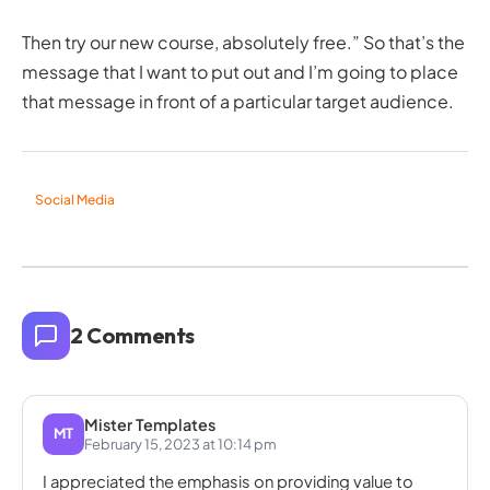
Then try our new course, absolutely free.” So that’s the
message that I want to put out and I’m going to place
that message in front of a particular target audience.
Social Media
2 Comments
Mister Templates
MT
February 15, 2023 at 10:14 pm
I appreciated the emphasis on providing value to