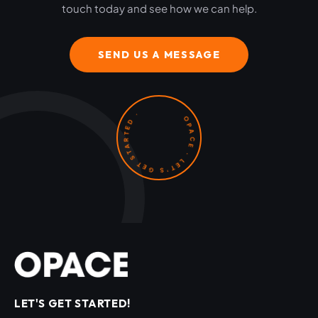
touch today and see how we can help.
SEND US A MESSAGE
OPACE · LET'S GET STARTED ·
LET'S GET STARTED!