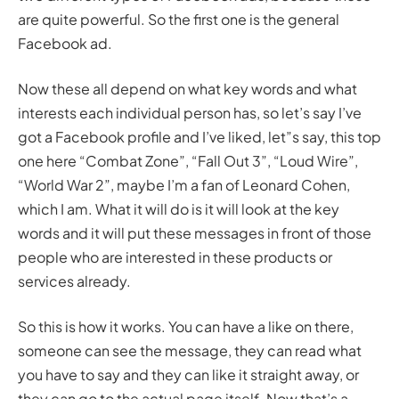
are quite powerful. So the first one is the general
Facebook ad.
Now these all depend on what key words and what
interests each individual person has, so let’s say I’ve
got a Facebook profile and I’ve liked, let”s say, this top
one here “Combat Zone”, “Fall Out 3”, “Loud Wire”,
“World War 2”, maybe I’m a fan of Leonard Cohen,
which I am. What it will do is it will look at the key
words and it will put these messages in front of those
people who are interested in these products or
services already.
So this is how it works. You can have a like on there,
someone can see the message, they can read what
you have to say and they can like it straight away, or
they can go to the actual page itself. Now that’s a