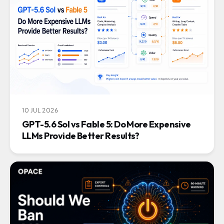
10 JUL 2026
GPT-5.6 Sol vs Fable 5: Do More Expensive
LLMs Provide Better Results?