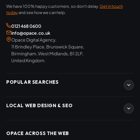
We have 100% happy customers, so don't delay.
Get in touch
today
and see how we can help.
0121 468 0600
info@opace.co.uk
Opace Digital Agency,
11 Brindley Place, Brunswick Square,
Birmingham, West Midlands, B1 2LP,
United Kingdom.
POPULAR SEARCHES
eCommerce Development
LOCAL WEB DESIGN & SEO
WordPress Developers
WooCommerce Developers
Magento Developers
SEO Birmingham
Digital Content Creation
SEO West Midlands
OPACE ACROSS THE WEB
SEO Training Courses
Web Design Birmingham