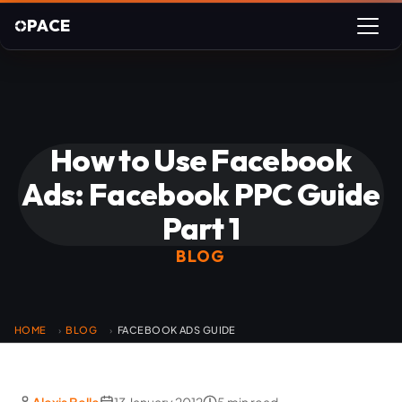
PACE
How to Use Facebook
Ads: Facebook PPC Guide
Part 1
BLOG
HOME
BLOG
FACEBOOK ADS GUIDE
›
›