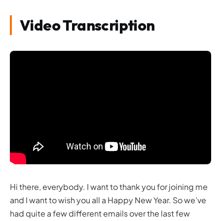
Video Transcription
Hi there, everybody. I want to thank you for joining me
and I want to wish you all a Happy New Year. So we’ve
had quite a few different emails over the last few