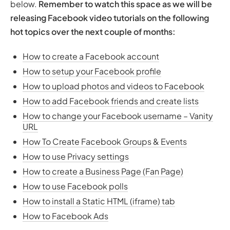
below.
Remember to watch this space as we will be
releasing Facebook video tutorials on the following
hot topics over the next couple of months:
How to create a Facebook account
How to setup your Facebook profile
How to upload photos and videos to Facebook
How to add Facebook friends and create lists
How to change your Facebook username – Vanity
URL
How To Create Facebook Groups & Events
How to use Privacy settings
How to create a Business Page (Fan Page)
How to use Facebook polls
How to install a Static HTML (iframe) tab
How to Facebook Ads