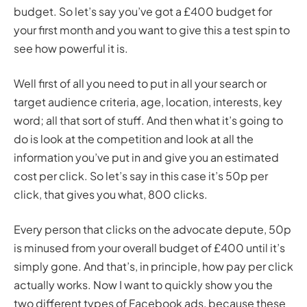
budget. So let’s say you’ve got a £400 budget for
your first month and you want to give this a test spin to
see how powerful it is.
Well first of all you need to put in all your search or
target audience criteria, age, location, interests, key
word; all that sort of stuff. And then what it’s going to
do is look at the competition and look at all the
information you’ve put in and give you an estimated
cost per click. So let’s say in this case it’s 50p per
click, that gives you what, 800 clicks.
Every person that clicks on the advocate depute, 50p
is minused from your overall budget of £400 until it’s
simply gone. And that’s, in principle, how pay per click
actually works. Now I want to quickly show you the
two different types of Facebook ads, because these