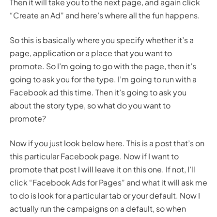
Then it will take you to the next page, and again click
“Create an Ad” and here’s where all the fun happens.
So this is basically where you specify whether it’s a
page, application or a place that you want to
promote. So I’m going to go with the page, then it’s
going to ask you for the type. I’m going to run with a
Facebook ad this time. Then it’s going to ask you
about the story type, so what do you want to
promote?
Now if you just look below here. This is a post that’s on
this particular Facebook page. Now if I want to
promote that post I will leave it on this one. If not, I’ll
click “Facebook Ads for Pages” and what it will ask me
to do is look for a particular tab or your default. Now I
actually run the campaigns on a default, so when