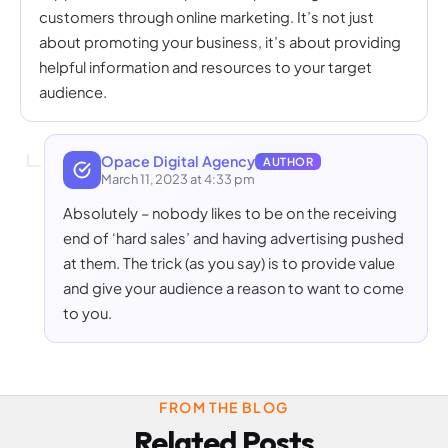
customers through online marketing. It’s not just
about promoting your business, it’s about providing
helpful information and resources to your target
audience.
Opace Digital Agency
AUTHOR
March 11, 2023 at 4:33 pm
Absolutely – nobody likes to be on the receiving
end of ‘hard sales’ and having advertising pushed
at them. The trick (as you say) is to provide value
and give your audience a reason to want to come
to you.
FROM THE BLOG
Related Posts