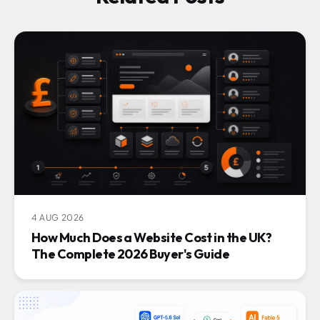
4 AUG 2026
How Much Does a Website Cost in the UK?
The Complete 2026 Buyer's Guide