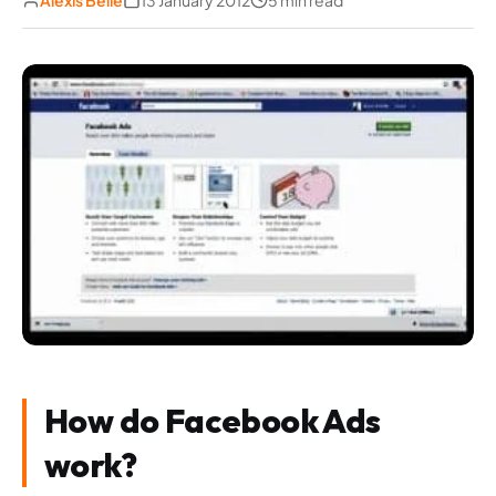
Alexis Belle
13 January 2012
5 min read
How do Facebook Ads
work?