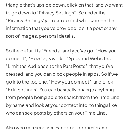
triangle that’s upside down, click on that, and we want
to go down to “Privacy Settings”. So under the
“Privacy Settings’ you can control who can see the
information that you’ve provided, be it a post or any
sort of images, personal details.
So the default is “Friends” and you’ve got “How you
connect”, “How tags work”, “Apps and Websites”,
“Limit the Audience to the Past Posts”, that you’ve
created, and you can block people in apps. So if we
go into the top one, “How you connect”, and click
“Edit Settings’. You can basically change anything
from people being able to search from the Time Line
by name and look at your contact info, to things like
who can see posts by others on your Time Line.
Also who can send you Facebook requests and