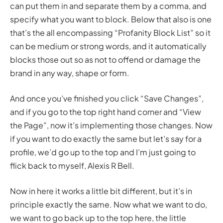
can put them in and separate them by a comma, and
specify what you want to block. Below that also is one
that’s the all encompassing “Profanity Block List” so it
can be medium or strong words, and it automatically
blocks those out so as not to offend or damage the
brand in any way, shape or form.
And once you’ve finished you click “Save Changes”,
and if you go to the top right hand corner and “View
the Page”, now it’s implementing those changes. Now
if you want to do exactly the same but let’s say for a
profile, we’d go up to the top and I’m just going to
flick back to myself, Alexis R Bell.
Now in here it works a little bit different, but it’s in
principle exactly the same. Now what we want to do,
we want to go back up to the top here, the little