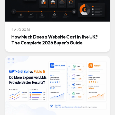
4 AUG 2026
How Much Does a Website Cost in the UK?
The Complete 2026 Buyer's Guide