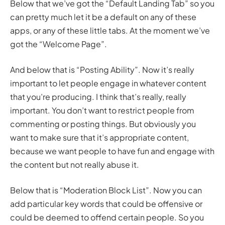
Below that we’ve got the “Default Landing Tab” so you
can pretty much let it be a default on any of these
apps, or any of these little tabs. At the moment we’ve
got the “Welcome Page”.
And below that is “Posting Ability”. Now it’s really
important to let people engage in whatever content
that you’re producing. I think that’s really, really
important. You don’t want to restrict people from
commenting or posting things. But obviously you
want to make sure that it’s appropriate content,
because we want people to have fun and engage with
the content but not really abuse it.
Below that is “Moderation Block List”. Now you can
add particular key words that could be offensive or
could be deemed to offend certain people. So you