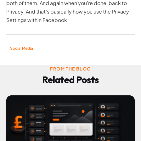
both of them. And again when you’re done, back to
Privacy. And that’s basically how you use the Privacy
Settings within Facebook
Social Media
FROM THE BLOG
Related Posts