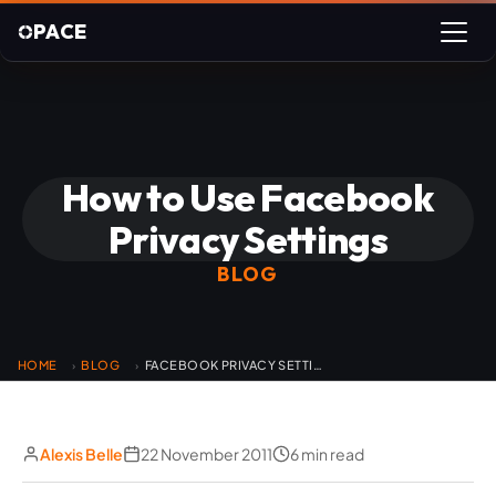
PACE
How to Use Facebook
Privacy Settings
BLOG
HOME
BLOG
FACEBOOK PRIVACY SETTINGS
›
›
Alexis Belle
22 November 2011
6 min read