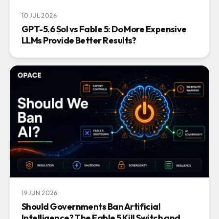
10 JUL 2026
GPT-5.6 Sol vs Fable 5: Do More Expensive
LLMs Provide Better Results?
19 JUN 2026
Should Governments Ban Artificial
Intelligence? The Fable 5 Kill Switch and