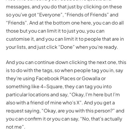
messages, and you do that just by clicking on these
so you’ve got “Everyone”, “Friends of Friends” and
“Friends”. And at the bottom one here, you can do all
those but you can limit it to just you, you can
customise it, and you can limit it to people that are in
your lists, and just click “Done” when you’re ready.
And you can continue down clicking the next one, this
is to do with the tags, so when people tag you in, say
they’re using Facebook Places or Gowalla or
something like 4-Square, they can tag you into
particular locations and say, “Okay, I’m here but I’m
also with a friend of mine who’s X”. And you get a
request saying, “Okay, are you with this person?” and
you can confirm it or you can say, “No, that’s actually
not me”.