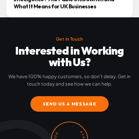
What It Means for UK Businesses
Get in Touch
Interested in Working
with Us?
We have 100% happy customers, so don't delay. Get in
touch today and see how we can help.
SEND US A MESSAGE