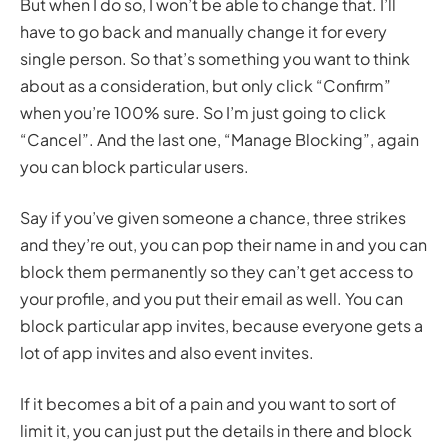
But when I do so, I won’t be able to change that. I’ll
have to go back and manually change it for every
single person. So that’s something you want to think
about as a consideration, but only click “Confirm”
when you’re 100% sure. So I’m just going to click
“Cancel”. And the last one, “Manage Blocking”, again
you can block particular users.
Say if you’ve given someone a chance, three strikes
and they’re out, you can pop their name in and you can
block them permanently so they can’t get access to
your profile, and you put their email as well. You can
block particular app invites, because everyone gets a
lot of app invites and also event invites.
If it becomes a bit of a pain and you want to sort of
limit it, you can just put the details in there and block