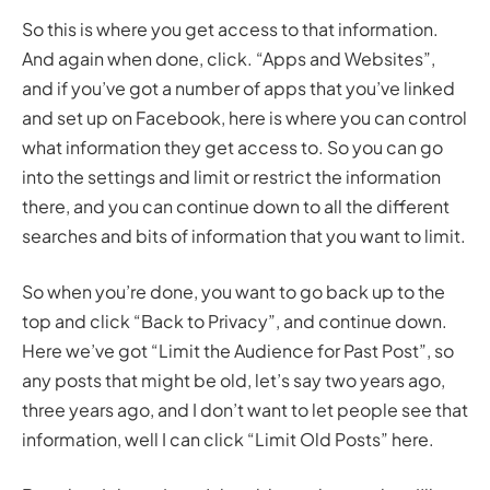
So this is where you get access to that information.
And again when done, click. “Apps and Websites”,
and if you’ve got a number of apps that you’ve linked
and set up on Facebook, here is where you can control
what information they get access to. So you can go
into the settings and limit or restrict the information
there, and you can continue down to all the different
searches and bits of information that you want to limit.
So when you’re done, you want to go back up to the
top and click “Back to Privacy”, and continue down.
Here we’ve got “Limit the Audience for Past Post”, so
any posts that might be old, let’s say two years ago,
three years ago, and I don’t want to let people see that
information, well I can click “Limit Old Posts” here.