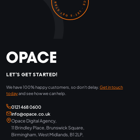
OPACE · LET'S GET STARTED ·
LET'S GET STARTED!
We have 100% happy customers, so don't delay.
Get in touch
today
and see how we can help.
0121 468 0600
info@opace.co.uk
Opace Digital Agency,
11 Brindley Place, Brunswick Square,
Birmingham, West Midlands, B1 2LP,