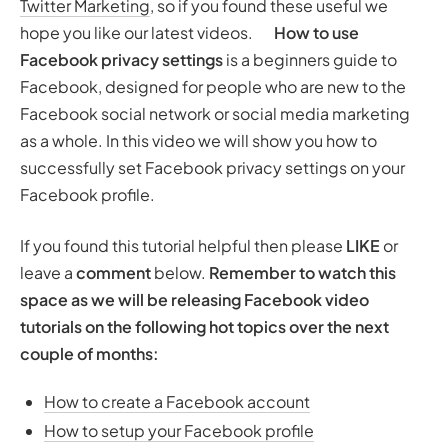
Twitter Marketing
, so if you found these useful we
hope you like our latest videos.
How to use
Facebook privacy settings
is a beginners guide to
Facebook, designed for people who are new to the
Facebook social network or social media marketing
as a whole. In this video we will show you how to
successfully set Facebook privacy settings on your
Facebook profile.
If you found this tutorial helpful then please
LIKE
or
leave a
comment
below.
Remember to watch this
space as we will be releasing Facebook video
tutorials on the following hot topics over the next
couple of months:
How to create a Facebook account
How to setup your Facebook profile