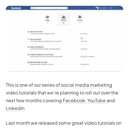
This is one of our series of
social media marketing
video tutorials that we’re planning to roll out over the
next few months covering
Facebook
,
YouTube
and
LinkedIn
.
Last month we released some great video tutorials on