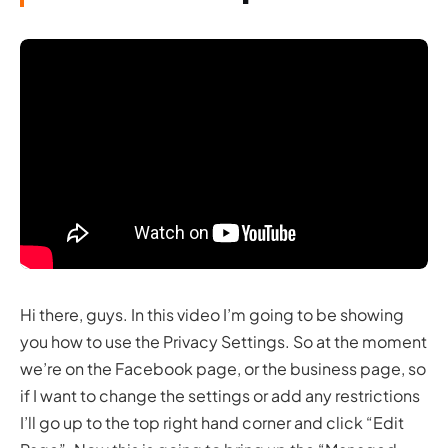
Hi there, guys. In this video I’m going to be showing
you how to use the Privacy Settings. So at the moment
we’re on the Facebook page, or the business page, so
if I want to change the settings or add any restrictions
I’ll go up to the top right hand corner and click “Edit