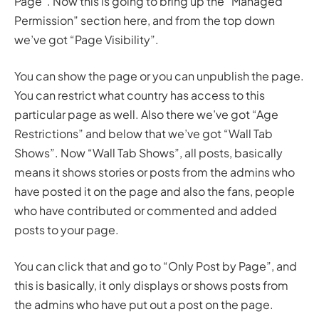
Page”. Now this is going to bring up the “Managed
Permission” section here, and from the top down
we’ve got “Page Visibility”.
You can show the page or you can unpublish the page.
You can restrict what country has access to this
particular page as well. Also there we’ve got “Age
Restrictions” and below that we’ve got “Wall Tab
Shows”. Now “Wall Tab Shows”, all posts, basically
means it shows stories or posts from the admins who
have posted it on the page and also the fans, people
who have contributed or commented and added
posts to your page.
You can click that and go to “Only Post by Page”, and
this is basically, it only displays or shows posts from
the admins who have put out a post on the page.