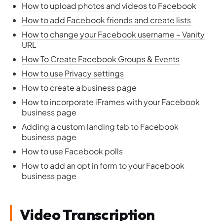
How to upload photos and videos to Facebook
How to add Facebook friends and create lists
How to change your Facebook username – Vanity
URL
How To Create Facebook Groups & Events
How to use Privacy settings
How to create a business page
How to incorporate iFrames with your Facebook
business page
Adding a custom landing tab to Facebook
business page
How to use Facebook polls
How to add an opt in form to your Facebook
business page
Video Transcription