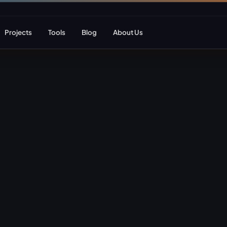
Projects
Tools
Blog
About Us
ent
Web Apps & Frameworks
eCommerce Deve
Bespoke (Laravel)
WooCommerce
Next.js
Magento
React
Headless eCom
AI Web Development
B2B eCommerc
Marketplace De