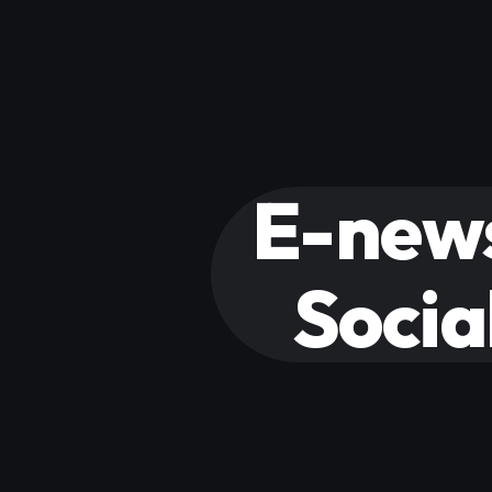
E-news
Socia