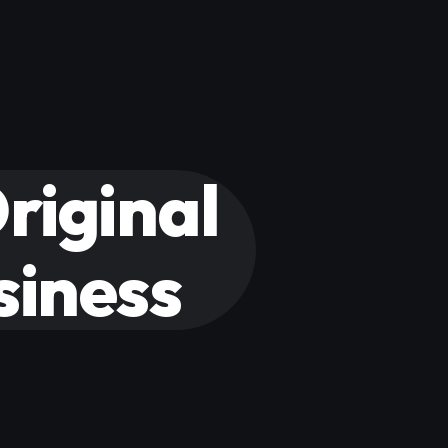
riginal
siness