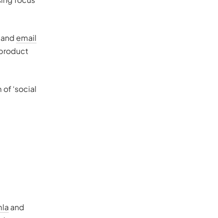
r and
email
 product
 of ‘social
la
and