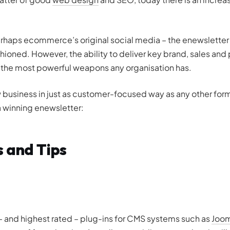
 perhaps ecommerce’s original social media – the enewslette
hioned. However, the ability to deliver key brand, sales and
of the most powerful weapons any organisation has.
ow business in just as customer-focused way as any other form
a winning enewsletter:
s and Tips
 and highest rated – plug-ins for CMS systems such as
Joom