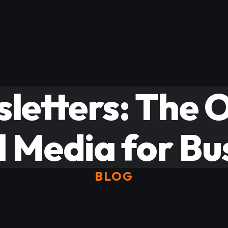
letters: The O
l Media for Bu
BLOG