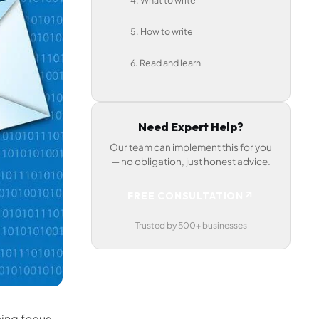
4. What to write
5. How to write
6. Read and learn
Need Expert Help?
Our team can implement this for you
— no obligation, just honest advice.
↗
FREE CONSULTATION
Trusted by 500+ businesses
sing focus