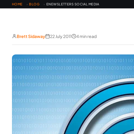
HOME
BLOG
ENEWSLETTERS SOCIAL MEDIA
›
›
Brett Sidaway
22 July 2011
4 min read