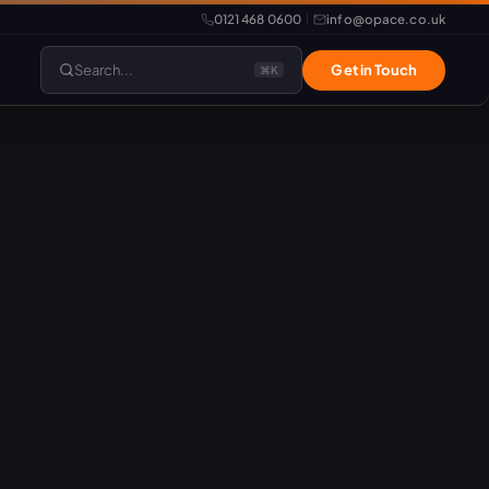
0121 468 0600
info@opace.co.uk
|
Search...
Get in Touch
⌘K
lopment
Website Support
Website Management
LiteSpeed Hosting
merce
Frontend Developer
e
Website & eCommerce Migration
velopment