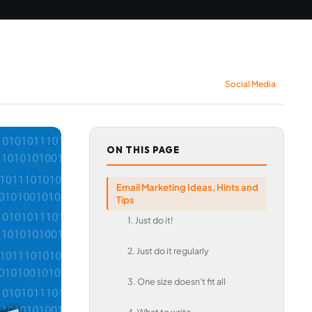
Social Media
ON THIS PAGE
Email Marketing Ideas, Hints and
Tips
1. Just do it!
2. Just do it regularly
3. One size doesn’t fit all