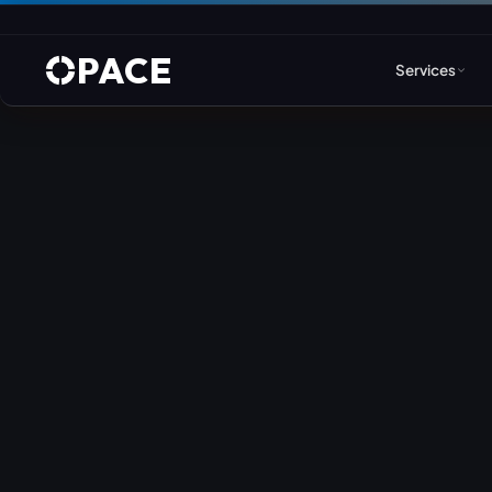
PACE
Services
Web Design & Developm
WordPress
Joomla
Drupal
Umbraco & ASP.NET
Astro