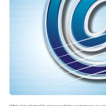
While lots of small businesses think ecommerce is a 