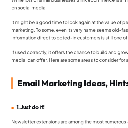
on social media.
It might be a good time to look again at the value of
marketing
. To some, even its very name seems old-fas
information direct to opted-in customers is still one 
If used correctly, it offers the chance to build and gr
media’ can offer. Here are some areas to consider for 
Email Marketing Ideas, Hint
1. Just do it!
Newsletter extensions are among the most numerous –