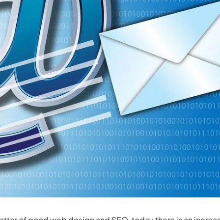
matter of good
web design
and SEO, today there is an increa