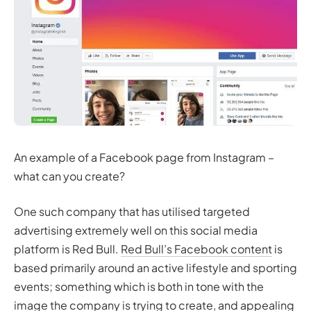
An example of a Facebook page from Instagram –
what can you create?
One such company that has utilised targeted
advertising extremely well on this social media
platform is Red Bull.
Red Bull’s Facebook content
is
based primarily around an active lifestyle and sporting
events; something which is both in tone with the
image the company is trying to create, and appealing