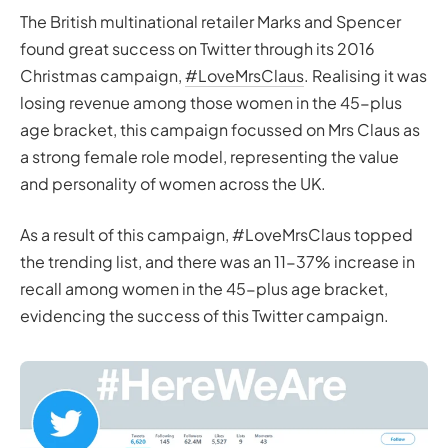
The British multinational retailer Marks and Spencer
found great success on Twitter through its 2016
Christmas campaign,
#LoveMrsClaus
. Realising it was
losing revenue among those women in the 45-plus
age bracket, this campaign focussed on Mrs Claus as
a strong female role model, representing the value
and personality of women across the UK.
As a result of this campaign, #LoveMrsClaus topped
the trending list, and there was an 11-37% increase in
recall among women in the 45-plus age bracket,
evidencing the success of this Twitter campaign.