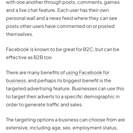
with one another through posts, comments, games
and a live chat feature. Each user has their own
personal wall and a news feed where they can see
posts other users have commented on or posted
themselves.
Facebook is known to be great for B2C, but can be
effective as B2B too
There are many benefits of
using Facebook for
business
, and perhaps its biggest benefit is the
targeted advertising feature. Businesses can use this
to target their adverts to a specific demographic in
order to generate traffic and sales.
The targeting options a business can choose from are
extensive, including age, sex, employment status,