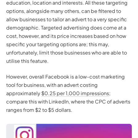
education, location and interests. All these targeting
options, alongside many others, can be filtered to
allow businesses to tailor an advert to a very specific
demographic. Targeted advertising does come at a
cost, however, and its price increases based on how
specific your targeting options are; this may,
unfortunately, limit those businesses who are able to
utilise this feature.
However, overall Facebook is a low-cost marketing
tool for business, with an advert costing
approximately
$0.25 per 1,000 impressions
;
compare this with LinkedIn, where the CPC of adverts
ranges from $2 to $5 dollars.