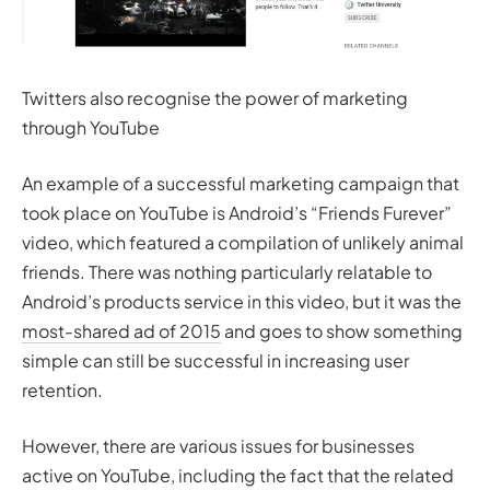
Twitters also recognise the power of marketing
through YouTube
An example of a successful marketing campaign that
took place on YouTube is Android’s “Friends Furever”
video, which featured a compilation of unlikely animal
friends. There was nothing particularly relatable to
Android’s products service in this video, but it was the
most-shared ad of 2015
and goes to show something
simple can still be successful in increasing user
retention.
However, there are various issues for businesses
active on YouTube, including the fact that the related