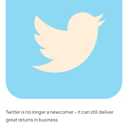
Twitter is no longer a newcomer – it can still deliver
great returns in business