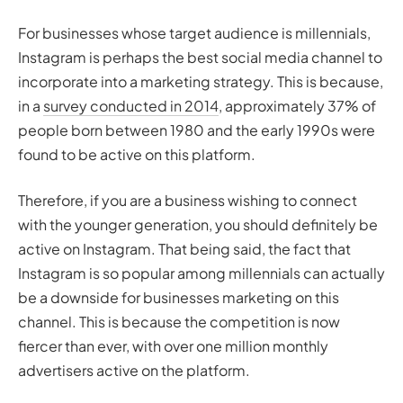
For businesses whose target audience is millennials,
Instagram is perhaps the best social media channel to
incorporate into a marketing strategy. This is because,
in a
survey conducted in 2014
, approximately 37% of
people born between 1980 and the early 1990s were
found to be active on this platform.
Therefore, if you are a business wishing to connect
with the younger generation, you should definitely be
active on Instagram. That being said, the fact that
Instagram is so popular among millennials can actually
be a downside for businesses marketing on this
channel. This is because the competition is now
fiercer than ever, with over one million monthly
advertisers active on the platform.