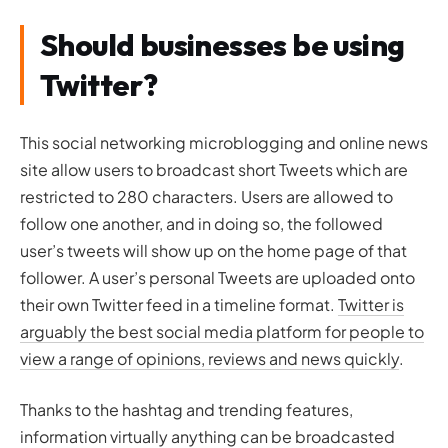
Should businesses be using
Twitter?
This social networking microblogging and online news
site allow users to broadcast short Tweets which are
restricted to 280 characters. Users are allowed to
follow one another, and in doing so, the followed
user’s tweets will show up on the home page of that
follower. A user’s personal Tweets are uploaded onto
their own Twitter feed in a timeline format.
Twitter is
arguably the best social media platform for people to
view a range of opinions, reviews and news quickly
.
Thanks to the hashtag and trending features,
information virtually anything can be broadcasted