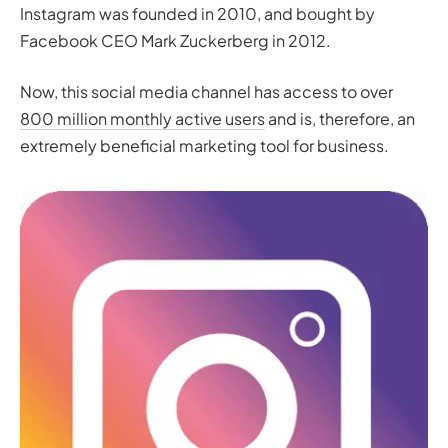
Instagram was founded in 2010, and bought by
Facebook CEO Mark Zuckerberg in 2012.
Now, this social media channel has access to over
800 million monthly active users
and is, therefore, an
extremely beneficial marketing tool for business.