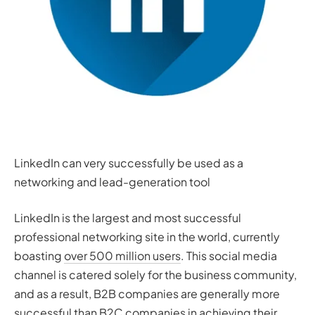
LinkedIn can very successfully be used as a
networking and lead-generation tool
LinkedIn is the largest and most successful
professional networking site in the world, currently
boasting
over 500 million users
. This social media
channel is catered solely for the business community,
and as a result, B2B companies are generally more
successful than B2C companies in achieving their