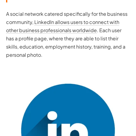
A social network catered specifically for the business
community,
LinkedIn allows users to connect with
other business professionals worldwide
. Each user
has a profile page, where they are able to list their
skills, education, employment history, training, and a
personal photo.