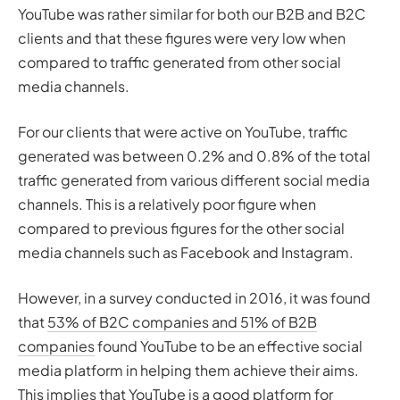
YouTube was rather similar for both our B2B and B2C
clients and that these figures were very low when
compared to traffic generated from other social
media channels.
For our clients that were active on YouTube, traffic
generated was between 0.2% and 0.8% of the total
traffic generated from various different social media
channels. This is a relatively poor figure when
compared to previous figures for the other social
media channels such as Facebook and Instagram.
However, in a survey conducted in 2016, it was found
that
53% of B2C companies and 51% of B2B
companies
found YouTube to be an effective social
media platform in helping them achieve their aims.
This implies that YouTube is a good platform for