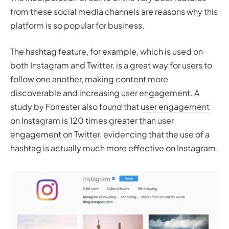
from these social media channels are reasons why this
platform is so popular for business.
The hashtag feature, for example, which is used on
both Instagram and Twitter, is a great way for users to
follow one another, making content more
discoverable and increasing user engagement. A
study by Forrester also found that
user engagement
on Instagram is 120 times greater than user
engagement on Twitter
, evidencing that the use of a
hashtag is actually much more effective on Instagram.