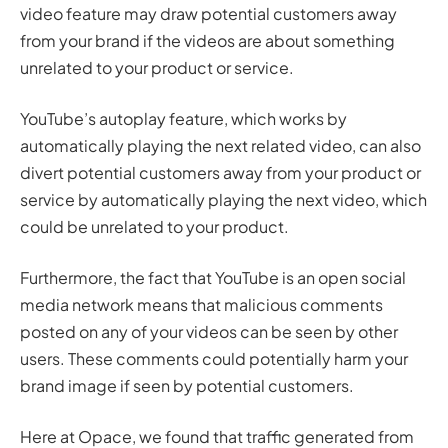
video feature may draw potential customers away
from your brand if the videos are about something
unrelated to your product or service.
YouTube’s autoplay feature, which works by
automatically playing the next related video, can also
divert potential customers away from your product or
service by automatically playing the next video, which
could be unrelated to your product.
Furthermore, the fact that YouTube is an open social
media network means that malicious comments
posted on any of your videos can be seen by other
users. These comments could potentially harm your
brand image if seen by potential customers.
Here at Opace, we found that traffic generated from