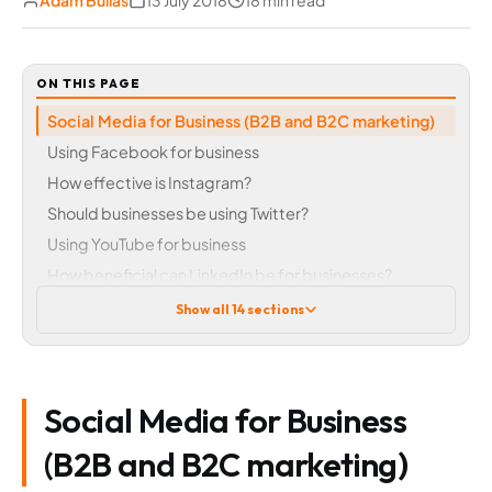
Adam Bullas
13 July 2018
18 min read
ON THIS PAGE
Social Media for Business (B2B and B2C marketing)
Using Facebook for business
How effective is Instagram?
Should businesses be using Twitter?
Using YouTube for business
How beneficial can LinkedIn be for businesses?
Other social media channels explored
Show all 14 sections
Reddit
Pinterest
Flickr
Social Media for Business
Google+
WhatsApp and Messenger
(B2B and B2C marketing)
Social media marketing – is essential in any digital