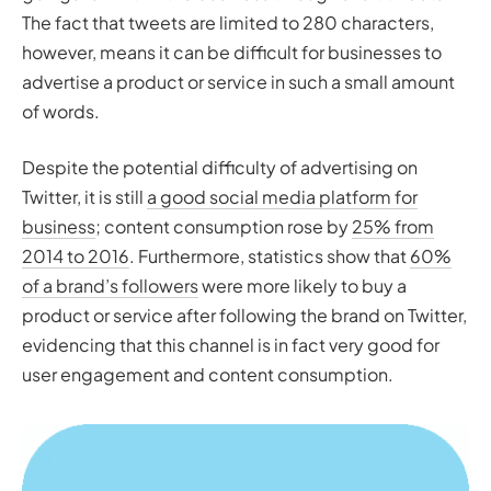
The fact that tweets are limited to 280 characters,
however, means it can be difficult for businesses to
advertise a product or service in such a small amount
of words.
Despite the potential difficulty of advertising on
Twitter, it is still
a good social media platform for
business
; content consumption rose by
25% from
2014 to 2016
. Furthermore, statistics show that
60%
of a brand’s followers
were more likely to buy a
product or service after following the brand on Twitter,
evidencing that this channel is in fact very good for
user engagement and content consumption.