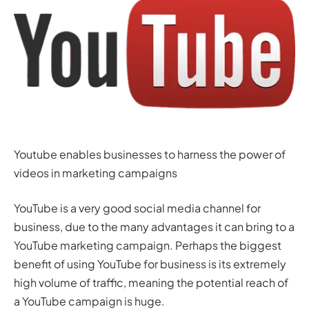
Youtube enables businesses to harness the power of
videos in marketing campaigns
YouTube is a very good social media channel for
business, due to the many advantages it can bring to a
YouTube marketing campaign. Perhaps the biggest
benefit of using YouTube for business is its extremely
high volume of traffic, meaning the potential reach of
a YouTube campaign is huge.