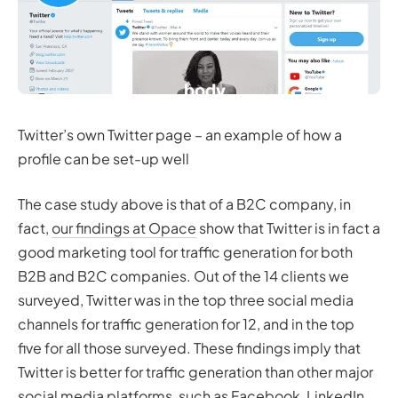
Twitter’s own Twitter page – an example of how a
profile can be set-up well
The case study above is that of a B2C company, in
fact,
our findings at Opace
show that Twitter is in fact a
good marketing tool for traffic generation for both
B2B and B2C companies. Out of the 14 clients we
surveyed, Twitter was in the top three social media
channels for traffic generation for 12, and in the top
five for all those surveyed. These findings imply that
Twitter is better for traffic generation than other major
social media platforms, such as Facebook, LinkedIn