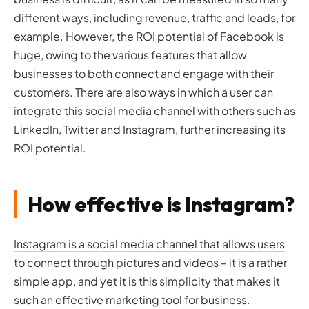
different ways, including revenue, traffic and leads, for
example. However, the ROI potential of Facebook is
huge, owing to the various features that allow
businesses to both connect and engage with their
customers. There are also ways in which a user can
integrate this social media channel with others such as
LinkedIn,
Twitter
and Instagram, further increasing its
ROI potential.
How effective is Instagram?
Instagram is a social media channel that allows users
to connect through pictures and videos
– it is a rather
simple app, and yet it is this simplicity that makes it
such an effective marketing tool for business.