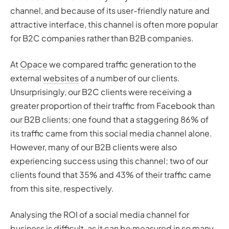
channel, and because of its user-friendly nature and
attractive interface, this channel is often more popular
for B2C companies rather than B2B companies.
At
Opace
we compared traffic generation to the
external
websites
of a number of our clients.
Unsurprisingly, our B2C clients were receiving a
greater proportion of their traffic from Facebook than
our B2B clients; one found that a staggering 86% of
its traffic came from this social media channel alone.
However, many of our B2B clients were also
experiencing success using this channel; two of our
clients found that 35% and 43% of their traffic came
from this site, respectively.
Analysing the ROI of a social media channel for
business is difficult, as it can be measured in so many