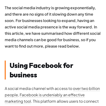
strategy
The social media industry is growing exponentially,
Contact Opace today
and there are no signs of it slowing down any time
soon. For businesses looking to expand, having an
active social media presence is the way forward. In
this article, we have summarised how different social
media channels can be good for business, so if you
want to find out more, please read below.
Using Facebook for
business
A social media channel with access to
over two billion
people
,
Facebook is undeniably an effective
marketing tool
. This platform allows users to connect