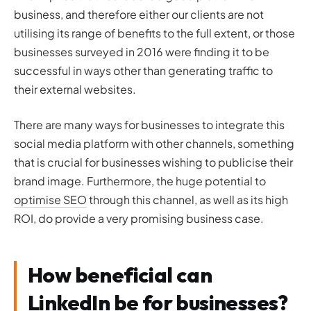
business, and therefore either our clients are not
utilising its range of benefits to the full extent, or those
businesses surveyed in 2016 were finding it to be
successful in ways other than generating traffic to
their external websites.
There are many ways for businesses to integrate this
social media platform with other channels, something
that is crucial for businesses wishing to publicise their
brand image. Furthermore, the huge potential to
optimise SEO
through this channel, as well as its high
ROI, do provide a very promising business case.
How beneficial can
LinkedIn be for businesses?