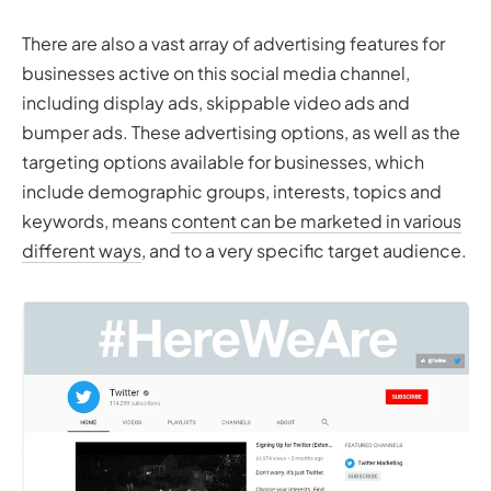
There are also a vast array of advertising features for
businesses active on this social media channel,
including display ads, skippable video ads and
bumper ads. These advertising options, as well as the
targeting options available for businesses, which
include demographic groups, interests, topics and
keywords, means
content can be marketed in various
different ways
, and to a very specific target audience.