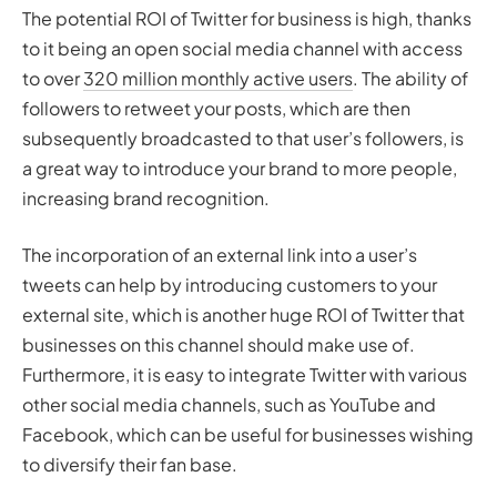
The potential ROI of Twitter for business is high, thanks
to it being an open social media channel with access
to over
320 million monthly active users
. The ability of
followers to retweet your posts, which are then
subsequently broadcasted to that user’s followers, is
a great way to introduce your brand to more people,
increasing brand recognition.
The incorporation of an external link into a user’s
tweets can help by introducing customers to your
external site, which is another huge ROI of Twitter that
businesses on this channel should make use of.
Furthermore, it is easy to integrate Twitter with various
other social media channels, such as YouTube and
Facebook, which can be useful for businesses wishing
to diversify their fan base.