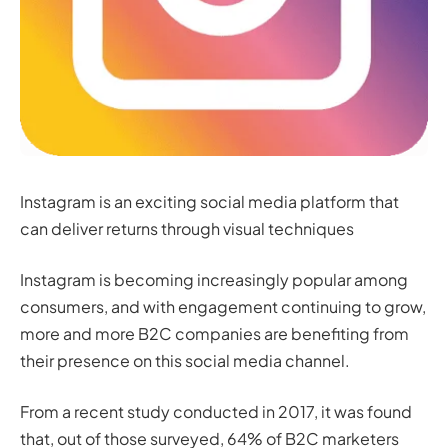
Instagram is an exciting social media platform that
can deliver returns through visual techniques
Instagram is becoming increasingly popular among
consumers, and with engagement continuing to grow,
more and more B2C companies are benefiting from
their presence on this social media channel.
From a recent study conducted in 2017, it was found
that, out of those surveyed, 64% of B2C marketers