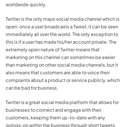
worldwide quickly.
Twitter is the only major social media channel which is
open; once a user broadcasts a Tweet, it can be seen
immediately all over the world. The only exception to
this is if a user has made his/her account private. The
extremely open nature of Twitter means that
marketing on this channel can sometimes be easier
than marketing on other social media channels, but it
also means that customers are able to voice their
complaints about a product or service publicly, which
can be bad for business.
Twitter is a great social media platform that allows for
businesses to connect and engage with their
customers, keeping them up-to-date with any
goings-on within the business through short tweets.