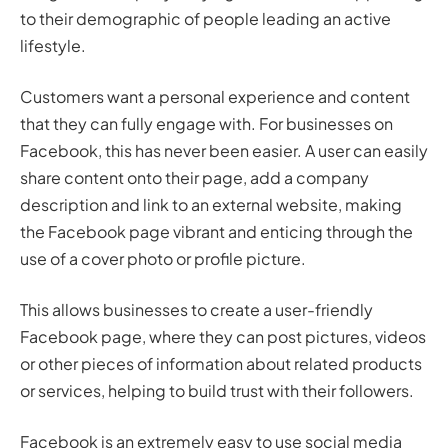
to their demographic of people leading an active
lifestyle.
Customers want a personal experience and content
that they can fully engage with. For businesses on
Facebook, this has never been easier. A user can easily
share content onto their page, add a company
description and link to an external website, making
the Facebook page vibrant and enticing through the
use of a cover photo or profile picture.
This allows businesses to create a user-friendly
Facebook page, where they can post pictures, videos
or other pieces of information about related products
or services, helping to build trust with their followers.
Facebook is an extremely easy to use social media