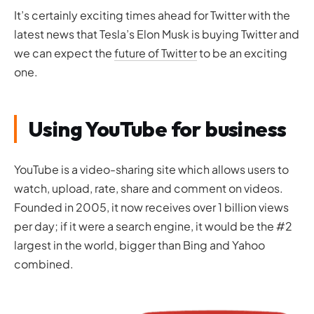
It’s certainly exciting times ahead for Twitter with the
latest news that Tesla’s Elon Musk is buying Twitter and
we can expect the
future of Twitter
to be an exciting
one.
Using YouTube for business
YouTube is a video-sharing site which allows users to
watch, upload, rate, share and comment on videos.
Founded in 2005, it now receives over 1 billion views
per day; if it were a search engine, it would be the #2
largest in the world, bigger than Bing and Yahoo
combined.