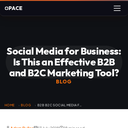
PACE
Social Media for Business:
Is This an Effective B2B
and B2C Marketing Tool?
BLOG
HOME
BLOG
B2B B2C SOCIAL MEDIA FOR BUSINESS
›
›