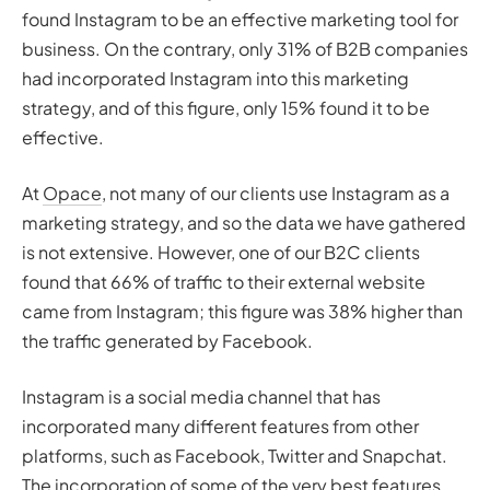
found Instagram to be an effective marketing tool for
business. On the contrary, only 31% of B2B companies
had incorporated Instagram into this marketing
strategy, and of this figure, only 15% found it to be
effective.
At
Opace
, not many of our clients use Instagram as a
marketing strategy, and so the data we have gathered
is not extensive. However, one of our B2C clients
found that 66% of traffic to their external website
came from Instagram; this figure was 38% higher than
the traffic generated by Facebook.
Instagram is a social media channel that has
incorporated many different features from other
platforms, such as Facebook, Twitter and Snapchat.
The incorporation of some of the very best features