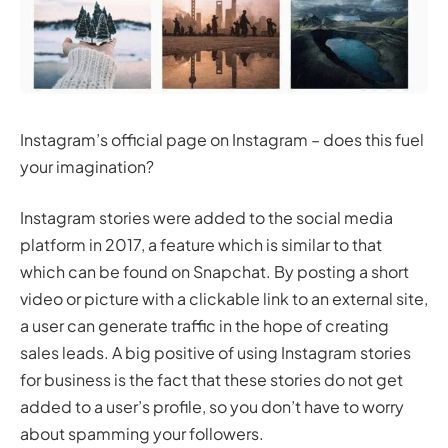
Instagram’s official page on Instagram – does this fuel
your imagination?
Instagram stories were added to the social media
platform in 2017, a feature which is similar to that
which can be found on Snapchat. By posting a short
video or picture with a clickable link to an external site,
a user can generate traffic in the hope of creating
sales leads. A big positive of using Instagram stories
for business is the fact that these stories do not get
added to a user’s profile, so you don’t have to worry
about spamming your followers.