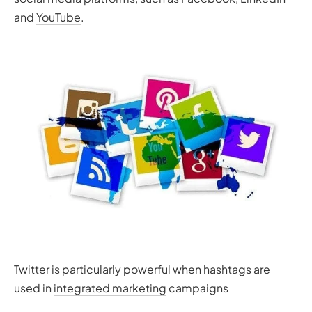
and
YouTube
.
Twitter is particularly powerful when hashtags are
used in
integrated marketing
campaigns