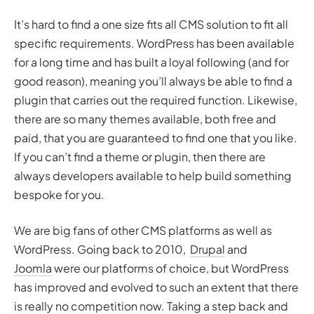
It’s hard to find a one size fits all CMS solution to fit all
specific requirements. WordPress has been available
for a long time and has built a loyal following (and for
good reason), meaning you’ll always be able to find a
plugin that carries out the required function. Likewise,
there are so many themes available, both free and
paid, that you are guaranteed to find one that you like.
If you can’t find a theme or plugin, then there are
always developers available to help build something
bespoke for you.
We are big fans of other CMS platforms as well as
WordPress. Going back to 2010,
Drupal
and
Joomla
were our platforms of choice, but WordPress
has improved and evolved to such an extent that there
is really no competition now. Taking a step back and