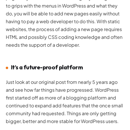
to grips with the menus in WordPress and what they
do, you will be able to add new pages easily without
having to pay a web developer to do this. With static
websites, the process of adding a new page requires
HTML and possibly CSS coding knowledge and often
needs the support of a developer.
It’s a future-proof platform
Just look at our original post from nearly 5 years ago
and see how far things have progressed. WordPress
first started off as more of a blogging platform and
continued to expand add features that the once small
community had requested. Things are only getting
bigger, better and more stable for WordPress users.