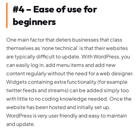
#4 – Ease of use for
beginners
One main factor that deters businesses that class
themselves as ‘none technical’ is that their websites
are typically difficult to update. With WordPress, you
can easily log in, add menu items and add new
content regularly without the need for a web designer.
Widgets containing extra functionality (for example
twitter feeds and streams) can be added simply too
with little to no coding knowledge needed. Once the
website has been hosted and initially set up,
WordPress is very user friendly and easy to maintain
and update.