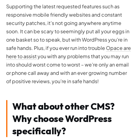
Supporting the latest requested features such as
responsive mobile friendly websites and constant
security patches, it’s not going anywhere anytime
soon. It can be scary to seemingly put all your eggs in
one basket so to speak, but with WordPress you’re in
safe hands. Plus, if you ever run into trouble
Opace are
here to assist
you with any problems that you may run
into should worst come to worst – we’re only an email
or phone call away and with an ever growing number
of positive reviews, you’re in safe hands!
What about other CMS?
Why choose WordPress
specifically?