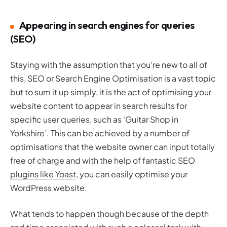
Appearing in search engines for queries
(SEO)
Staying with the assumption that you’re new to all of
this, SEO or Search Engine Optimisation is a vast topic
but to sum it up simply, it is the act of optimising your
website content to appear in search results for
specific user queries, such as ‘Guitar Shop in
Yorkshire’. This can be achieved by a number of
optimisations that the website owner can input totally
free of charge and with the help of fantastic
SEO
plugins like Yoast
, you can easily optimise your
WordPress website.
What tends to happen though because of the depth