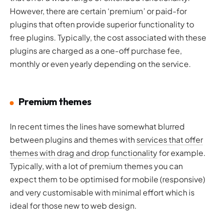
However, there are certain ‘premium’ or paid-for
plugins that often provide superior functionality to
free plugins. Typically, the cost associated with these
plugins are charged as a one-off purchase fee,
monthly or even yearly depending on the service.
Premium themes
In recent times the lines have somewhat blurred
between plugins and themes with
services that offer
themes with drag and drop functionality
for example.
Typically, with a lot of premium themes you can
expect them to be optimised for mobile (responsive)
and very customisable with minimal effort which is
ideal for those new to web design.