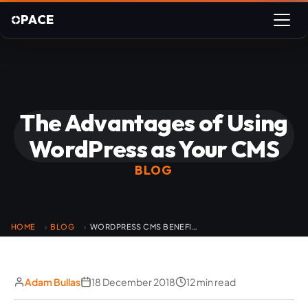
PACE
The Advantages of Using
WordPress as Your CMS
BLOG
HOME
BLOG
WORDPRESS CMS BENEFITS
›
›
Adam Bullas
18 December 2018
12 min read