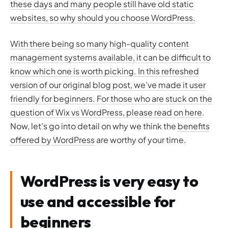
these days and many people still have old static
websites, so why should you choose WordPress.
With there being so many high-quality content
management systems available, it can be difficult to
know which one is worth picking. In this refreshed
version of our original blog post, we’ve made it user
friendly for beginners. For those who are stuck on the
question of
Wix vs WordPress, please read on here
.
Now, let’s go into detail on why we think the
benefits
offered by WordPress
are worthy of your time.
WordPress is very easy to
use and accessible for
beginners