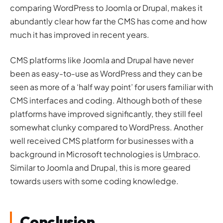
comparing WordPress to Joomla or Drupal, makes it
abundantly clear how far the CMS has come and how
much it has improved in recent years.
CMS platforms like Joomla and Drupal have never
been as easy-to-use as WordPress and they can be
seen as more of a ‘half way point’ for users familiar with
CMS interfaces and coding. Although both of these
platforms have improved significantly, they still feel
somewhat clunky compared to WordPress. Another
well received CMS platform for businesses with a
background in Microsoft technologies is
Umbraco
.
Similar to Joomla and Drupal, this is more geared
towards users with some coding knowledge.
Conclusion