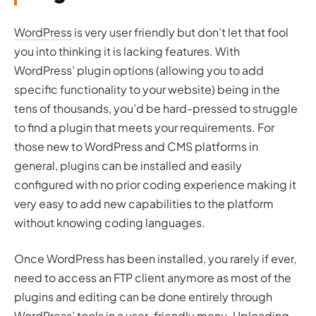
WordPress
is very user friendly but don’t let that fool
you into thinking it is lacking features. With
WordPress’ plugin options (allowing you to add
specific functionality to your website) being in the
tens of thousands, you’d be hard-pressed to struggle
to find a plugin that meets your requirements. For
those new to WordPress and CMS platforms in
general, plugins can be installed and easily
configured with no prior coding experience making it
very easy to add new capabilities to the platform
without knowing coding languages.
Once WordPress has been installed, you rarely if ever,
need to access an FTP client anymore as most of the
plugins and editing can be done entirely through
WordPress’ tools in a user-friendly menu. Uploading