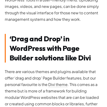
images, videos, and new pages, can be done simply
through the visual interface for those new to content
management systems and how they work.
‘Drag and Drop’ in
WordPress with Page
Builder solutions like Divi
There are various themes and plugins available that
offer ‘drag and drop’ Page Builder features, but our
personal favourite is the
Divi theme
. This comes as a
theme but is more of a framework for building
modular WordPress websites that are can be loaded
or created using common blocks or libraries, further