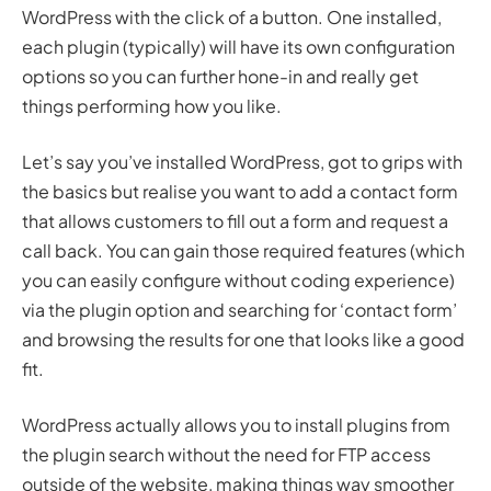
WordPress with the click of a button. One installed,
each plugin (typically) will have its own configuration
options so you can further hone-in and really get
things performing how you like.
Let’s say you’ve installed WordPress, got to grips with
the basics but realise you want to add a contact form
that allows customers to fill out a form and request a
call back. You can gain those required features (which
you can easily configure without coding experience)
via the plugin option and searching for ‘contact form’
and browsing the results for one that looks like a good
fit.
WordPress actually allows you to install plugins from
the plugin search without the need for FTP access
outside of the website, making things way smoother