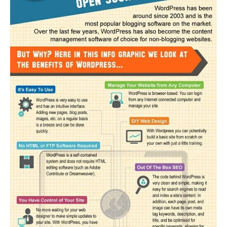
#5 – Community and extended functionality
Alternative content management systems
Final thoughts…