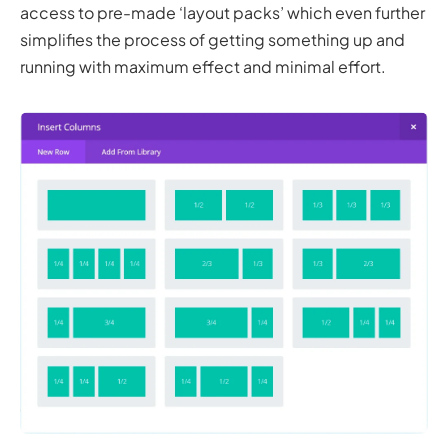
access to pre-made ‘layout packs’ which even further
simplifies the process of getting something up and
running with maximum effect and minimal effort.