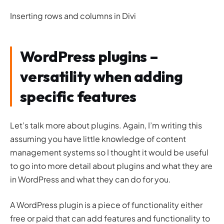
Inserting rows and columns in Divi
WordPress plugins –
versatility when adding
specific features
Let’s talk more about plugins. Again, I’m writing this
assuming you have little knowledge of content
management systems so I thought it would be useful
to go into more detail about plugins and what they are
in WordPress and what they can do for you.
A WordPress plugin is a piece of functionality either
free or paid that can add features and functionality to