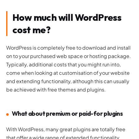
How much will WordPress
cost me?
WordPress is completely free to download and install
on to your purchased web space or hosting package.
Typically, additional costs that you might run into,
come when looking at customisation of your website
and extending functionality, although this can usually
be achieved with free themes and plugins.
What about premium or paid-for plugins
With WordPress, many great plugins are totally free
that offer a wide range of extended functionality.