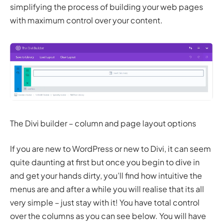
simplifying the process of building your web pages
with maximum control over your content.
The Divi builder – column and page layout options
If you are new to WordPress or new to Divi, it can seem
quite daunting at first but once you begin to dive in
and get your hands dirty, you’ll find how intuitive the
menus are and after a while you will realise that its all
very simple – just stay with it! You have total control
over the columns as you can see below. You will have