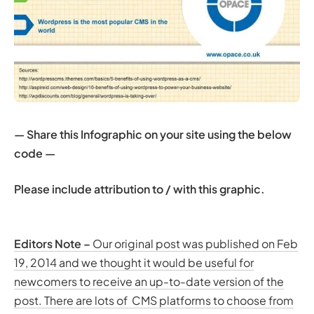
— Share this Infographic on your site using the below
code —
Please include attribution to / with this graphic.
Editors Note –
Our original post was published on Feb
19, 2014 and we thought it would be useful for
newcomers to receive an up-to-date version of the
post. There are lots of CMS platforms to choose from