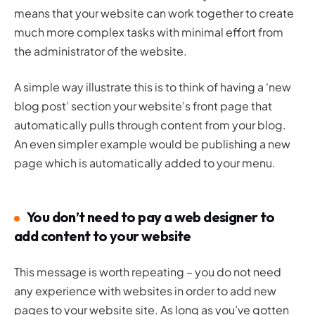
means that your website can work together to create
much more complex tasks with minimal effort from
the administrator of the website.
A simple way illustrate this is to think of having a ‘new
blog post’ section your website’s front page that
automatically pulls through content from your blog.
An even simpler example would be publishing a new
page which is automatically added to your menu.
You don’t need to pay a web designer to
add content to your website
This message is worth repeating – you do not need
any experience with websites in order to add new
pages to your website site. As long as you’ve gotten