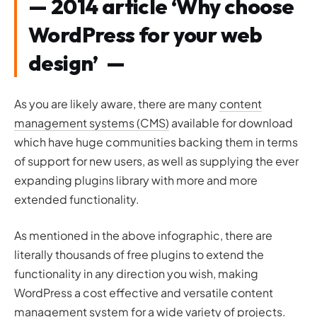
— 2014 article ‘Why choose
WordPress for your web
design’ —
As you are likely aware, there are many
content
management systems (CMS)
available for download
which have huge communities backing them in terms
of support for new users, as well as supplying the ever
expanding plugins library with more and more
extended functionality.
As mentioned in the above infographic, there are
literally thousands of free plugins to extend the
functionality in any direction you wish, making
WordPress a cost effective and versatile content
management system for a wide variety of projects.