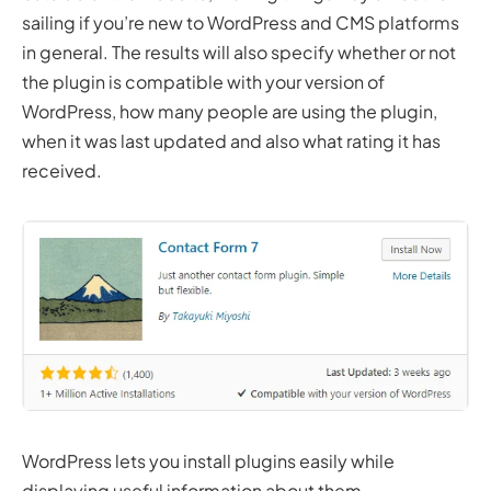
sailing if you’re new to WordPress and CMS platforms
in general. The results will also specify whether or not
the plugin is compatible with your version of
WordPress, how many people are using the plugin,
when it was last updated and also what rating it has
received.
WordPress lets you install plugins easily while
displaying useful information about them