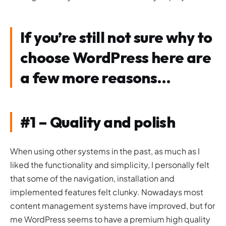
If you’re still not sure why to
choose WordPress here are
a few more reasons…
#1 – Quality and polish
When using other systems in the past, as much as I
liked the functionality and simplicity, I personally felt
that some of the navigation, installation and
implemented features felt clunky. Nowadays most
content management systems have improved, but for
me WordPress seems to have a premium high quality