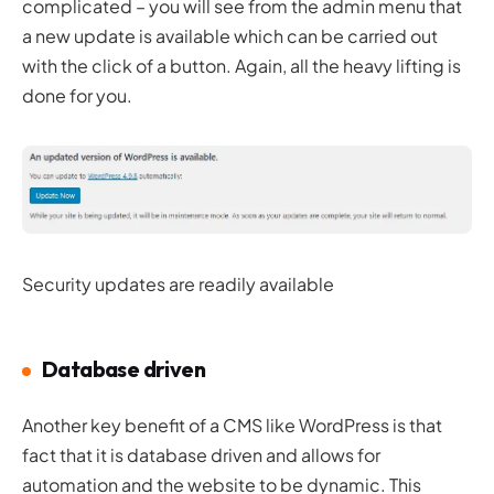
complicated – you will see from the admin menu that
a new update is available which can be carried out
with the click of a button. Again, all the heavy lifting is
done for you.
Security updates are readily available
Database driven
Another key benefit of a CMS like WordPress is that
fact that it is database driven and allows for
automation and the website to be dynamic. This