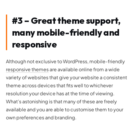
#3 – Great theme support,
many mobile-friendly and
responsive
Although not exclusive to WordPress, mobile-friendly
responsive themes
are available online from a wide
variety of websites that give your website a consistent
theme across devices that fits well to whichever
resolution your device has at the time of viewing.
What’s astonishing is that many of these are freely
available and you are able to customise them to your
own preferences and branding.