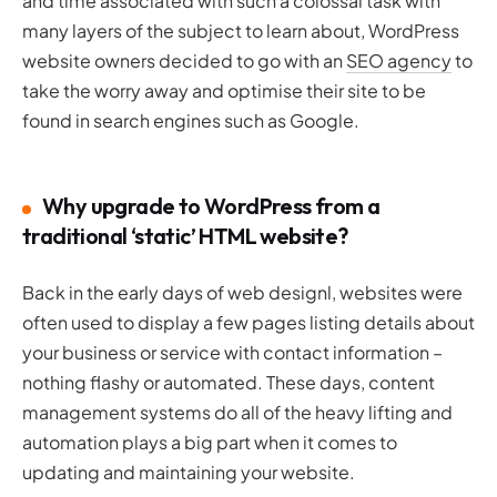
and time associated with such a colossal task with
many layers of the subject to learn about, WordPress
website owners decided to go with an
SEO agency
to
take the worry away and optimise their site to be
found in search engines such as Google.
Why upgrade to WordPress from a
traditional ‘static’ HTML website?
Back in the early days of web designl, websites were
often used to display a few pages listing details about
your business or service with contact information –
nothing flashy or automated. These days, content
management systems do all of the heavy lifting and
automation plays a big part when it comes to
updating and maintaining your website.