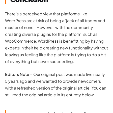
There’s a perceived view that platforms like
WordPress are at risk of being a ‘jack of all trades and
master of none’. However, with the community
creating diverse plugins for the platform, such as
WooCommerce, WordPress is benefitting by having
experts in their field creating new functionality without
leaving us feeling like the platform is trying to do a bit
of everything but never succeeding.
Editors Note –
Our original post was made live nearly
5 years ago and we wanted to provide newcomers
with a refreshed version of the original article. You can
still read the original article in its entirety below.