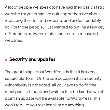
A lot of people we speak to have had their basic static
website for years and are quite apprehensive about
replacing their trusted website, and understandably
so. For those people, I just wanted to outline a few key
differences between static and content managed
websites.
Security and updates
The great thing about WordPress is that it is a very
secure platform. On the rare occasion that a security
vulnerability is detected, all you have to do for the
most part is sit back and wait for it to be fixed at which
point an update will be available for WordPress. This
won’t require you to reinstall or do anything