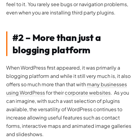
feel to it. You rarely see bugs or navigation problems,
even when you are installing third party plugins.
#2 – More than just a
blogging platform
When WordPress first appeared, it was primarily a
blogging platform and while it still very much is, it also
offers so much more than that with
many businesses
using WordPress
for their
corporate websites
. As you
can imagine, with such a vast selection of plugins
available, the versatility of WordPress continues to
increase allowing useful features such as contact
forms, interactive maps and animated image galleries
and slideshows.