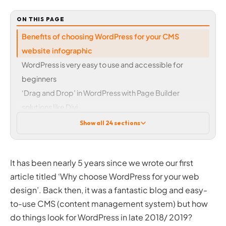
ON THIS PAGE
Benefits of choosing WordPress for your CMS
website infographic
WordPress is very easy to use and accessible for
beginners
‘Drag and Drop’ in WordPress with Page Builder
solutions like Divi
WordPress plugins – versatility when adding specific
Show all 24 sections
features
How much will WordPress cost me?
It has been nearly 5 years since we wrote our first
What about premium or paid-for plugins
article titled ‘Why choose WordPress for your web
Premium themes
Appearing in search engines for queries (SEO)
design’. Back then, it was a fantastic blog and easy-
Why upgrade to WordPress from a traditional ‘static’ HTML
to-use CMS (content management system) but how
website?
do things look for WordPress in late 2018/ 2019?
Security and updates