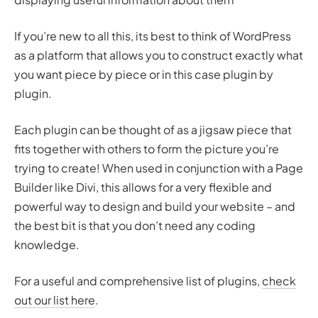
If you’re new to all this, its best to think of WordPress
as a platform that allows you to construct exactly what
you want piece by piece or in this case plugin by
plugin.
Each plugin can be thought of as a jigsaw piece that
fits together with others to form the picture you’re
trying to create! When used in conjunction with a Page
Builder like Divi, this allows for a very flexible and
powerful way to design and build your website – and
the best bit is that you don’t need any coding
knowledge.
For a useful and comprehensive list of plugins,
check
out our list here
.