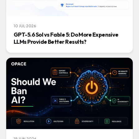
10 JUL 2026
GPT-5.6 Sol vs Fable 5: Do More Expensive
LLMs Provide Better Results?
19 JUN 2026