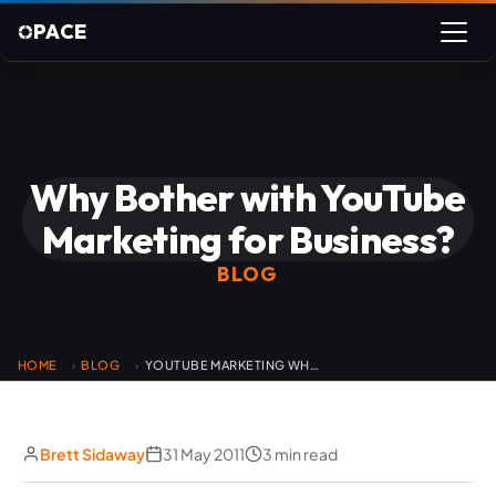
PACE
Why Bother with YouTube
Marketing for Business?
BLOG
HOME
BLOG
YOUTUBE MARKETING WHY BOTHER
›
›
Brett Sidaway
31 May 2011
3 min read