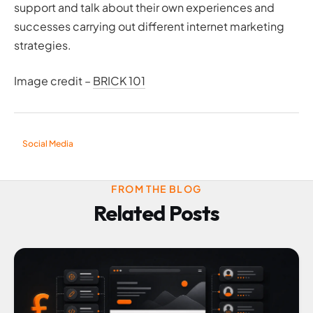
support and talk about their own experiences and
successes carrying out different internet marketing
strategies.
Image credit –
BRICK 101
Social Media
FROM THE BLOG
Related Posts