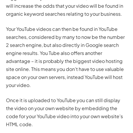
will increase the odds that your video will be found in
organic keyword searches relating to your business.
Your YouTube videos can then be found in YouTube
searches, considered by many to now be the number
2 search engine, but also directly in Google search
engine results. You Tube also offers another
advantage – it is probably the biggest video hosting
site online. This means you don’t have to use valuable
space on your own servers, instead YouTube will host
your video.
Once it is uploaded to YouTube you can still display
the video on your own website by embedding the
code for your YouTube video into your own website’s
HTML code.