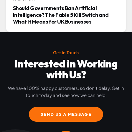
Should Governments Ban Artificial
Intelligence? The Fable 5 Kill Switch and
What It Means for UK Businesses
Get in Touch
Interested in Working
with Us?
We have 100% happy customers, so don't delay. Get in
touch today and see how we can help.
SEND US A MESSAGE