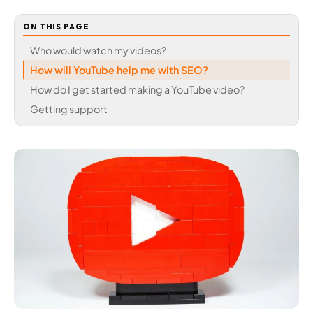
ON THIS PAGE
Who would watch my videos?
How will YouTube help me with SEO?
How do I get started making a YouTube video?
Getting support