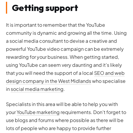
Getting support
It is important to remember that the YouTube
community is dynamic and growing all the time. Using
a social media consultant to devise a creative and
powerful YouTube video campaign can be extremely
rewarding for your business. When getting started,
using YouTube can seem very daunting and it’s likely
that you will need the support of a local
SEO and web
design company in the West Midlands
who specialise
in
social media marketing
.
Specialists in this area will be able to help you with
your
YouTube marketing
requirements. Don’t forget to
use blogs and forums where possible as there will be
lots of people who are happy to provide further