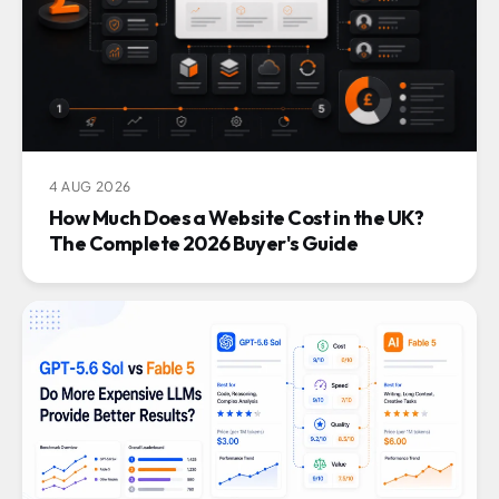
4 AUG 2026
How Much Does a Website Cost in the UK?
The Complete 2026 Buyer's Guide