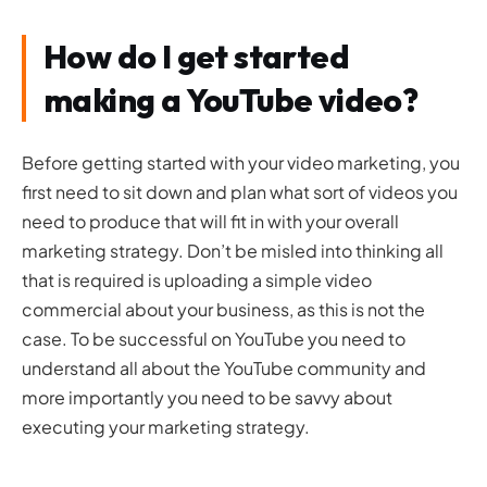
How do I get started
making a YouTube video?
Before getting started with your video marketing, you
first need to sit down and plan what sort of videos you
need to produce that will fit in with your overall
marketing strategy. Don’t be misled into thinking all
that is required is uploading a simple video
commercial about your business, as this is not the
case. To be successful on YouTube you need to
understand all about the YouTube community and
more importantly you need to be savvy about
executing your marketing strategy.