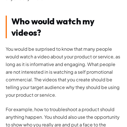
Who would watch my
videos?
You would be surprised to know that many people
would watch a video about your product or service, as
long as it is informative and engaging. What people
are not interested in is watching a self promotional
commercial. The videos that you create should be
telling your target audience why they should be using
your product or service.
For example, how to troubleshoot a product should
anything happen. You should also use the opportunity
to show who you really are and put a face to the