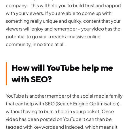
company – this will help you to build trust and rapport
with your viewers. If you are able to come up with
something really unique and quirky, content that your
viewers will enjoy and remember – your video has the
potential to go viral a reach a massive online
community, in no time at all.
How will YouTube help me
with SEO?
YouTube is another member of the social media family
that can help with SEO (Search Engine Optimisation),
without having to burn a hole in your pocket. Once
video has been posted on YouTube it can then be
tagged with keywords and indexed, which means it