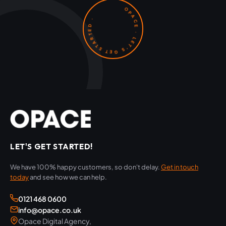
OPACE · LET'S GET STARTED ·
LET'S GET STARTED!
We have 100% happy customers, so don't delay.
Get in touch
today
and see how we can help.
0121 468 0600
info@opace.co.uk
Opace Digital Agency,