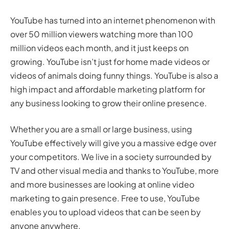
YouTube has turned into an internet phenomenon with
over 50 million viewers watching more than 100
million videos each month, and it just keeps on
growing. YouTube isn’t just for home made videos or
videos of animals doing funny things. YouTube is also a
high impact and affordable marketing platform for
any business looking to grow their online presence.
Whether you are a small or large business, using
YouTube effectively will give you a massive edge over
your competitors. We live in a society surrounded by
TV and other visual media and thanks to YouTube, more
and more businesses are looking at online video
marketing to gain presence. Free to use, YouTube
enables you to upload videos that can be seen by
anyone anywhere.