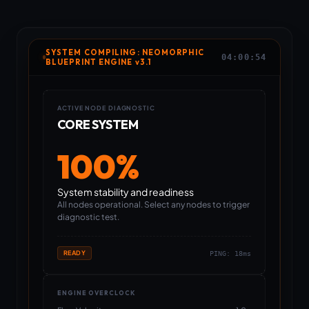
SYSTEM COMPILING: NEOMORPHIC
04:00:54
BLUEPRINT ENGINE v3.1
ACTIVE NODE DIAGNOSTIC
CORE SYSTEM
100%
System stability and readiness
All nodes operational. Select any nodes to trigger
diagnostic test.
READY
PING:
18
ms
ENGINE OVERCLOCK