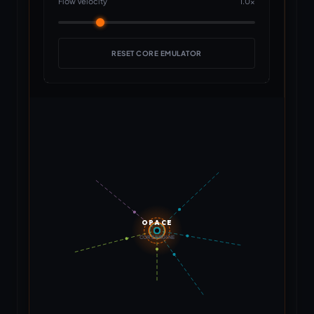
Flow Velocity
1.0x
RESET CORE EMULATOR
OPACE
CORE ENGINE