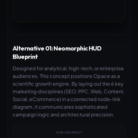
Alternative 01: Neomorphic HUD
Blueprint
Designed for analytical, high-tech, or enterprise
audiences. This concept positions Opace as a
scientific growth engine. By laying out the 6 key
marketing disciplines (SEO, PPC, Web, Content,
Social, eCommerce) in a connected node-link
diagram, it communicates sophisticated
campaign logic and architectural precision.
PAGE SIZE IMPACT