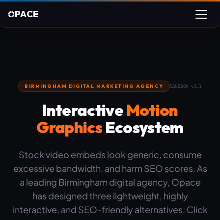
PACE
BIRMINGHAM DIGITAL MARKETING AGENCY
SANDBOX v3.1
Interactive
Motion
Graphics
Ecosystem
Stock video embeds look generic, consume
excessive bandwidth, and harm SEO scores. As
a leading Birmingham digital agency, Opace
has designed three lightweight, highly
interactive, and SEO-friendly alternatives. Click