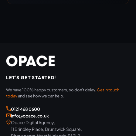
LET'S GET STARTED!
We have 100% happy customers, so don't delay.
Get in touch
today
and see how we can help.
0121 468 0600
info@opace.co.uk
Opace Digital Agency,
11 Brindley Place, Brunswick Square,
Birmingham, West Midlands, B1 2LP,