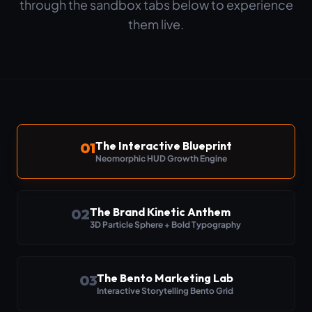
through the sandbox tabs below to experience
them live.
The Interactive Blueprint
01
Neomorphic HUD Growth Engine
The Brand Kinetic Anthem
02
3D Particle Sphere + Bold Typography
The Bento Marketing Lab
03
Interactive Storytelling Bento Grid