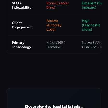
SEO &
None (Crawler
Excellent (Fully
Indexability
Blind)
Indexed)
Passive
High
Client
(Autoplay
(Diagnostic
Engagement
Loop)
clicks)
Primary
H.264 / MP4
Native SVG +
Technology
Container
CSS Grid + JS
Ready to build high-