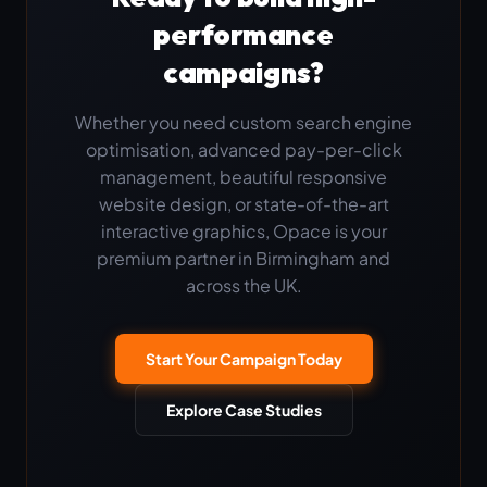
performance
campaigns?
Whether you need custom search engine
optimisation, advanced pay-per-click
management, beautiful responsive
website design, or state-of-the-art
interactive graphics, Opace is your
premium partner in Birmingham and
across the UK.
Start Your Campaign Today
Explore Case Studies