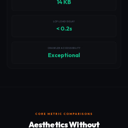
14 KB
LCP LOAD DELAY
< 0.2s
CRAWLER ACCESSIBILITY
Exceptional
CORE METRIC COMPARISONS
Aesthetics Without