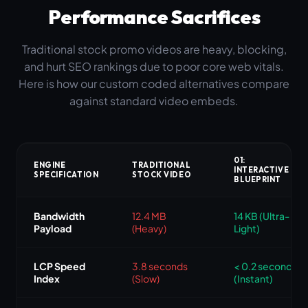
Performance Sacrifices
Traditional stock promo videos are heavy, blocking,
and hurt SEO rankings due to poor core web vitals.
Here is how our custom coded alternatives compare
against standard video embeds.
01:
ENGINE
TRADITIONAL
INTERACTIVE
SPECIFICATION
STOCK VIDEO
BLUEPRINT
Bandwidth
12.4 MB
14 KB (Ultra-
Payload
(Heavy)
Light)
LCP Speed
3.8 seconds
< 0.2 seconds
Index
(Slow)
(Instant)