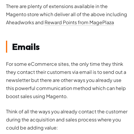
There are plenty of extensions available in the
Magento store which deliver all of the above including
Aheadworks and
Reward Points from MagePlaza
Emails
For some eCommerce sites, the only time they think
they contact their customers via email is to send out a
newsletter but there are other ways you already use
this powerful communication method which can help
boost sales using Magento.
Think of all the ways you already contact the customer
during the acquisition and sales process where you
could be adding value: