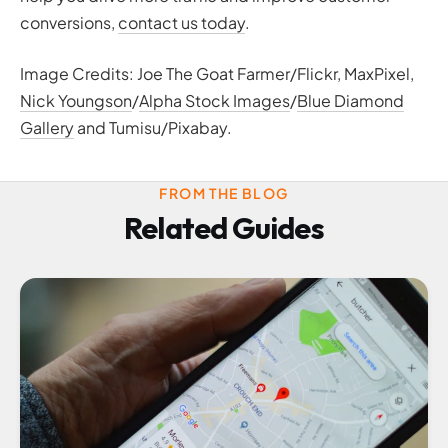
conversions,
contact us today
.
Image Credits: Joe The Goat Farmer/Flickr, MaxPixel,
Nick Youngson
/
Alpha Stock Images
/
Blue Diamond
Gallery
and Tumisu/Pixabay.
FROM THE BLOG
Related Guides