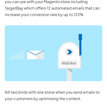
you can use with your Magento store including
TargetBay
which offers 12 automated emails that can
increase your conversion rate by up to 133%
Kill two birds with one stone when you send emails to
your customers by optimising the content.