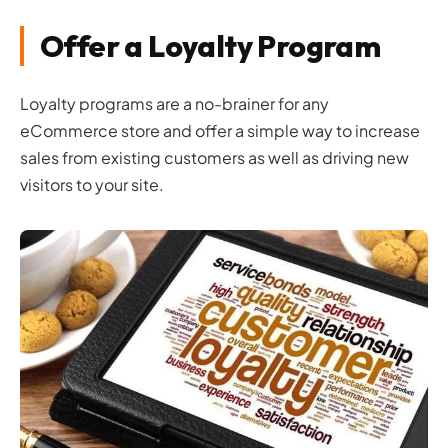
Offer a Loyalty Program
Loyalty programs are a no-brainer for any
eCommerce store and offer a simple way to increase
sales from existing customers as well as driving new
visitors to your site.