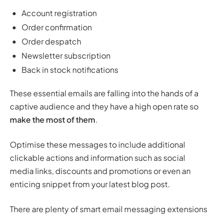
Account registration
Order confirmation
Order despatch
Newsletter subscription
Back in stock notifications
These essential emails are falling into the hands of a
captive audience and they have a high open rate so
make the most of them
.
Optimise these messages to include additional
clickable actions and information such as social
media links, discounts and promotions or even an
enticing snippet from your latest blog post.
There are plenty of smart email messaging extensions