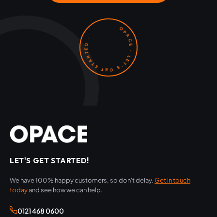
OPACE · LET'S GET STARTED ·
LET'S GET STARTED!
We have 100% happy customers, so don't delay.
Get in touch
today
and see how we can help.
0121 468 0600