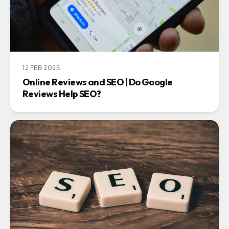
12 FEB 2025
Online Reviews and SEO | Do Google
Reviews Help SEO?