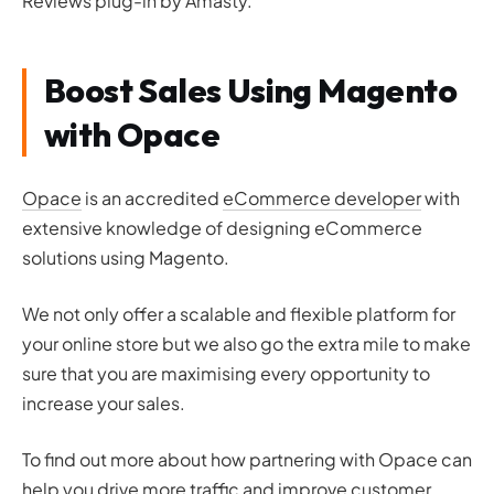
Reviews plug-in by Amasty.
Boost Sales Using Magento
with Opace
Opace
is an accredited
eCommerce developer
with
extensive knowledge of designing eCommerce
solutions using Magento.
We not only offer a scalable and flexible platform for
your online store but we also go the extra mile to make
sure that you are maximising every opportunity to
increase your sales.
To find out more about how partnering with Opace can
help you drive more traffic and improve customer