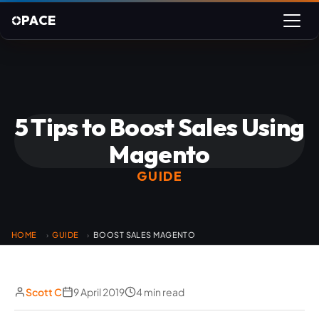
PACE
5 Tips to Boost Sales Using
Magento
GUIDE
HOME
GUIDE
BOOST SALES MAGENTO
›
›
Scott C
9 April 2019
4 min read