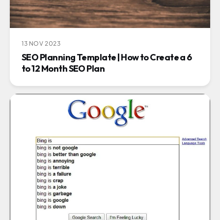
13 NOV 2023
SEO Planning Template | How to Create a 6
to 12 Month SEO Plan