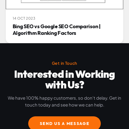
14 OCT 2023
Bing SEO vs Google SEO Comparison |
Algorithm Ranking Factors
Get in Touch
Interested in Working
with Us?
We have 100% happy customers, so don't delay. Get in
touch today and see how we can help.
SEND US A MESSAGE