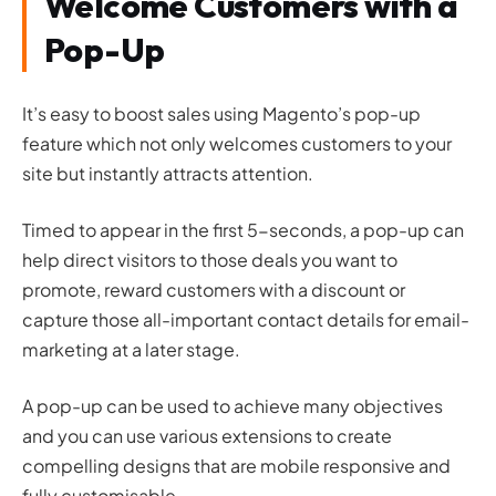
Welcome Customers with a
Pop-Up
It’s easy to boost sales using Magento’s pop-up
feature which not only welcomes customers to your
site but instantly attracts attention.
Timed to appear in the first 5-seconds, a pop-up can
help direct visitors to those deals you want to
promote, reward customers with a discount or
capture those all-important contact details for email-
marketing at a later stage.
A pop-up can be used to achieve many objectives
and you can use various extensions to create
compelling designs that are mobile responsive and
fully customisable.