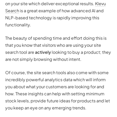
on your site which deliver exceptional results.
Klevu
Search
is a great example of how advanced AI and
NLP-based technology is rapidly improving this
functionality.
The beauty of spending time and effort doing this is
that you know that visitors who are using your site
search tool are
actively
looking to buy a product; they
are not simply browsing without intent.
Of course, the site search tools also come with some
incredibly powerful analytics data which will inform
you about what your customers are looking for and
how. These insights can help with setting minimum
stock levels, provide future ideas for products and let
you keep an eye on any emerging trends.