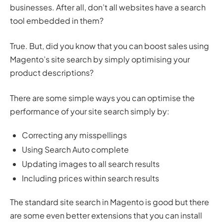
businesses. After all, don’t all websites have a search
tool embedded in them?
True. But, did you know that you can boost sales using
Magento’s site search by simply optimising your
product descriptions?
There are some simple ways you can optimise the
performance of your site search simply by:
Correcting any misspellings
Using Search Auto complete
Updating images to all search results
Including prices within search results
The standard site search in Magento is good but there
are some even better extensions that you can install