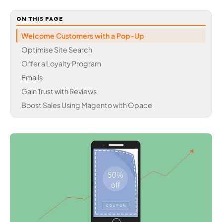
ON THIS PAGE
Welcome Customers with a Pop-Up
Optimise Site Search
Offer a Loyalty Program
Emails
Gain Trust with Reviews
Boost Sales Using Magento with Opace