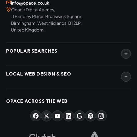
info@opace.co.uk
Opace Digital Agency,
11 Brindley Place, Brunswick Square,
Birmingham, West Midlands, B1 2LP,
United Kingdom.
POPULAR SEARCHES
eCommerce Development
LOCAL WEB DESIGN & SEO
WordPress Developers
WooCommerce Developers
Magento Developers
SEO Birmingham
Digital Content Creation
SEO West Midlands
OPACE ACROSS THE WEB
SEO Training Courses
Web Design Birmingham
SEO Audits
Web Design West Midlands
AI & ChatGPT Consulting
PPC Agency Birmingham
Market Sectors
Social Media Agency Birmingham
Opace Tools
Helpful Guides