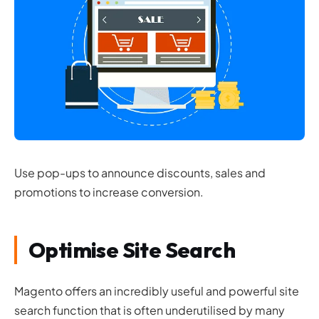
Use pop-ups to announce discounts, sales and
promotions to increase conversion.
Optimise Site Search
Magento offers an incredibly useful and powerful site
search function that is often underutilised by many