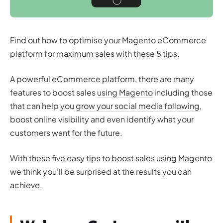
Find out how to optimise your Magento eCommerce
platform for maximum sales with these 5 tips.
A powerful eCommerce platform, there are many
features to boost sales
using Magento
including those
that can help you
grow your social media following
,
boost online visibility and even identify what your
customers want for the future.
With these five easy tips to boost sales using Magento
we think you’ll be surprised at the results you can
achieve.