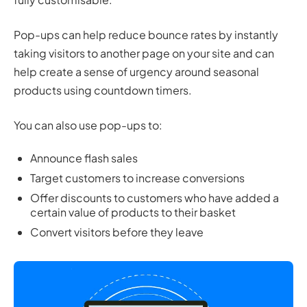
Pop-ups can help reduce bounce rates by instantly
taking visitors to another page on your site and can
help create a sense of urgency around seasonal
products using countdown timers.
You can also use pop-ups to:
Announce flash sales
Target customers to increase conversions
Offer discounts to customers who have added a
certain value of products to their basket
Convert visitors before they leave