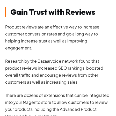
Gain Trust with Reviews
Product reviews are an effective way to increase
customer conversion rates and go a long way to
helping increase trust as well as improving
engagement.
Research by the Bazaarvoice network found that
product reviews increased
SEO rankings,
boosted
overall traffic and encourage reviews from other
customers as well as increasing sales.
There are dozens of extensions that can be integrated
into your Magento store to allow customers to review
your products including the Advanced Product