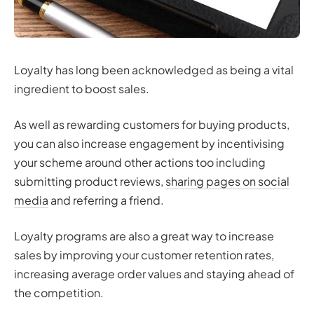
Loyalty has long been acknowledged as being a vital
ingredient to boost sales.
As well as rewarding customers for buying products,
you can also increase engagement by incentivising
your scheme around other actions too including
submitting product reviews,
sharing pages on social
media
and referring a friend.
Loyalty programs are also a great way to increase
sales by improving your customer retention rates,
increasing average order values and staying ahead of
the competition.