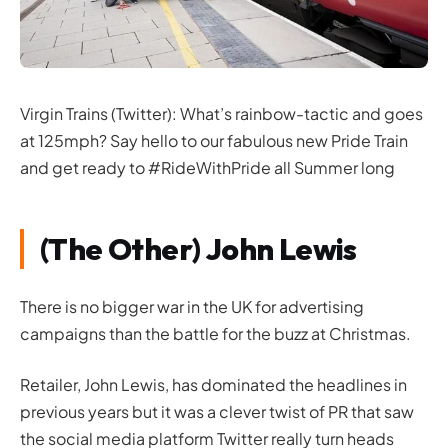
Virgin Trains (Twitter): What’s rainbow-tactic and goes
at 125mph? Say hello to our fabulous new Pride Train
and get ready to #RideWithPride all Summer long
(The Other) John Lewis
There is no bigger war in the UK for advertising
campaigns than the battle for the buzz at Christmas.
Retailer, John Lewis, has dominated the headlines in
previous years but it was a clever twist of PR that saw
the social media platform Twitter really turn heads