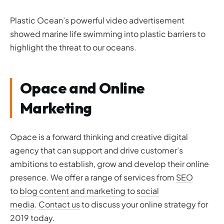
Plastic Ocean’s powerful video advertisement
showed marine life swimming into plastic barriers to
highlight the threat to our oceans.
Opace and Online
Marketing
Opace is a forward thinking and creative digital
agency that can support and drive customer’s
ambitions to establish, grow and develop their online
presence. We offer a range of services from
SEO
to
blog content and marketing
to
social
media
.
Contact us
to discuss your online strategy for
2019 today.