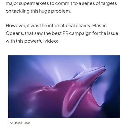
major supermarkets to commit to a series of targets
on tackling this huge problem.
However, it was the international charity, Plastic
Oceans, that saw the best PR campaign for the issue
with this powerful video: