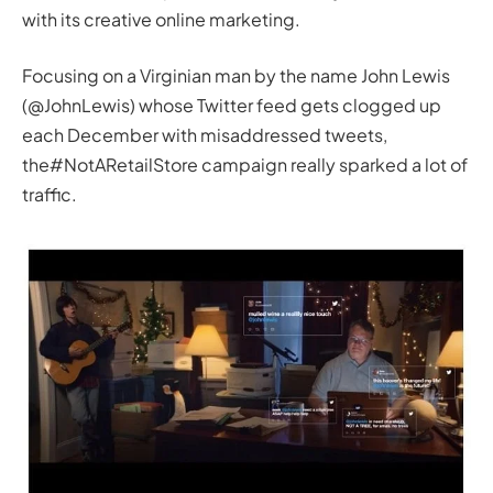
with its creative online marketing.
Focusing on a Virginian man by the name John Lewis
(@JohnLewis) whose Twitter feed gets clogged up
each December with misaddressed tweets,
the#NotARetailStore campaign really sparked a lot of
traffic.