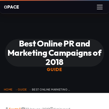
PACE
Best Online PR and
Marketing Campaigns of
2018
GUIDE
HOME
GUIDE
BEST ONLINE MARKETING CAMPAIGNS
›
›