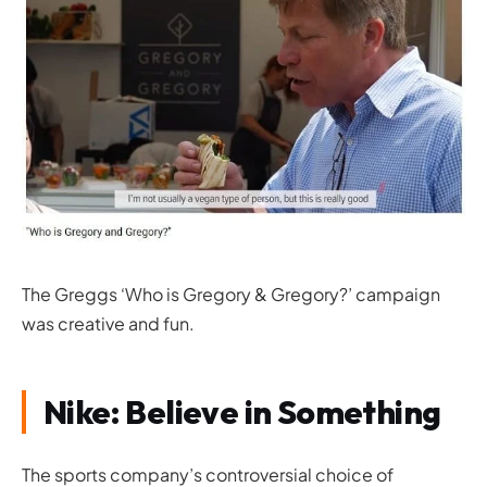
The Greggs ‘Who is Gregory & Gregory?’ campaign
was creative and fun.
Nike: Believe in Something
The sports company’s controversial choice of