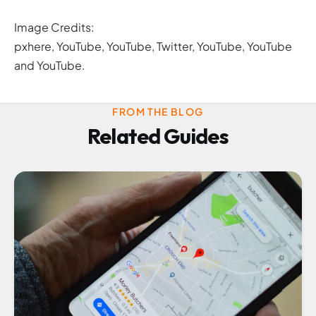
Image Credits:
pxhere, YouTube, YouTube, Twitter, YouTube, YouTube
and YouTube.
FROM THE BLOG
Related Guides