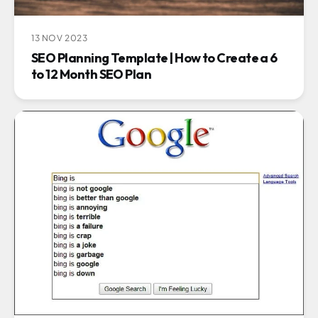
13 NOV 2023
SEO Planning Template | How to Create a 6
to 12 Month SEO Plan