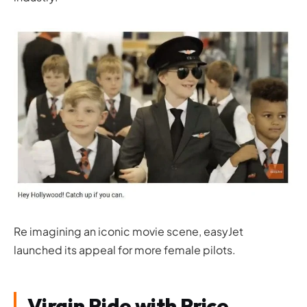
Re imagining an iconic movie scene, easyJet
launched its appeal for more female pilots.
Virgin Ride with Price