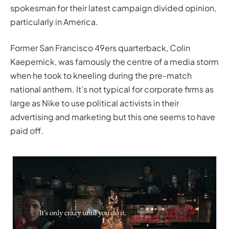
spokesman for their latest campaign divided opinion,
particularly in America.
Former San Francisco 49ers quarterback, Colin
Kaepernick, was famously the centre of a media storm
when he took to kneeling during the pre-match
national anthem. It’s not typical for corporate firms as
large as Nike to use political activists in their
advertising and marketing but this one seems to have
paid off.