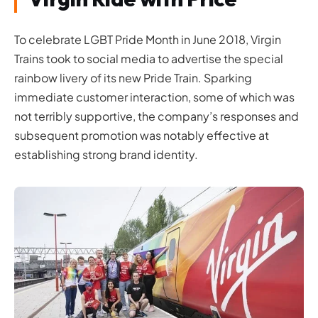
To celebrate LGBT Pride Month in June 2018, Virgin
Trains took to social media to advertise the special
rainbow livery of its new Pride Train. Sparking
immediate customer interaction, some of which was
not terribly supportive, the company’s responses and
subsequent promotion was notably effective at
establishing strong brand identity.