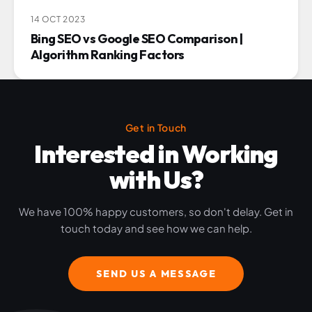
14 OCT 2023
Bing SEO vs Google SEO Comparison |
Algorithm Ranking Factors
Get in Touch
Interested in Working
with Us?
We have 100% happy customers, so don't delay. Get in
touch today and see how we can help.
SEND US A MESSAGE