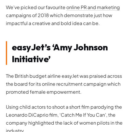
We’ve picked our favourite
online PR and marketing
campaigns of 2018 which demonstrate just how
impactful a creative and bold idea can be.
easyJet’s ‘Amy Johnson
Initiative’
The British budget airline easyJet was praised across
the board for its online recruitment campaign which
promoted female empowerment.
Using child actors to shoot a short film parodying the
Leonardo DiCaprio film, ‘
Catch Me If You Can’
, the
company highlighted the lack of women pilots in the
industry.