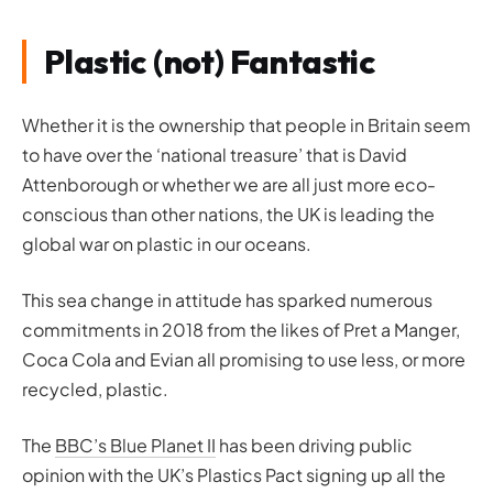
Plastic (not) Fantastic
Whether it is the ownership that people in Britain seem
to have over the ‘national treasure’ that is David
Attenborough or whether we are all just more eco-
conscious than other nations, the UK is leading the
global war on plastic in our oceans.
This sea change in attitude has sparked numerous
commitments in 2018 from the likes of Pret a Manger,
Coca Cola and Evian all promising to use less, or more
recycled, plastic.
The
BBC’s Blue Planet II
has been driving public
opinion with the UK’s Plastics Pact signing up all the