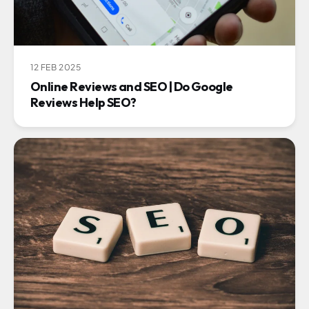
12 FEB 2025
Online Reviews and SEO | Do Google
Reviews Help SEO?