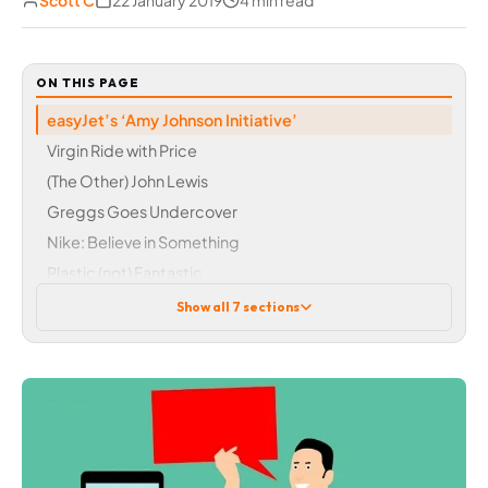
Scott C
22 January 2019
4 min read
ON THIS PAGE
easyJet’s ‘Amy Johnson Initiative’
Virgin Ride with Price
(The Other) John Lewis
Greggs Goes Undercover
Nike: Believe in Something
Plastic (not) Fantastic
Opace and Online Marketing
Show all 7 sections