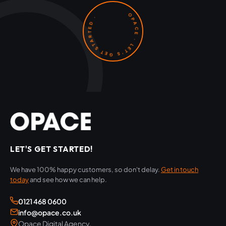
OPACE · LET'S GET STARTED ·
LET'S GET STARTED!
We have 100% happy customers, so don't delay.
Get in touch
today
and see how we can help.
0121 468 0600
info@opace.co.uk
Opace Digital Agency,