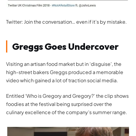
Twitter: Join the conversation… even if it’s by mistake.
Greggs Goes Undercover
Visiting an artisan food market but in ‘disguise’, the
high-street bakers Greggs produced a memorable
video which gained a lot of traction social media.
Entitled ‘
Who is Gregory and Gregory?
’ the clip shows
foodies at the festival being surprised over the
culinary excellence of the company’s summer range.