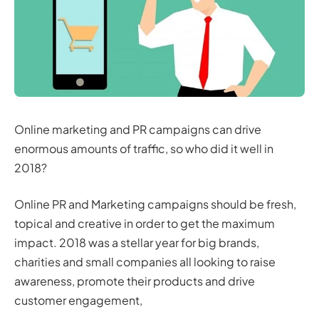
Online marketing and PR campaigns can drive
enormous amounts of traffic, so who did it well in
2018?
Online PR and Marketing campaigns should be fresh,
topical and creative in order to get the maximum
impact. 2018 was a stellar year for big brands,
charities and small companies all looking to raise
awareness, promote their products and drive
customer engagement,