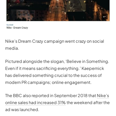
Nike’s Dream Crazy campaign went crazy on social
media.
Pictured alongside the slogan, ‘
Believe in Something.
Even if it means sacrificing everything.’
Kaepernick
has delivered something crucial to the success of
modern PR campaigns; online engagement.
The BBC also reported in September 2018 that
Nike’s
online sales had increased 31%
the weekend after the
ad was launched.