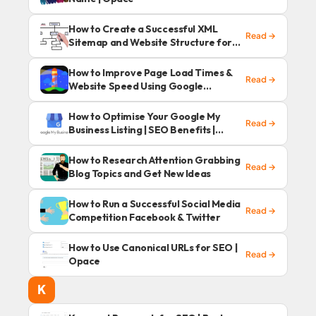
How to Create a Successful XML
Read →
Sitemap and Website Structure for
SEO
How to Improve Page Load Times &
Read →
Website Speed Using Google
Lighthouse?
How to Optimise Your Google My
Read →
Business Listing | SEO Benefits |
Opace
How to Research Attention Grabbing
Read →
Blog Topics and Get New Ideas
How to Run a Successful Social Media
Read →
Competition Facebook & Twitter
How to Use Canonical URLs for SEO |
Read →
Opace
K