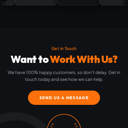
Get in Touch
Want to
Work With Us?
We have 100% happy customers, so don't delay. Get in
touch today and see how we can help.
SEND US A MESSAGE