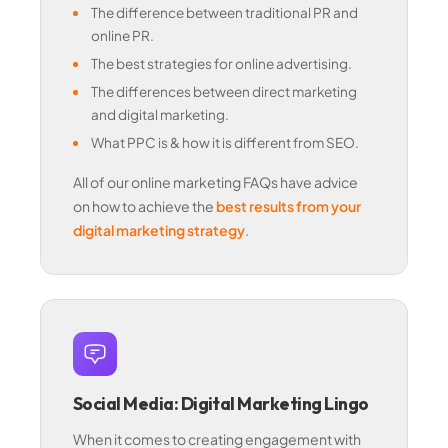
The difference between traditional PR and
online PR.
The best strategies for online advertising.
The differences between direct marketing
and digital marketing.
What PPC is & how it is different from SEO.
All of our online marketing FAQs have advice
on how to achieve the
best results from your
digital marketing strategy
.
Social Media: Digital Marketing Lingo
When it comes to creating engagement with