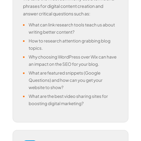
phrases for digital content creation and
answer critical questions such as:
What can link research tools teach us about
writing better content?
How to research attention grabbing blog
topics.
Why choosing WordPress over Wix can have
an impact on the SEO for your blog.
What are featured snippets (Google
Questions) and how can you get your
website to show?
What are the best video sharing sites for
boosting digital marketing?