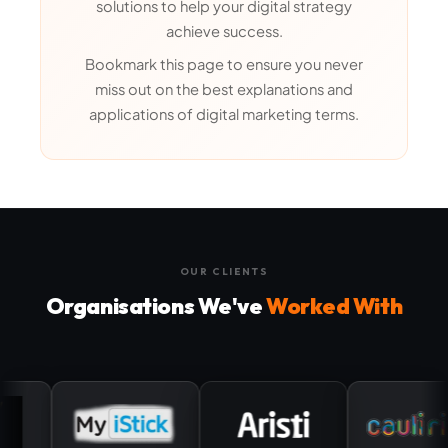
solutions to help your digital strategy
achieve success.
Bookmark this page to ensure you never
miss out on the best explanations and
applications of digital marketing terms.
OUR CLIENTS
Organisations We've
Worked With