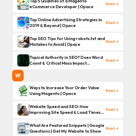
Top 5 Qualities of a Magento
Read →
eCommerce Developer | Opace
Top Online Advertising Strategies in
Read →
2019 & Beyond | Opace
Top SEO Tips for Using robots.txt and
Read →
Mistakes to Avoid | Opace
Topical Authority in SEO? Does Word
Read →
Count & Critical Mass Impact
Rankings in 2020?
W
Ways to Increase Your Order Value
Read →
Using Magento | Opace
Website Speed and SEO: How
Read →
Improving Site Speed & Load Times
Can Benefit SEO
What Are Featured Snippets | Google
Read →
Questions | Get My Website to Show