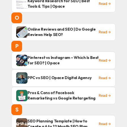
Keyword Research for SEO | Best
Read →
Tools & Tips | Opace
O
Online Reviews and SEO | Do Google
Read →
Reviews Help SEO?
P
Pinterest vs Instagram – Which Is Best
Read →
for SEO? | Opace
PPC vs SEO | Opace Digital Agency
Read →
Pros & Cons of Facebook
Read →
Remarketing vs Google Retargeting
S
SEO Planning Template | How to
Read →
Create a 6 to 12 Month SEO Plan