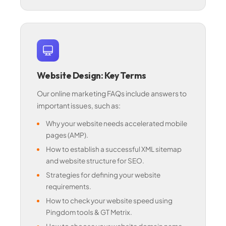
Website Design: Key Terms
Our online marketing FAQs include answers to
important issues, such as:
Why your website needs accelerated mobile
pages (AMP).
How to establish a successful XML sitemap
and website structure for SEO.
Strategies for defining your website
requirements.
How to check your website speed using
Pingdom tools & GT Metrix.