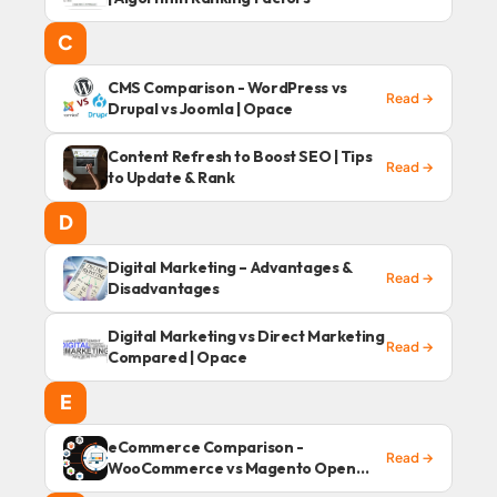
C
CMS Comparison - WordPress vs
Read →
Drupal vs Joomla | Opace
Content Refresh to Boost SEO | Tips
Read →
to Update & Rank
D
Digital Marketing – Advantages &
Read →
Disadvantages
Digital Marketing vs Direct Marketing
Read →
Compared | Opace
E
eCommerce Comparison -
Read →
WooCommerce vs Magento Open
Source | Opace