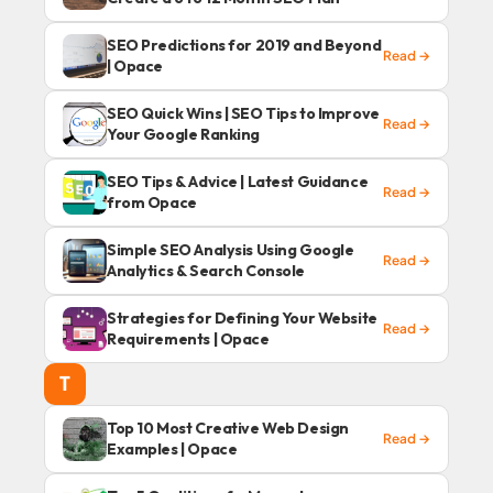
SEO Predictions for 2019 and Beyond
Read →
| Opace
SEO Quick Wins | SEO Tips to Improve
Read →
Your Google Ranking
SEO Tips & Advice | Latest Guidance
Read →
from Opace
Simple SEO Analysis Using Google
Read →
Analytics & Search Console
Strategies for Defining Your Website
Read →
Requirements | Opace
T
Top 10 Most Creative Web Design
Read →
Examples | Opace