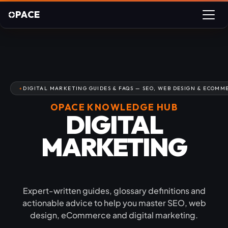
PACE
DIGITAL MARKETING GUIDES & FAQS — SEO, WEB DESIGN & ECOMM
OPACE KNOWLEDGE HUB
DIGITAL
MARKETING
GUIDES & FAQS
Expert-written guides, glossary definitions and
actionable advice to help you master SEO, web
design, eCommerce and digital marketing.