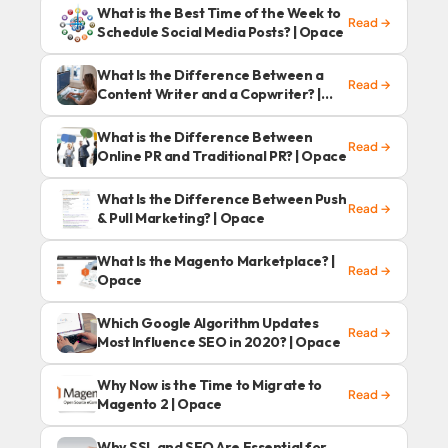
What is the Best Time of the Week to
Read →
Schedule Social Media Posts? | Opace
What Is the Difference Between a
Read →
Content Writer and a Copwriter? |
Opace
What is the Difference Between
Read →
Online PR and Traditional PR? | Opace
What Is the Difference Between Push
Read →
& Pull Marketing? | Opace
What Is the Magento Marketplace? |
Read →
Opace
Which Google Algorithm Updates
Read →
Most Influence SEO in 2020? | Opace
Why Now is the Time to Migrate to
Read →
Magento 2 | Opace
Why SSL and SEO Are Essential for