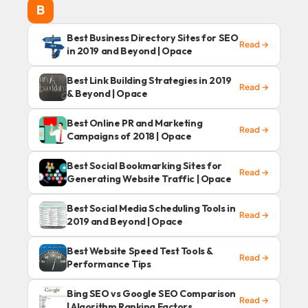
B
Best Business Directory Sites for SEO
Read →
in 2019 and Beyond | Opace
Best Link Building Strategies in 2019
Read →
& Beyond | Opace
Best Online PR and Marketing
Read →
Campaigns of 2018 | Opace
Best Social Bookmarking Sites for
Read →
Generating Website Traffic | Opace
Best Social Media Scheduling Tools in
Read →
2019 and Beyond | Opace
Best Website Speed Test Tools &
Read →
Performance Tips
Bing SEO vs Google SEO Comparison
Read →
| Algorithm Ranking Factors