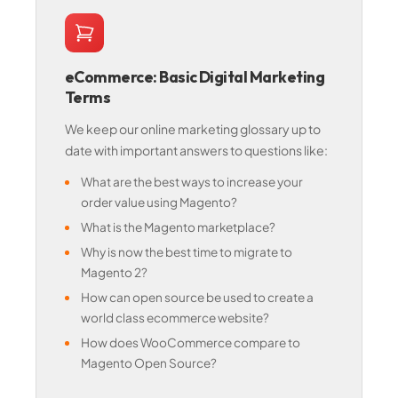
eCommerce: Basic Digital Marketing
Terms
We keep our online marketing glossary up to
date with important answers to questions like:
What are the best ways to increase your
order value using Magento?
What is the Magento marketplace?
Why is now the best time to migrate to
Magento 2?
How can open source be used to create a
world class ecommerce website?
How does WooCommerce compare to
Magento Open Source?