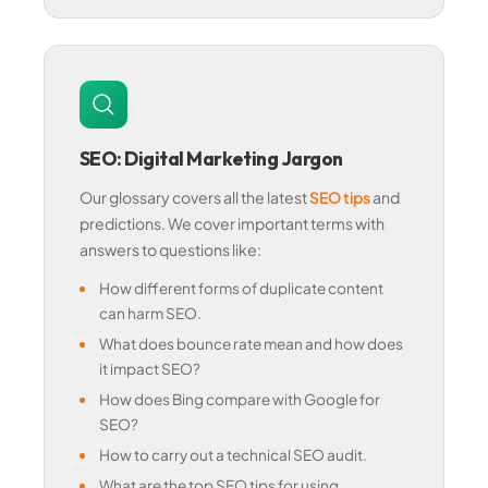
SEO: Digital Marketing Jargon
Our glossary covers all the latest
SEO tips
and
predictions. We cover important terms with
answers to questions like:
How different forms of duplicate content
can harm SEO.
What does bounce rate mean and how does
it impact SEO?
How does Bing compare with Google for
SEO?
How to carry out a technical SEO audit.
What are the top SEO tips for using