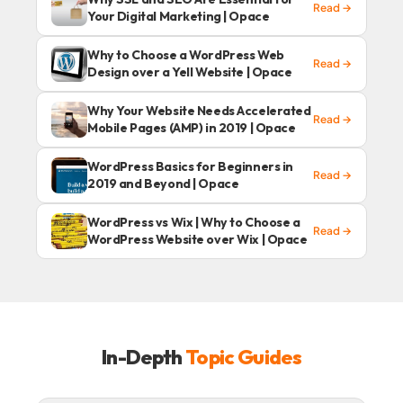
Read →
Your Digital Marketing | Opace
Why to Choose a WordPress Web
Read →
Design over a Yell Website | Opace
Why Your Website Needs Accelerated
Read →
Mobile Pages (AMP) in 2019 | Opace
WordPress Basics for Beginners in
Read →
2019 and Beyond | Opace
WordPress vs Wix | Why to Choose a
Read →
WordPress Website over Wix | Opace
In-Depth
Topic Guides