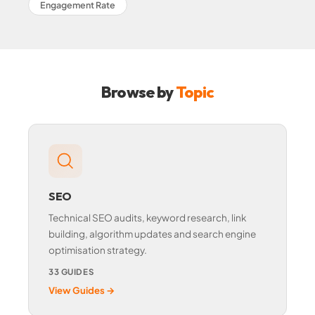
Engagement Rate
Browse by
Topic
SEO
Technical SEO audits, keyword research, link
building, algorithm updates and search engine
optimisation strategy.
33 GUIDES
View Guides →