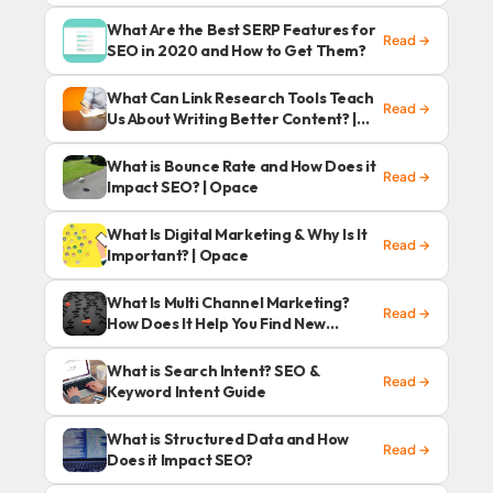
What Are the Best SERP Features for
Read →
SEO in 2020 and How to Get Them?
What Can Link Research Tools Teach
Read →
Us About Writing Better Content? |
Opace
What is Bounce Rate and How Does it
Read →
Impact SEO? | Opace
What Is Digital Marketing & Why Is It
Read →
Important? | Opace
What Is Multi Channel Marketing?
Read →
How Does It Help You Find New
Customers?
What is Search Intent? SEO &
Read →
Keyword Intent Guide
What is Structured Data and How
Read →
Does it Impact SEO?