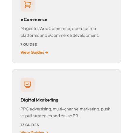
eCommerce
Magento, WooCommerce, open source
platforms and eCommerce development.
7 GUIDES
View Guides →
Digital Marketing
PPC advertising, multi-channel marketing, push
vs pull strategies and online PR.
13 GUIDES
View Guides →