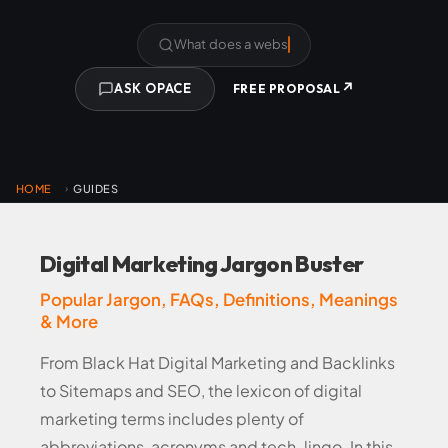
What does a website cost?
↗
ASK OPACE
FREE PROPOSAL
HOME
GUIDES
›
Digital Marketing Jargon Buster
Popular Jargon, FAQs, Definitions, Meanings
& More
From Black Hat Digital Marketing and Backlinks
to Sitemaps and SEO, the lexicon of digital
marketing terms includes plenty of
abbreviations, acronyms and tech-lingo. In this