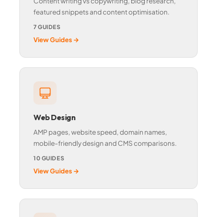
Content writing vs copywriting, blog research,
featured snippets and content optimisation.
7 GUIDES
View Guides →
Web Design
AMP pages, website speed, domain names,
mobile-friendly design and CMS comparisons.
10 GUIDES
View Guides →