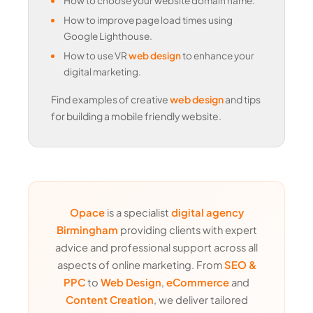
How to choose your website domain name.
How to improve page load times using
Google Lighthouse.
How to use VR
web design
to enhance your
digital marketing.
Find examples of creative
web design
and tips
for building a mobile friendly website.
Opace
is a specialist
digital agency
Birmingham
providing clients with expert
advice and professional support across all
aspects of online marketing. From
SEO &
PPC
to
Web Design
,
eCommerce
and
Content Creation
, we deliver tailored