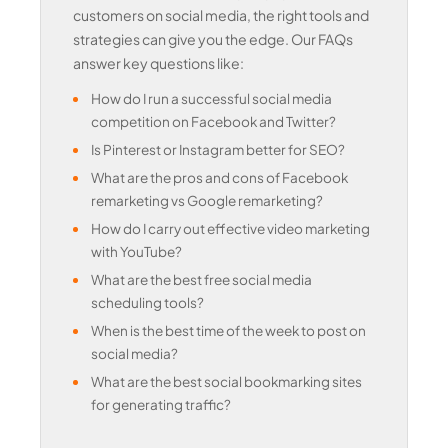
customers on social media, the right tools and
strategies can give you the edge. Our FAQs
answer key questions like:
How do I run a successful social media
competition on Facebook and Twitter?
Is Pinterest or Instagram better for SEO?
What are the pros and cons of Facebook
remarketing vs Google remarketing?
How do I carry out effective video marketing
with YouTube?
What are the best free social media
scheduling tools?
When is the best time of the week to post on
social media?
What are the best social bookmarking sites
for generating traffic?