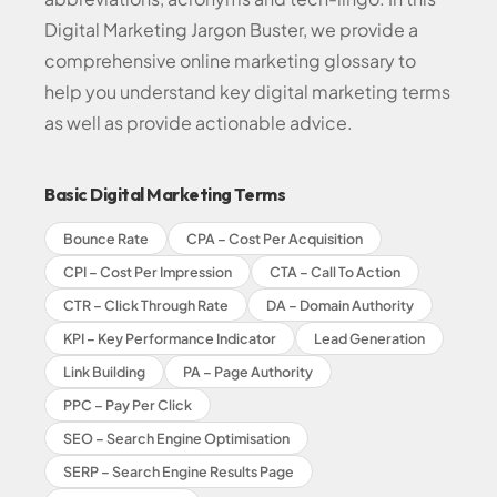
Digital Marketing Jargon Buster, we provide a
comprehensive online marketing glossary to
help you understand key digital marketing terms
as well as provide actionable advice.
Basic Digital Marketing Terms
Bounce Rate
CPA – Cost Per Acquisition
CPI – Cost Per Impression
CTA – Call To Action
CTR – Click Through Rate
DA – Domain Authority
KPI – Key Performance Indicator
Lead Generation
Link Building
PA – Page Authority
PPC – Pay Per Click
SEO – Search Engine Optimisation
SERP – Search Engine Results Page