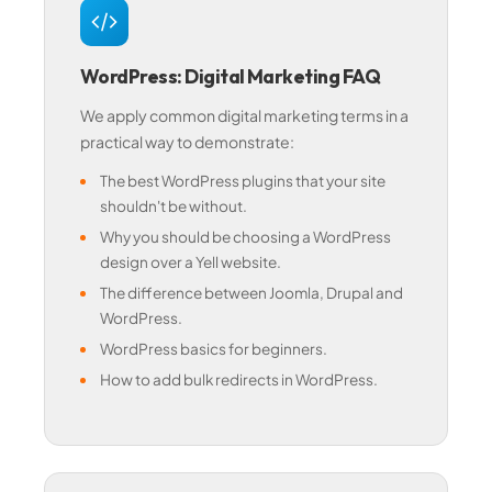
WordPress: Digital Marketing FAQ
We apply common digital marketing terms in a
practical way to demonstrate:
The best WordPress plugins that your site
shouldn't be without.
Why you should be choosing a WordPress
design over a Yell website.
The difference between Joomla, Drupal and
WordPress.
WordPress basics for beginners.
How to add bulk redirects in WordPress.