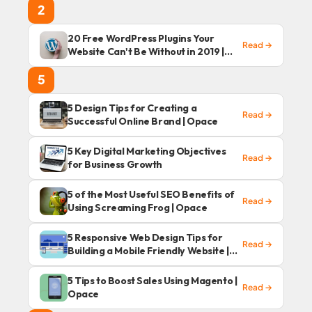
2
20 Free WordPress Plugins Your
Read →
Website Can't Be Without in 2019 |
Opace
5
5 Design Tips for Creating a
Read →
Successful Online Brand | Opace
5 Key Digital Marketing Objectives
Read →
for Business Growth
5 of the Most Useful SEO Benefits of
Read →
Using Screaming Frog | Opace
5 Responsive Web Design Tips for
Read →
Building a Mobile Friendly Website |
Opace
5 Tips to Boost Sales Using Magento |
Read →
Opace