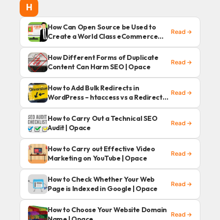
H
How Can Open Source be Used to
Read →
Create a World Class eCommerce
Website
How Different Forms of Duplicate
Read →
Content Can Harm SEO | Opace
How to Add Bulk Redirects in
Read →
WordPress – htaccess vs a Redirects
Plugin | Opace
How to Carry Out a Technical SEO
Read →
Audit | Opace
How to Carry out Effective Video
Read →
Marketing on YouTube | Opace
How to Check Whether Your Web
Read →
Page is Indexed in Google | Opace
How to Choose Your Website Domain
Read →
Name | Opace