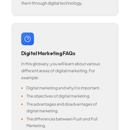
them through digital technology.
Digital Marketing FAQs
In this glossary, you will learn about various
different areas of digital marketing. For
example:
Digital marketing and why it is important.
The objectives of digital marketing.
The advantages and disadvantages of
digital marketing.
The differences between Push and Pull
Marketing.