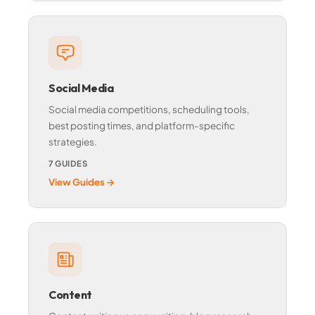
Social Media
Social media competitions, scheduling tools,
best posting times, and platform-specific
strategies.
7 GUIDES
View Guides →
Content