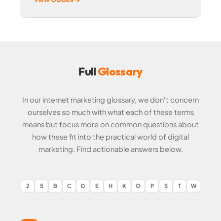
Full
Glossary
In our internet marketing glossary, we don't concern
ourselves so much with what each of these terms
means but focus more on common questions about
how these fit into the practical world of digital
marketing. Find actionable answers below.
2
5
B
C
D
E
H
K
O
P
S
T
W