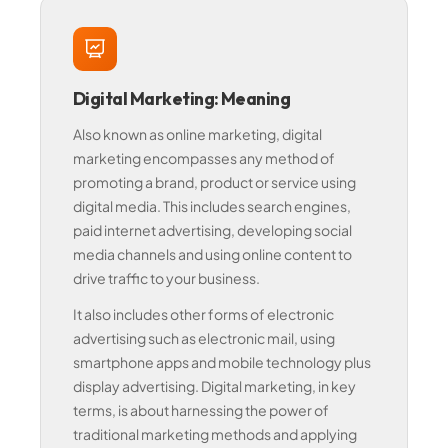
Digital Marketing: Meaning
Also known as online marketing, digital
marketing encompasses any method of
promoting a brand, product or service using
digital media. This includes search engines,
paid internet advertising, developing social
media channels and using online content to
drive traffic to your business.
It also includes other forms of electronic
advertising such as electronic mail, using
smartphone apps and mobile technology plus
display advertising. Digital marketing, in key
terms, is about harnessing the power of
traditional marketing methods and applying