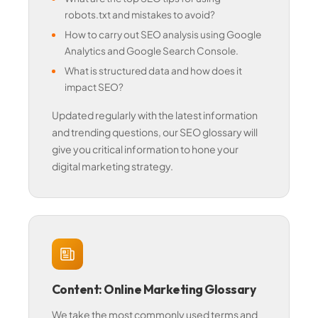
robots.txt and mistakes to avoid?
How to carry out SEO analysis using Google
Analytics and Google Search Console.
What is structured data and how does it
impact SEO?
Updated regularly with the latest information
and trending questions, our SEO glossary will
give you critical information to hone your
digital marketing strategy.
Content: Online Marketing Glossary
We take the most commonly used terms and