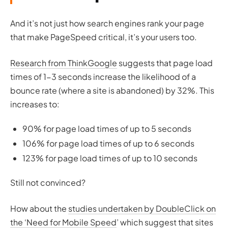
And it’s not just how search engines rank your page
that make PageSpeed critical, it’s your users too.
Research from ThinkGoogle
suggests that page load
times of 1-3 seconds increase the likelihood of a
bounce rate (where a site is abandoned) by 32%. This
increases to:
90% for page load times of up to 5 seconds
106% for page load times of up to 6 seconds
123% for page load times of up to 10 seconds
Still not convinced?
How about the
studies undertaken by DoubleClick on
the ‘Need for Mobile Speed
’ which suggest that sites