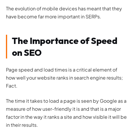
The evolution of mobile devices has meant that they
have become far more important in SERPs.
The Importance of Speed
on SEO
Page speed and load times is a critical element of
how well your website ranks in search engine results;
Fact.
The time it takes to load a page is seen by Google as a
measure of how user-friendly it is and that is a major
factor in the way it ranks a site and how visible it will be
in their results.