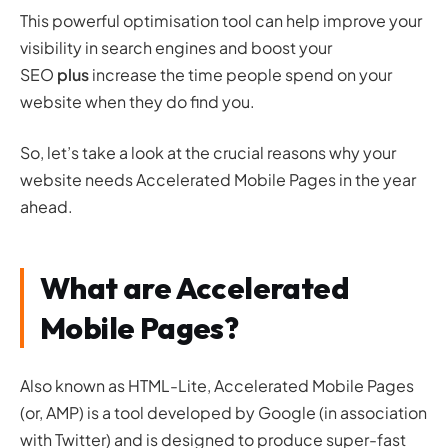
This powerful optimisation tool can help improve your
visibility in search engines and boost your
SEO
plus
increase the time people spend on your
website when they do find you.
So, let’s take a look at the crucial reasons why your
website needs Accelerated Mobile Pages in the year
ahead.
What are Accelerated
Mobile Pages?
Also known as HTML-Lite, Accelerated Mobile Pages
(or, AMP) is a tool developed by Google (in association
with Twitter) and is designed to produce super-fast