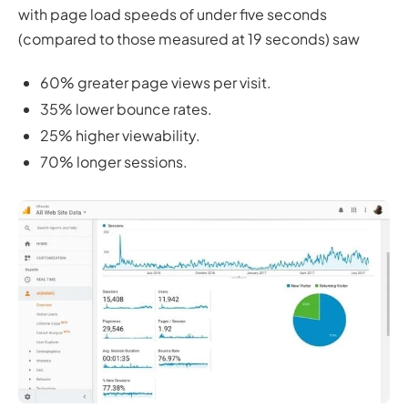
with page load speeds of under five seconds
(compared to those measured at 19 seconds) saw
60% greater page views per visit.
35% lower bounce rates.
25% higher viewability.
70% longer sessions.