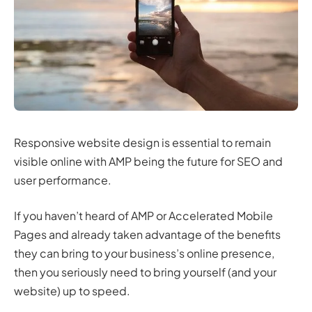
Responsive website design is essential to remain
visible online with AMP being the future for SEO and
user performance.
If you haven’t heard of AMP or Accelerated Mobile
Pages and already taken advantage of the benefits
they can bring to your business’s online presence,
then you seriously need to bring yourself (and your
website) up to speed.