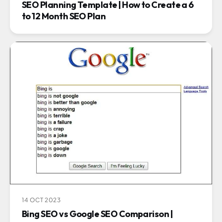
SEO Planning Template | How to Create a 6
to 12 Month SEO Plan
14 OCT 2023
Bing SEO vs Google SEO Comparison |