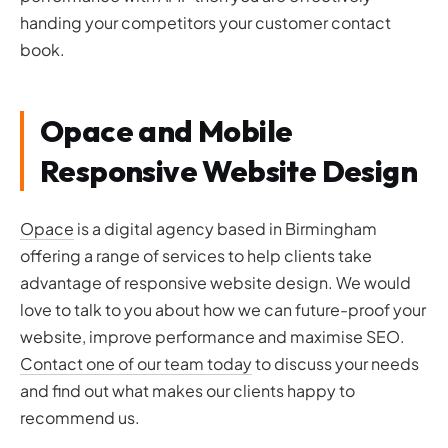
handing your competitors your customer contact
book.
Opace and Mobile
Responsive Website Design
Opace
is a digital agency based in Birmingham
offering a range of services to help clients take
advantage of responsive website design. We would
love to talk to you about how we can future-proof your
website, improve performance and maximise SEO.
Contact one of our team today
to discuss your needs
and find out what makes our clients happy to
recommend us.