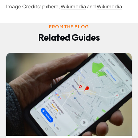
Image Credits: pxhere,
Wikimedia
and
Wikimedia
.
FROM THE BLOG
Related Guides