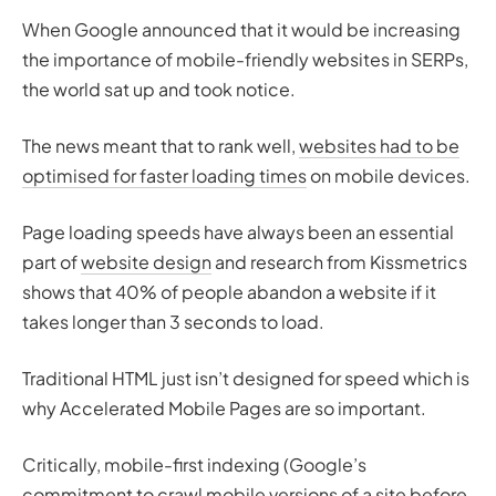
When Google announced that it would be increasing
the importance of mobile-friendly websites in SERPs,
the world sat up and took notice.
The news meant that to rank well,
websites had to be
optimised for faster loading times
on mobile devices.
Page loading speeds have always been an essential
part of
website design
and research from Kissmetrics
shows that 40% of people abandon a website if it
takes longer than 3 seconds to load.
Traditional HTML just isn’t designed for speed which is
why Accelerated Mobile Pages are so important.
Critically, mobile-first indexing (Google’s
commitment to crawl mobile versions of a site before