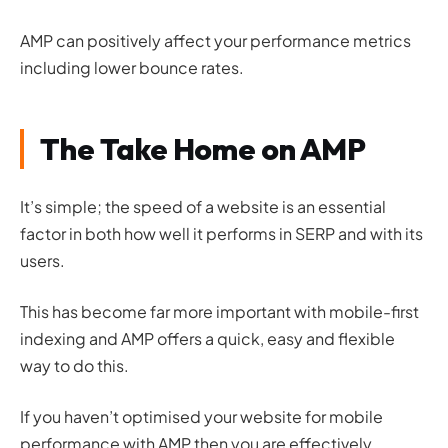
AMP can positively affect your performance metrics
including lower bounce rates.
The Take Home on AMP
It’s simple; the speed of a website is an essential
factor in both how well it performs in SERP and with its
users.
This has become far more important with mobile-first
indexing and AMP offers a quick, easy and flexible
way to do this.
If you haven’t optimised your website for mobile
performance with AMP then you are effectively