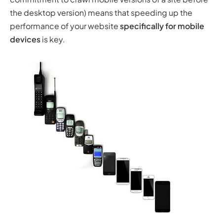
the desktop version) means that speeding up the
performance of your website
specifically for mobile
devices
is key.