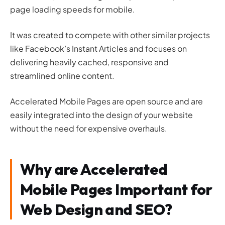
page loading speeds for mobile.
It was created to compete with other similar projects
like
Facebook’s Instant Articles
and focuses on
delivering heavily cached, responsive and
streamlined online content.
Accelerated Mobile Pages are open source and are
easily integrated into the design of your website
without the need for expensive overhauls.
Why are Accelerated
Mobile Pages Important for
Web Design and SEO?