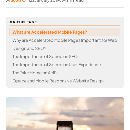
Scott C
22 January 2019
4 min read
ON THIS PAGE
What are Accelerated Mobile Pages?
Why are Accelerated Mobile Pages Important for Web
Design and SEO?
The Importance of Speed on SEO
The Importance of Speed on User Experience
The Take Home on AMP
Opace and Mobile Responsive Website Design