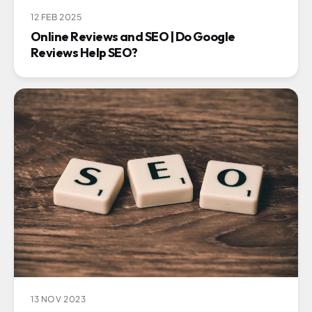
12 FEB 2025
Online Reviews and SEO | Do Google
Reviews Help SEO?
13 NOV 2023