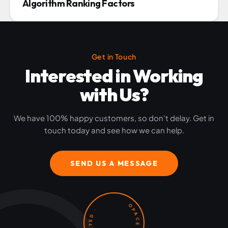
Algorithm Ranking Factors
Get in Touch
Interested in Working
with Us?
We have 100% happy customers, so don't delay. Get in
touch today and see how we can help.
SEND US A MESSAGE
OPACE · LET'S GET STARTED ·