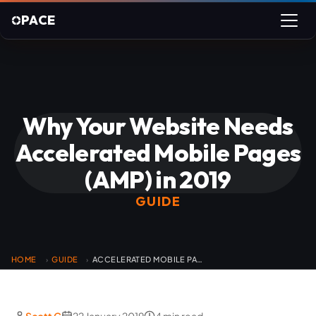
PACE
Why Your Website Needs
Accelerated Mobile Pages
(AMP) in 2019
GUIDE
HOME
GUIDE
ACCELERATED MOBILE PAGES
›
›