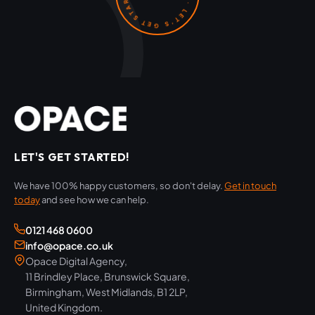
LET'S GET STARTED!
We have 100% happy customers, so don't delay.
Get in touch
today
and see how we can help.
0121 468 0600
info@opace.co.uk
Opace Digital Agency,
11 Brindley Place, Brunswick Square,
Birmingham, West Midlands, B1 2LP,
United Kingdom.