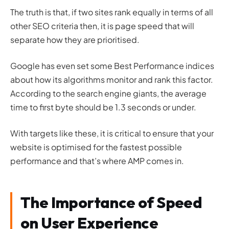
The truth is that, if two sites rank equally in terms of all
other SEO criteria then, it is page speed that will
separate how they are prioritised.
Google has even set some Best Performance indices
about how its algorithms monitor and rank this factor.
According to the search engine giants, the average
time to first byte should be 1.3 seconds or under.
With targets like these, it is critical to ensure that your
website is optimised for the fastest possible
performance and that’s where AMP comes in.
The Importance of Speed
on User Experience