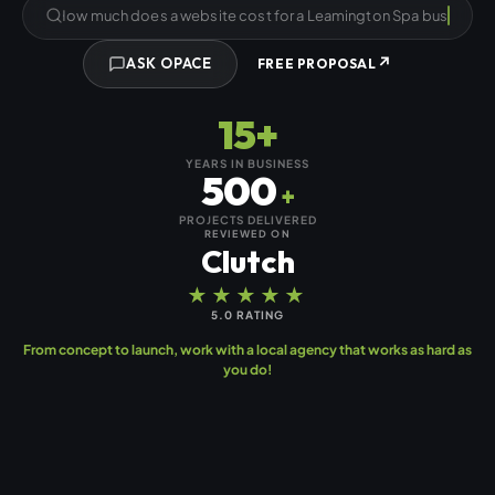
How much does a we
↗
ASK OPACE
FREE PROPOSAL
15+
YEARS IN BUSINESS
500
+
PROJECTS DELIVERED
REVIEWED ON
Clutch
★★★★★
5.0 RATING
From concept to launch, work with a local agency that works as hard as
you do!