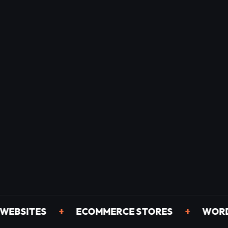
ITES
+
ECOMMERCE STORES
+
WORDPRES