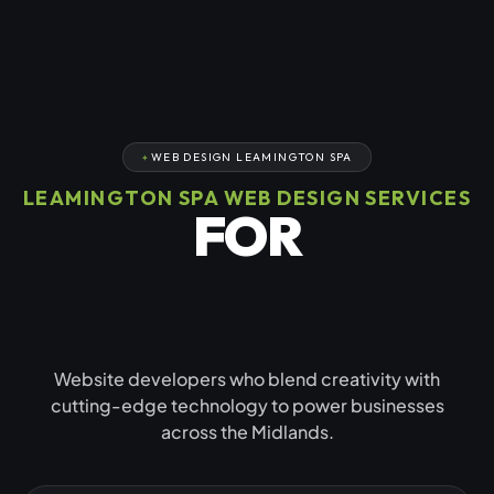
WEB DESIGN LEAMINGTON SPA
LEAMINGTON SPA WEB DESIGN SERVICES
FOR
GROWING
BUSINESSES
Website developers who blend creativity with
cutting-edge technology to power businesses
across the Midlands.